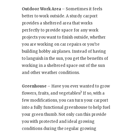
Outdoor Work Area
– Sometimes it feels
better to work outside. A sturdy carport
provides a sheltered area that works
perfectly to provide space for any work
projects you want to finish outside, whether
you are working on car repairs or you’re
building hobby airplanes. Instead of having
to languish in the sun, you get the benefits of
working in a sheltered space out of the sun
and other weather conditions.
Greenhouse
– Have you ever wanted to grow
flowers, fruits, and vegetables? If so, with a
few modifications, you can turn your carport
into a fully functional greenhouse to help fuel
your green thumb. Not only can this provide
you with protected and ideal growing
conditions during the regular growing