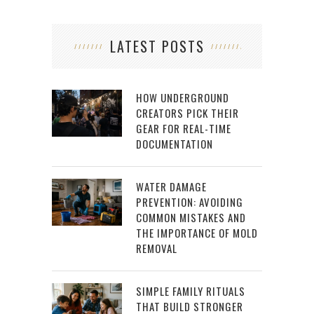
LATEST POSTS
HOW UNDERGROUND
CREATORS PICK THEIR
GEAR FOR REAL-TIME
DOCUMENTATION
WATER DAMAGE
PREVENTION: AVOIDING
COMMON MISTAKES AND
THE IMPORTANCE OF MOLD
REMOVAL
SIMPLE FAMILY RITUALS
THAT BUILD STRONGER