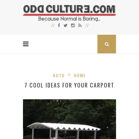
AUTO
HOME
7 COOL IDEAS FOR YOUR CARPORT