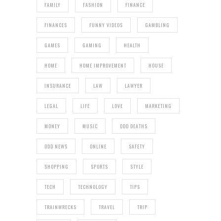
FAMILY
FASHION
FINANCE
FINANCES
FUNNY VIDEOS
GAMBLING
GAMES
GAMING
HEALTH
HOME
HOME IMPROVEMENT
HOUSE
INSURANCE
LAW
LAWYER
LEGAL
LIFE
LOVE
MARKETING
MONEY
MUSIC
ODD DEATHS
ODD NEWS
ONLINE
SAFETY
SHOPPING
SPORTS
STYLE
TECH
TECHNOLOGY
TIPS
TRAINWRECKS
TRAVEL
TRIP