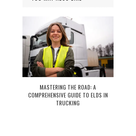
HOW
MASTERING THE ROAD: A
COMPREHENSIVE GUIDE TO ELDS IN
TRUCKING