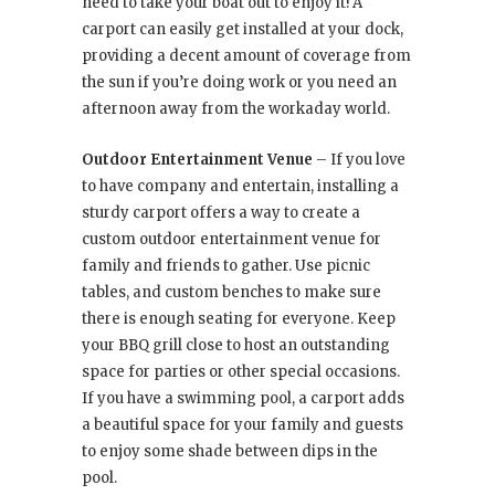
need to take your boat out to enjoy it! A
carport can easily get installed at your dock,
providing a decent amount of coverage from
the sun if you’re doing work or you need an
afternoon away from the workaday world.
Outdoor Entertainment Venue
– If you love
to have company and entertain, installing a
sturdy carport offers a way to create a
custom outdoor entertainment venue for
family and friends to gather. Use picnic
tables, and custom benches to make sure
there is enough seating for everyone. Keep
your BBQ grill close to host an outstanding
space for parties or other special occasions.
If you have a swimming pool, a carport adds
a beautiful space for your family and guests
to enjoy some shade between dips in the
pool.