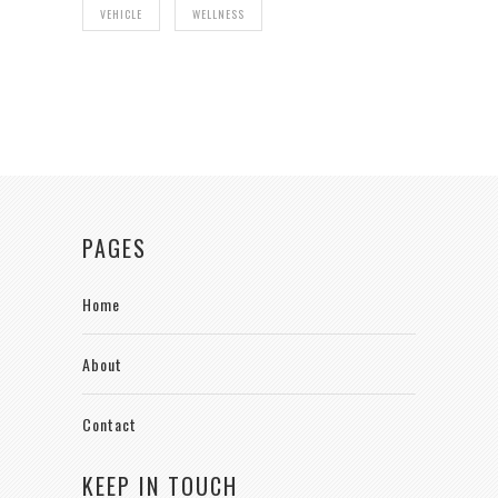
VEHICLE
WELLNESS
PAGES
Home
About
Contact
KEEP IN TOUCH