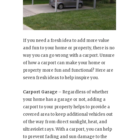
If you need a fresh idea to add more value
and fun to your home or property, there is no
way you can go wrong with a carport. Unsure
of how a carport can make your home or
property more fun and functional? Here are
seven fresh ideas to help inspire you.
Carport Garage
– Regardless of whether
your home has a garage or not, adding a
carport to your property helps to provide a
covered area to keep additional vehicles out
of the way from direct sunlight, heat, and
ultraviolet rays. With a carport, you can help
to prevent fading and sun damage to the