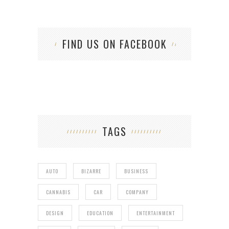
FIND US ON FACEBOOK
TAGS
AUTO
BIZARRE
BUSINESS
CANNABIS
CAR
COMPANY
DESIGN
EDUCATION
ENTERTAINMENT