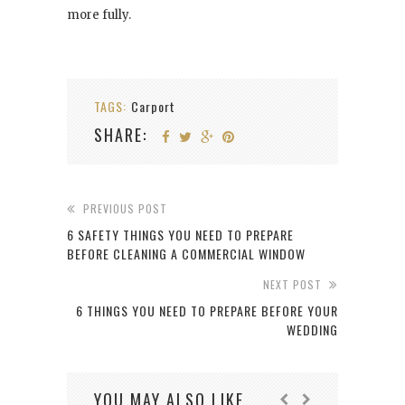
more fully.
TAGS:
Carport
SHARE:
PREVIOUS POST
6 SAFETY THINGS YOU NEED TO PREPARE
BEFORE CLEANING A COMMERCIAL WINDOW
NEXT POST
6 THINGS YOU NEED TO PREPARE BEFORE YOUR
WEDDING
YOU MAY ALSO LIKE