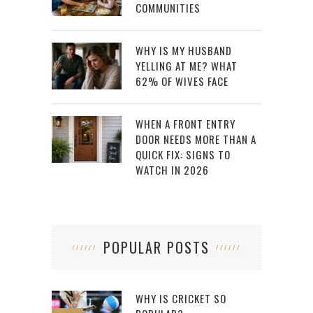
COMMUNITIES
WHY IS MY HUSBAND
YELLING AT ME? WHAT
62% OF WIVES FACE
WHEN A FRONT ENTRY
DOOR NEEDS MORE THAN A
QUICK FIX: SIGNS TO
WATCH IN 2026
POPULAR POSTS
WHY IS CRICKET SO