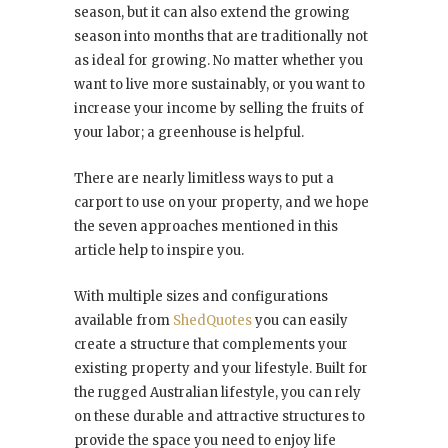
season, but it can also extend the growing
season into months that are traditionally not
as ideal for growing. No matter whether you
want to live more sustainably, or you want to
increase your income by selling the fruits of
your labor; a greenhouse is helpful.
There are nearly limitless ways to put a
carport to use on your property, and we hope
the seven approaches mentioned in this
article help to inspire you.
With multiple sizes and configurations
available from
ShedQuotes
you can easily
create a structure that complements your
existing property and your lifestyle. Built for
the rugged Australian lifestyle, you can rely
on these durable and attractive structures to
provide the space you need to enjoy life