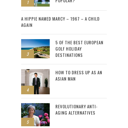
POPULAR?
1
2
A HIPPIE NAMED MARCY – 1967 – A CHILD
AGAIN
5 OF THE BEST EUROPEAN
GOLF HOLIDAY
3
DESTINATIONS
HOW TO DRESS UP AS AN
ASIAN MAN
4
REVOLUTIONARY ANTI-
AGING ALTERNATIVES
5