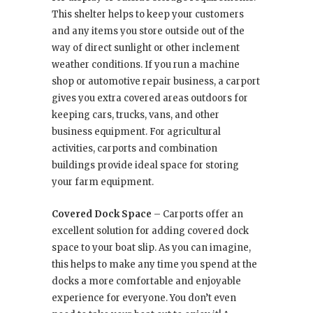
This shelter helps to keep your customers
and any items you store outside out of the
way of direct sunlight or other inclement
weather conditions. If you run a machine
shop or automotive repair business, a carport
gives you extra covered areas outdoors for
keeping cars, trucks, vans, and other
business equipment. For agricultural
activities, carports and combination
buildings provide ideal space for storing
your farm equipment.
Covered Dock Space
– Carports offer an
excellent solution for adding covered dock
space to your boat slip. As you can imagine,
this helps to make any time you spend at the
docks a more comfortable and enjoyable
experience for everyone. You don’t even