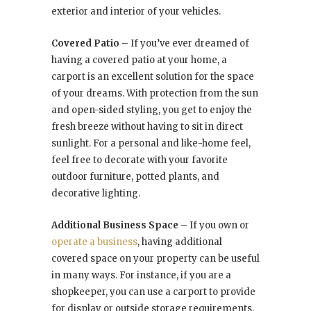
exterior and interior of your vehicles.
Covered Patio
– If you’ve ever dreamed of
having a covered patio at your home, a
carport is an excellent solution for the space
of your dreams. With protection from the sun
and open-sided styling, you get to enjoy the
fresh breeze without having to sit in direct
sunlight. For a personal and like-home feel,
feel free to decorate with your favorite
outdoor furniture, potted plants, and
decorative lighting.
Additional Business Space
– If you own or
operate a business
, having additional
covered space on your property can be useful
in many ways. For instance, if you are a
shopkeeper, you can use a carport to provide
for display or outside storage requirements.