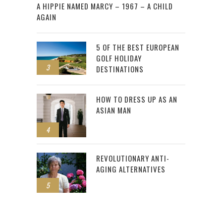
A HIPPIE NAMED MARCY – 1967 – A CHILD
AGAIN
5 OF THE BEST EUROPEAN
GOLF HOLIDAY
3
DESTINATIONS
HOW TO DRESS UP AS AN
ASIAN MAN
4
REVOLUTIONARY ANTI-
AGING ALTERNATIVES
5