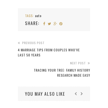
TAGS:
auto
SHARE:
PREVIOUS POST
4 MARRIAGE TIPS FROM COUPLES WHO’VE
LAST 50 YEARS
NEXT POST
TRACING YOUR TREE: FAMILY HISTORY
RESEARCH MADE EASY
YOU MAY ALSO LIKE