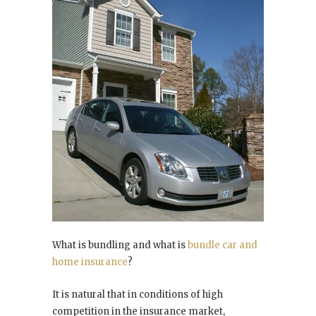
What is bundling and what is
bundle car and
home insurance
?
It is natural that in conditions of high
competition in the insurance market,