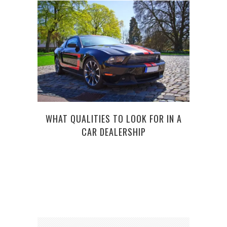
WHAT QUALITIES TO LOOK FOR IN A
CAR DEALERSHIP
C