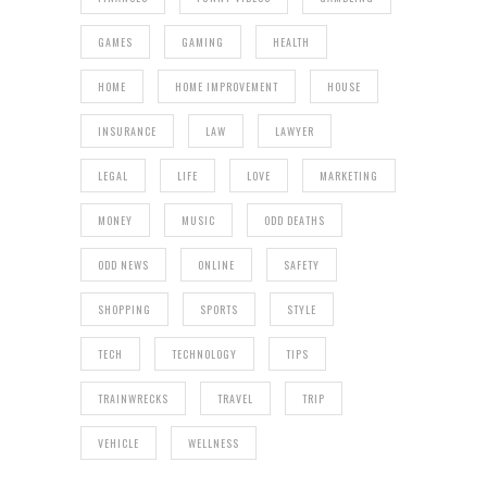
GAMES
GAMING
HEALTH
HOME
HOME IMPROVEMENT
HOUSE
INSURANCE
LAW
LAWYER
LEGAL
LIFE
LOVE
MARKETING
MONEY
MUSIC
ODD DEATHS
ODD NEWS
ONLINE
SAFETY
SHOPPING
SPORTS
STYLE
TECH
TECHNOLOGY
TIPS
TRAINWRECKS
TRAVEL
TRIP
VEHICLE
WELLNESS