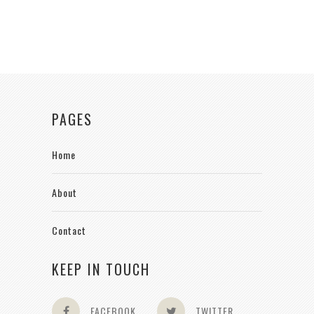
PAGES
Home
About
Contact
KEEP IN TOUCH
FACEBOOK
TWITTER