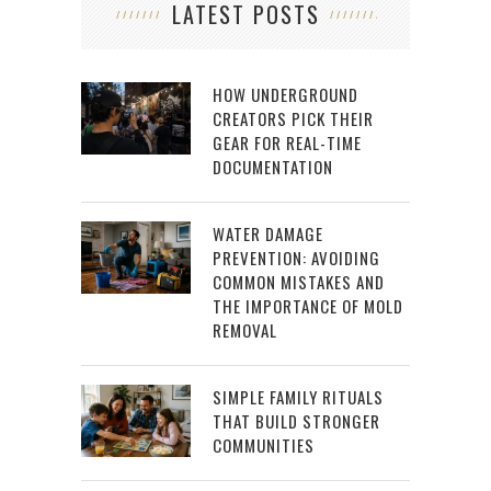
LATEST POSTS
HOW UNDERGROUND
CREATORS PICK THEIR
GEAR FOR REAL-TIME
DOCUMENTATION
WATER DAMAGE
PREVENTION: AVOIDING
COMMON MISTAKES AND
THE IMPORTANCE OF MOLD
REMOVAL
SIMPLE FAMILY RITUALS
THAT BUILD STRONGER
COMMUNITIES