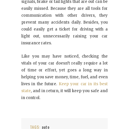
signals, brake or tail lights that are out can be
easily missed. Because they are all tools for
communication with other drivers, they
prevent many accidents daily. Besides, you
could easily get a ticket for driving with a
light out, unnecessarily raising your car
insurance rates.
Like you may have noticed, checking the
vitals of your car doesn’t really require a lot
of time or effort, yet goes a long way in
helping you save money, time, fuel, and even
lives in the future.
Keep your car in its best
state
, and in return, it will keep you safe and
in control.
TAGS:
auto