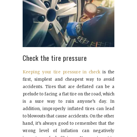
Check the tire pressure
Keeping your tire pressure in check
is the
first, simplest and cheapest way to avoid
accidents. Tires that are deflated can be a
prelude to facing a flat tire on the road, which
is a sure way to ruin anyone’s day. In
addition, improperly inflated tires can lead
to blowouts that cause accidents. On the other
hand, it’s always good to remember that the
wrong level of inflation can negatively