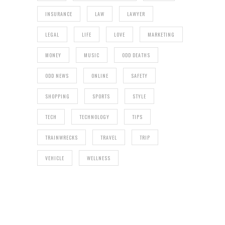
INSURANCE
LAW
LAWYER
LEGAL
LIFE
LOVE
MARKETING
MONEY
MUSIC
ODD DEATHS
ODD NEWS
ONLINE
SAFETY
SHOPPING
SPORTS
STYLE
TECH
TECHNOLOGY
TIPS
TRAINWRECKS
TRAVEL
TRIP
VEHICLE
WELLNESS