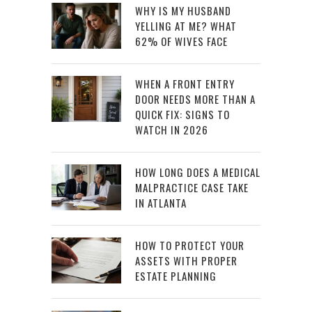
WHY IS MY HUSBAND
YELLING AT ME? WHAT
62% OF WIVES FACE
WHEN A FRONT ENTRY
DOOR NEEDS MORE THAN A
QUICK FIX: SIGNS TO
WATCH IN 2026
HOW LONG DOES A MEDICAL
MALPRACTICE CASE TAKE
IN ATLANTA
HOW TO PROTECT YOUR
ASSETS WITH PROPER
ESTATE PLANNING