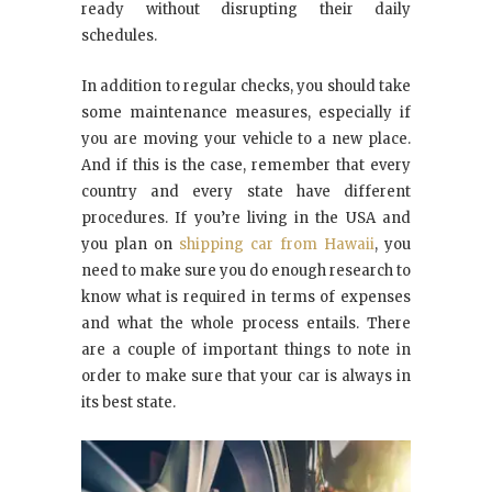
ready without disrupting their daily
schedules.
In addition to regular checks, you should take
some maintenance measures, especially if
you are moving your vehicle to a new place.
And if this is the case, remember that every
country and every state have different
procedures. If you’re living in the USA and
you plan on
shipping car from Hawaii
, you
need to make sure you do enough research to
know what is required in terms of expenses
and what the whole process entails. There
are a couple of important things to note in
order to make sure that your car is always in
its best state.