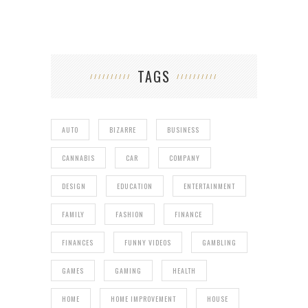
TAGS
AUTO
BIZARRE
BUSINESS
CANNABIS
CAR
COMPANY
DESIGN
EDUCATION
ENTERTAINMENT
FAMILY
FASHION
FINANCE
FINANCES
FUNNY VIDEOS
GAMBLING
GAMES
GAMING
HEALTH
HOME
HOME IMPROVEMENT
HOUSE