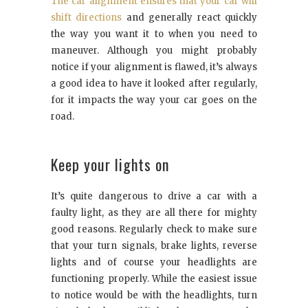
The car alignment ensures that your car will
shift directions
and generally react quickly
the way you want it to when you need to
maneuver. Although you might probably
notice if your alignment is flawed, it’s always
a good idea to have it looked after regularly,
for it impacts the way your car goes on the
road.
Keep your lights on
It’s quite dangerous to drive a car with a
faulty light, as they are all there for mighty
good reasons. Regularly check to make sure
that your turn signals, brake lights, reverse
lights and of course your headlights are
functioning properly. While the easiest issue
to notice would be with the headlights, turn