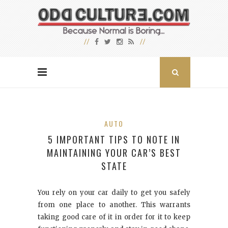
AUTO
5 IMPORTANT TIPS TO NOTE IN
MAINTAINING YOUR CAR’S BEST
STATE
You rely on your car daily to get you safely
from one place to another. This warrants
taking good care of it in order for it to keep