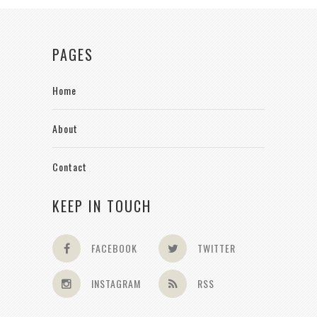
PAGES
Home
About
Contact
KEEP IN TOUCH
FACEBOOK
TWITTER
INSTAGRAM
RSS