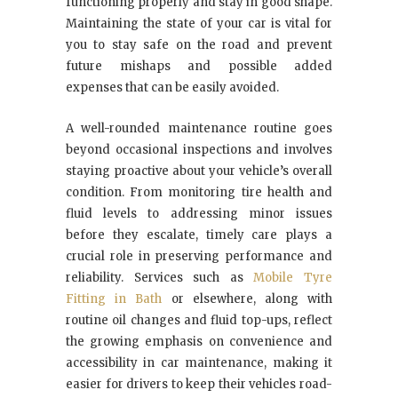
functioning properly and stay in good shape.
Maintaining the state of your car is vital for
you to stay safe on the road and prevent
future mishaps and possible added
expenses that can be easily avoided.
A well-rounded maintenance routine goes
beyond occasional inspections and involves
staying proactive about your vehicle’s overall
condition. From monitoring tire health and
fluid levels to addressing minor issues
before they escalate, timely care plays a
crucial role in preserving performance and
reliability. Services such as
Mobile Tyre
Fitting in Bath
or elsewhere, along with
routine oil changes and fluid top-ups, reflect
the growing emphasis on convenience and
accessibility in car maintenance, making it
easier for drivers to keep their vehicles road-