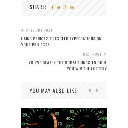
SHARE:
PREVIOUS POST
USING PRINCE2 TO EXCEED EXPECTATIONS ON
YOUR PROJECTS
NEXT POST
YOU’VE BEATEN THE ODDS! THINGS TO DO IF
YOU WIN THE LOTTERY
YOU MAY ALSO LIKE