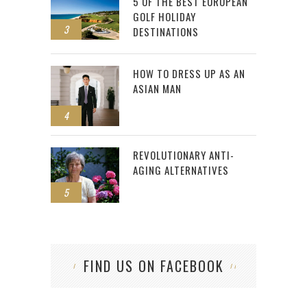
5 OF THE BEST EUROPEAN
GOLF HOLIDAY
3
DESTINATIONS
HOW TO DRESS UP AS AN
ASIAN MAN
4
REVOLUTIONARY ANTI-
AGING ALTERNATIVES
5
FIND US ON FACEBOOK