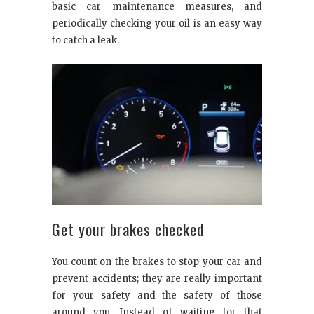
basic car maintenance measures, and
periodically checking your oil is an easy way
to catch a leak.
Get your brakes checked
You count on the brakes to stop your car and
prevent accidents; they are really important
for your safety and the safety of those
around you. Instead of waiting for that