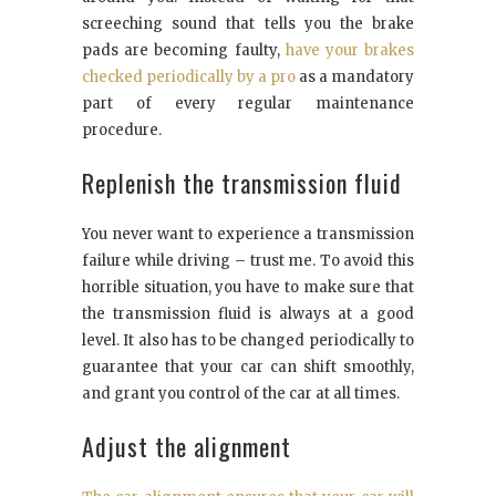
screeching sound that tells you the brake
pads are becoming faulty,
have your brakes
checked periodically by a pro
as a mandatory
part of every regular maintenance
procedure.
Replenish the transmission fluid
You never want to experience a transmission
failure while driving – trust me. To avoid this
horrible situation, you have to make sure that
the transmission fluid is always at a good
level. It also has to be changed periodically to
guarantee that your car can shift smoothly,
and grant you control of the car at all times.
Adjust the alignment