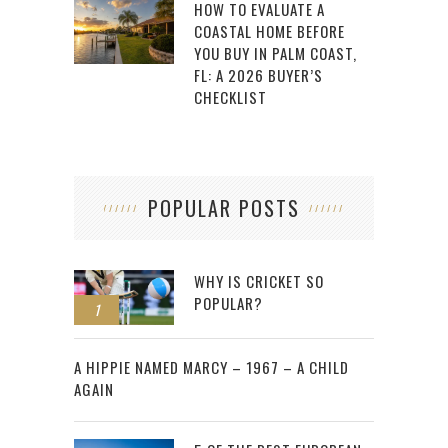
HOW TO EVALUATE A
COASTAL HOME BEFORE
YOU BUY IN PALM COAST,
FL: A 2026 BUYER’S
CHECKLIST
POPULAR POSTS
WHY IS CRICKET SO
POPULAR?
1
2
A HIPPIE NAMED MARCY – 1967 – A CHILD
AGAIN