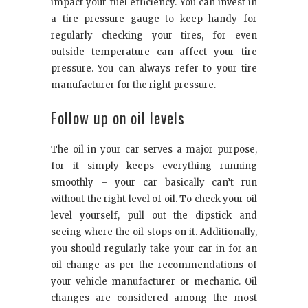
impact your fuel efficiency. You can invest in
a tire pressure gauge to keep handy for
regularly checking your tires, for even
outside temperature can affect your tire
pressure. You can always refer to your tire
manufacturer for the right pressure.
Follow up on oil levels
The oil in your car serves a major purpose,
for it simply keeps everything running
smoothly – your car basically can’t run
without the right level of oil. To check your oil
level yourself, pull out the dipstick and
seeing where the oil stops on it. Additionally,
you should regularly take your car in for an
oil change as per the recommendations of
your vehicle manufacturer or mechanic. Oil
changes are considered among the most