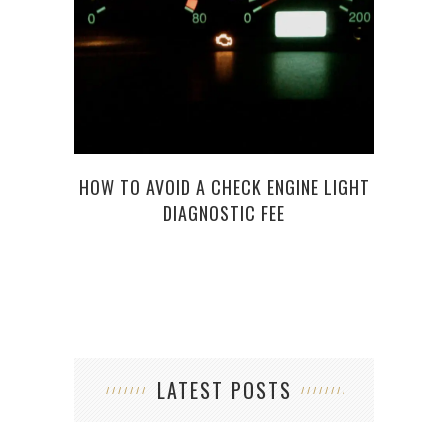
7 TH
HOW TO AVOID A CHECK ENGINE LIGHT
DIAGNOSTIC FEE
LATEST POSTS