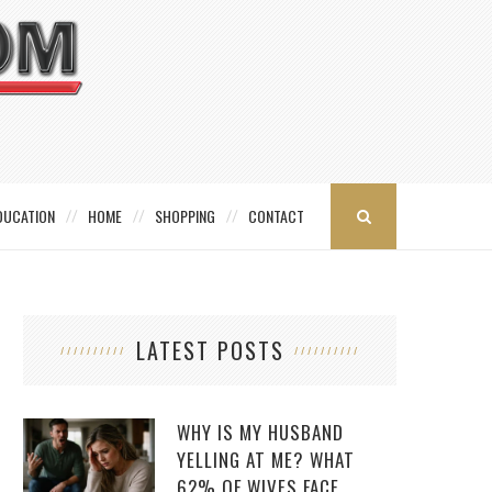
DUCATION
HOME
SHOPPING
CONTACT
LATEST POSTS
WHY IS MY HUSBAND
YELLING AT ME? WHAT
62% OF WIVES FACE