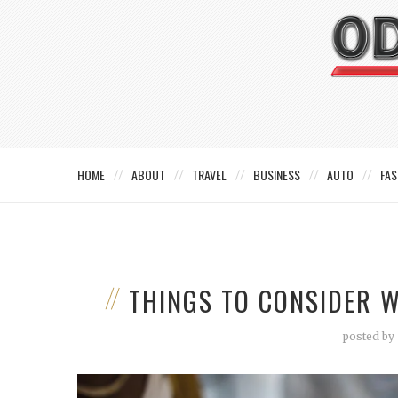
HOME
ABOUT
TRAVEL
BUSINESS
AUTO
FAS
THINGS TO CONSIDER 
posted by