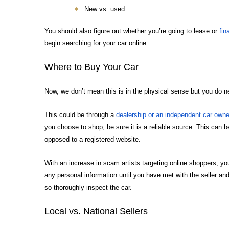
New vs. used
You should also figure out whether you’re going to lease or
fin
begin searching for your car online.
Where to Buy Your Car
Now, we don’t mean this is in the physical sense but you do 
This could be through a
dealership or an independent car owne
you choose to shop, be sure it is a reliable source. This can b
opposed to a registered website.
With an increase in scam artists targeting online shoppers, y
any personal information until you have met with the seller and
so thoroughly inspect the car.
Local vs. National Sellers