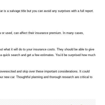
ar is a salvage title but you can avoid any surprises with a full report.
w or used, can affect their insurance premium. In many cases,
ut what it will do to your insurance costs. They should be able to give
do a quick search and get a few estimates. You’d be surprised how much
overexcited and skip over these important considerations. It could
your new car. Thoughtful planning and thorough research are critical to