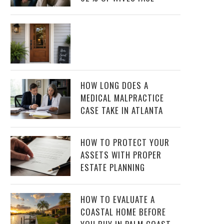
HOW LONG DOES A
MEDICAL MALPRACTICE
CASE TAKE IN ATLANTA
HOW TO PROTECT YOUR
ASSETS WITH PROPER
ESTATE PLANNING
HOW TO EVALUATE A
COASTAL HOME BEFORE