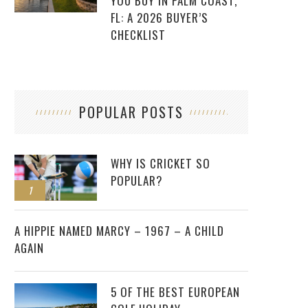
YOU BUY IN PALM COAST,
FL: A 2026 BUYER’S
CHECKLIST
POPULAR POSTS
WHY IS CRICKET SO
POPULAR?
1
2
A HIPPIE NAMED MARCY – 1967 – A CHILD
AGAIN
5 OF THE BEST EUROPEAN