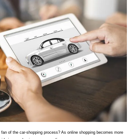
a fan of the car-shopping process? As online shopping becomes more