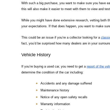
With such a big purchase, you want to make sure you have easy
this will also make it easier to meet with them to view and test
While you might have done extensive research, vetting both the 
your expectations. If that does happen, you want to make sure i
This could be an issue if you’re a collector looking for a
classi
fact, you’d be surprised how many dealers are in your surroundi
Vehicle History
If you’re buying a used car, you need to get a
report of the veh
determine the condition of the car including:
Accidents and any damage suffered
Maintenance history
Notice of any open safety recalls
Warranty information