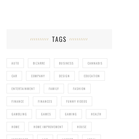
TAGS
AUTO
BIZARRE
BUSINESS
CANNABIS
CAR
COMPANY
DESIGN
EDUCATION
ENTERTAINMENT
FAMILY
FASHION
FINANCE
FINANCES
FUNNY VIDEOS
GAMBLING
GAMES
GAMING
HEALTH
HOME
HOME IMPROVEMENT
HOUSE