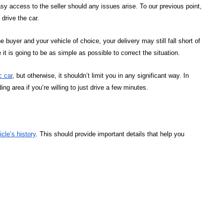
 access to the seller should any issues arise. To our previous point,
 drive the car.
buyer and your vehicle of choice, your delivery may still fall short of
t is going to be as simple as possible to correct the situation.
c car
, but otherwise, it shouldn’t limit you in any significant way. In
ng area if you’re willing to just drive a few minutes.
icle’s history
. This should provide important details that help you