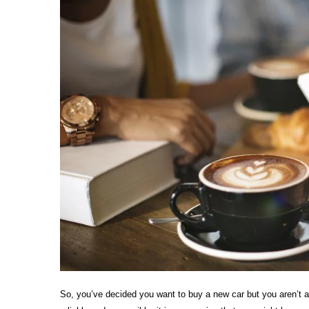
So, you’ve decided you want to buy a new car but you aren’t 