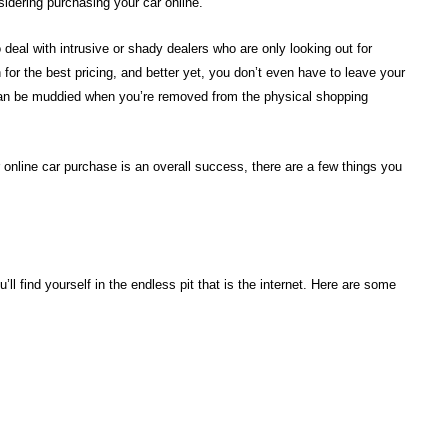
nsidering purchasing your car online.
deal with intrusive or shady dealers who are only looking out for
or the best pricing, and better yet, you don’t even have to leave your
can be muddied when you’re removed from the physical shopping
nline car purchase is an overall success, there are a few things you
’ll find yourself in the endless pit that is the internet. Here are some