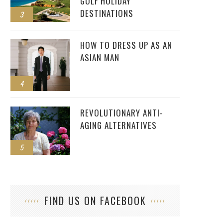
GOLF HOLIDAY
DESTINATIONS
3
HOW TO DRESS UP AS AN
ASIAN MAN
4
REVOLUTIONARY ANTI-
AGING ALTERNATIVES
5
FIND US ON FACEBOOK