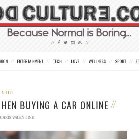
HION
ENTERTAINMENT
TECH
LOVE
WELLNESS
SPORT
E
AUTO
WHEN BUYING A CAR ONLINE
CHRIS VALENTINE