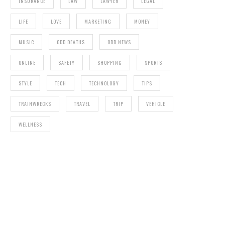
INSURANCE
LAW
LAWYER
LEGAL
LIFE
LOVE
MARKETING
MONEY
MUSIC
ODD DEATHS
ODD NEWS
ONLINE
SAFETY
SHOPPING
SPORTS
STYLE
TECH
TECHNOLOGY
TIPS
TRAINWRECKS
TRAVEL
TRIP
VEHICLE
WELLNESS