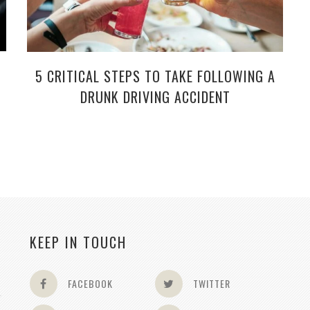
5 CRITICAL STEPS TO TAKE FOLLOWING A
DRUNK DRIVING ACCIDENT
KEEP IN TOUCH
FACEBOOK
TWITTER