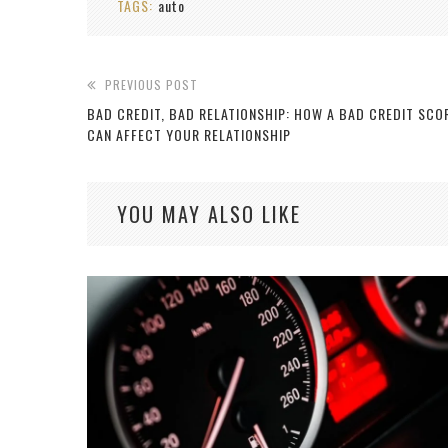
TAGS:
auto
PREVIOUS POST
BAD CREDIT, BAD RELATIONSHIP: HOW A BAD CREDIT SCO
CAN AFFECT YOUR RELATIONSHIP
YOU MAY ALSO LIKE