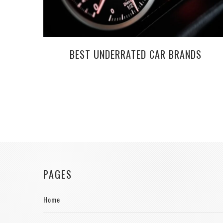
BEST UNDERRATED CAR BRANDS
PAGES
Home