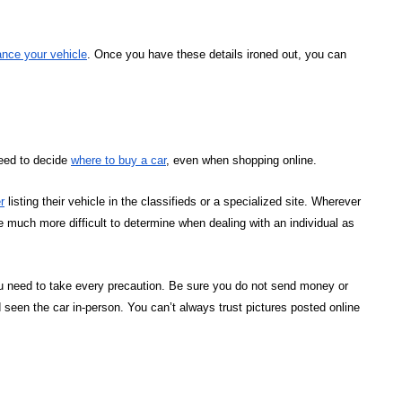
ance your vehicle
. Once you have these details ironed out, you can
need to decide
where to buy a car
, even when shopping online.
r
listing their vehicle in the classifieds or a specialized site. Wherever
e much more difficult to determine when dealing with an individual as
ou need to take every precaution. Be sure you do not send money or
 seen the car in-person. You can’t always trust pictures posted online