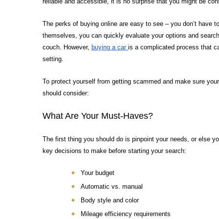
reliable and accessible, it is no surprise that you might be co
The perks of buying online are easy to see – you don’t have to 
themselves, you can quickly evaluate your options and search f
couch. However,
buying a car
is a complicated process that 
setting.
To protect yourself from getting scammed and make sure your o
should consider:
What Are Your Must-Haves?
The first thing you should do is pinpoint your needs, or else you
key decisions to make before starting your search:
Your budget
Automatic vs. manual
Body style and color
Mileage efficiency requirements