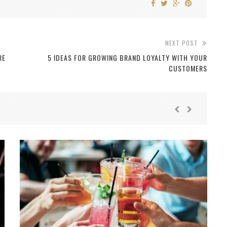
NEXT POST
RE
5 IDEAS FOR GROWING BRAND LOYALTY WITH YOUR
CUSTOMERS