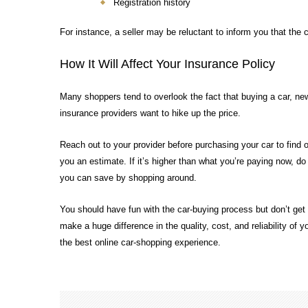
Registration history
For instance, a seller may be reluctant to inform you that the c
How It Will Affect Your Insurance Policy
Many shoppers tend to overlook the fact that buying a car, ne
insurance providers want to hike up the price.
Reach out to your provider before purchasing your car to find o
you an estimate. If it’s higher than what you’re paying now, 
you can save by shopping around.
You should have fun with the car-buying process but don’t get 
make a huge difference in the quality, cost, and reliability of 
the best online car-shopping experience.