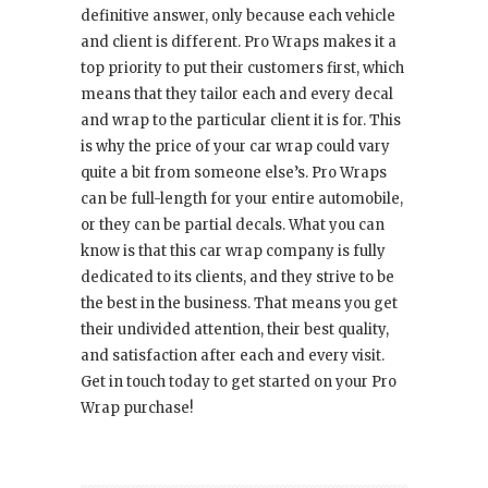
definitive answer, only because each vehicle
and client is different. Pro Wraps makes it a
top priority to put their customers first, which
means that they tailor each and every decal
and wrap to the particular client it is for. This
is why the price of your car wrap could vary
quite a bit from someone else’s. Pro Wraps
can be full-length for your entire automobile,
or they can be partial decals. What you can
know is that this car wrap company is fully
dedicated to its clients, and they strive to be
the best in the business. That means you get
their undivided attention, their best quality,
and satisfaction after each and every visit.
Get in touch today to get started on your Pro
Wrap purchase!