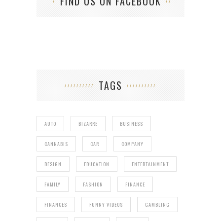
FIND US ON FACEBOOK
TAGS
AUTO
BIZARRE
BUSINESS
CANNABIS
CAR
COMPANY
DESIGN
EDUCATION
ENTERTAINMENT
FAMILY
FASHION
FINANCE
FINANCES
FUNNY VIDEOS
GAMBLING