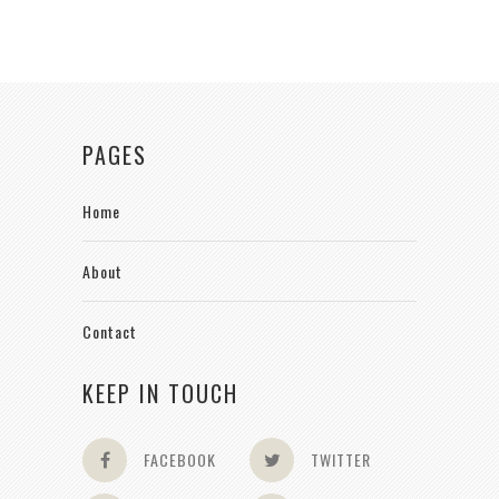
PAGES
Home
About
Contact
KEEP IN TOUCH
FACEBOOK
TWITTER