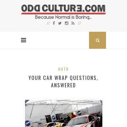
AUTO
YOUR CAR WRAP QUESTIONS,
ANSWERED