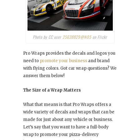
Photo by CC user
25638829@N05
on Flickr
Pro Wraps provides the decals and logos you
need to
promote your business
and brand
with flying colors. Got car wrap questions? We
answer them below!
The Size of a Wrap Matters
What that means is that Pro Wraps offers a
wide variety of decals and wraps that can be
made for just about any vehicle or business.
Let’s say that you want to have a full-body
wrap to promote your pizza-delivery