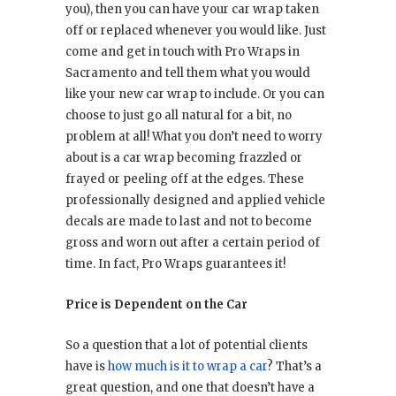
you), then you can have your car wrap taken
off or replaced whenever you would like. Just
come and get in touch with Pro Wraps in
Sacramento and tell them what you would
like your new car wrap to include. Or you can
choose to just go all natural for a bit, no
problem at all! What you don’t need to worry
about is a car wrap becoming frazzled or
frayed or peeling off at the edges. These
professionally designed and applied vehicle
decals are made to last and not to become
gross and worn out after a certain period of
time. In fact, Pro Wraps guarantees it!
Price is Dependent on the Car
So a question that a lot of potential clients
have is
how much is it to wrap a car
? That’s a
great question, and one that doesn’t have a