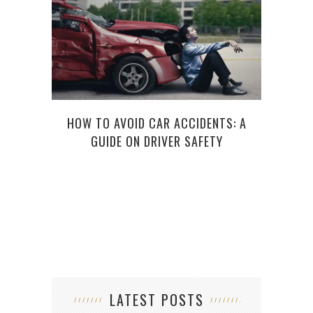
HOW TO AVOID CAR ACCIDENTS: A
AT
GUIDE ON DRIVER SAFETY
WIT
LATEST POSTS