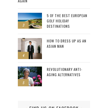
AGAIN
5 OF THE BEST EUROPEAN
GOLF HOLIDAY
3
DESTINATIONS
HOW TO DRESS UP AS AN
ASIAN MAN
4
REVOLUTIONARY ANTI-
AGING ALTERNATIVES
5