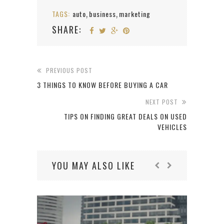
TAGS:
auto
business
marketing
,
,
SHARE:
PREVIOUS POST
3 THINGS TO KNOW BEFORE BUYING A CAR
NEXT POST
TIPS ON FINDING GREAT DEALS ON USED
VEHICLES
YOU MAY ALSO LIKE