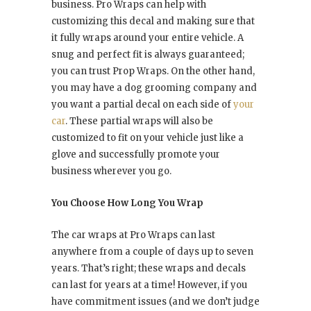
business. Pro Wraps can help with
customizing this decal and making sure that
it fully wraps around your entire vehicle. A
snug and perfect fit is always guaranteed;
you can trust Prop Wraps. On the other hand,
you may have a dog grooming company and
you want a partial decal on each side of
your
car
. These partial wraps will also be
customized to fit on your vehicle just like a
glove and successfully promote your
business wherever you go.
You Choose How Long You Wrap
The car wraps at Pro Wraps can last
anywhere from a couple of days up to seven
years. That’s right; these wraps and decals
can last for years at a time! However, if you
have commitment issues (and we don’t judge