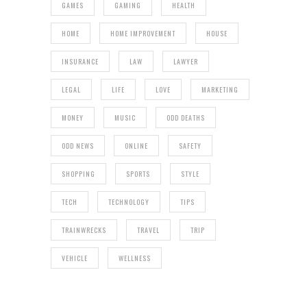
GAMES
GAMING
HEALTH
HOME
HOME IMPROVEMENT
HOUSE
INSURANCE
LAW
LAWYER
LEGAL
LIFE
LOVE
MARKETING
MONEY
MUSIC
ODD DEATHS
ODD NEWS
ONLINE
SAFETY
SHOPPING
SPORTS
STYLE
TECH
TECHNOLOGY
TIPS
TRAINWRECKS
TRAVEL
TRIP
VEHICLE
WELLNESS