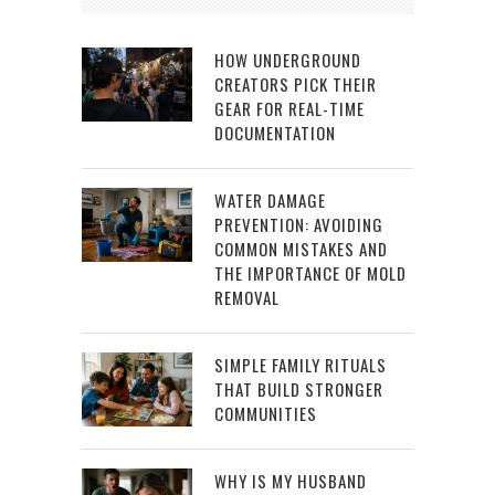
HOW UNDERGROUND
CREATORS PICK THEIR
GEAR FOR REAL-TIME
DOCUMENTATION
WATER DAMAGE
PREVENTION: AVOIDING
COMMON MISTAKES AND
THE IMPORTANCE OF MOLD
REMOVAL
SIMPLE FAMILY RITUALS
THAT BUILD STRONGER
COMMUNITIES
WHY IS MY HUSBAND