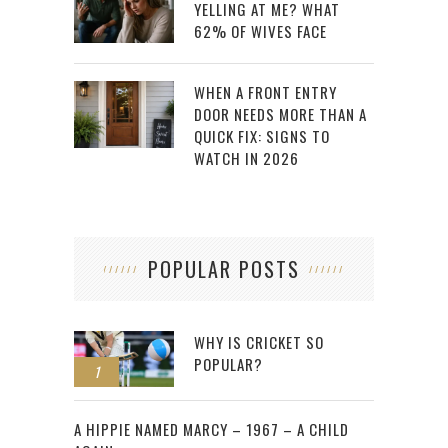
YELLING AT ME? WHAT
62% OF WIVES FACE
WHEN A FRONT ENTRY
DOOR NEEDS MORE THAN A
QUICK FIX: SIGNS TO
WATCH IN 2026
POPULAR POSTS
WHY IS CRICKET SO
POPULAR?
1
2
A HIPPIE NAMED MARCY – 1967 – A CHILD