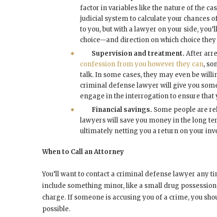
factor in variables like the nature of the c
judicial system to calculate your chances of 
to you, but with a lawyer on your side, you
choice—and direction on which choice they t
Supervision and treatment.
After arre
confession from you however they can
, so
talk. In some cases, they may even be willi
criminal defense lawyer will give you some
engage in the interrogation to ensure that 
Financial savings.
Some people are rel
lawyers will save you money in the long term
ultimately netting you a return on your inve
When to Call an Attorney
You’ll want to contact a criminal defense lawyer any t
include something minor, like a small drug possessio
charge. If someone is accusing you of a crime, you shou
possible.