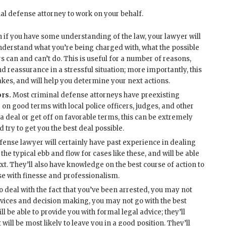
nal defense attorney to work on your behalf.
 if you have some understanding of the law, your lawyer will
 understand what you’re being charged with, what the possible
 can and can’t do. This is useful for a number of reasons,
 reassurance in a stressful situation; more importantly, this
akes, and will help you determine your next actions.
ors.
Most criminal defense attorneys have preexisting
on good terms with local police officers, judges, and other
 a deal or get off on favorable terms, this can be extremely
d try to get you the best deal possible.
fense lawyer will certainly have past experience in dealing
the typical ebb and flow for cases like these, and will be able
t. They’ll also have knowledge on the best course of action to
ase with finesse and professionalism.
to deal with the fact that you’ve been arrested, you may not
devices and decision making, you may not go with the best
ll be able to provide you with formal legal advice; they’ll
ill be most likely to leave you in a good position. They’ll