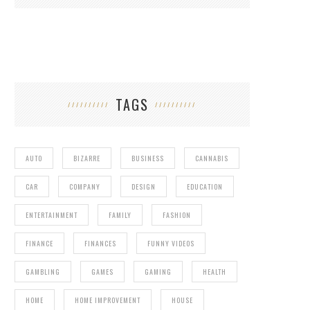
TAGS
AUTO
BIZARRE
BUSINESS
CANNABIS
CAR
COMPANY
DESIGN
EDUCATION
ENTERTAINMENT
FAMILY
FASHION
FINANCE
FINANCES
FUNNY VIDEOS
GAMBLING
GAMES
GAMING
HEALTH
HOME
HOME IMPROVEMENT
HOUSE