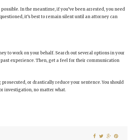
 as possible. In the meantime, if you’ve been arrested, you need
 questioned, it’s best to remain silent until an attorney can
rney to work on your behalf. Search out several options in your
d past experience. Then, get a feel for their communication
prosecuted, or drastically reduce your sentence. You should
or investigation, no matter what.