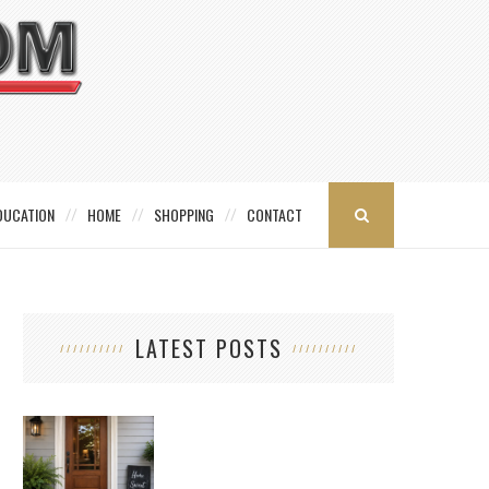
DUCATION
HOME
SHOPPING
CONTACT
LATEST POSTS