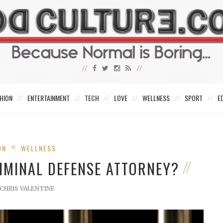
HION
ENTERTAINMENT
TECH
LOVE
WELLNESS
SPORT
E
ON
WELLNESS
IMINAL DEFENSE ATTORNEY?
CHRIS VALENTINE