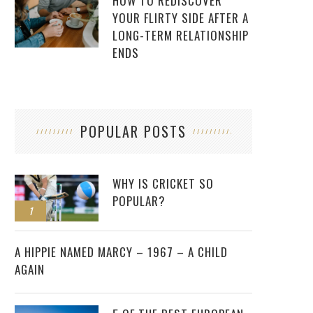
HOW TO REDISCOVER
YOUR FLIRTY SIDE AFTER A
LONG-TERM RELATIONSHIP
ENDS
POPULAR POSTS
WHY IS CRICKET SO
POPULAR?
1
2
A HIPPIE NAMED MARCY – 1967 – A CHILD
AGAIN