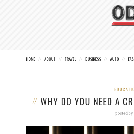
HOME
ABOUT
TRAVEL
BUSINESS
AUTO
FAS
EDUCATI
WHY DO YOU NEED A CR
posted by