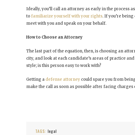
Ideally, you’ll call an attorney as early in the process
to
familiarize yourself with your rights
. If you’re being
meet with you and speak on your behalf.
How to Choose an Attorney
The last part of the equation, then, is choosing an atto
city, and look at each candidate’s areas of practice an
style; is this person easy to work with?
Getting a
defense attorney
could spare you from being 
make the call as soon as possible after facing charges 
TAGS:
legal