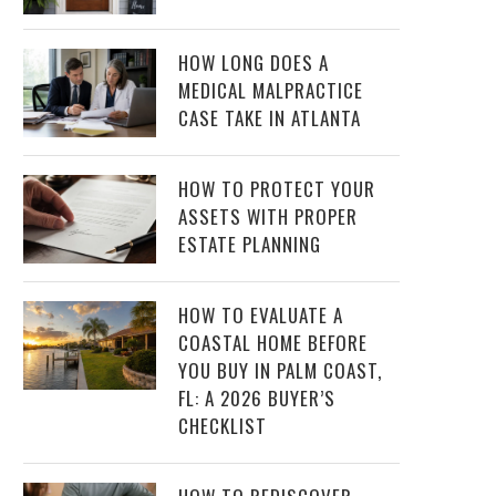
HOW LONG DOES A
MEDICAL MALPRACTICE
CASE TAKE IN ATLANTA
HOW TO PROTECT YOUR
ASSETS WITH PROPER
ESTATE PLANNING
HOW TO EVALUATE A
COASTAL HOME BEFORE
YOU BUY IN PALM COAST,
FL: A 2026 BUYER’S
CHECKLIST