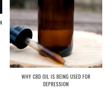
N
WHY CBD OIL IS BEING USED FOR
DEPRESSION