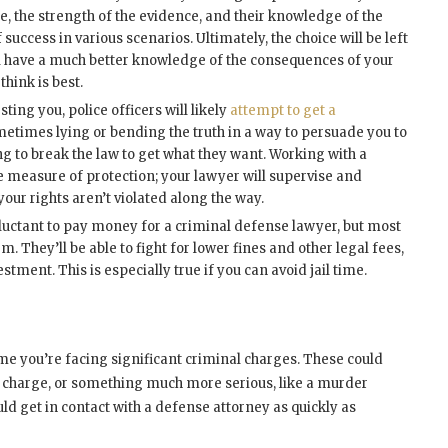
ase, the strength of the evidence, and their knowledge of the
success in various scenarios. Ultimately, the choice will be left
’ll have a much better knowledge of the consequences of your
hink is best.
sting you, police officers will likely
attempt to get a
metimes lying or bending the truth in a way to persuade you to
ng to break the law to get what they want. Working with a
 measure of protection; your lawyer will supervise and
your rights aren’t violated along the way.
uctant to pay money for a criminal defense lawyer, but most
. They’ll be able to fight for lower fines and other legal fees,
stment. This is especially true if you can avoid jail time.
ime you’re facing significant criminal charges. These could
n charge, or something much more serious, like a murder
ld get in contact with a defense attorney as quickly as