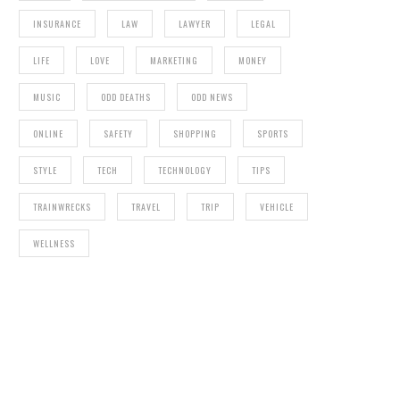
INSURANCE
LAW
LAWYER
LEGAL
LIFE
LOVE
MARKETING
MONEY
MUSIC
ODD DEATHS
ODD NEWS
ONLINE
SAFETY
SHOPPING
SPORTS
STYLE
TECH
TECHNOLOGY
TIPS
TRAINWRECKS
TRAVEL
TRIP
VEHICLE
WELLNESS