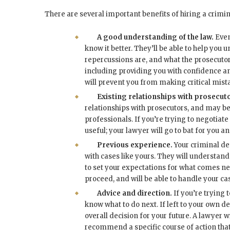
There are several important benefits of hiring a crimi
A good understanding of the law.
Even
know it better. They’ll be able to help you
repercussions are, and what the prosecutors
including providing you with confidence and
will prevent you from making critical mist
Existing relationships with prosecut
relationships with prosecutors, and may be 
professionals. If you’re trying to negotiate
useful; your lawyer will go to bat for you an
Previous experience.
Your criminal de
with cases like yours. They will understand 
to set your expectations for what comes nex
proceed, and will be able to handle your c
Advice and direction.
If you’re trying 
know what to do next. If left to your own 
overall decision for your future. A lawyer wi
recommend a specific course of action that w