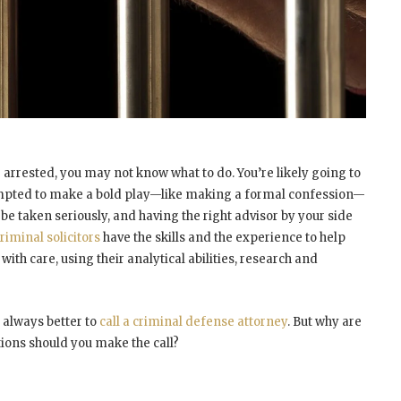
 arrested, you may not know what to do. You’re likely going to
mpted to make a bold play—like making a formal confession—
 be taken seriously, and having the right advisor by your side
riminal solicitors
have the skills and the experience to help
ith care, using their analytical abilities, research and
 always better to
call a criminal defense attorney
. But why are
tions should you make the call?