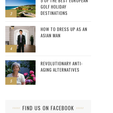
5 OF THE BEST EUROPEAN
GOLF HOLIDAY
DESTINATIONS
3
HOW TO DRESS UP AS AN
ASIAN MAN
4
REVOLUTIONARY ANTI-
AGING ALTERNATIVES
5
FIND US ON FACEBOOK