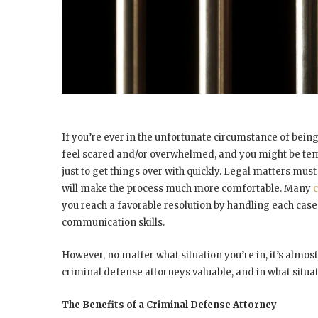
If you’re ever in the unfortunate circumstance of being
feel scared and/or overwhelmed, and you might be te
just to get things over with quickly. Legal matters must
will make the process much more comfortable. Many
c
you reach a favorable resolution by handling each case w
communication skills.
However, no matter what situation you’re in, it’s almost
criminal defense attorneys valuable, and in what situa
The Benefits of a Criminal Defense Attorney