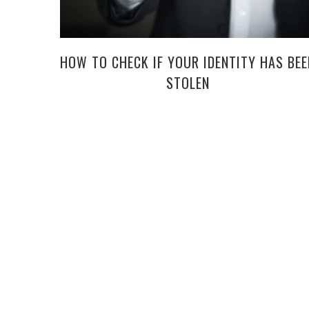
HOW TO CHECK IF YOUR IDENTITY HAS BEE
STOLEN