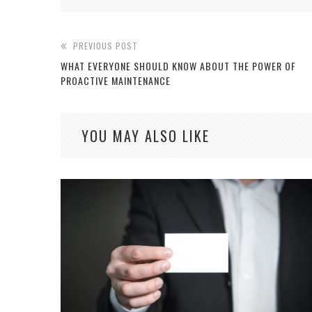
PREVIOUS POST
WHAT EVERYONE SHOULD KNOW ABOUT THE POWER OF
PROACTIVE MAINTENANCE
YOU MAY ALSO LIKE