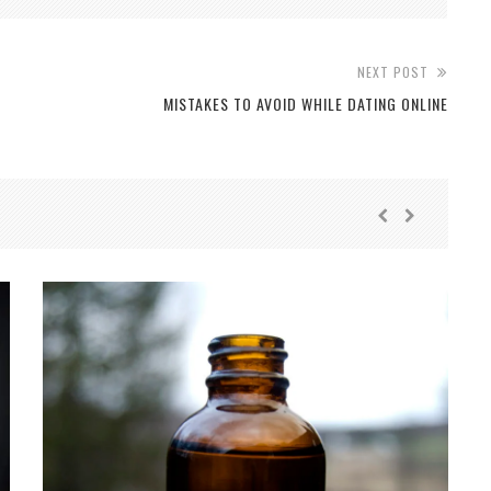
NEXT POST
MISTAKES TO AVOID WHILE DATING ONLINE