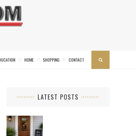
DUCATION
HOME
SHOPPING
CONTACT
LATEST POSTS