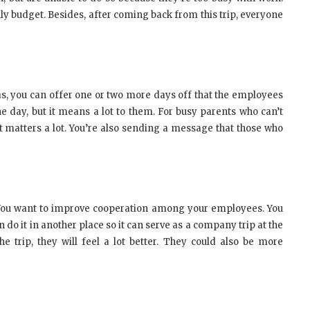
hly budget. Besides, after coming back from this trip, everyone
as, you can offer one or two more days off that the employees
ne day, but it means a lot to them. For busy parents who can’t
 it matters a lot. You’re also sending a message that those who
y. You want to improve cooperation among your employees. You
 do it in another place so it can serve as a company trip at the
rip, they will feel a lot better. They could also be more