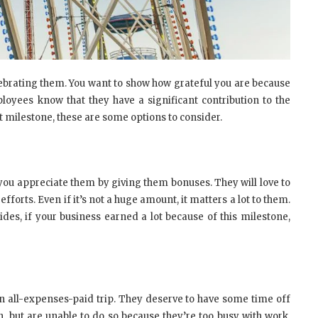
lebrating them. You want to show how grateful you are because
loyees know that they have a significant contribution to the
 milestone, these are some options to consider.
you appreciate them by giving them bonuses. They will love to
orts. Even if it’s not a huge amount, it matters a lot to them.
s, if your business earned a lot because of this milestone,
n all-expenses-paid trip. They deserve to have some time off
n, but are unable to do so because they’re too busy with work.