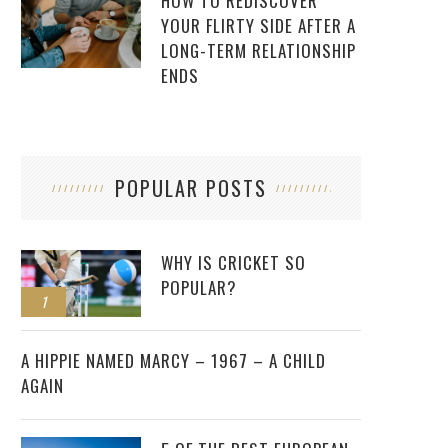
HOW TO REDISCOVER
YOUR FLIRTY SIDE AFTER A
LONG-TERM RELATIONSHIP
ENDS
POPULAR POSTS
WHY IS CRICKET SO
POPULAR?
1
2
A HIPPIE NAMED MARCY – 1967 – A CHILD
AGAIN