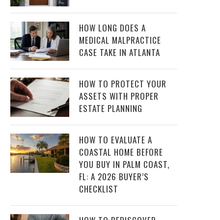
HOW LONG DOES A
MEDICAL MALPRACTICE
CASE TAKE IN ATLANTA
HOW TO PROTECT YOUR
ASSETS WITH PROPER
ESTATE PLANNING
HOW TO EVALUATE A
COASTAL HOME BEFORE
YOU BUY IN PALM COAST,
FL: A 2026 BUYER’S
CHECKLIST