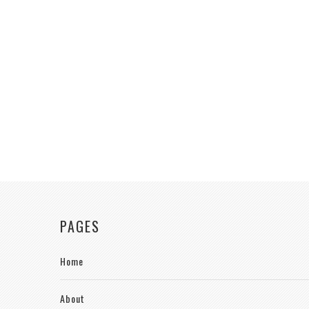
PAGES
Home
About