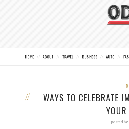
HOME
ABOUT
TRAVEL
BUSINESS
AUTO
FAS
B
WAYS TO CELEBRATE I
YOUR
posted by