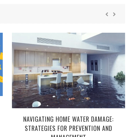
NAVIGATING HOME WATER DAMAGE:
STRATEGIES FOR PREVENTION AND