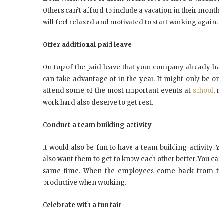
Others can’t afford to include a vacation in their mont
will feel relaxed and motivated to start working again.
Offer additional paid leave
On top of the paid leave that your company already h
can take advantage of in the year. It might only be o
attend some of the most important events at
school
,
work hard also deserve to get rest.
Conduct a team building activity
It would also be fun to have a team building activit
also want them to get to know each other better. You can
same time. When the employees come back from the t
productive when working.
Celebrate with a fun fair