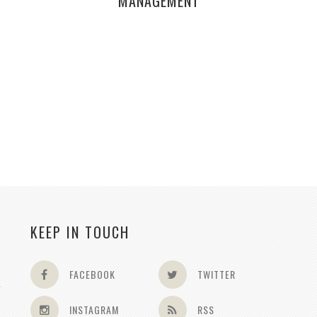
MANAGEMENT
KEEP IN TOUCH
FACEBOOK
TWITTER
INSTAGRAM
RSS