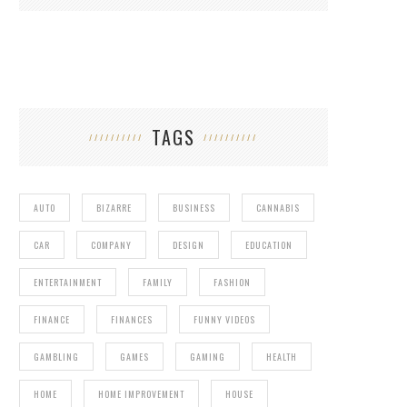
TAGS
AUTO
BIZARRE
BUSINESS
CANNABIS
CAR
COMPANY
DESIGN
EDUCATION
ENTERTAINMENT
FAMILY
FASHION
FINANCE
FINANCES
FUNNY VIDEOS
GAMBLING
GAMES
GAMING
HEALTH
HOME
HOME IMPROVEMENT
HOUSE