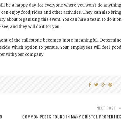
It will be a happy day for everyone where you won’t do anything
can enjoy food, rides and other activities. They can also bring
y about organizing this event. You can hire a team to do it on
 see, and they will do it for you.
ement of the milestone becomes more meaningful. Determine
ide which option to pursue. Your employees will feel good
ger with your company.
NEXT POST
TO
COMMON PESTS FOUND IN MANY BRISTOL PROPERTIES