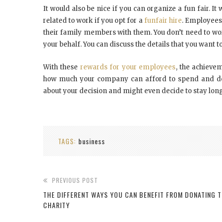
It would also be nice if you can organize a fun fair. 
related to work if you opt for a
funfair hire
. Employees 
their family members with them. You don’t need to worr
your behalf. You can discuss the details that you want to
With these
rewards for your employees
, the achiev
how much your company can afford to spend and dec
about your decision and might even decide to stay lon
TAGS:
business
PREVIOUS POST
THE DIFFERENT WAYS YOU CAN BENEFIT FROM DONATING 
CHARITY