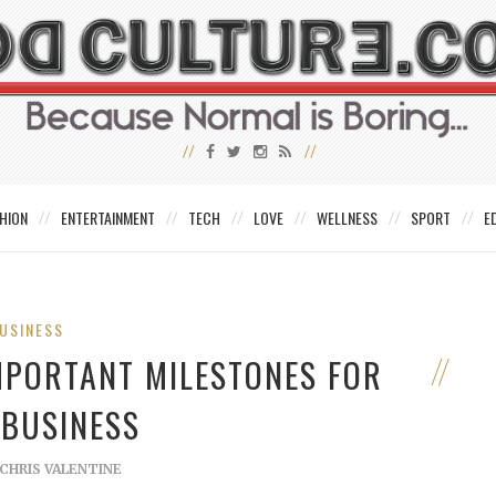
HION
ENTERTAINMENT
TECH
LOVE
WELLNESS
SPORT
E
USINESS
MPORTANT MILESTONES FOR
 BUSINESS
CHRIS VALENTINE