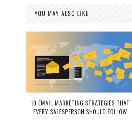
YOU MAY ALSO LIKE
10 EMAIL MARKETING STRATEGIES THAT
EVERY SALESPERSON SHOULD FOLLOW