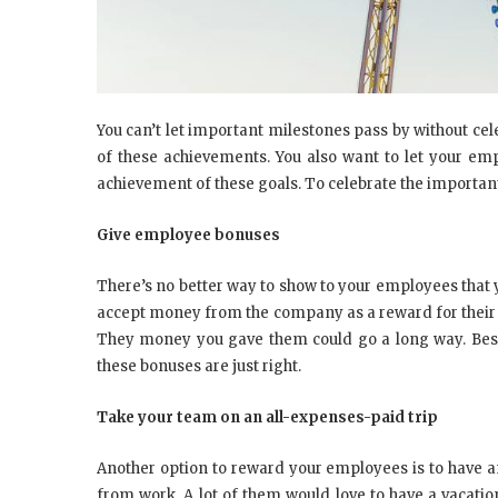
You can’t let important milestones pass by without ce
of these achievements. You also want to let your emp
achievement of these goals. To celebrate the important
Give employee bonuses
There’s no better way to show to your employees that 
accept money from the company as a reward for their eff
They money you gave them could go a long way. Beside
these bonuses are just right.
Take your team on an all-expenses-paid trip
Another option to reward your employees is to have a
from work. A lot of them would love to have a vacatio