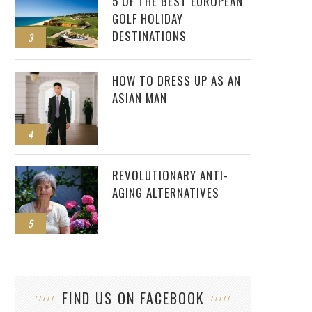
5 OF THE BEST EUROPEAN
GOLF HOLIDAY
DESTINATIONS
3
HOW TO DRESS UP AS AN
ASIAN MAN
4
REVOLUTIONARY ANTI-
AGING ALTERNATIVES
5
FIND US ON FACEBOOK