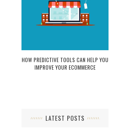
P
HOW PREDICTIVE TOOLS CAN HELP YOU
IMPROVE YOUR ECOMMERCE
LATEST POSTS