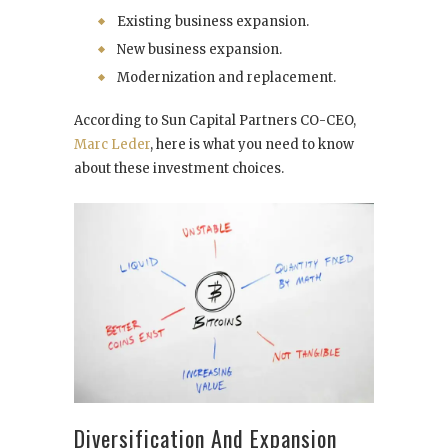
Existing business expansion.
New business expansion.
Modernization and replacement.
According to Sun Capital Partners CO-CEO,
Marc Leder
, here is what you need to know
about these investment choices.
Diversification And Expansion