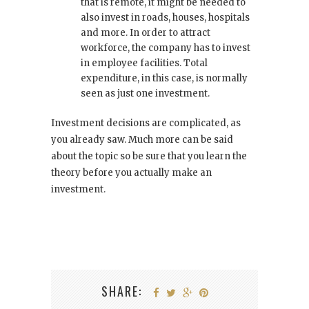
that is remote, it might be needed to
also invest in roads, houses, hospitals
and more. In order to attract
workforce, the company has to invest
in employee facilities. Total
expenditure, in this case, is normally
seen as just one investment.
Investment decisions are complicated, as
you already saw. Much more can be said
about the topic so be sure that you learn the
theory before you actually make an
investment.
SHARE: