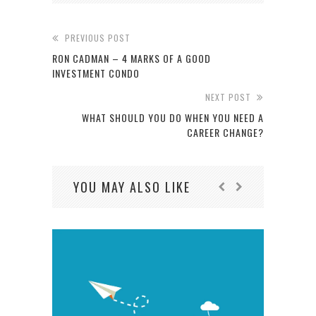
PREVIOUS POST
RON CADMAN – 4 MARKS OF A GOOD
INVESTMENT CONDO
NEXT POST
WHAT SHOULD YOU DO WHEN YOU NEED A
CAREER CHANGE?
YOU MAY ALSO LIKE