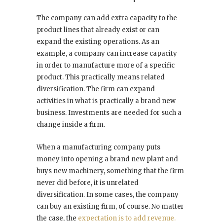
The company can add extra capacity to the
product lines that already exist or can
expand the existing operations. As an
example, a company can increase capacity
in order to manufacture more of a specific
product. This practically means related
diversification. The firm can expand
activities in what is practically a brand new
business. Investments are needed for such a
change inside a firm.
When a manufacturing company puts
money into opening a brand new plant and
buys new machinery, something that the firm
never did before, it is unrelated
diversification. In some cases, the company
can buy an existing firm, of course. No matter
the case, the
expectation is to add revenue.