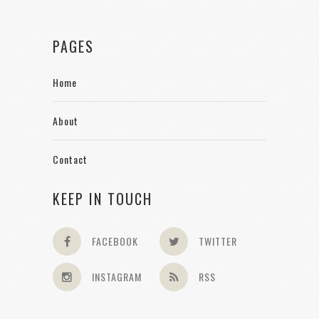
PAGES
Home
About
Contact
KEEP IN TOUCH
FACEBOOK
TWITTER
INSTAGRAM
RSS