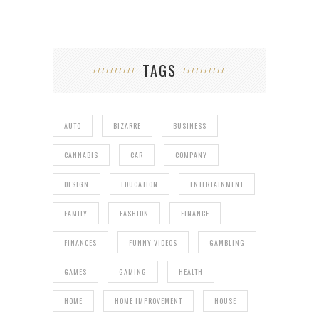
TAGS
AUTO
BIZARRE
BUSINESS
CANNABIS
CAR
COMPANY
DESIGN
EDUCATION
ENTERTAINMENT
FAMILY
FASHION
FINANCE
FINANCES
FUNNY VIDEOS
GAMBLING
GAMES
GAMING
HEALTH
HOME
HOME IMPROVEMENT
HOUSE