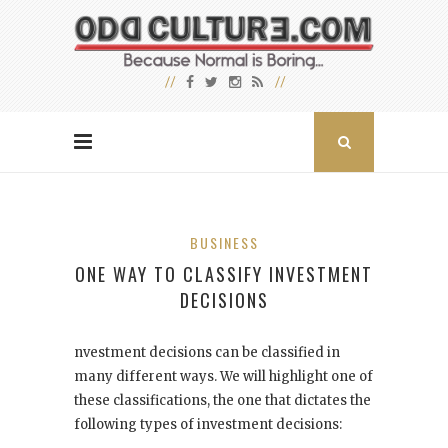
BUSINESS
ONE WAY TO CLASSIFY INVESTMENT
DECISIONS
nvestment decisions can be classified in
many different ways. We will highlight one of
these classifications, the one that dictates the
following types of investment decisions: