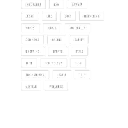
INSURANCE
LAW
LAWYER
LEGAL
LIFE
LOVE
MARKETING
MONEY
MUSIC
ODD DEATHS
ODD NEWS
ONLINE
SAFETY
SHOPPING
SPORTS
STYLE
TECH
TECHNOLOGY
TIPS
TRAINWRECKS
TRAVEL
TRIP
VEHICLE
WELLNESS