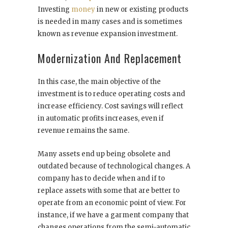
Investing
money
in new or existing products
is needed in many cases and is sometimes
known as revenue expansion investment.
Modernization And Replacement
In this case, the main objective of the
investment is to reduce operating costs and
increase efficiency. Cost savings will reflect
in automatic profits increases, even if
revenue remains the same.
Many assets end up being obsolete and
outdated because of technological changes. A
company has to decide when and if to
replace assets with some that are better to
operate from an economic point of view. For
instance, if we have a garment company that
changes operations from the semi-automatic