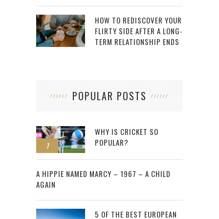
HOW TO REDISCOVER YOUR
FLIRTY SIDE AFTER A LONG-
TERM RELATIONSHIP ENDS
POPULAR POSTS
WHY IS CRICKET SO
POPULAR?
1
2
A HIPPIE NAMED MARCY – 1967 – A CHILD
AGAIN
5 OF THE BEST EUROPEAN