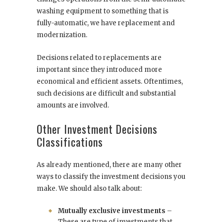
washing equipment to something that is
fully-automatic, we have replacement and
modernization.
Decisions related to replacements are
important since they introduced more
economical and efficient assets. Oftentimes,
such decisions are difficult and substantial
amounts are involved.
Other Investment Decisions
Classifications
As already mentioned, there are many other
ways to classify the investment decisions you
make. We should also talk about:
Mutually exclusive investments
–
These are type of investments that