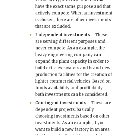
have the exact same purpose and that
actively compete. When an investment
is chosen, there are other investments
that are excluded.
Independent investments
– These
are serving different purposes and
never compete. As an example, the
heavy engineering company can
expand the plant capacity in order to
build extra excavators and brand new
production facilities for the creation of
lighter commercial vehicles. Based on
funds availability and profitability,
both investments can be considered.
Contingent investments
– These are
dependent projects, basically
choosing investments based on other
investments. As an example, if you
want to build a new factory in an area