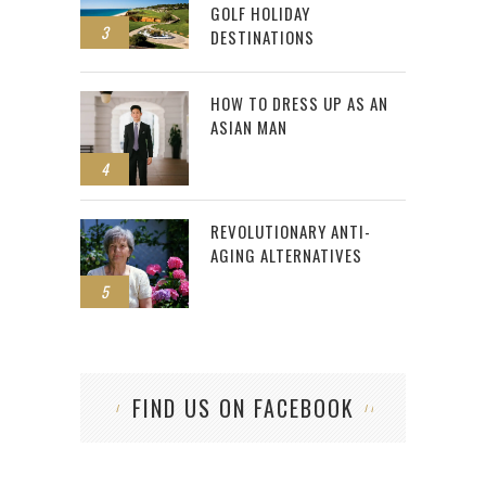
GOLF HOLIDAY
3
DESTINATIONS
HOW TO DRESS UP AS AN
ASIAN MAN
4
REVOLUTIONARY ANTI-
AGING ALTERNATIVES
5
FIND US ON FACEBOOK