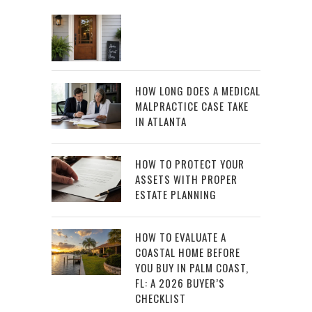
HOW LONG DOES A MEDICAL
MALPRACTICE CASE TAKE
IN ATLANTA
HOW TO PROTECT YOUR
ASSETS WITH PROPER
ESTATE PLANNING
HOW TO EVALUATE A
COASTAL HOME BEFORE
YOU BUY IN PALM COAST,
FL: A 2026 BUYER’S
CHECKLIST