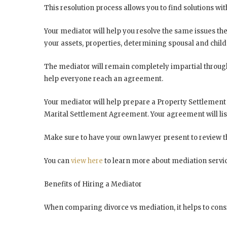
This resolution process allows you to find solutions wi
Your mediator will help you resolve the same issues th
your assets, properties, determining spousal and child
The mediator will remain completely impartial througho
help everyone reach an agreement.
Your mediator will help prepare a Property Settlement
Marital Settlement Agreement. Your agreement will list
Make sure to have your own lawyer present to review 
You can
view here
to learn more about mediation servic
Benefits of Hiring a Mediator
When comparing divorce vs mediation, it helps to consi