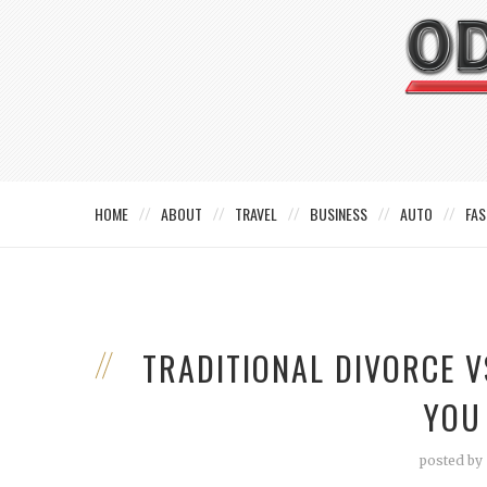
HOME
ABOUT
TRAVEL
BUSINESS
AUTO
FAS
TRADITIONAL DIVORCE 
YOU
posted by