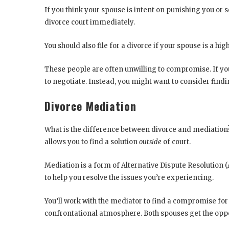
If you think your spouse is intent on punishing you or
divorce court immediately.
You should also file for a divorce if your spouse is a high
These people are often unwilling to compromise. If your 
to negotiate. Instead, you might want to consider findi
Divorce Mediation
What is the difference between divorce and mediation? 
allows you to find a solution
outside
of court.
Mediation is a form of Alternative Dispute Resolution (
to help you resolve the issues you’re experiencing.
You’ll work with the mediator to find a compromise for 
confrontational atmosphere. Both spouses get the oppo