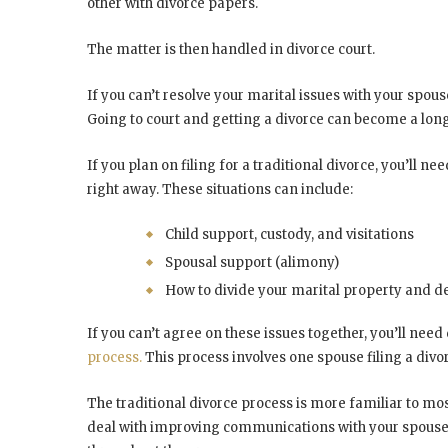
other with divorce papers.
The matter is then handled in divorce court.
If you can’t resolve your marital issues with your spous
Going to court and getting a divorce can become a long
If you plan on filing for a traditional divorce, you’ll 
right away. These situations can include:
Child support, custody, and visitations
Spousal support (alimony)
How to divide your marital property and d
If you can’t agree on these issues together, you’ll ne
process.
This process involves one spouse filing a divor
The traditional divorce process is more familiar to mo
deal with improving communications with your spouse. 