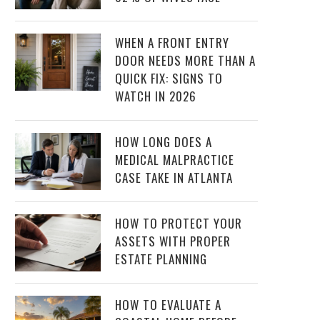
WHEN A FRONT ENTRY
DOOR NEEDS MORE THAN A
QUICK FIX: SIGNS TO
WATCH IN 2026
HOW LONG DOES A
MEDICAL MALPRACTICE
CASE TAKE IN ATLANTA
HOW TO PROTECT YOUR
ASSETS WITH PROPER
ESTATE PLANNING
HOW TO EVALUATE A