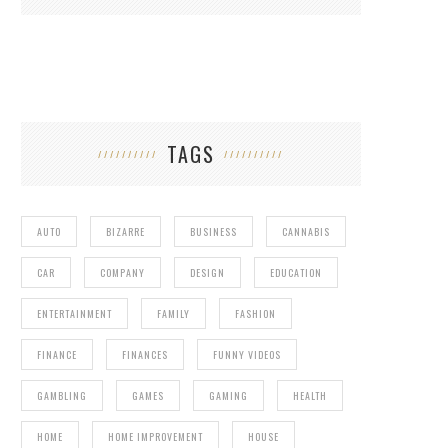
TAGS
AUTO
BIZARRE
BUSINESS
CANNABIS
CAR
COMPANY
DESIGN
EDUCATION
ENTERTAINMENT
FAMILY
FASHION
FINANCE
FINANCES
FUNNY VIDEOS
GAMBLING
GAMES
GAMING
HEALTH
HOME
HOME IMPROVEMENT
HOUSE