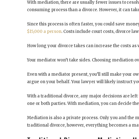
With mediation, there are usually fewer issues to resolv
consuming process than a divorce. However, it can take
Since this process is often faster, you could save money
$15,000 a person
. Costs include court costs, divorce la
How long your divorce takes can increase the costs as w
Your mediator won’t take sides. Choosing mediation over
Even with a mediator present, you’ll still make your own
argue on your behalf. Your lawyer will likely instruct 
With a traditional divorce, any major decisions are le
one or both parties. With mediation, you can decide th
Mediation is also a private process. Only you and the m
traditional divorce, however, everything becomes a mat