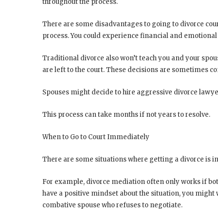
throughout the process.
There are some disadvantages to going to divorce court
process. You could experience financial and emotional 
Traditional divorce also won’t teach you and your spou
are left to the court. These decisions are sometimes co
Spouses might decide to hire aggressive divorce lawyers
This process can take months if not years to resolve.
When to Go to Court Immediately
There are some situations where getting a divorce is in
For example, divorce mediation often only works if both
have a positive mindset about the situation, you might
combative spouse who refuses to negotiate.