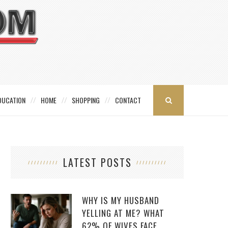
DUCATION
HOME
SHOPPING
CONTACT
LATEST POSTS
WHY IS MY HUSBAND
YELLING AT ME? WHAT
62% OF WIVES FACE