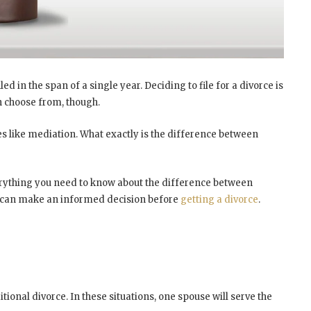
ed in the span of a single year. Deciding to file for a divorce is
an choose from, though.
es like mediation. What exactly is the difference between
everything you need to know about the difference between
ou can make an informed decision before
getting a divorce
.
ional divorce. In these situations, one spouse will serve the