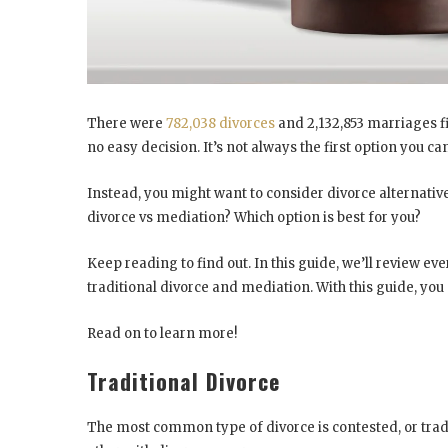
There were
782,038 divorces
and 2,132,853 marriages fil
no easy decision. It’s not always the first option you c
Instead, you might want to consider divorce alternativ
divorce vs mediation? Which option is best for you?
Keep reading to find out. In this guide, we’ll review 
traditional divorce and mediation. With this guide, y
Read on to learn more!
Traditional Divorce
The most common type of divorce is contested, or tradit