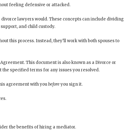
thout feeling defensive or attacked.
e divorce lawyers would. These concepts can include dividing
 support, and child custody.
ut this process. Instead, they’ll work with both spouses to
 Agreement. This document is also known as a Divorce or
 the specified terms for any issues you resolved.
this agreement with you
before
you sign it.
es.
der the benefits of hiring a mediator.