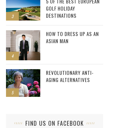
5 OF THE BEST EUROPEAN
GOLF HOLIDAY
DESTINATIONS
3
HOW TO DRESS UP AS AN
ASIAN MAN
4
REVOLUTIONARY ANTI-
AGING ALTERNATIVES
5
FIND US ON FACEBOOK