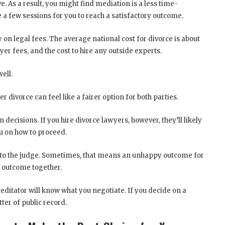
e. As a result, you might find mediation is a less time-
 a few sessions for you to reach a satisfactory outcome.
 on legal fees. The average national cost for divorce is about
wyer fees, and the cost to hire any outside experts.
ell.
 divorce can feel like a fairer option for both parties.
 decisions. If you hire divorce lawyers, however, they’ll likely
you on how to proceed.
ft to the judge. Sometimes, that means an unhappy outcome for
e outcome together.
editator will know what you negotiate. If you decide on a
ter of public record.