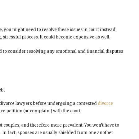
e, you might need to resolve these issues in court instead.
, stressful process. It could become expensive as well.
need to consider resolving any emotional and financial disputes
ebt
ed divorce lawyers before undergoing a contested
divorce
ce petition (or complaint) with the court.
st couples, and therefore more prevalent. You won’t have to
In fact, spouses are usually shielded from one another