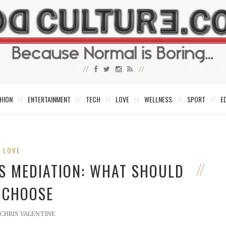
HION
ENTERTAINMENT
TECH
LOVE
WELLNESS
SPORT
E
LOVE
VS MEDIATION: WHAT SHOULD
 CHOOSE
CHRIS VALENTINE