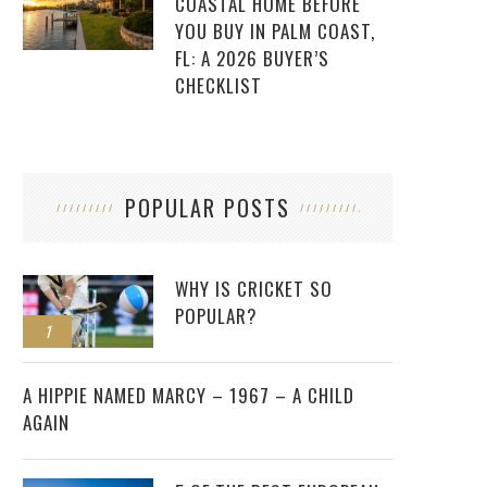
COASTAL HOME BEFORE
YOU BUY IN PALM COAST,
FL: A 2026 BUYER’S
CHECKLIST
POPULAR POSTS
WHY IS CRICKET SO
POPULAR?
1
2
A HIPPIE NAMED MARCY – 1967 – A CHILD
AGAIN