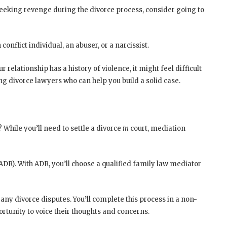
 seeking revenge during the divorce process, consider going to
 conflict individual, an abuser, or a narcissist.
relationship has a history of violence, it might feel difficult
ng divorce lawyers who can help you build a solid case.
While you’ll need to settle a divorce
in
court, mediation
ADR). With ADR, you’ll choose a qualified family law mediator
any divorce disputes. You’ll complete this process in a non-
rtunity to voice their thoughts and concerns.