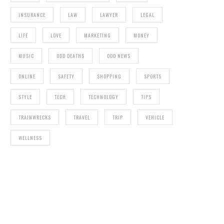
INSURANCE
LAW
LAWYER
LEGAL
LIFE
LOVE
MARKETING
MONEY
MUSIC
ODD DEATHS
ODD NEWS
ONLINE
SAFETY
SHOPPING
SPORTS
STYLE
TECH
TECHNOLOGY
TIPS
TRAINWRECKS
TRAVEL
TRIP
VEHICLE
WELLNESS