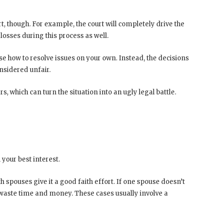
, though. For example, the court will completely drive the
losses during this process as well.
se how to resolve issues on your own. Instead, the decisions
nsidered unfair.
, which can turn the situation into an ugly legal battle.
 your best interest.
 spouses give it a good faith effort. If one spouse doesn’t
 waste time and money. These cases usually involve a