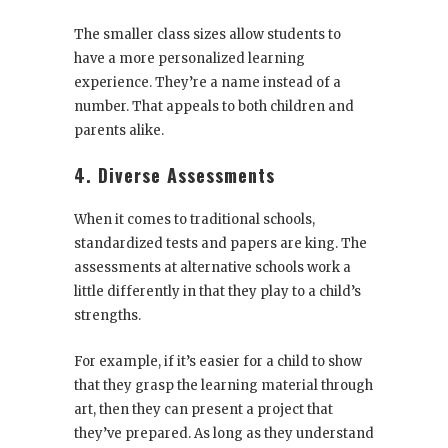
The smaller class sizes allow students to
have a more personalized learning
experience. They’re a name instead of a
number. That appeals to both children and
parents alike.
4. Diverse Assessments
When it comes to traditional schools,
standardized tests and papers are king. The
assessments at alternative schools work a
little differently in that they play to a child’s
strengths.
For example, if it’s easier for a child to show
that they grasp the learning material through
art, then they can present a project that
they’ve prepared. As long as they understand