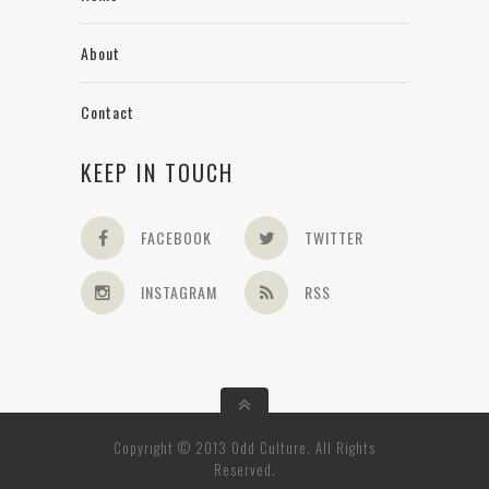
About
Contact
KEEP IN TOUCH
FACEBOOK
TWITTER
INSTAGRAM
RSS
Copyright © 2013 Odd Culture. All Rights
Reserved.