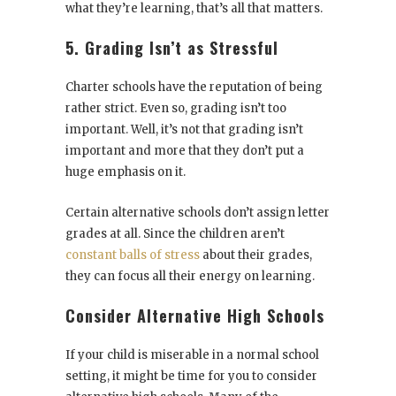
what they’re learning, that’s all that matters.
5. Grading Isn’t as Stressful
Charter schools have the reputation of being
rather strict. Even so, grading isn’t too
important. Well, it’s not that grading isn’t
important and more that they don’t put a
huge emphasis on it.
Certain alternative schools don’t assign letter
grades at all. Since the children aren’t
constant balls of stress
about their grades,
they can focus all their energy on learning.
Consider Alternative High Schools
If your child is miserable in a normal school
setting, it might be time for you to consider