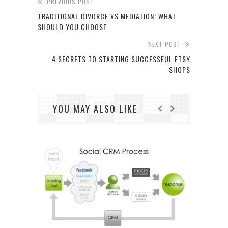
PREVIOUS POST
TRADITIONAL DIVORCE VS MEDIATION: WHAT
SHOULD YOU CHOOSE
NEXT POST
4 SECRETS TO STARTING SUCCESSFUL ETSY
SHOPS
YOU MAY ALSO LIKE