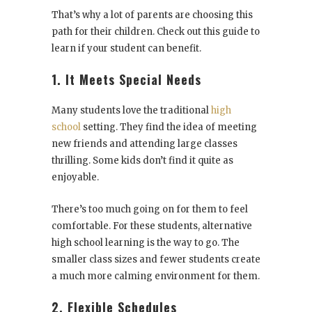
That’s why a lot of parents are choosing this
path for their children. Check out this guide to
learn if your student can benefit.
1. It Meets Special Needs
Many students love the traditional
high
school
setting. They find the idea of meeting
new friends and attending large classes
thrilling. Some kids don’t find it quite as
enjoyable.
There’s too much going on for them to feel
comfortable. For these students, alternative
high school learning is the way to go. The
smaller class sizes and fewer students create
a much more calming environment for them.
2. Flexible Schedules