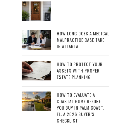
HOW LONG DOES A MEDICAL
MALPRACTICE CASE TAKE
IN ATLANTA
HOW TO PROTECT YOUR
ASSETS WITH PROPER
ESTATE PLANNING
HOW TO EVALUATE A
COASTAL HOME BEFORE
YOU BUY IN PALM COAST,
FL: A 2026 BUYER’S
CHECKLIST