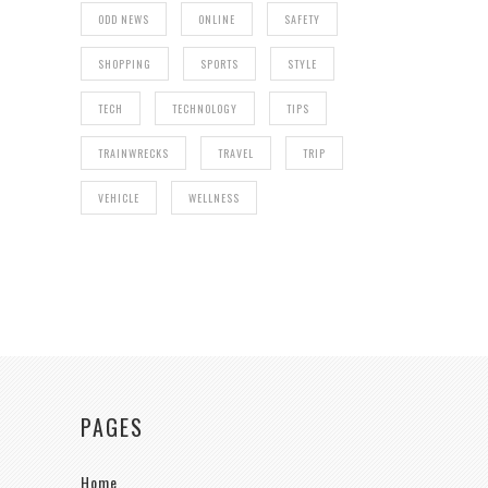
ODD NEWS
ONLINE
SAFETY
SHOPPING
SPORTS
STYLE
TECH
TECHNOLOGY
TIPS
TRAINWRECKS
TRAVEL
TRIP
VEHICLE
WELLNESS
PAGES
Home