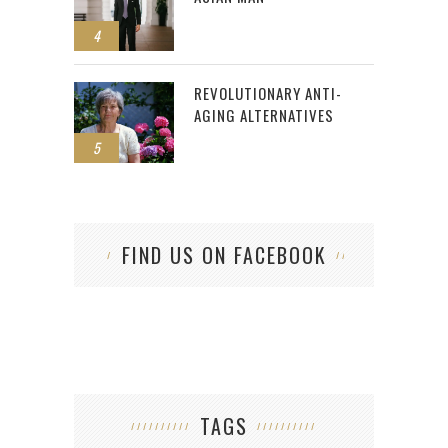
4
REVOLUTIONARY ANTI-
AGING ALTERNATIVES
5
FIND US ON FACEBOOK
TAGS