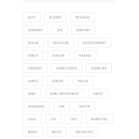
AUTO
BIZARRE
BUSINESS
CANNABIS
CAR
COMPANY
DESIGN
EDUCATION
ENTERTAINMENT
FAMILY
FASHION
FINANCE
FINANCES
FUNNY VIDEOS
GAMBLING
GAMES
GAMING
HEALTH
HOME
HOME IMPROVEMENT
HOUSE
INSURANCE
LAW
LAWYER
LEGAL
LIFE
LOVE
MARKETING
MONEY
MUSIC
ODD DEATHS