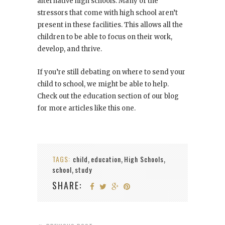
alternative high schools. Many of the
stressors that come with high school aren’t
present in these facilities. This allows all the
children to be able to focus on their work,
develop, and thrive.
If you’re still debating on where to send your
child to school, we might be able to help.
Check out the education section of our blog
for more articles like this one.
TAGS:
child
education
High Schools
,
,
,
school
study
,
SHARE: