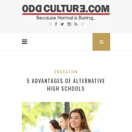
EDUCATION
5 ADVANTAGES OF ALTERNATIVE
HIGH SCHOOLS