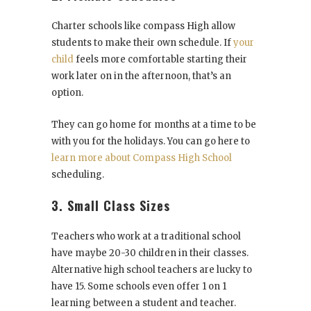
Charter schools like compass High allow
students to make their own schedule. If
your
child
feels more comfortable starting their
work later on in the afternoon, that’s an
option.
They can go home for months at a time to be
with you for the holidays. You can go here to
learn more about Compass High School
scheduling.
3. Small Class Sizes
Teachers who work at a traditional school
have maybe 20-30 children in their classes.
Alternative high school teachers are lucky to
have 15. Some schools even offer 1 on 1
learning between a student and teacher.