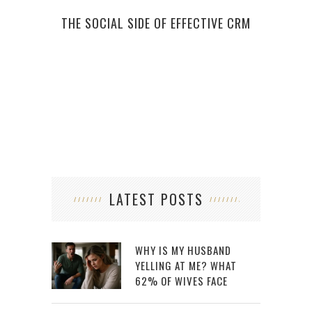
THE SOCIAL SIDE OF EFFECTIVE CRM
JAME
LATEST POSTS
WHY IS MY HUSBAND
YELLING AT ME? WHAT
62% OF WIVES FACE