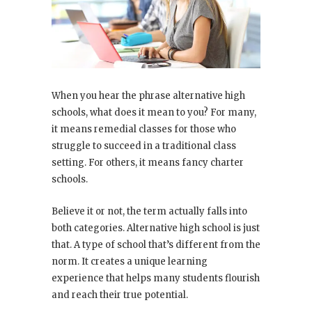
When you hear the phrase alternative high
schools, what does it mean to you? For many,
it means remedial classes for those who
struggle to succeed in a traditional class
setting. For others, it means fancy charter
schools.
Believe it or not, the term actually falls into
both categories. Alternative high school is just
that. A type of school that’s different from the
norm. It creates a unique learning
experience that helps many students flourish
and reach their true potential.