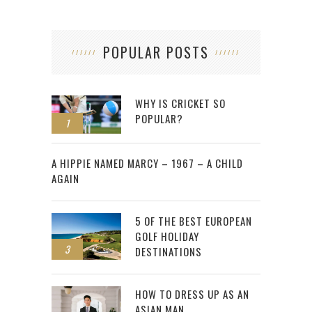
POPULAR POSTS
WHY IS CRICKET SO
POPULAR?
1
2
A HIPPIE NAMED MARCY – 1967 – A CHILD
AGAIN
5 OF THE BEST EUROPEAN
GOLF HOLIDAY
3
DESTINATIONS
HOW TO DRESS UP AS AN
ASIAN MAN