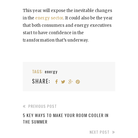
This year will expose the inevitable changes
in the
energy sector
. It could also be the year
that both consumers and energy executives
start to have confidence in the
transformation that’s underway.
TAGS:
energy
SHARE:
PREVIOUS POST
5 KEY WAYS TO MAKE YOUR ROOM COOLER IN
THE SUMMER
NEXT POST