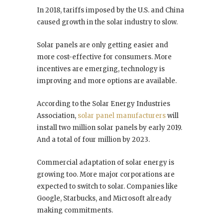
In 2018, tariffs imposed by the U.S. and China
caused growth in the solar industry to slow.
Solar panels are only getting easier and
more cost-effective for consumers. More
incentives are emerging, technology is
improving and more options are available.
According to the Solar Energy Industries
Association,
solar panel manufacturers
will
install two million solar panels by early 2019.
And a total of four million by 2023.
Commercial adaptation of solar energy is
growing too. More major corporations are
expected to switch to solar. Companies like
Google, Starbucks, and Microsoft already
making commitments.