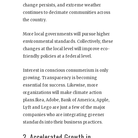
change persists, and extreme weather
continues to decimate communities across
the country.
More local governments will pursue higher
environmental standards. Collectively, these
changes at the local level will improve eco-
friendly policies at a federal level.
Interest in conscious consumerism is only
growing. Transparency is becoming
essential for success. Likewise, more
organizations will make climate action
plans.Ikea, Adobe, Bank of America, Apple,
Lyft and Lego are just a few of the major
companies who are integrating greener
standards into their business practices.
2. Accelerated Growth in