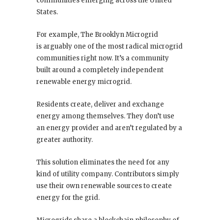
communities emerging across the United
States.
For example, The Brooklyn Microgrid
is arguably one of the most radical microgrid
communities right now. It’s a community
built around a completely independent
renewable energy microgrid.
Residents create, deliver and exchange
energy among themselves. They don’t use
an energy provider and aren’t regulated by a
greater authority.
This solution eliminates the need for any
kind of utility company. Contributors simply
use their own renewable sources to create
energy for the grid.