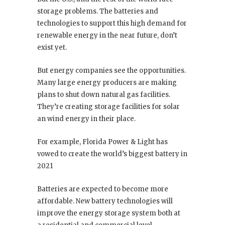
storage problems. The batteries and
technologies to support this high demand for
renewable energy in the near future, don’t
exist yet.
But energy companies see the opportunities.
Many large energy producers are making
plans to shut down natural gas facilities.
They’re creating storage facilities for solar
an wind energy in their place.
For example, Florida Power & Light has
vowed to create the world’s biggest battery in
2021
Batteries are expected to become more
affordable. New battery technologies will
improve the energy storage system both at