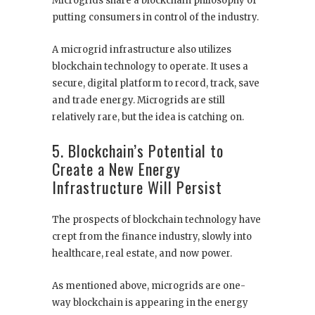
Microgrids share a blockchain philosophy of
putting consumers in control of the industry.
A microgrid infrastructure also utilizes
blockchain technology to operate. It uses a
secure, digital platform to record, track, save
and trade energy. Microgrids are still
relatively rare, but the idea is catching on.
5. Blockchain’s Potential to
Create a New Energy
Infrastructure Will Persist
The prospects of blockchain technology have
crept from the finance industry, slowly into
healthcare, real estate, and now power.
As mentioned above, microgrids are one-
way blockchain is appearing in the energy