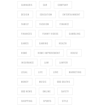
CANNABIS
CAR
COMPANY
DESIGN
EDUCATION
ENTERTAINMENT
FAMILY
FASHION
FINANCE
FINANCES
FUNNY VIDEOS
GAMBLING
GAMES
GAMING
HEALTH
HOME
HOME IMPROVEMENT
HOUSE
INSURANCE
LAW
LAWYER
LEGAL
LIFE
LOVE
MARKETING
MONEY
MUSIC
ODD DEATHS
ODD NEWS
ONLINE
SAFETY
SHOPPING
SPORTS
STYLE