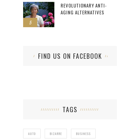
REVOLUTIONARY ANTI-
AGING ALTERNATIVES
5
FIND US ON FACEBOOK
TAGS
AUTO
BIZARRE
BUSINESS