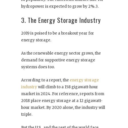
hydropower is expected to grow by 2%.3.
3. The Energy Storage Industry
2019 is poised to be a breakout year for
energy storage.
As the renewable energy sector grows, the
demand for supportive energy storage
systems does too.
According to a report, the
energy storage
industry
will climb to a 158 gigawatt-hour
market in 2024. For reference, reports from
2018 place energy storage at a 12 gigawatt-
hour market. By 2020 alone, the industry will
triple.
But the U.S., and the rest of the world face