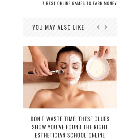
7 BEST ONLINE GAMES TO EARN MONEY
YOU MAY ALSO LIKE
YOU
DON’T WASTE TIME: THESE CLUES
SHOW YOU’VE FOUND THE RIGHT
ESTHETICIAN SCHOOL ONLINE