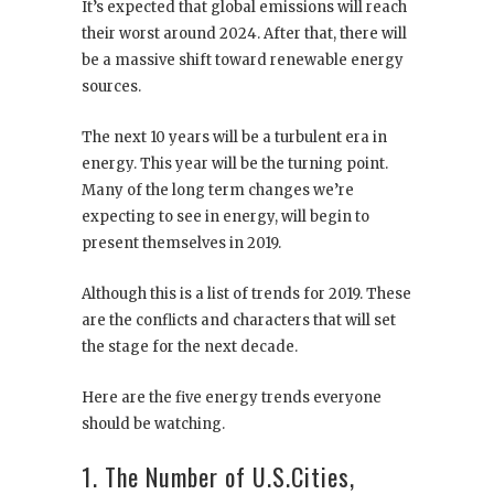
It’s expected that global emissions will reach
their worst around 2024. After that, there will
be a massive shift toward renewable energy
sources.
The next 10 years will be a turbulent era in
energy. This year will be the turning point.
Many of the long term changes we’re
expecting to see in energy, will begin to
present themselves in 2019.
Although this is a list of trends for 2019. These
are the conflicts and characters that will set
the stage for the next decade.
Here are the five energy trends everyone
should be watching.
1. The Number of U.S.Cities,