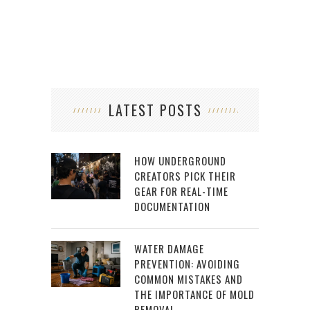
LATEST POSTS
HOW UNDERGROUND
CREATORS PICK THEIR
GEAR FOR REAL-TIME
DOCUMENTATION
WATER DAMAGE
PREVENTION: AVOIDING
COMMON MISTAKES AND
THE IMPORTANCE OF MOLD
REMOVAL