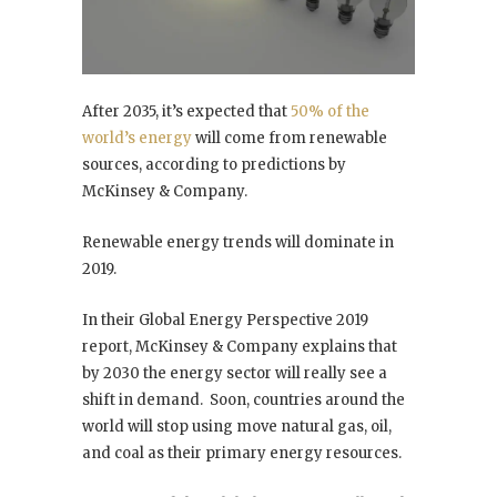
After 2035, it’s expected that
50% of the
world’s energy
will come from renewable
sources, according to predictions by
McKinsey & Company.
Renewable energy trends will dominate in
2019.
In their Global Energy Perspective 2019
report, McKinsey & Company explains that
by 2030 the energy sector will really see a
shift in demand. Soon, countries around the
world will stop using move natural gas, oil,
and coal as their primary energy resources.