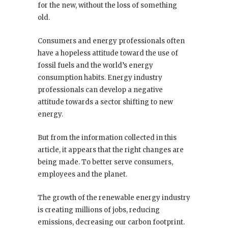
for the new, without the loss of something
old.
Consumers and energy professionals often
have a hopeless attitude toward the use of
fossil fuels and the world’s energy
consumption habits. Energy industry
professionals can develop a negative
attitude towards a sector shifting to new
energy.
But from the information collected in this
article, it appears that the right changes are
being made. To better serve consumers,
employees and the planet.
The growth of the renewable energy industry
is creating millions of jobs, reducing
emissions, decreasing our carbon footprint.