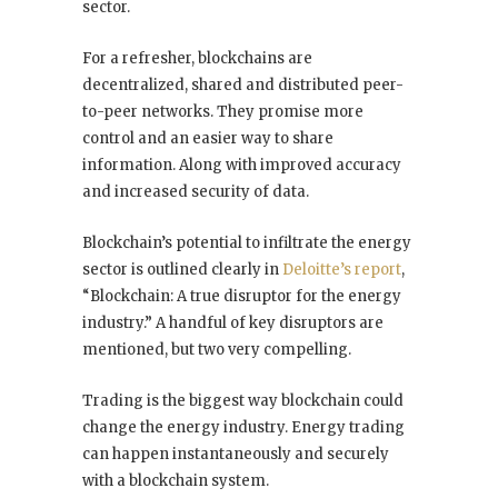
sector.
For a refresher, blockchains are
decentralized, shared and distributed peer-
to-peer networks. They promise more
control and an easier way to share
information. Along with improved accuracy
and increased security of data.
Blockchain’s potential to infiltrate the energy
sector is outlined clearly in
Deloitte’s report
,
“Blockchain: A true disruptor for the energy
industry.” A handful of key disruptors are
mentioned, but two very compelling.
Trading is the biggest way blockchain could
change the energy industry. Energy trading
can happen instantaneously and securely
with a blockchain system.