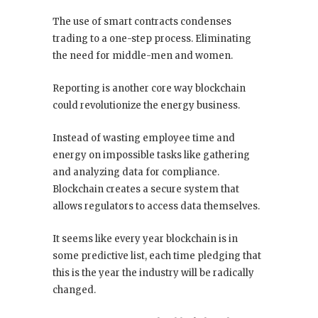
The use of smart contracts condenses
trading to a one-step process. Eliminating
the need for middle-men and women.
Reporting is another core way blockchain
could revolutionize the energy business.
Instead of wasting employee time and
energy on impossible tasks like gathering
and analyzing data for compliance.
Blockchain creates a secure system that
allows regulators to access data themselves.
It seems like every year blockchain is in
some predictive list, each time pledging that
this is the year the industry will be radically
changed.