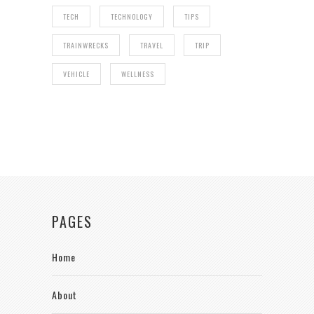
TECH
TECHNOLOGY
TIPS
TRAINWRECKS
TRAVEL
TRIP
VEHICLE
WELLNESS
PAGES
Home
About