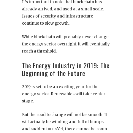
It’s important to note that blockchain has
already arrived, and used at a small scale.
Issues of security and infrastructure
continue to slow growth.
While blockchain will probably never change
the energy sector overnight, it will eventually
reach a threshold.
The Energy Industry in 2019: The
Beginning of the Future
2019 is set to be an exciting year for the
energy sector. Renewables will take center
stage.
But the road to change will not be smooth. It
will actually be winding and full of bumps
and sudden turns.Yet, there cannot be room