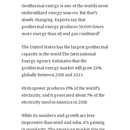
Geothermal energy is one of the worlds most
underutilized energy sources. But that’s
slowly changing. Experts say that
geothermal energy produces 50,000 times
more energy than oil and gas combined!
The United States has the largest geothermal
capacity in the world.The International
Energy Agency Estimates that the
geothermal energy market will grow 24%
globally between 2018 and 2023.
Hydropower produces 15% of the world’s
electricity, and it generated about 7% of the
electricity used in America in 2018.
While its numbers and growth are less
impressive than wind and solar, it’s gaining
in popularity. The American market size for