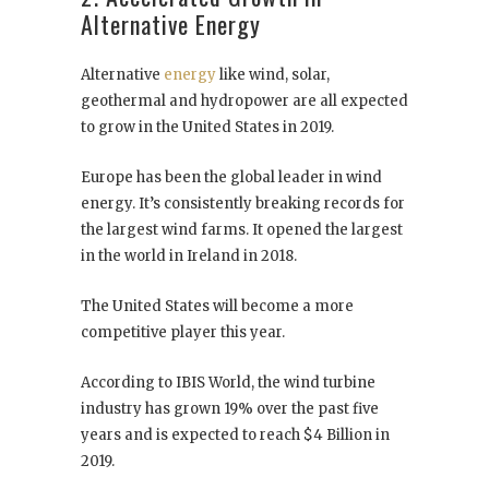
Alternative Energy
Alternative
energy
like wind, solar,
geothermal and hydropower are all expected
to grow in the United States in 2019.
Europe has been the global leader in wind
energy. It’s consistently breaking records for
the largest wind farms. It opened the largest
in the world in Ireland in 2018.
The United States will become a more
competitive player this year.
According to IBIS World, the wind turbine
industry has grown 19% over the past five
years and is expected to reach $4 Billion in
2019.