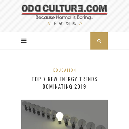
EDUCATION
TOP 7 NEW ENERGY TRENDS
DOMINATING 2019