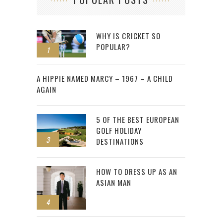
WHY IS CRICKET SO
POPULAR?
1
2
A HIPPIE NAMED MARCY – 1967 – A CHILD
AGAIN
5 OF THE BEST EUROPEAN
GOLF HOLIDAY
3
DESTINATIONS
HOW TO DRESS UP AS AN
ASIAN MAN
4