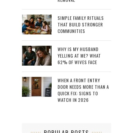
SIMPLE FAMILY RITUALS
THAT BUILD STRONGER
COMMUNITIES
WHY IS MY HUSBAND
YELLING AT ME? WHAT
62% OF WIVES FACE
WHEN A FRONT ENTRY
DOOR NEEDS MORE THAN A
QUICK FIX: SIGNS TO
WATCH IN 2026
POPULAR POSTS