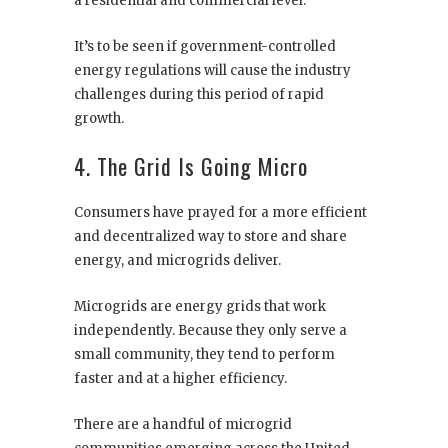
a residential and commercial level.
It’s to be seen if government-controlled
energy regulations will cause the industry
challenges during this period of rapid
growth.
4. The Grid Is Going Micro
Consumers have prayed for a more efficient
and decentralized way to store and share
energy, and microgrids deliver.
Microgrids are energy grids that work
independently. Because they only serve a
small community, they tend to perform
faster and at a higher efficiency.
There are a handful of microgrid