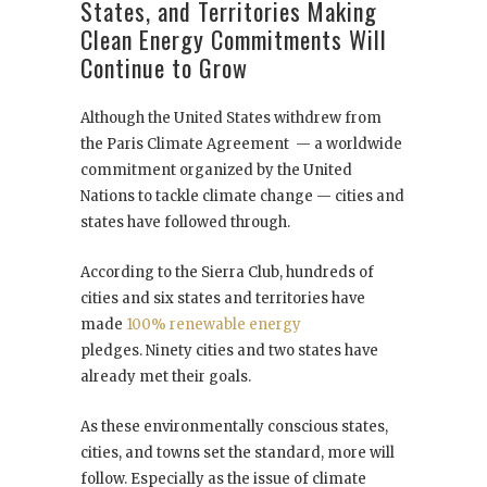
States, and Territories Making
Clean Energy Commitments Will
Continue to Grow
Although the United States withdrew from
the Paris Climate Agreement — a worldwide
commitment organized by the United
Nations to tackle climate change — cities and
states have followed through.
According to the Sierra Club, hundreds of
cities and six states and territories have
made
100% renewable energy
pledges. Ninety cities and two states have
already met their goals.
As these environmentally conscious states,
cities, and towns set the standard, more will
follow. Especially as the issue of climate