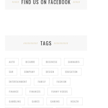
FIND US ON FACEBOOK
TAGS
AUTO
BIZARRE
BUSINESS
CANNABIS
CAR
COMPANY
DESIGN
EDUCATION
ENTERTAINMENT
FAMILY
FASHION
FINANCE
FINANCES
FUNNY VIDEOS
GAMBLING
GAMES
GAMING
HEALTH