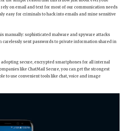
r the simple reason that this is how just about everyone
e rely on email and text for most of our communication needs
usly easy for criminals to hack into emails and mine sensitive
 this manually: sophisticated malware and spyware attacks
om carelessly sent passwords to private information shared in
 adopting secure, encrypted smartphones for all internal
panies like ChatMail Secure, you can get the strongest
ble to use convenient tools like chat, voice and image