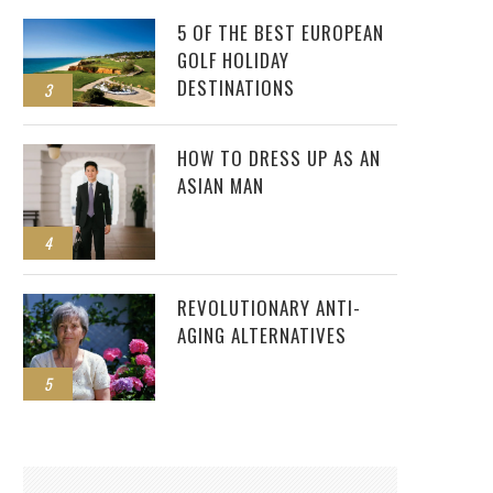
5 OF THE BEST EUROPEAN
GOLF HOLIDAY
DESTINATIONS
3
HOW TO DRESS UP AS AN
ASIAN MAN
4
REVOLUTIONARY ANTI-
AGING ALTERNATIVES
5