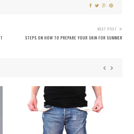
NEXT POST
NT
STEPS ON HOW TO PREPARE YOUR SKIN FOR SUMMER