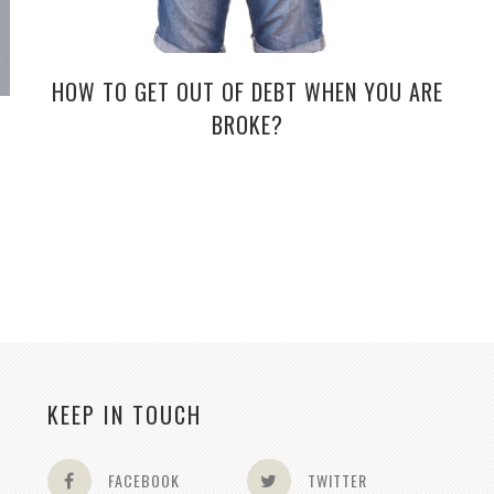
HOW TO GET OUT OF DEBT WHEN YOU ARE
BROKE?
KEEP IN TOUCH
FACEBOOK
TWITTER