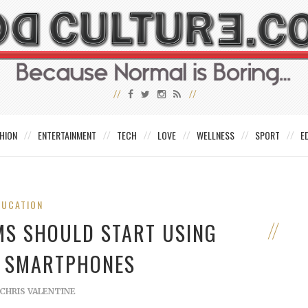
HION
ENTERTAINMENT
TECH
LOVE
WELLNESS
SPORT
E
DUCATION
MS SHOULD START USING
 SMARTPHONES
CHRIS VALENTINE