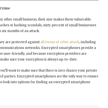
 Crime
ny other small business, their size makes them vulnerable.
ches or hacking scandals, sixty percent of small businesses
in six months of an attack.
they are protected against
all forms of cyber attack
, including
et communications networks. Encrypted smartphones provide a
 be user-friendly, and because encryption providers are
y make sure your encryption is always up-to-date.
you’ll want to make sure that there is zero chance your private
d parties. Encrypted smartphones are the only way to ensure
 so look into options for finding an encrypted smartphone