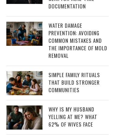
DOCUMENTATION
WATER DAMAGE
PREVENTION: AVOIDING
COMMON MISTAKES AND
THE IMPORTANCE OF MOLD
REMOVAL
SIMPLE FAMILY RITUALS
THAT BUILD STRONGER
COMMUNITIES
WHY IS MY HUSBAND
YELLING AT ME? WHAT
62% OF WIVES FACE