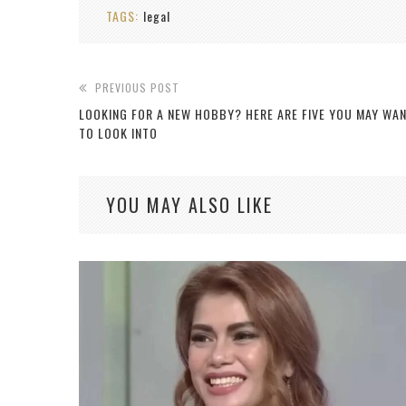
TAGS:
legal
PREVIOUS POST
LOOKING FOR A NEW HOBBY? HERE ARE FIVE YOU MAY WA
TO LOOK INTO
YOU MAY ALSO LIKE