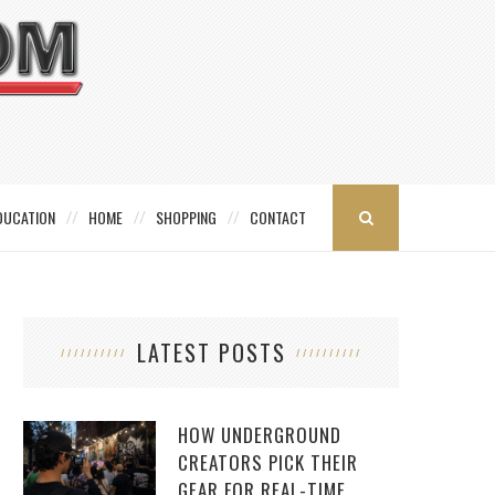
DUCATION
HOME
SHOPPING
CONTACT
LATEST POSTS
HOW UNDERGROUND
CREATORS PICK THEIR
GEAR FOR REAL-TIME