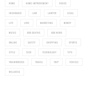
HOME
HOME IMPROVEMENT
HOUSE
INSURANCE
LAW
LAWYER
LEGAL
LIFE
LOVE
MARKETING
MONEY
MUSIC
ODD DEATHS
ODD NEWS
ONLINE
SAFETY
SHOPPING
SPORTS
STYLE
TECH
TECHNOLOGY
TIPS
TRAINWRECKS
TRAVEL
TRIP
VEHICLE
WELLNESS