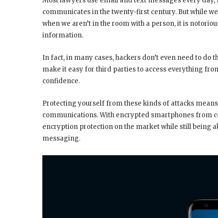
Most lawyers use email and text messages every day, fo
communicates in the twenty-first century. But while w
when we aren’t in the room with a person, it is notorio
information.
In fact, in many cases, hackers don’t even need to do
make it easy for third parties to access everything fr
confidence.
Protecting yourself from these kinds of attacks means
communications. With encrypted smartphones from com
encryption protection on the market while still being a
messaging.