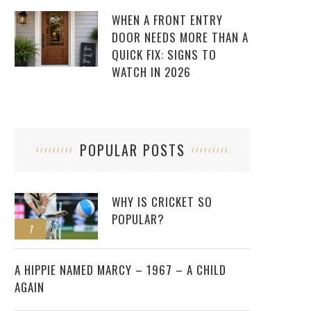
WHEN A FRONT ENTRY
DOOR NEEDS MORE THAN A
QUICK FIX: SIGNS TO
WATCH IN 2026
POPULAR POSTS
WHY IS CRICKET SO
POPULAR?
1
2
A HIPPIE NAMED MARCY – 1967 – A CHILD
AGAIN