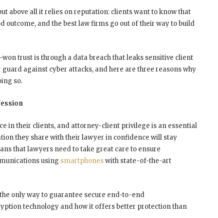
t above all it relies on reputation: clients want to know that
od outcome, and the best law firms go out of their way to build
-won trust is through a data breach that leaks sensitive client
ir guard against cyber attacks, and here are three reasons why
ing so.
fession
ce in their clients, and attorney-client privilege is an essential
ation they share with their lawyer in confidence will stay
eans that lawyers need to take great care to ensure
ommunications using
smartphones
with state-of-the-art
 the only way to guarantee secure end-to-end
yption technology and how it offers better protection than