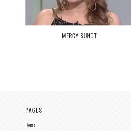
MERCY SUNOT
PAGES
Home