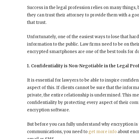
Success in the legal profession relies on many things, bu
they can trust their attorney to provide them with a go
that trust.
Unfortunately, one of the easiest ways to lose that hard
information to the public. Law firms need to be on the
encrypted smartphones are one of the best tools for do
1. Confidentiality is Non-Negotiable in the Legal Pro
It is essential for lawyers to be able to inspire confiden
aspect of this. If clients cannot be sure that the inform
private, the entire relationship is undermined. This m
confidentiality by protecting every aspect of their c
encryption software.
But before you can fully understand why encryption is
communications, you need to
get more info
about encr