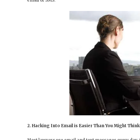
email or SMS.
2. Hacking Into Email is Easier Than You Might Think