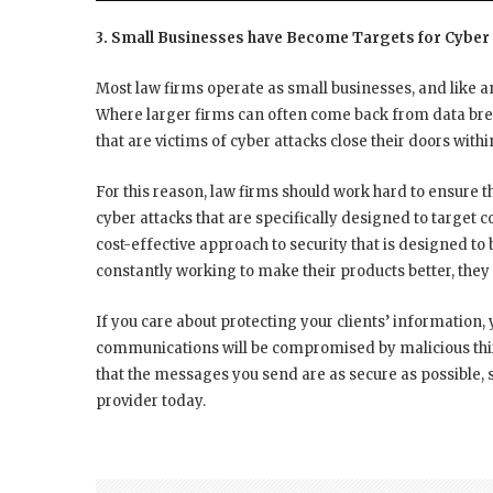
3. Small Businesses have Become Targets for Cyber
Most law firms operate as small businesses, and like a
Where larger firms can often come back from data brea
that are victims of cyber attacks close their doors with
For this reason, law firms should work hard to ensure 
cyber attacks that are specifically designed to targ
cost-effective approach to security that is designed to
constantly working to make their products better, the
If you care about protecting your clients’ information, 
communications will be compromised by malicious thir
that the messages you send are as secure as possible,
provider today.