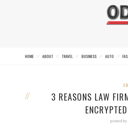
HOME
ABOUT
TRAVEL
BUSINESS
AUTO
FAS
E
3 REASONS LAW FIR
ENCRYPTED
posted by