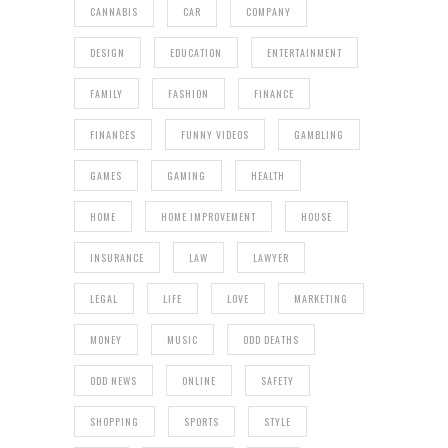
CANNABIS
CAR
COMPANY
DESIGN
EDUCATION
ENTERTAINMENT
FAMILY
FASHION
FINANCE
FINANCES
FUNNY VIDEOS
GAMBLING
GAMES
GAMING
HEALTH
HOME
HOME IMPROVEMENT
HOUSE
INSURANCE
LAW
LAWYER
LEGAL
LIFE
LOVE
MARKETING
MONEY
MUSIC
ODD DEATHS
ODD NEWS
ONLINE
SAFETY
SHOPPING
SPORTS
STYLE