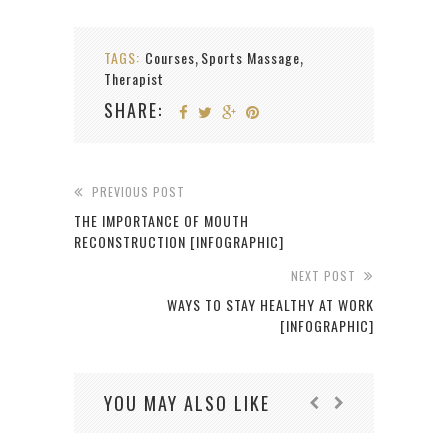
TAGS:
Courses
Sports Massage
,
,
Therapist
SHARE:
PREVIOUS POST
THE IMPORTANCE OF MOUTH
RECONSTRUCTION [INFOGRAPHIC]
NEXT POST
WAYS TO STAY HEALTHY AT WORK
[INFOGRAPHIC]
YOU MAY ALSO LIKE