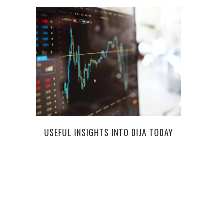
USEFUL INSIGHTS INTO DIJA TODAY
THE 