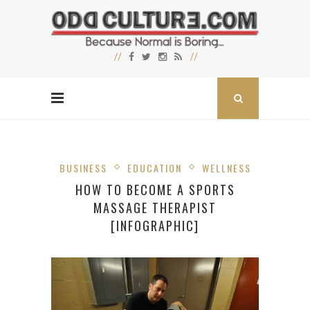
BUSINESS
EDUCATION
WELLNESS
HOW TO BECOME A SPORTS
MASSAGE THERAPIST
[INFOGRAPHIC]