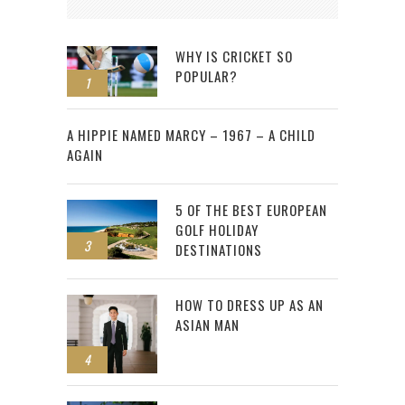
WHY IS CRICKET SO
POPULAR?
1
2
A HIPPIE NAMED MARCY – 1967 – A CHILD
AGAIN
5 OF THE BEST EUROPEAN
GOLF HOLIDAY
3
DESTINATIONS
HOW TO DRESS UP AS AN
ASIAN MAN
4