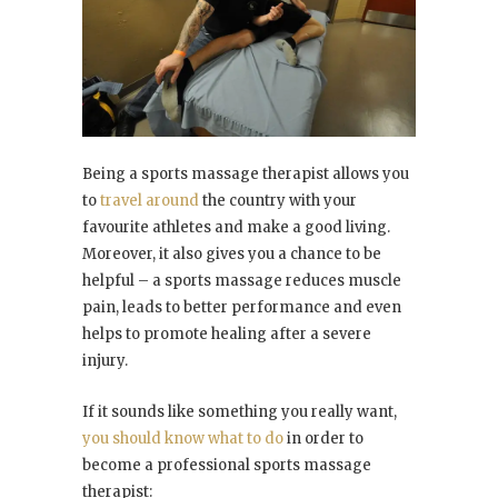
Being a sports massage therapist allows you
to
travel around
the country with your
favourite athletes and make a good living.
Moreover, it also gives you a chance to be
helpful – a sports massage reduces muscle
pain, leads to better performance and even
helps to promote healing after a severe
injury.
If it sounds like something you really want,
you should know what to do
in order to
become a professional sports massage
therapist: