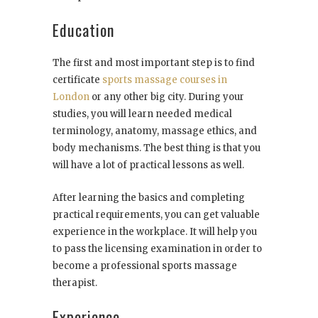
Education
The first and most important step is to find
certificate
sports massage courses in
London
or any other big city. During your
studies, you will learn needed medical
terminology, anatomy, massage ethics, and
body mechanisms. The best thing is that you
will have a lot of practical lessons as well.
After learning the basics and completing
practical requirements, you can get valuable
experience in the workplace. It will help you
to pass the licensing examination in order to
become a professional sports massage
therapist.
Experience