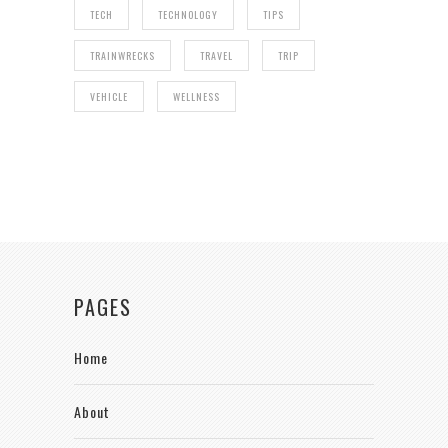
TECH
TECHNOLOGY
TIPS
TRAINWRECKS
TRAVEL
TRIP
VEHICLE
WELLNESS
PAGES
Home
About