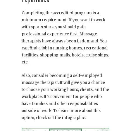
Completing the accredited program is a
minimum requirement. If you want to work
with sports stars, you should gain
professional experience first. Massage
therapists have always been in demand. You
can find a job in nursing homes, recreational
facilities, shopping malls, hotels, cruise ships,
etc.
Also, consider becoming a self-employed
massage therapist. It will give you a chance
to choose your working hours, clients, and the
workplace. It’s convenient for people who
have families and other responsibilities
outside of work. To learn more about this
option, check out the infographic: