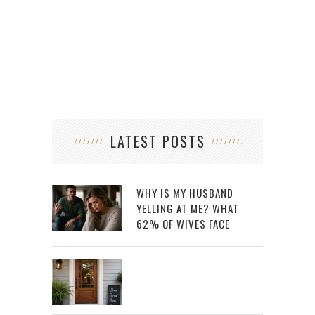
LATEST POSTS
WHY IS MY HUSBAND
YELLING AT ME? WHAT
62% OF WIVES FACE