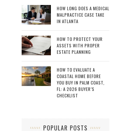
HOW LONG DOES A MEDICAL
MALPRACTICE CASE TAKE
IN ATLANTA
HOW TO PROTECT YOUR
ASSETS WITH PROPER
ESTATE PLANNING
HOW TO EVALUATE A
COASTAL HOME BEFORE
YOU BUY IN PALM COAST,
FL: A 2026 BUYER’S
CHECKLIST
POPULAR POSTS