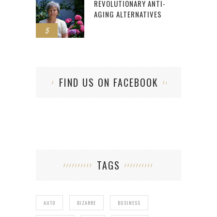
REVOLUTIONARY ANTI-
AGING ALTERNATIVES
5
FIND US ON FACEBOOK
TAGS
AUTO
BIZARRE
BUSINESS