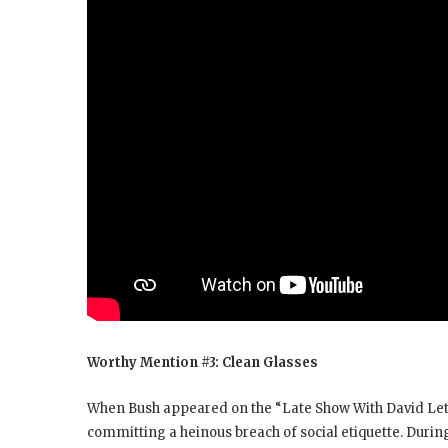
Worthy Mention #3: Clean Glasses
When Bush appeared on the “Late Show With David Lette
committing a heinous breach of social etiquette. Duri