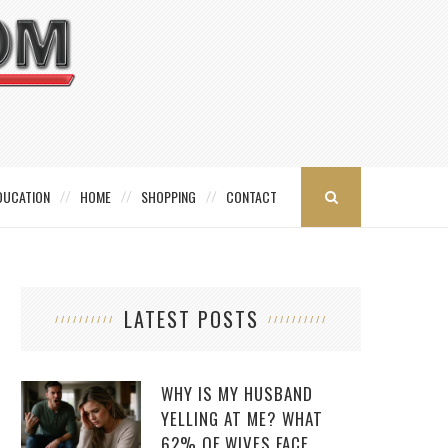
DUCATION
HOME
SHOPPING
CONTACT
LATEST POSTS
WHY IS MY HUSBAND
YELLING AT ME? WHAT
62% OF WIVES FACE