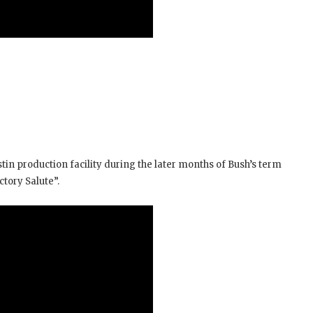
stin production facility during the later months of Bush’s term
ctory Salute”.