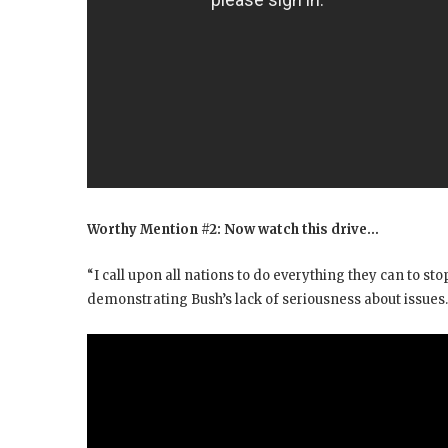
Worthy Mention #2: Now watch this drive…
“I call upon all nations to do everything they can to stop
demonstrating Bush’s lack of seriousness about issues.