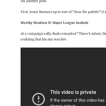
for another post.
First, Some Runners up to sort of “clear the palette” if y
Worthy Mention #1: Major League Asshole
At a campaign rally, Bush remarked “There’s Adam Cl
realizing that his mic was live.