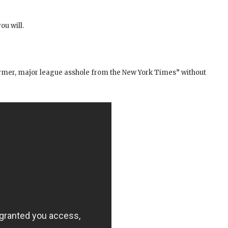
ou will.
ymer, major league asshole from the New York Times” without