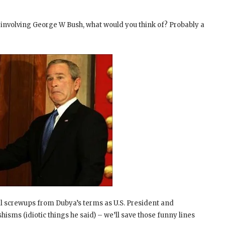
 involving George W Bush, what would you think of? Probably a
ral screwups from Dubya’s terms as U.S. President and
hisms (idiotic things he said) – we’ll save those funny lines