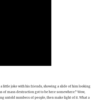
 little joke with his friends, showing a slide of him looking
 of mass destruction got to be here somewhere.” Wow,
ing untold numbers of people, then make light of it. What a