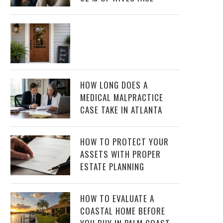
HOW LONG DOES A
MEDICAL MALPRACTICE
CASE TAKE IN ATLANTA
HOW TO PROTECT YOUR
ASSETS WITH PROPER
ESTATE PLANNING
HOW TO EVALUATE A
COASTAL HOME BEFORE