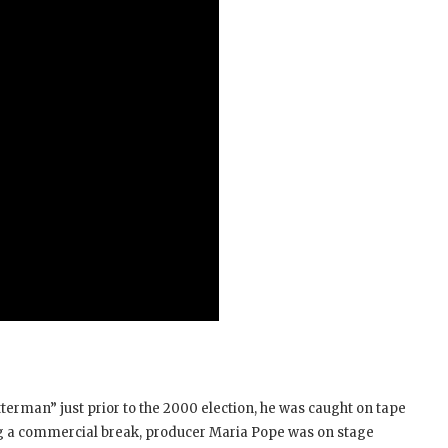
rman” just prior to the 2000 election, he was caught on tape
ng a commercial break, producer Maria Pope was on stage