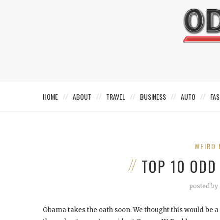
HOME
ABOUT
TRAVEL
BUSINESS
AUTO
FAS
WEIRD 
TOP 10 ODD
posted by
Obama takes the oath soon. We thought this would be 