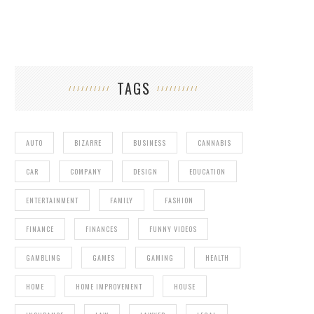
TAGS
AUTO
BIZARRE
BUSINESS
CANNABIS
CAR
COMPANY
DESIGN
EDUCATION
ENTERTAINMENT
FAMILY
FASHION
FINANCE
FINANCES
FUNNY VIDEOS
GAMBLING
GAMES
GAMING
HEALTH
HOME
HOME IMPROVEMENT
HOUSE