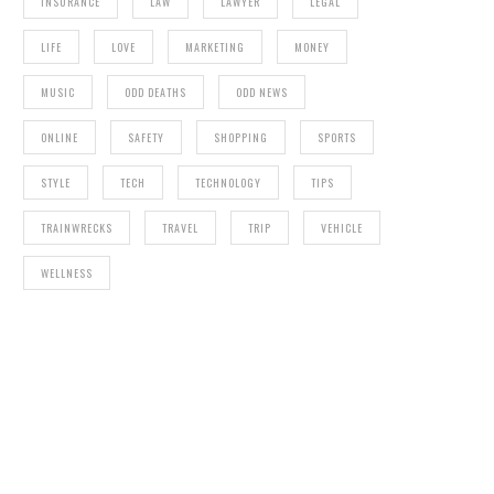
INSURANCE
LAW
LAWYER
LEGAL
LIFE
LOVE
MARKETING
MONEY
MUSIC
ODD DEATHS
ODD NEWS
ONLINE
SAFETY
SHOPPING
SPORTS
STYLE
TECH
TECHNOLOGY
TIPS
TRAINWRECKS
TRAVEL
TRIP
VEHICLE
WELLNESS