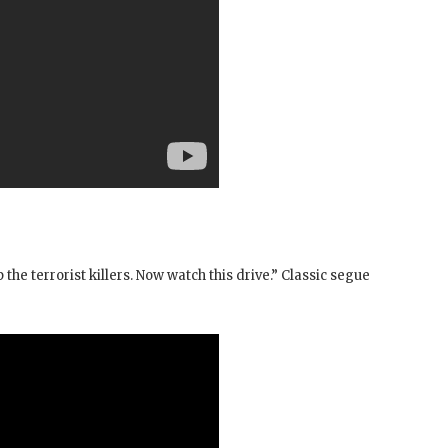
 the terrorist killers. Now watch this drive.” Classic segue