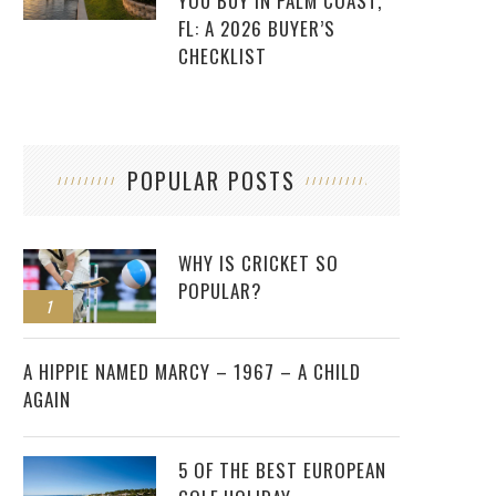
YOU BUY IN PALM COAST,
FL: A 2026 BUYER’S
CHECKLIST
POPULAR POSTS
WHY IS CRICKET SO
POPULAR?
1
2
A HIPPIE NAMED MARCY – 1967 – A CHILD
AGAIN
5 OF THE BEST EUROPEAN