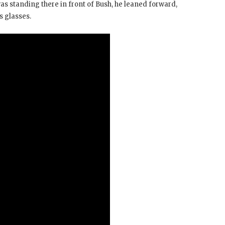
s standing there in front of Bush, he leaned forward,
s glasses.