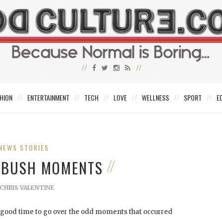
HION
ENTERTAINMENT
TECH
LOVE
WELLNESS
SPORT
E
NEWS STORIES
 BUSH MOMENTS
CHRIS VALENTINE
a good time to go over the odd moments that occurred