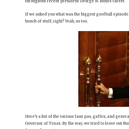
throughout recent president George W. Bush’s career.
If we asked you what was the biggest goofball episode
bunch of stuff, right? Yeah, us too.
Here’s a list of the various faux pas, gaffes, and gene
Governor of Texas. By the way, we tried to leave out Bus