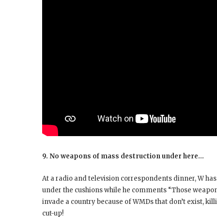
9. No weapons of mass destruction under here…
At a radio and television correspondents dinner, W has a
under the cushions while he comments “Those weapons
invade a country because of WMDs that don’t exist, kill
cut-up!