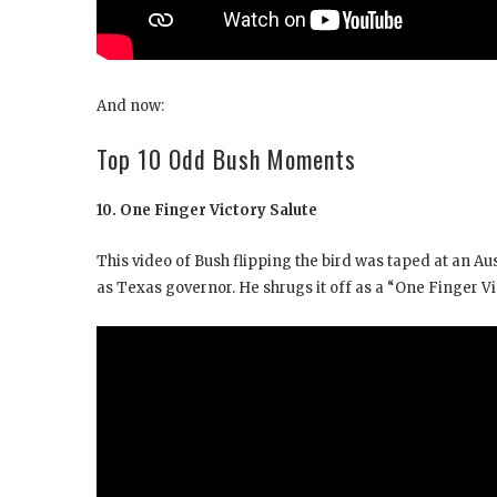
And now:
Top 10 Odd Bush Moments
10. One Finger Victory Salute
This video of Bush flipping the bird was taped at an Au
as Texas governor. He shrugs it off as a “One Finger Vi