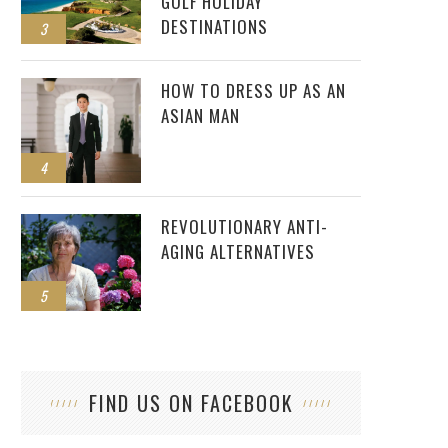
GOLF HOLIDAY
DESTINATIONS
3
HOW TO DRESS UP AS AN
ASIAN MAN
4
REVOLUTIONARY ANTI-
AGING ALTERNATIVES
5
FIND US ON FACEBOOK