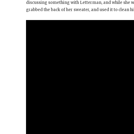
discussing something with Letterman, and while she wa
grabbed the back of her sweater, and used it to clean hi