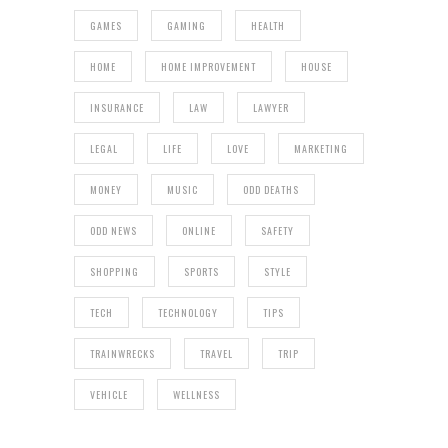
GAMES
GAMING
HEALTH
HOME
HOME IMPROVEMENT
HOUSE
INSURANCE
LAW
LAWYER
LEGAL
LIFE
LOVE
MARKETING
MONEY
MUSIC
ODD DEATHS
ODD NEWS
ONLINE
SAFETY
SHOPPING
SPORTS
STYLE
TECH
TECHNOLOGY
TIPS
TRAINWRECKS
TRAVEL
TRIP
VEHICLE
WELLNESS