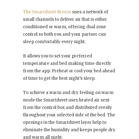
The Smartduvet Breeze
uses a network of
small channels to deliver air that is either
conditioned or warm, offering dual zone
control so both you and your partner can
sleep comfortably every night.
It allows you to set your preferred
temperature and bed making time directly
from the app. Preheat or cool your bed ahead
of time to get the best night’s sleep.
To achieve a warm and dry feeling on warm
mode the Smartduvet uses heated air sent
from the control box and distributed evenly
throughout your selected side of the bed. The
openings in the Smartduvet layer help to
eliminate the humidity and keeps people dry
and warm all night.