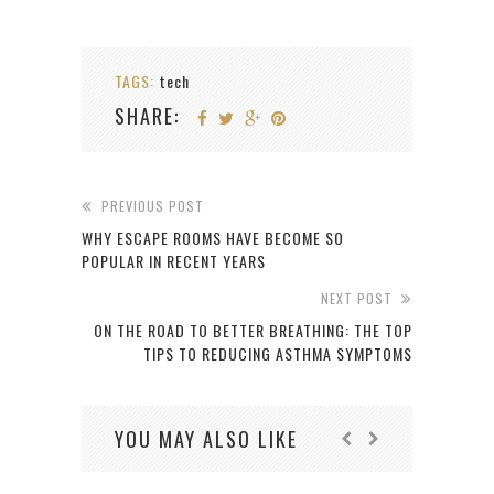
TAGS:
tech
SHARE:
PREVIOUS POST
WHY ESCAPE ROOMS HAVE BECOME SO
POPULAR IN RECENT YEARS
NEXT POST
ON THE ROAD TO BETTER BREATHING: THE TOP
TIPS TO REDUCING ASTHMA SYMPTOMS
YOU MAY ALSO LIKE