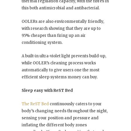
thermal regulation capacity, with the fibres in
this both antimicrobial and antibacterial.
OOLERs are also environmentally friendly,
with research showing that they are up to
95% cheaper than firing up an air
conditioning system.
A built-in ultra-violet light prevents build-up,
while OOLER’s cleaning process works
automatically to give users one the most
efficient sleep systems money can buy.
Sleep easy with ReST Bed
The ReST Bed
continuously caters to your
body’s changing needs throughout the night,
sensing your position and pressure and
inflating the different body zones