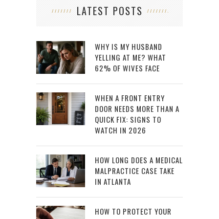
LATEST POSTS
WHY IS MY HUSBAND
YELLING AT ME? WHAT
62% OF WIVES FACE
WHEN A FRONT ENTRY
DOOR NEEDS MORE THAN A
QUICK FIX: SIGNS TO
WATCH IN 2026
HOW LONG DOES A MEDICAL
MALPRACTICE CASE TAKE
IN ATLANTA
HOW TO PROTECT YOUR