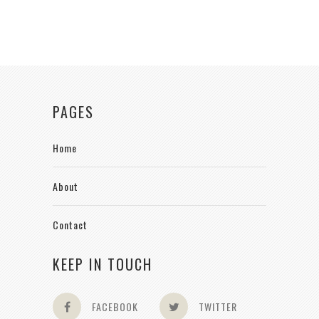
PAGES
Home
About
Contact
KEEP IN TOUCH
FACEBOOK
TWITTER