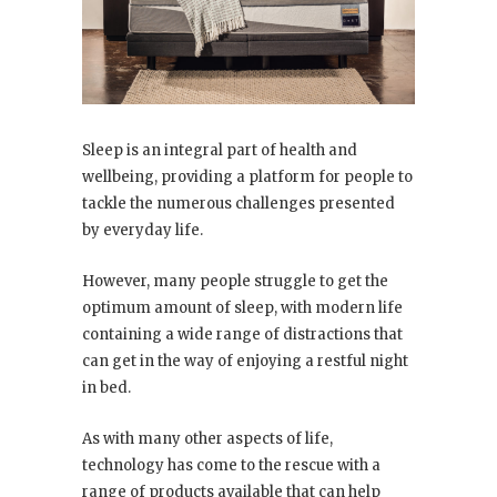
Sleep is an integral part of health and
wellbeing, providing a platform for people to
tackle the numerous challenges presented
by everyday life.
However, many people struggle to get the
optimum amount of sleep, with modern life
containing a wide range of distractions that
can get in the way of enjoying a restful night
in bed.
As with many other aspects of life,
technology has come to the rescue with a
range of products available that can help