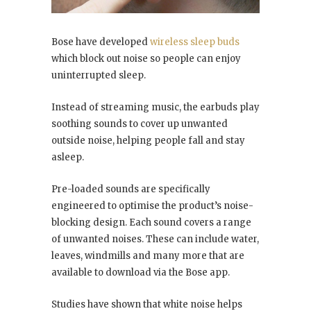
Bose have developed
wireless sleep buds
which block out noise so people can enjoy
uninterrupted sleep.
Instead of streaming music, the earbuds play
soothing sounds to cover up unwanted
outside noise, helping people fall and stay
asleep.
Pre-loaded sounds are specifically
engineered to optimise the product’s noise-
blocking design. Each sound covers a range
of unwanted noises. These can include water,
leaves, windmills and many more that are
available to download via the Bose app.
Studies have shown that white noise helps