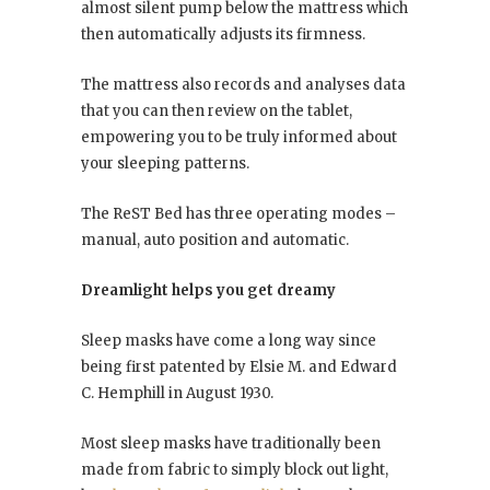
almost silent pump below the mattress which
then automatically adjusts its firmness.
The mattress also records and analyses data
that you can then review on the tablet,
empowering you to be truly informed about
your sleeping patterns.
The ReST Bed has three operating modes –
manual, auto position and automatic.
Dreamlight helps you get dreamy
Sleep masks have come a long way since
being first patented by Elsie M. and Edward
C. Hemphill in August 1930.
Most sleep masks have traditionally been
made from fabric to simply block out light,