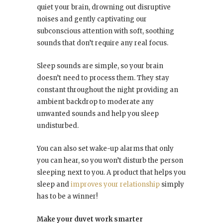
quiet your brain, drowning out disruptive
noises and gently captivating our
subconscious attention with soft, soothing
sounds that don’t require any real focus.
Sleep sounds are simple, so your brain
doesn’t need to process them. They stay
constant throughout the night providing an
ambient backdrop to moderate any
unwanted sounds and help you sleep
undisturbed.
You can also set wake-up alarms that only
you can hear, so you won’t disturb the person
sleeping next to you. A product that helps you
sleep and
improves your relationship
simply
has to be a winner!
Make your duvet work smarter