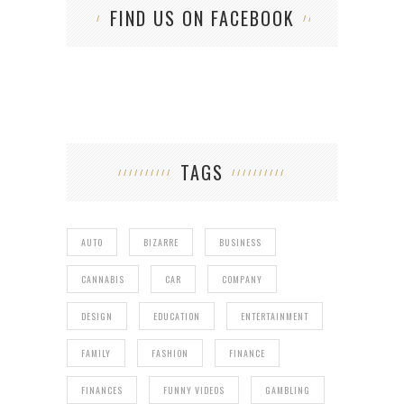
FIND US ON FACEBOOK
TAGS
AUTO
BIZARRE
BUSINESS
CANNABIS
CAR
COMPANY
DESIGN
EDUCATION
ENTERTAINMENT
FAMILY
FASHION
FINANCE
FINANCES
FUNNY VIDEOS
GAMBLING