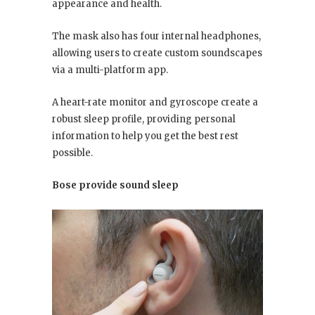
appearance and health.
The mask also has four internal headphones,
allowing users to create custom soundscapes
via a multi-platform app.
A heart-rate monitor and gyroscope create a
robust sleep profile, providing personal
information to help you get the best rest
possible.
Bose provide sound sleep