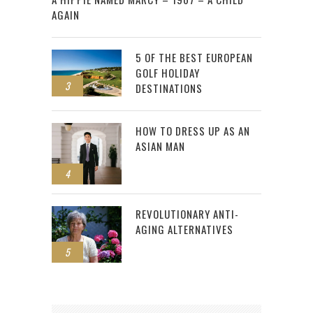
AGAIN
5 OF THE BEST EUROPEAN
GOLF HOLIDAY
3
DESTINATIONS
HOW TO DRESS UP AS AN
ASIAN MAN
4
REVOLUTIONARY ANTI-
AGING ALTERNATIVES
5