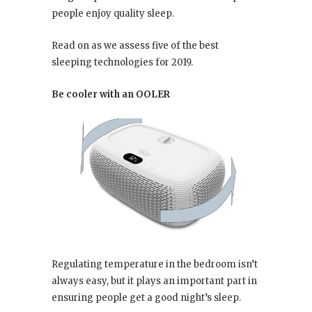
people enjoy quality sleep.
Read on as we assess five of the best
sleeping technologies for 2019.
Be cooler with an OOLER
Regulating temperature in the bedroom isn’t
always easy, but it plays an important part in
ensuring people get a good night’s sleep.