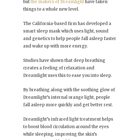
but
the makers of Dreamlight
have taken
things to a whole new level.
The California-based firm has developed a
smart sleep mask which uses light, sound
and genetics to help people fall asleep faster
and wake up with more energy.
Studies have shown that deep breathing
creates a feeling of relaxation and
Dreamlight uses this to ease you into sleep.
By breathing along with the soothing glow of
Dreamlight’s internal orange light, people
fall asleep more quickly and get better rest.
Dreamlight’s infrared light treatment helps
to boost blood circulation around the eyes
while sleeping, improving the skin’s