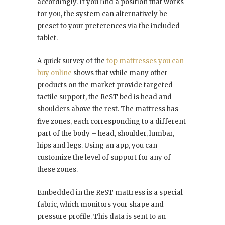
accordingly. If you find a position that works
for you, the system can alternatively be
preset to your preferences via the included
tablet.
A quick survey of the
top mattresses you can
buy online
shows that while many other
products on the market provide targeted
tactile support, the ReST bed is head and
shoulders above the rest. The mattress has
five zones, each corresponding to a different
part of the body – head, shoulder, lumbar,
hips and legs. Using an app, you can
customize the level of support for any of
these zones.
Embedded in the ReST mattress is a special
fabric, which monitors your shape and
pressure profile. This data is sent to an