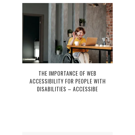
MO
THE IMPORTANCE OF WEB
ACCESSIBILITY FOR PEOPLE WITH
DISABILITIES – ACCESSIBE