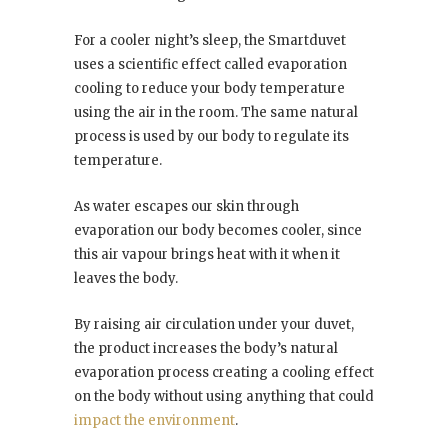
For a cooler night’s sleep, the Smartduvet
uses a scientific effect called evaporation
cooling to reduce your body temperature
using the air in the room. The same natural
process is used by our body to regulate its
temperature.
As water escapes our skin through
evaporation our body becomes cooler, since
this air vapour brings heat with it when it
leaves the body.
By raising air circulation under your duvet,
the product increases the body’s natural
evaporation process creating a cooling effect
on the body without using anything that could
impact the environment
.