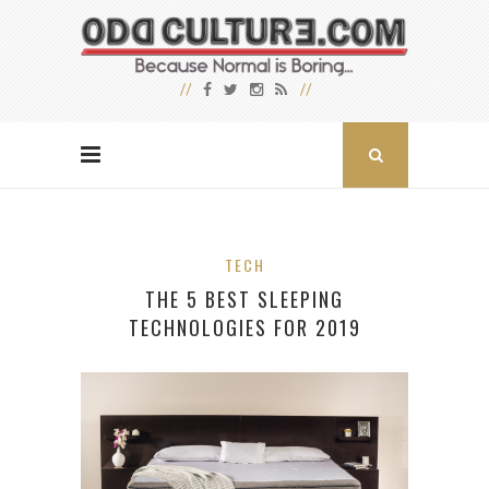
TECH
THE 5 BEST SLEEPING
TECHNOLOGIES FOR 2019