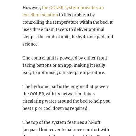
However,
the OOLER system provides an
excellent solution
to this problem by
controlling the temperature within the bed. It
uses three main facets to deliver optimal
sleep – the control unit, the hydronic pad and
science.
The control unit is powered by either front-
facing buttons or an app, making it really
easy to optimise your sleep temperature.
The hydronic pad is the engine that powers
the OOLER, with its network of tubes
circulating water around the bed to help you
heat up or cool down as required.
The top of the system features a hi-loft
jacquard knit cover to balance comfort with