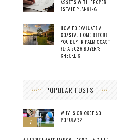
ASSETS WITH PROPER
ESTATE PLANNING
HOW TO EVALUATE A
COASTAL HOME BEFORE
YOU BUY IN PALM COAST,
FL: A 2026 BUYER’S
CHECKLIST
POPULAR POSTS
WHY IS CRICKET SO
POPULAR?
1
2
A HIPPIE NAMED MARCY – 1967 – A CHILD