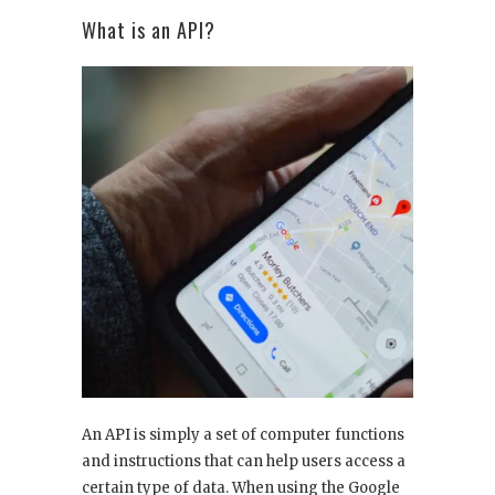
What is an API?
An API is simply a set of computer functions
and instructions that can help users access a
certain type of data. When using the Google