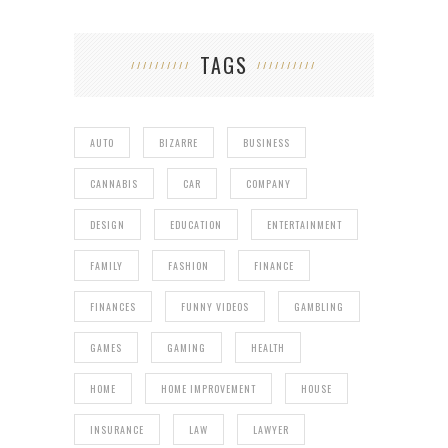
TAGS
AUTO
BIZARRE
BUSINESS
CANNABIS
CAR
COMPANY
DESIGN
EDUCATION
ENTERTAINMENT
FAMILY
FASHION
FINANCE
FINANCES
FUNNY VIDEOS
GAMBLING
GAMES
GAMING
HEALTH
HOME
HOME IMPROVEMENT
HOUSE
INSURANCE
LAW
LAWYER