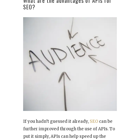
What are the advantages of APIs for
SEO?
If you hadn’t guessed it already,
SEO
can be
further improved through the use of APIs. To
put it simply, APIs can help speed up the