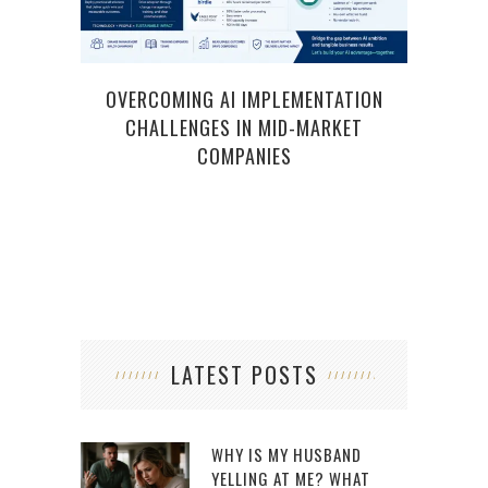
OVERCOMING AI IMPLEMENTATION
SMA
CHALLENGES IN MID-MARKET
STAY
COMPANIES
LATEST POSTS
WHY IS MY HUSBAND
YELLING AT ME? WHAT