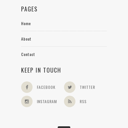
PAGES
Home
About
Contact
KEEP IN TOUCH
FACEBOOK
TWITTER
INSTAGRAM
RSS