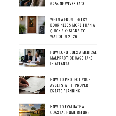
62% OF WIVES FACE
WHEN A FRONT ENTRY
DOOR NEEDS MORE THAN A
QUICK FIX: SIGNS TO
WATCH IN 2026
HOW LONG DOES A MEDICAL
MALPRACTICE CASE TAKE
IN ATLANTA
HOW TO PROTECT YOUR
ASSETS WITH PROPER
ESTATE PLANNING
HOW TO EVALUATE A
COASTAL HOME BEFORE