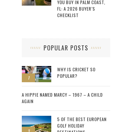
YOU BUY IN PALM COAST,
FL: A 2026 BUYER’S
CHECKLIST
POPULAR POSTS
WHY IS CRICKET SO
POPULAR?
1
2
A HIPPIE NAMED MARCY – 1967 – A CHILD
AGAIN
5 OF THE BEST EUROPEAN
GOLF HOLIDAY
3