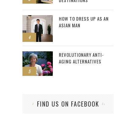
DESTINATIONS
HOW TO DRESS UP AS AN
ASIAN MAN
4
REVOLUTIONARY ANTI-
AGING ALTERNATIVES
5
FIND US ON FACEBOOK