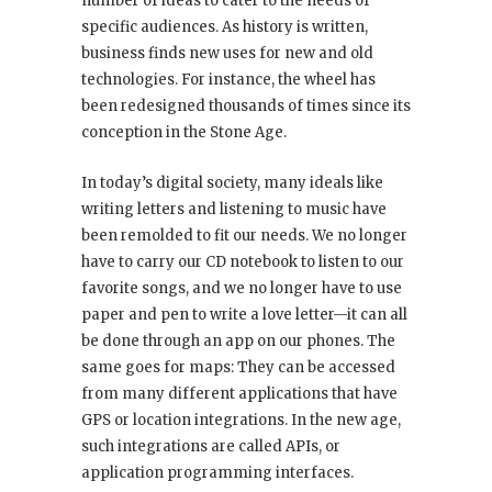
number of ideas to cater to the needs of
specific audiences. As history is written,
business finds new uses for new and old
technologies. For instance, the wheel has
been redesigned thousands of times since its
conception in the Stone Age.
In today’s digital society, many ideals like
writing letters and listening to music have
been remolded to fit our needs. We no longer
have to carry our CD notebook to listen to our
favorite songs, and we no longer have to use
paper and pen to write a love letter—it can all
be done through an app on our phones. The
same goes for maps: They can be accessed
from many different applications that have
GPS or location integrations. In the new age,
such integrations are called APIs, or
application programming interfaces.