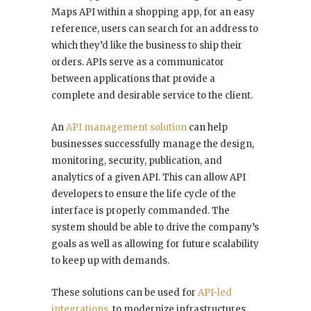
Maps API within a shopping app, for an easy
reference, users can search for an address to
which they’d like the business to ship their
orders. APIs serve as a communicator
between applications that provide a
complete and desirable service to the client.
An
API management solution
can help
businesses successfully manage the design,
monitoring, security, publication, and
analytics of a given API. This can allow API
developers to ensure the life cycle of the
interface is properly commanded. The
system should be able to drive the company’s
goals as well as allowing for future scalability
to keep up with demands.
These solutions can be used for
API-led
integrations
, to modernize infrastructures,