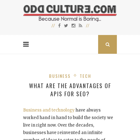
BUSINESS
TECH
WHAT ARE THE ADVANTAGES OF
APIS FOR SEO?
Business and technology
have always
worked hand in hand to build the society we
live in right now. Over the decades,
businesses have reinvented an infinite