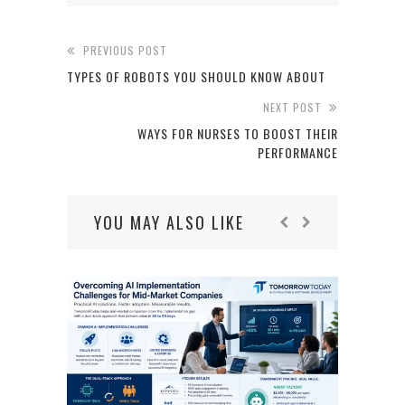
PREVIOUS POST
TYPES OF ROBOTS YOU SHOULD KNOW ABOUT
NEXT POST
WAYS FOR NURSES TO BOOST THEIR
PERFORMANCE
YOU MAY ALSO LIKE