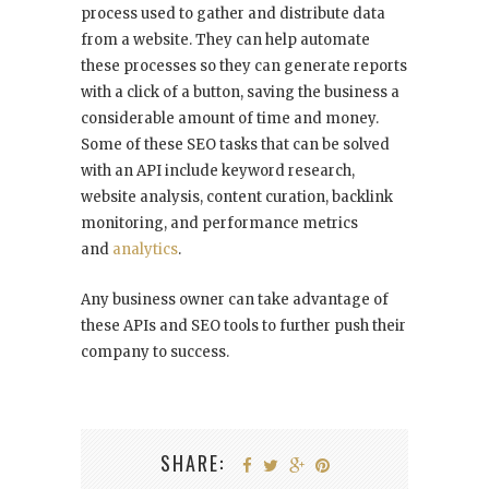
process used to gather and distribute data
from a website. They can help automate
these processes so they can generate reports
with a click of a button, saving the business a
considerable amount of time and money.
Some of these SEO tasks that can be solved
with an API include keyword research,
website analysis, content curation, backlink
monitoring, and performance metrics
and
analytics
.
Any business owner can take advantage of
these APIs and SEO tools to further push their
company to success.
SHARE: