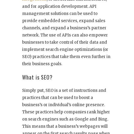
and for application development. API
management solutions can be used to
provide embedded services, expand sales
channels, and expand a business’s partner
network. The use of APIs can also empower
businesses to take control of their data and
implement search engine optimizations (or
SEO) practices that take them even further in
their business goals.
What is SEO?
Simply put, SEO is a set of instructions and
practices that can be used to boost a
business’s or individual’s online presence.
These practices help companies rank higher
on search engines such as Google and Bing.
This means that a business’s webpages will
appear on the first search results page when