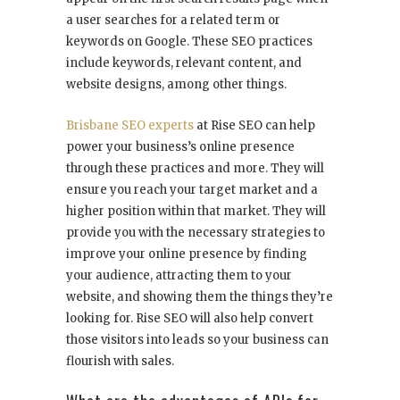
a user searches for a related term or
keywords on Google. These SEO practices
include keywords, relevant content, and
website designs, among other things.
Brisbane SEO experts
at Rise SEO can help
power your business’s online presence
through these practices and more. They will
ensure you reach your target market and a
higher position within that market. They will
provide you with the necessary strategies to
improve your online presence by finding
your audience, attracting them to your
website, and showing them the things they’re
looking for. Rise SEO will also help convert
those visitors into leads so your business can
flourish with sales.