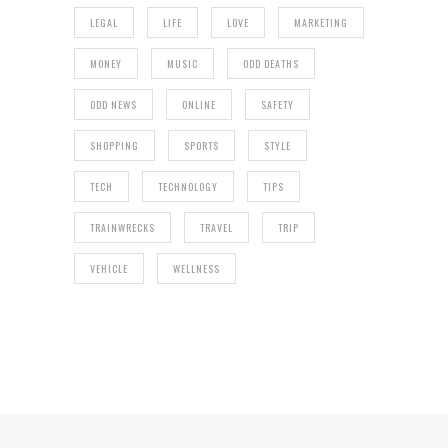
LEGAL
LIFE
LOVE
MARKETING
MONEY
MUSIC
ODD DEATHS
ODD NEWS
ONLINE
SAFETY
SHOPPING
SPORTS
STYLE
TECH
TECHNOLOGY
TIPS
TRAINWRECKS
TRAVEL
TRIP
VEHICLE
WELLNESS