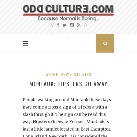
WEIRD NEWS STORIES
MONTAUK: HIPSTERS GO AWAY
People walking around Montauk these days
may come across a sign of a fedora with a
slash through it. The sign can be read this
way: Hipsters Go Away. You see, Montauk is
just a little hamlet located in East Hampton,
Long Island, New York. It is considered the