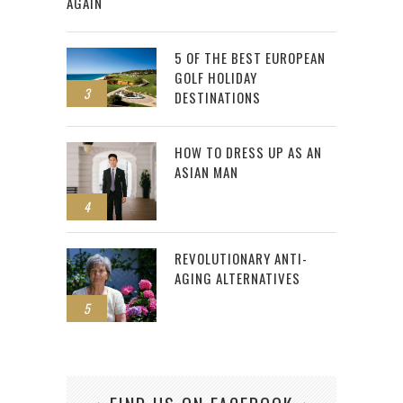
AGAIN
5 OF THE BEST EUROPEAN
GOLF HOLIDAY
3
DESTINATIONS
HOW TO DRESS UP AS AN
ASIAN MAN
4
REVOLUTIONARY ANTI-
AGING ALTERNATIVES
5