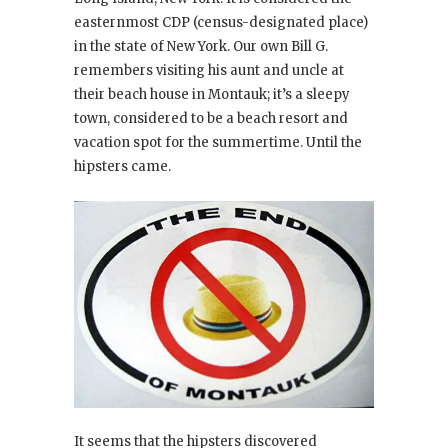
easternmost CDP (census-designated place)
in the state of New York. Our own Bill G.
remembers visiting his aunt and uncle at
their beach house in Montauk; it’s a sleepy
town, considered to be a beach resort and
vacation spot for the summertime. Until the
hipsters came.
It seems that the hipsters discovered