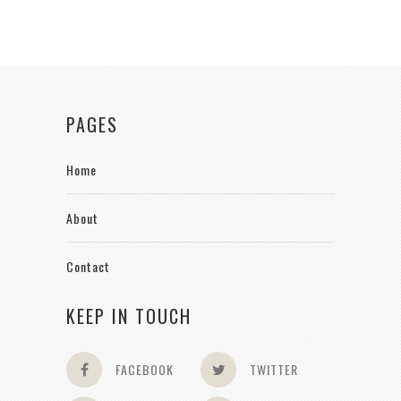
PAGES
Home
About
Contact
KEEP IN TOUCH
FACEBOOK
TWITTER