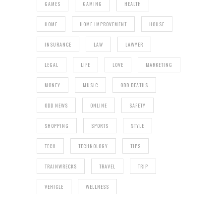
GAMES
GAMING
HEALTH
HOME
HOME IMPROVEMENT
HOUSE
INSURANCE
LAW
LAWYER
LEGAL
LIFE
LOVE
MARKETING
MONEY
MUSIC
ODD DEATHS
ODD NEWS
ONLINE
SAFETY
SHOPPING
SPORTS
STYLE
TECH
TECHNOLOGY
TIPS
TRAINWRECKS
TRAVEL
TRIP
VEHICLE
WELLNESS