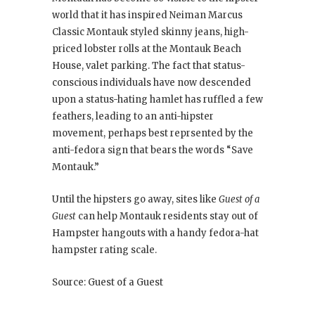
world that it has inspired Neiman Marcus
Classic Montauk styled skinny jeans, high-
priced lobster rolls at the Montauk Beach
House, valet parking. The fact that status-
conscious individuals have now descended
upon a status-hating hamlet has ruffled a few
feathers, leading to an anti-hipster
movement, perhaps best reprsented by the
anti-fedora sign that bears the words “Save
Montauk.”
Until the hipsters go away, sites like
Guest of a
Guest
can help Montauk residents stay out of
Hampster hangouts with a handy fedora-hat
hampster rating scale.
Source: Guest of a Guest