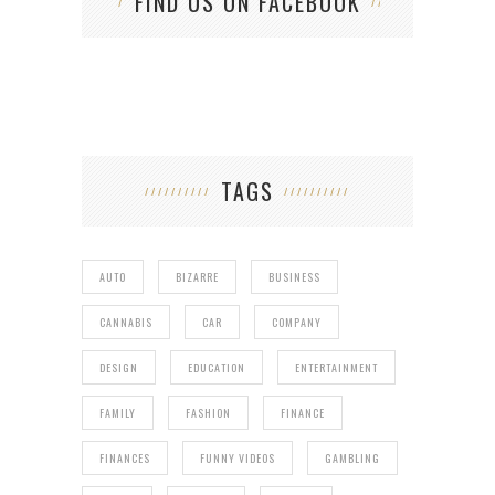
FIND US ON FACEBOOK
TAGS
AUTO
BIZARRE
BUSINESS
CANNABIS
CAR
COMPANY
DESIGN
EDUCATION
ENTERTAINMENT
FAMILY
FASHION
FINANCE
FINANCES
FUNNY VIDEOS
GAMBLING