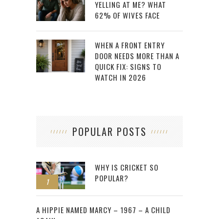
YELLING AT ME? WHAT
62% OF WIVES FACE
WHEN A FRONT ENTRY
DOOR NEEDS MORE THAN A
QUICK FIX: SIGNS TO
WATCH IN 2026
POPULAR POSTS
WHY IS CRICKET SO
POPULAR?
1
2
A HIPPIE NAMED MARCY – 1967 – A CHILD