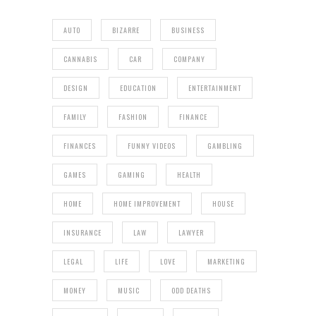
AUTO
BIZARRE
BUSINESS
CANNABIS
CAR
COMPANY
DESIGN
EDUCATION
ENTERTAINMENT
FAMILY
FASHION
FINANCE
FINANCES
FUNNY VIDEOS
GAMBLING
GAMES
GAMING
HEALTH
HOME
HOME IMPROVEMENT
HOUSE
INSURANCE
LAW
LAWYER
LEGAL
LIFE
LOVE
MARKETING
MONEY
MUSIC
ODD DEATHS