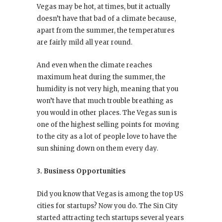
Vegas may be hot, at times, but it actually
doesn’t have that bad of a climate because,
apart from the summer, the temperatures
are fairly mild all year round.
And even when the climate reaches
maximum heat during the summer, the
humidity is not very high, meaning that you
won’t have that much trouble breathing as
you would in other places. The Vegas sun is
one of the highest selling points for moving
to the city as a lot of people love to have the
sun shining down on them every day.
3. Business Opportunities
Did you know that Vegas is among the top US
cities for startups? Now you do. The Sin City
started attracting tech startups several years