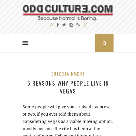
ENTERTAINMENT
5 REASONS WHY PEOPLE LIVE IN
VEGAS
Some people will give you a raised eyebrow,
or two, if you ever told them about
considering Vegas as a viable moving option,
mostly because the city has been at the