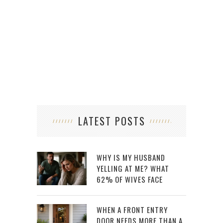
LATEST POSTS
WHY IS MY HUSBAND
YELLING AT ME? WHAT
62% OF WIVES FACE
WHEN A FRONT ENTRY
DOOR NEEDS MORE THAN A