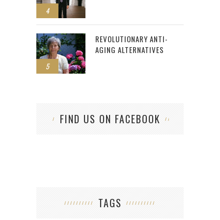
4
REVOLUTIONARY ANTI-
AGING ALTERNATIVES
5
FIND US ON FACEBOOK
TAGS