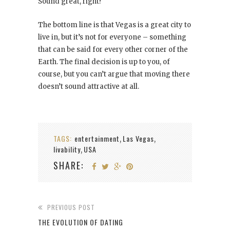
Sound great, right?
The bottom line is that Vegas is a great city to
live in, but it’s not for everyone – something
that can be said for every other corner of the
Earth. The final decision is up to you, of
course, but you can’t argue that moving there
doesn’t sound attractive at all.
TAGS:
entertainment
Las Vegas
,
,
livability
USA
,
SHARE:
PREVIOUS POST
THE EVOLUTION OF DATING