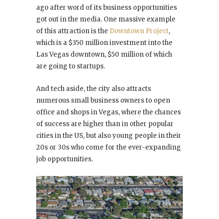
ago after word of its business opportunities
got out in the media. One massive example
of this attraction is the
Downtown Project
,
which is a $350 million investment into the
Las Vegas downtown, $50 million of which
are going to startups.
And tech aside, the city also attracts
numerous small business owners to open
office and shops in Vegas, where the chances
of success are higher than in other popular
cities in the US, but also young people in their
20s or 30s who come for the ever-expanding
job opportunities.