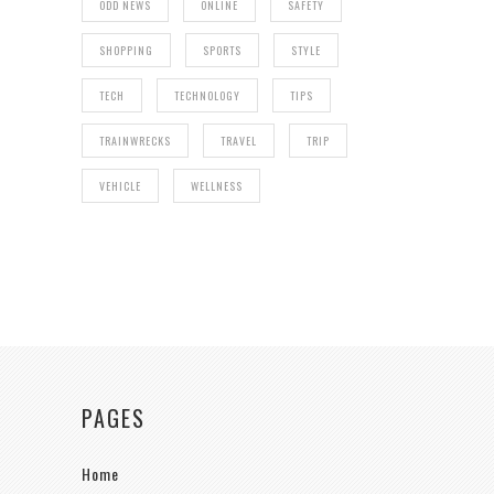
ODD NEWS
ONLINE
SAFETY
SHOPPING
SPORTS
STYLE
TECH
TECHNOLOGY
TIPS
TRAINWRECKS
TRAVEL
TRIP
VEHICLE
WELLNESS
PAGES
Home