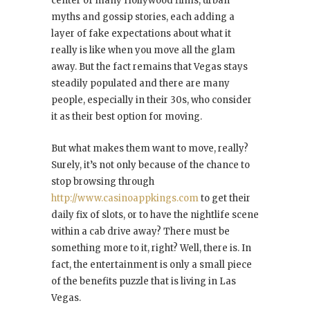
center of many Hollywood films, urban
myths and gossip stories, each adding a
layer of fake expectations about what it
really is like when you move all the glam
away. But the fact remains that Vegas stays
steadily populated and there are many
people, especially in their 30s, who consider
it as their best option for moving.
But what makes them want to move, really?
Surely, it’s not only because of the chance to
stop browsing through
http://www.casinoappkings.com
to get their
daily fix of slots, or to have the nightlife scene
within a cab drive away? There must be
something more to it, right? Well, there is. In
fact, the entertainment is only a small piece
of the benefits puzzle that is living in Las
Vegas.