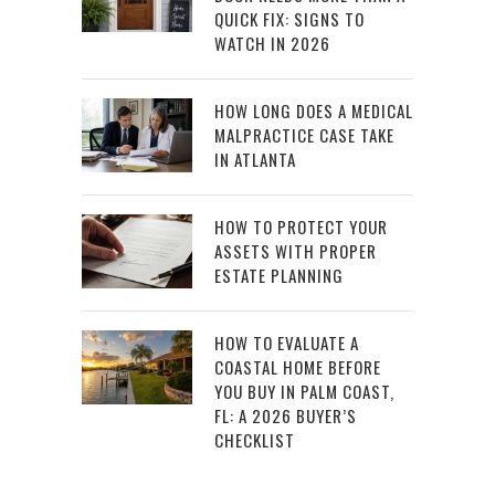
QUICK FIX: SIGNS TO
WATCH IN 2026
HOW LONG DOES A MEDICAL
MALPRACTICE CASE TAKE
IN ATLANTA
HOW TO PROTECT YOUR
ASSETS WITH PROPER
ESTATE PLANNING
HOW TO EVALUATE A
COASTAL HOME BEFORE
YOU BUY IN PALM COAST,
FL: A 2026 BUYER’S
CHECKLIST