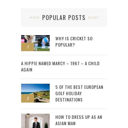
POPULAR POSTS
WHY IS CRICKET SO
POPULAR?
1
2
A HIPPIE NAMED MARCY – 1967 – A CHILD
AGAIN
5 OF THE BEST EUROPEAN
GOLF HOLIDAY
3
DESTINATIONS
HOW TO DRESS UP AS AN
ASIAN MAN