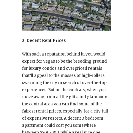
2. Decent Rent Prices
With such a reputation behind it, you would
expect for Vegas to be the breeding ground
for luxury condos and overpriced rentals
that’ll appeal to the masses of high-rollers
swarming the city in search of over-the-top
experiences. But on the contrary, when you
move away from all the glitz and glamour of
the central area you can find some of the
fairest rental prices, especially for a city full
of expensive resorts. A decent 3 bedroom
apartment could cost you somewhere
between $700-900, while a real nice one