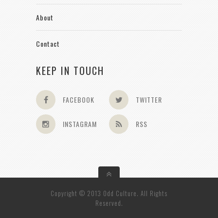
About
Contact
KEEP IN TOUCH
FACEBOOK
TWITTER
INSTAGRAM
RSS
Copyright © 2013 Odd Culture. All Rights
Reserved.