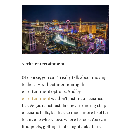
5. The Entertainment
Of course, you can’t really talk about moving
to the city without mentioning the
entertainment options. And by
entertainment
we don’t just mean casinos.
Las Vegas is not just this never-ending strip
of casino halls, but has so much more to offer
to anyone who knows where to look. You can
find pools, golfing fields, nightclubs, bars,