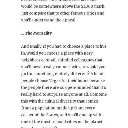
would be somewhere above the $1,300 mark.
Just compare that to other famous cities and
you’ll understand the appeal.
1. The Mentality
And finally, if you had to choose a place to live
in, would you choose a place with nosy
neighbors or small-minded colleagues that
you’ll never really connect with, or would you
go for something entirely different? A lot of
people choose Vegas for their home because
the people there are so open-minded that it’s
really hard to surprise anyone at all. Combine
this with the cultural diversity that comes
from a population made up from every
corner of the States, and you’ll end up with
one of the most relaxed cities on the planet.