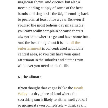
magician shows, and cirques, but also a
never-ending supply of some of the best
bands and singers in the US, all coming back
to perform at least once a year. So, even if
you had the most tedious day imaginable,
you can’t really complain because there’s
always somewhere to go and have some fun.
And the best thing about it is that
all the
entertainment
is concentrated within the
central area, so you can have your quiet
afternoon in the suburbs and hit the town
whenever you need some thrills.
4. The Climate
If you thought that Vegas is like the
Death
Valley
– a dry piece of land where the
scorching sun is likely to either melt you off
or incinerate you completely – think again.