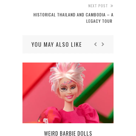
NEXT POST
HISTORICAL THAILAND AND CAMBODIA – A
LEGACY TOUR
YOU MAY ALSO LIKE
WEIRD BARBIE DOLLS
WSOP