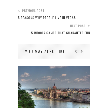
PREVIOUS POST
5 REASONS WHY PEOPLE LIVE IN VEGAS
NEXT POST
5 INDOOR GAMES THAT GUARANTEE FUN
YOU MAY ALSO LIKE