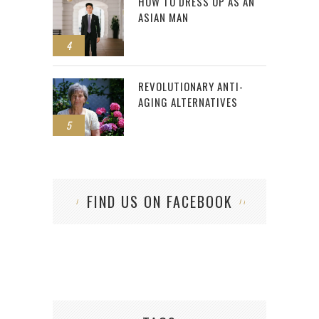
HOW TO DRESS UP AS AN
ASIAN MAN
4
REVOLUTIONARY ANTI-
AGING ALTERNATIVES
5
FIND US ON FACEBOOK