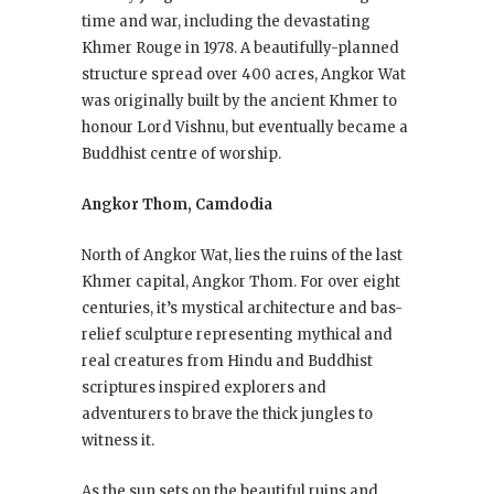
time and war, including the devastating
Khmer Rouge in 1978. A beautifully-planned
structure spread over 400 acres, Angkor Wat
was originally built by the ancient Khmer to
honour Lord Vishnu, but eventually became a
Buddhist centre of worship.
Angkor Thom, Camdodia
North of Angkor Wat, lies the ruins of the last
Khmer capital, Angkor Thom. For over eight
centuries, it’s mystical architecture and bas-
relief sculpture representing mythical and
real creatures from Hindu and Buddhist
scriptures inspired explorers and
adventurers to brave the thick jungles to
witness it.
As the sun sets on the beautiful ruins and