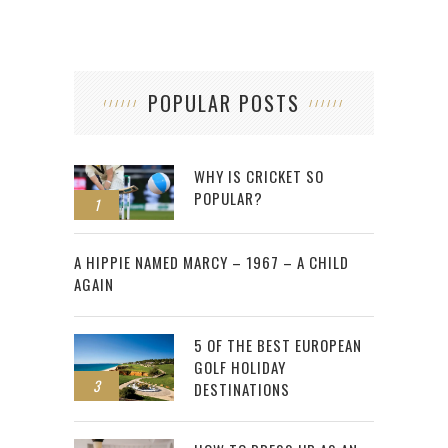
POPULAR POSTS
WHY IS CRICKET SO
POPULAR?
1
2
A HIPPIE NAMED MARCY – 1967 – A CHILD
AGAIN
5 OF THE BEST EUROPEAN
GOLF HOLIDAY
3
DESTINATIONS