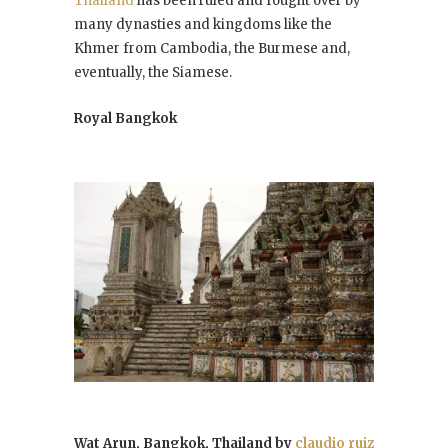
Thailand
has been ruled and fought over by
many dynasties and kingdoms like the
Khmer from Cambodia, the Burmese and,
eventually, the Siamese.
Royal Bangkok
Wat Arun, Bangkok, Thailand by
claudio ruiz