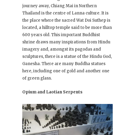
journey away, Chiang Mai in Northern
Thailand is the centre of Lanna culture. It is
the place where the sacred Wat Doi Suthep is
located, a hilltop temple said to be more than
600 years old. This important Buddhist
shrine draws many inspirations from Hindu
imagery and, amongst its pagodas and
sculptures, there is a statue of the Hindu God,
Ganesha. There are many Buddha statues
here, including one of gold and another one
of green glass.
Opium and Laotian Serpents