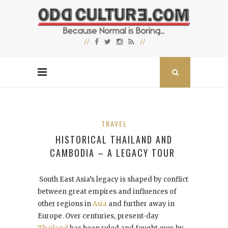
TRAVEL
HISTORICAL THAILAND AND
CAMBODIA – A LEGACY TOUR
South East Asia’s legacy is shaped by conflict
between great empires and influences of
other regions in
Asia
and further away in
Europe. Over centuries, present-day