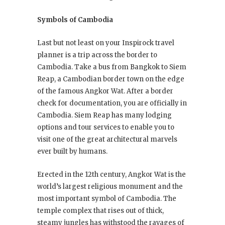
Symbols of Cambodia
Last but not least on your Inspirock travel
planner is a trip across the border to
Cambodia. Take a bus from Bangkok to Siem
Reap, a Cambodian border town on the edge
of the famous Angkor Wat. After a border
check for documentation, you are officially in
Cambodia. Siem Reap has many lodging
options and tour services to enable you to
visit one of the great architectural marvels
ever built by humans.
Erected in the 12th century, Angkor Wat is the
world’s largest religious monument and the
most important symbol of Cambodia. The
temple complex that rises out of thick,
steamy jungles has withstood the ravages of