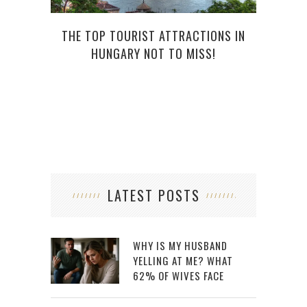
THE TOP TOURIST ATTRACTIONS IN
TH
HUNGARY NOT TO MISS!
LATEST POSTS
WHY IS MY HUSBAND
YELLING AT ME? WHAT
62% OF WIVES FACE