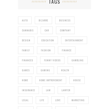
TAGS
AUTO
BIZARRE
BUSINESS
CANNABIS
CAR
COMPANY
DESIGN
EDUCATION
ENTERTAINMENT
FAMILY
FASHION
FINANCE
FINANCES
FUNNY VIDEOS
GAMBLING
GAMES
GAMING
HEALTH
HOME
HOME IMPROVEMENT
HOUSE
INSURANCE
LAW
LAWYER
LEGAL
LIFE
LOVE
MARKETING