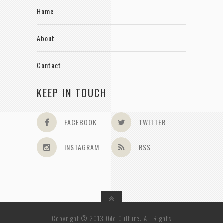
Home
About
Contact
KEEP IN TOUCH
FACEBOOK
TWITTER
INSTAGRAM
RSS
Copyright © 2013 Odd Culture. All Rights