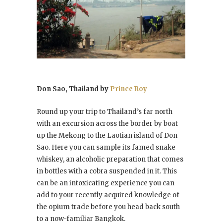
Don Sao, Thailand by
Prince Roy
Round up your trip to Thailand’s far north
with an excursion across the border by boat
up the Mekong to the Laotian island of Don
Sao. Here you can sample its famed snake
whiskey, an alcoholic preparation that comes
in bottles with a cobra suspended in it. This
can be an intoxicating experience you can
add to your recently acquired knowledge of
the opium trade before you head back south
to a now-familiar Bangkok.