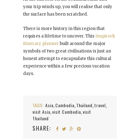
your trip winds up, you will realise that only
the surface has been scratched.
There is more history in this region that
requires a lifetime to uncover. This
Inspirock
itinerary planner
built around the major
symbols of two great civilisations is just an
honest attempt to encapsulate this cultural
experience within a few precious vacation
days.
TAGS:
Asia
Cambodia
Thailand
travel
,
,
,
,
visit Asia
visit Cambodia
visit
,
,
Thailand
SHARE: