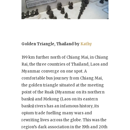
Golden Triangle, Thailand by
Kathy
199 km further north of Chiang Mai, in Chiang
Rai, the three countries of Thailand, Laos and
Myanmar converge on one spot. A
comfortable bus journey from Chiang Mai,
the golden triangle situated at the meeting
point of the Ruak (Myanmar on its northern
banks) and Mekong (Laos on its eastern
banks) rivers has an infamous history, its
opium trade fuelling many wars and
rewriting lives across the globe. This was the
region’s dark association in the 19th and 20th