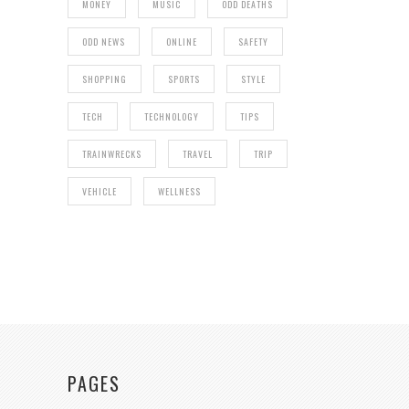
MONEY
MUSIC
ODD DEATHS
ODD NEWS
ONLINE
SAFETY
SHOPPING
SPORTS
STYLE
TECH
TECHNOLOGY
TIPS
TRAINWRECKS
TRAVEL
TRIP
VEHICLE
WELLNESS
PAGES