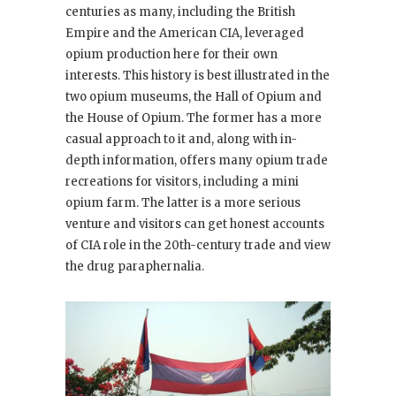
centuries as many, including the British
Empire and the American CIA, leveraged
opium production here for their own
interests. This history is best illustrated in the
two opium museums, the Hall of Opium and
the House of Opium. The former has a more
casual approach to it and, along with in-
depth information, offers many opium trade
recreations for visitors, including a mini
opium farm. The latter is a more serious
venture and visitors can get honest accounts
of CIA role in the 20th-century trade and view
the drug paraphernalia.