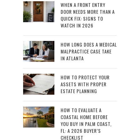
WHEN A FRONT ENTRY
DOOR NEEDS MORE THAN A
QUICK FIX: SIGNS TO
WATCH IN 2026
HOW LONG DOES A MEDICAL
MALPRACTICE CASE TAKE
IN ATLANTA
HOW TO PROTECT YOUR
ASSETS WITH PROPER
ESTATE PLANNING
HOW TO EVALUATE A
COASTAL HOME BEFORE
YOU BUY IN PALM COAST,
FL: A 2026 BUYER’S
CHECKLIST