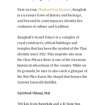
First on your
Thailand trip planner
, Bangkok
is a treasure trove of history and heritage,
and beyond its contemporary identity lies
centuries of culture and tradition.
Bangkok’s Grand Palace is a complex of
royal residences, official buildings and
temples that has been the symbol of the Thai
identity since 1782. This majestic site near
the Chao Phraya River is one of the foremost
historical attractions of the country. While on
its grounds, be sure to also catch a glimpse of
the Wat Phra Kaew, the chapel that houses the
famous Emerald Buddha.
Spiritual Chiang Mai
700 km from Bangkok and a 10-hour bus