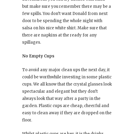
but make sure you remember there may be a
few spills. You don’t want Donald from next
door to be spending the whole night with
salsa on his nice white shirt. Make sure that
there are napkins at the ready for any
spillages.
No Empty Cups
To avoid any major clean ups the next day, it
could be worthwhile investing in some plastic
cups. We all know that the crystal glasses look
spectacular and elegant but they don’t
always look that way after a party in the
garden. Plastic cups are cheap, cheerful and
easy to clean away if they are dropped on the
floor.
Whilst plastic cups are key, it is the drinks