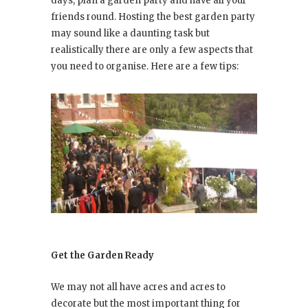
days, plan a garden party and have all your
friends round. Hosting the best garden party
may sound like a daunting task but
realistically there are only a few aspects that
you need to organise. Here are a few tips:
Get the Garden Ready
We may not all have acres and acres to
decorate but the most important thing for