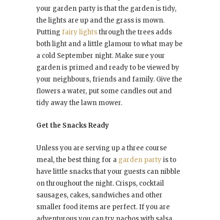
your garden party is that the garden is tidy,
the lights are up and the grass is mown.
Putting
fairy lights
through the trees adds
both light and a little glamour to what may be
a cold September night. Make sure your
garden is primed and ready to be viewed by
your neighbours, friends and family. Give the
flowers a water, put some candles out and
tidy away the lawn mower.
Get the Snacks Ready
Unless you are serving up a three course
meal, the best thing for a
garden party
is to
have little snacks that your guests can nibble
on throughout the night. Crisps, cocktail
sausages, cakes, sandwiches and other
smaller food items are perfect. If you are
adventurous you can try nachos with salsa