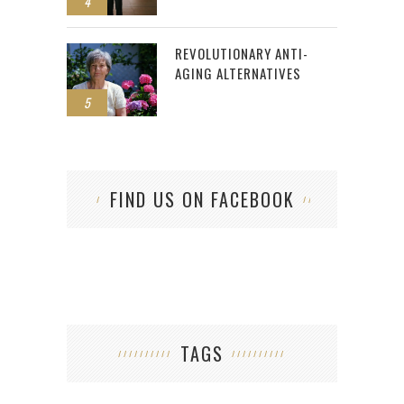
4
REVOLUTIONARY ANTI-
AGING ALTERNATIVES
5
FIND US ON FACEBOOK
TAGS