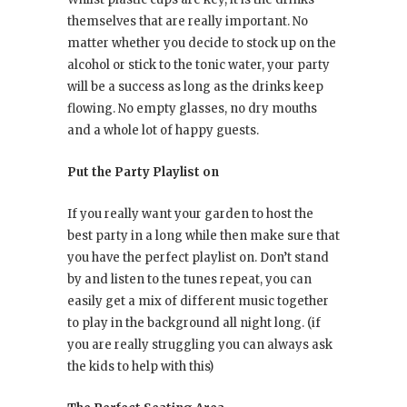
themselves that are really important. No
matter whether you decide to stock up on the
alcohol or stick to the tonic water, your party
will be a success as long as the drinks keep
flowing. No empty glasses, no dry mouths
and a whole lot of happy guests.
Put the Party Playlist on
If you really want your garden to host the
best party in a long while then make sure that
you have the perfect playlist on. Don’t stand
by and listen to the tunes repeat, you can
easily get a mix of different music together
to play in the background all night long. (if
you are really struggling you can always ask
the kids to help with this)