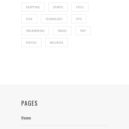
SHOPPING
SPORTS
STYLE
TECH
TECHNOLOGY
TIPS
TRAINWRECKS
TRAVEL
TRIP
VEHICLE
WELLNESS
PAGES
Home