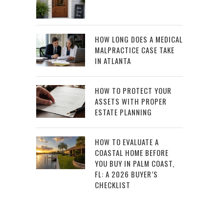
HOW LONG DOES A MEDICAL
MALPRACTICE CASE TAKE
IN ATLANTA
HOW TO PROTECT YOUR
ASSETS WITH PROPER
ESTATE PLANNING
HOW TO EVALUATE A
COASTAL HOME BEFORE
YOU BUY IN PALM COAST,
FL: A 2026 BUYER’S
CHECKLIST