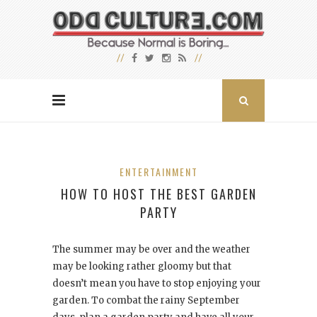
ENTERTAINMENT
HOW TO HOST THE BEST GARDEN
PARTY
The summer may be over and the weather
may be looking rather gloomy but that
doesn’t mean you have to stop enjoying your
garden. To combat the rainy September