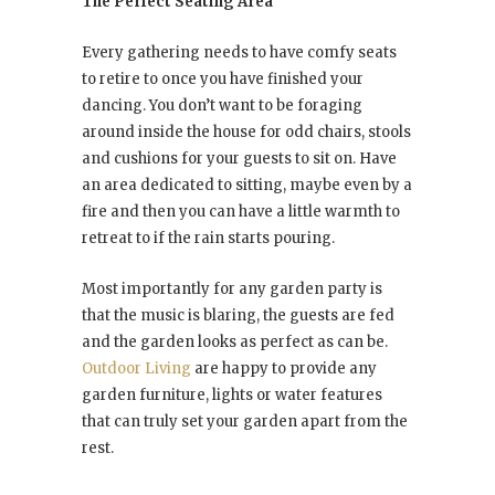
The Perfect Seating Area
Every gathering needs to have comfy seats
to retire to once you have finished your
dancing. You don’t want to be foraging
around inside the house for odd chairs, stools
and cushions for your guests to sit on. Have
an area dedicated to sitting, maybe even by a
fire and then you can have a little warmth to
retreat to if the rain starts pouring.
Most importantly for any garden party is
that the music is blaring, the guests are fed
and the garden looks as perfect as can be.
Outdoor Living
are happy to provide any
garden furniture, lights or water features
that can truly set your garden apart from the
rest.