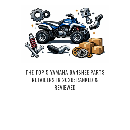
THE TOP 5 YAMAHA BANSHEE PARTS
RETAILERS IN 2026: RANKED &
REVIEWED