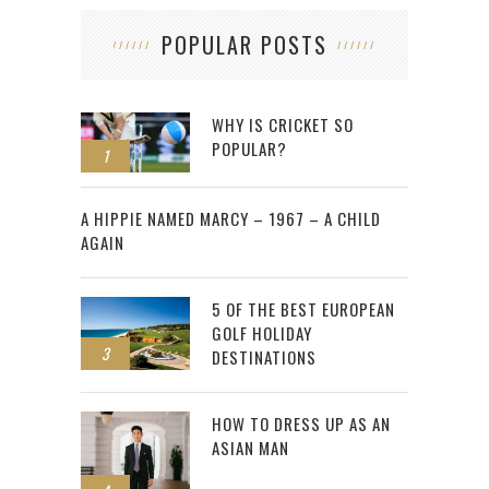
POPULAR POSTS
WHY IS CRICKET SO
POPULAR?
1
2
A HIPPIE NAMED MARCY – 1967 – A CHILD
AGAIN
5 OF THE BEST EUROPEAN
GOLF HOLIDAY
3
DESTINATIONS
HOW TO DRESS UP AS AN
ASIAN MAN