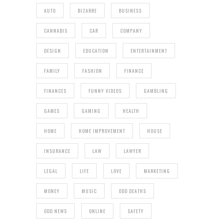
AUTO
BIZARRE
BUSINESS
CANNABIS
CAR
COMPANY
DESIGN
EDUCATION
ENTERTAINMENT
FAMILY
FASHION
FINANCE
FINANCES
FUNNY VIDEOS
GAMBLING
GAMES
GAMING
HEALTH
HOME
HOME IMPROVEMENT
HOUSE
INSURANCE
LAW
LAWYER
LEGAL
LIFE
LOVE
MARKETING
MONEY
MUSIC
ODD DEATHS
ODD NEWS
ONLINE
SAFETY