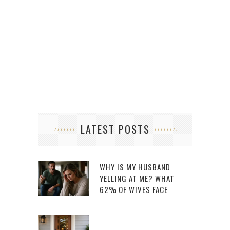
VIRT
LATEST POSTS
WHY IS MY HUSBAND
YELLING AT ME? WHAT
62% OF WIVES FACE