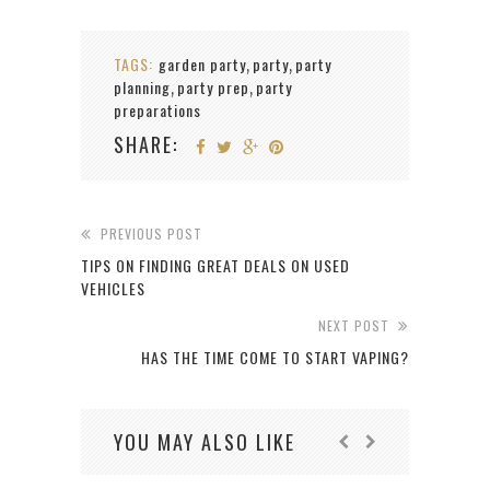
TAGS:
garden party
party
party
,
,
planning
party prep
party
,
,
preparations
SHARE:
PREVIOUS POST
TIPS ON FINDING GREAT DEALS ON USED
VEHICLES
NEXT POST
HAS THE TIME COME TO START VAPING?
YOU MAY ALSO LIKE