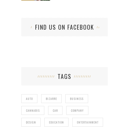
FIND US ON FACEBOOK
TAGS
AUTO
BIZARRE
BUSINESS
CANNABIS
CAR
COMPANY
DESIGN
EDUCATION
ENTERTAINMENT