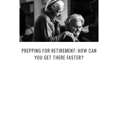
PREPPING FOR RETIREMENT: HOW CAN
YOU GET THERE FASTER?
TRAC