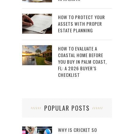
HOW TO PROTECT YOUR
ASSETS WITH PROPER
ESTATE PLANNING
HOW TO EVALUATE A
COASTAL HOME BEFORE
YOU BUY IN PALM COAST,
FL: A 2026 BUYER’S
CHECKLIST
POPULAR POSTS
WHY IS CRICKET SO