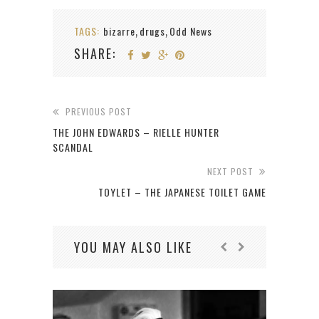
TAGS:
bizarre
drugs
Odd News
,
,
SHARE:
PREVIOUS POST
THE JOHN EDWARDS – RIELLE HUNTER
SCANDAL
NEXT POST
TOYLET – THE JAPANESE TOILET GAME
YOU MAY ALSO LIKE