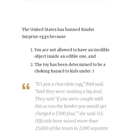
The United States has banned Kinder
Surprise eggs because
You are not allowed to have an inedible
object inside an edible one, and
The toy has been determined to be a
choking hazard to kids under 3
“It’s just a chocolate egg,” Bird said.
“And they were making a big deal.
They said ‘if you were caught with
this across the border you would get
charged a $300 fine,'” she said. U.S.
Officials have seized more than
25,000 of the treats in 2,000 separate