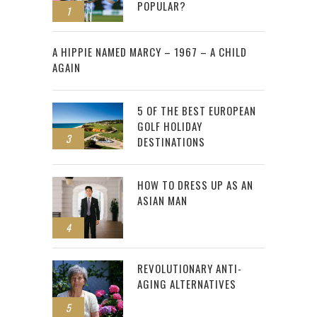
POPULAR?
1
2
A HIPPIE NAMED MARCY – 1967 – A CHILD
AGAIN
5 OF THE BEST EUROPEAN
GOLF HOLIDAY
3
DESTINATIONS
HOW TO DRESS UP AS AN
ASIAN MAN
4
REVOLUTIONARY ANTI-
AGING ALTERNATIVES
5