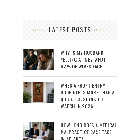
LATEST POSTS
WHY IS MY HUSBAND
YELLING AT ME? WHAT
62% OF WIVES FACE
WHEN A FRONT ENTRY
DOOR NEEDS MORE THAN A
QUICK FIX: SIGNS TO
WATCH IN 2026
HOW LONG DOES A MEDICAL
MALPRACTICE CASE TAKE
IN ATLANTA