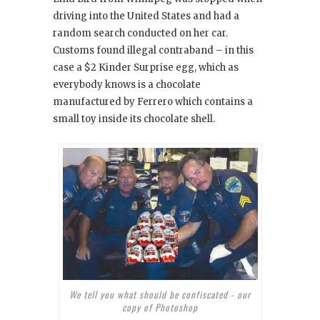
driving into the United States and had a
random search conducted on her car.
Customs found illegal contraband – in this
case a $2 Kinder Surprise egg, which as
everybody knows is a chocolate
manufactured by Ferrero which contains a
small toy inside its chocolate shell.
We tell you what should be confiscated - our
copy of Photoshop