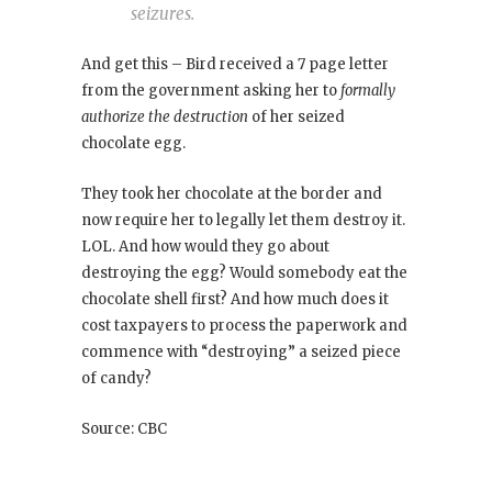
seizures.
And get this – Bird received a 7 page letter
from the government asking her to
formally
authorize the destruction
of her seized
chocolate egg.
They took her chocolate at the border and
now require her to legally let them destroy it.
LOL. And how would they go about
destroying the egg? Would somebody eat the
chocolate shell first? And how much does it
cost taxpayers to process the paperwork and
commence with “destroying” a seized piece
of candy?
Source: CBC