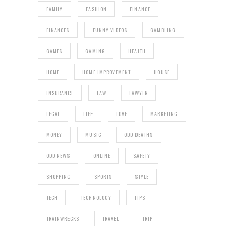
FAMILY
FASHION
FINANCE
FINANCES
FUNNY VIDEOS
GAMBLING
GAMES
GAMING
HEALTH
HOME
HOME IMPROVEMENT
HOUSE
INSURANCE
LAW
LAWYER
LEGAL
LIFE
LOVE
MARKETING
MONEY
MUSIC
ODD DEATHS
ODD NEWS
ONLINE
SAFETY
SHOPPING
SPORTS
STYLE
TECH
TECHNOLOGY
TIPS
TRAINWRECKS
TRAVEL
TRIP