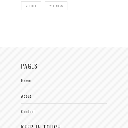
VEHICLE
WELLNESS
PAGES
Home
About
Contact
KEEP IN TOUCH