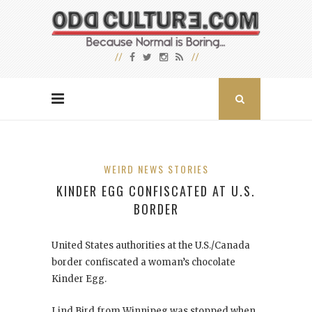
WEIRD NEWS STORIES
KINDER EGG CONFISCATED AT U.S.
BORDER
United States authorities at the U.S./Canada
border confiscated a woman’s chocolate
Kinder Egg.
Lind Bird from Winnipeg was stopped when