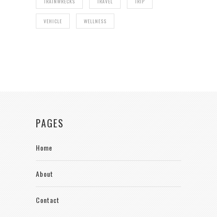
TRAINWRECKS
TRAVEL
TRIP
VEHICLE
WELLNESS
PAGES
Home
About
Contact