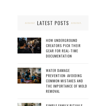
LATEST POSTS
HOW UNDERGROUND
CREATORS PICK THEIR
GEAR FOR REAL-TIME
DOCUMENTATION
WATER DAMAGE
PREVENTION: AVOIDING
COMMON MISTAKES AND
THE IMPORTANCE OF MOLD
REMOVAL
SIMPLE FAMILY RITUALS