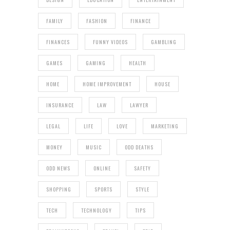
FAMILY
FASHION
FINANCE
FINANCES
FUNNY VIDEOS
GAMBLING
GAMES
GAMING
HEALTH
HOME
HOME IMPROVEMENT
HOUSE
INSURANCE
LAW
LAWYER
LEGAL
LIFE
LOVE
MARKETING
MONEY
MUSIC
ODD DEATHS
ODD NEWS
ONLINE
SAFETY
SHOPPING
SPORTS
STYLE
TECH
TECHNOLOGY
TIPS