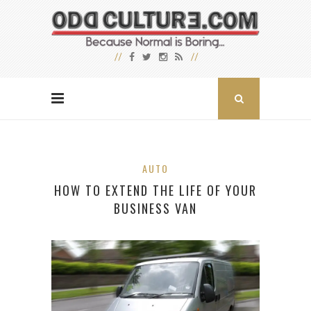
AUTO
HOW TO EXTEND THE LIFE OF YOUR
BUSINESS VAN