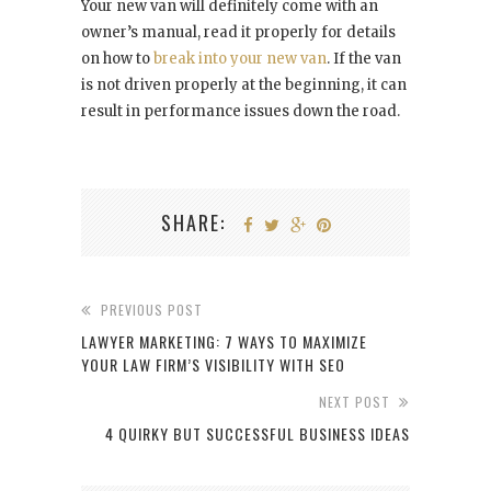
Your new van will definitely come with an
owner’s manual, read it properly for details
on how to
break into your new van
. If the van
is not driven properly at the beginning, it can
result in performance issues down the road.
SHARE:
PREVIOUS POST
LAWYER MARKETING: 7 WAYS TO MAXIMIZE
YOUR LAW FIRM’S VISIBILITY WITH SEO
NEXT POST
4 QUIRKY BUT SUCCESSFUL BUSINESS IDEAS