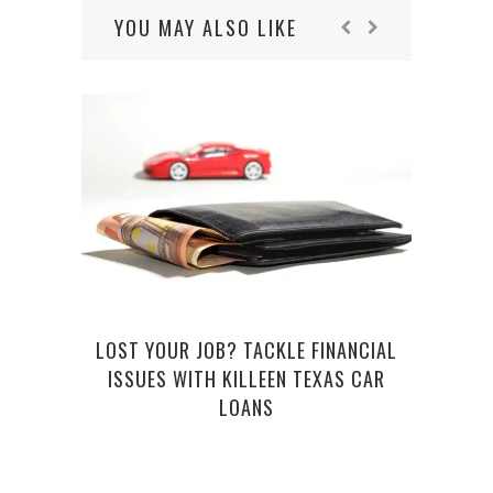
YOU MAY ALSO LIKE
E
LOST YOUR JOB? TACKLE FINANCIAL
ISSUES WITH KILLEEN TEXAS CAR
LOANS