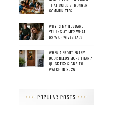
THAT BUILD STRONGER
COMMUNITIES
WHY IS MY HUSBAND
YELLING AT ME? WHAT
62% OF WIVES FACE
WHEN A FRONT ENTRY
DOOR NEEDS MORE THAN A
QUICK FIX: SIGNS TO
WATCH IN 2026
POPULAR POSTS