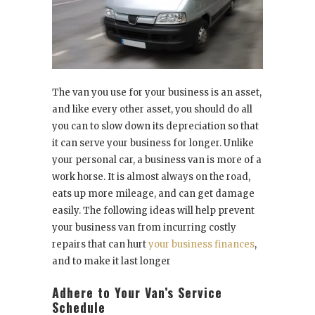
The van you use for your business is an asset,
and like every other asset, you should do all
you can to slow down its depreciation so that
it can serve your business for longer. Unlike
your personal car, a business van is more of a
work horse. It is almost always on the road,
eats up more mileage, and can get damage
easily. The following ideas will help prevent
your business van from incurring costly
repairs that can hurt
your business finances
,
and to make it last longer
Adhere to Your Van’s Service
Schedule