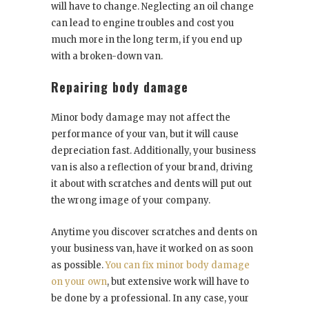
will have to change. Neglecting an oil change
can lead to engine troubles and cost you
much more in the long term, if you end up
with a broken-down van.
Repairing body damage
Minor body damage may not affect the
performance of your van, but it will cause
depreciation fast. Additionally, your business
van is also a reflection of your brand, driving
it about with scratches and dents will put out
the wrong image of your company.
Anytime you discover scratches and dents on
your business van, have it worked on as soon
as possible.
You can fix minor body damage
on your own
, but extensive work will have to
be done by a professional. In any case, your