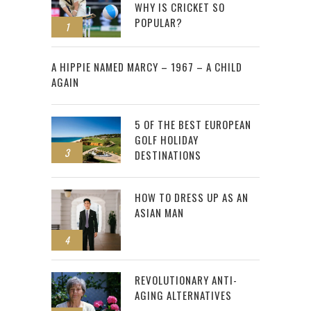
WHY IS CRICKET SO
POPULAR?
1
2
A HIPPIE NAMED MARCY – 1967 – A CHILD
AGAIN
5 OF THE BEST EUROPEAN
GOLF HOLIDAY
3
DESTINATIONS
HOW TO DRESS UP AS AN
ASIAN MAN
4
REVOLUTIONARY ANTI-
AGING ALTERNATIVES