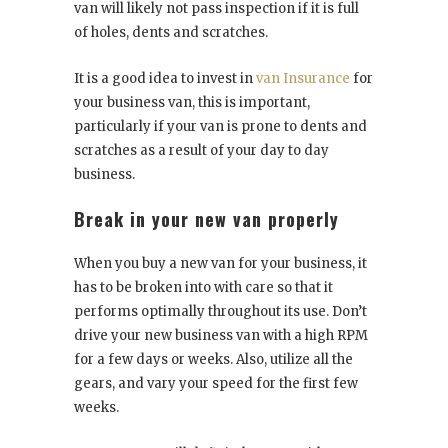
van will likely not pass inspection if it is full
of holes, dents and scratches.
It is a good idea to invest in
van Insurance
for
your business van, this is important,
particularly if your van is prone to dents and
scratches as a result of your day to day
business.
Break in your new van properly
When you buy a new van for your business, it
has to be broken into with care so that it
performs optimally throughout its use. Don’t
drive your new business van with a high RPM
for a few days or weeks. Also, utilize all the
gears, and vary your speed for the first few
weeks.