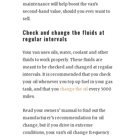
maintenance will help boost the van’s
second-hand value, should you ever want to
sell.
Check and change the fluids at
regular intervals
Your van uses oils, water, coolant and other
fluids to work properly. These fluids are
meant to be checked and changed at regular
intervals. It is recommended that you check
your oil whenever you top up fuel in your gas
tank, and that you
change
the oil
every 5000
miles.
Read your owners’ manual to find out the
manufacturer’s recommendation for oil
change, but if you drive in extreme
conditions, your van’s oil change frequency