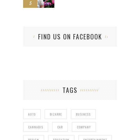
5
FIND US ON FACEBOOK
TAGS
AUTO
BIZARRE
BUSINESS
CANNABIS
CAR
COMPANY
DESIGN
EDUCATION
ENTERTAINMENT