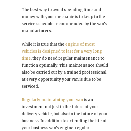
The best way to avoid spending time and
money with your mechanic is to keep to the
service schedule recommended by the van’s
manufacturers.
While it is true that the
engine of most
vehicles is designed to last for a very long
time
, they do need regular maintenance to
function optimally. This maintenance should
also be carried out by a trained professional
at every opportunity your van is due to be
serviced.
Regularly maintaining your van
is an
investment not just in the future of your
delivery vehicle, but also in the future of your
business. In addition to extending the life of
your business van’s engine, regular