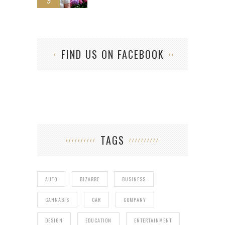
5
FIND US ON FACEBOOK
TAGS
AUTO
BIZARRE
BUSINESS
CANNABIS
CAR
COMPANY
DESIGN
EDUCATION
ENTERTAINMENT