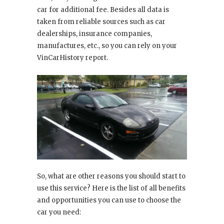
car for additional fee. Besides all data is
taken from reliable sources such as car
dealerships, insurance companies,
manufactures, etc., so you can rely on your
VinCarHistory report.
So, what are other reasons you should start to
use this service? Here is the list of all benefits
and opportunities you can use to choose the
car you need: