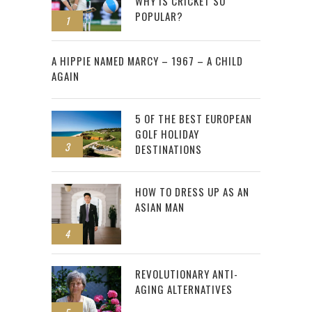
WHY IS CRICKET SO
POPULAR?
1
2
A HIPPIE NAMED MARCY – 1967 – A CHILD
AGAIN
5 OF THE BEST EUROPEAN
GOLF HOLIDAY
3
DESTINATIONS
HOW TO DRESS UP AS AN
ASIAN MAN
4
REVOLUTIONARY ANTI-
AGING ALTERNATIVES