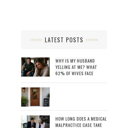
LATEST POSTS
WHY IS MY HUSBAND
YELLING AT ME? WHAT
62% OF WIVES FACE
HOW LONG DOES A MEDICAL
MALPRACTICE CASE TAKE