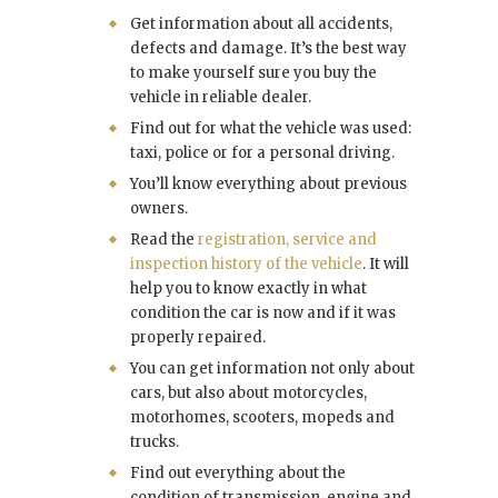
Get information about all accidents,
defects and damage. It’s the best way
to make yourself sure you buy the
vehicle in reliable dealer.
Find out for what the vehicle was used:
taxi, police or for a personal driving.
You’ll know everything about previous
owners.
Read the
registration, service and
inspection history of the vehicle
. It will
help you to know exactly in what
condition the car is now and if it was
properly repaired.
You can get information not only about
cars, but also about motorcycles,
motorhomes, scooters, mopeds and
trucks.
Find out everything about the
condition of transmission, engine and