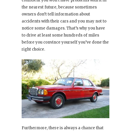
confident you won’t have problems with it in
the nearest future, because sometimes
owners don’t tell information about
accidents with their cars and you may not to
notice some damages. That’s why you have
to drive at least some hundreds of miles
before you convince yourself you’ve done the
right choice.
Furthermore, there is always a chance that