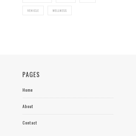
VEHICLE
WELLNESS
PAGES
Home
About
Contact