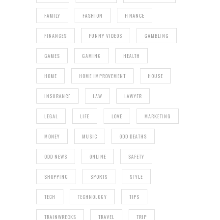
FAMILY
FASHION
FINANCE
FINANCES
FUNNY VIDEOS
GAMBLING
GAMES
GAMING
HEALTH
HOME
HOME IMPROVEMENT
HOUSE
INSURANCE
LAW
LAWYER
LEGAL
LIFE
LOVE
MARKETING
MONEY
MUSIC
ODD DEATHS
ODD NEWS
ONLINE
SAFETY
SHOPPING
SPORTS
STYLE
TECH
TECHNOLOGY
TIPS
TRAINWRECKS
TRAVEL
TRIP