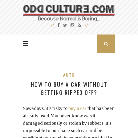
AUTO
HOW TO BUY A CAR WITHOUT
GETTING RIPPED OFF?
Nowadays, it’s risky to
buy a car
that has been
already used. You never know was it
damaged seriously or stolen by robbers. It’s
impossible to purchase such car and be