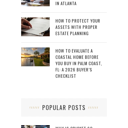
IN ATLANTA
HOW TO PROTECT YOUR
ASSETS WITH PROPER
ESTATE PLANNING
HOW TO EVALUATE A
COASTAL HOME BEFORE
YOU BUY IN PALM COAST,
FL: A 2026 BUYER’S
CHECKLIST
POPULAR POSTS