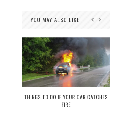
YOU MAY ALSO LIKE
THINGS TO DO IF YOUR CAR CATCHES
FIRE
C