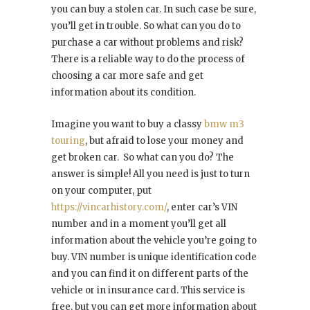
you can buy a stolen car. In such case be sure,
you’ll get in trouble. So what can you do to
purchase a car without problems and risk?
There is a reliable way to do the process of
choosing a car more safe and get
information about its condition.
Imagine you want to buy a classy
bmw m3
touring
, but afraid to lose your money and
get broken car. So what can you do? The
answer is simple! All you need is just to turn
on your computer, put
https://vincarhistory.com/
, enter car’s VIN
number and in a moment you’ll get all
information about the vehicle you’re going to
buy. VIN number is unique identification code
and you can find it on different parts of the
vehicle or in insurance card. This service is
free, but you can get more information about