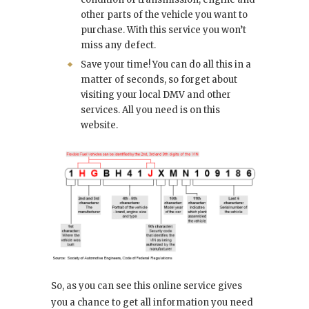
other parts of the vehicle you want to
purchase. With this service you won’t
miss any defect.
Save your time! You can do all this in a
matter of seconds, so forget about
visiting your local DMV and other
services. All you need is on this
website.
So, as you can see this online service gives
you a chance to get all information you need