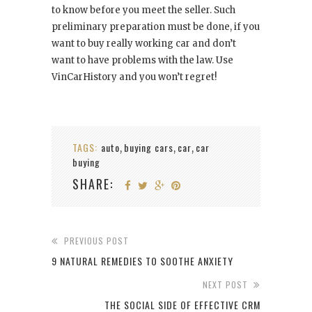
to know before you meet the seller. Such
preliminary preparation must be done, if you
want to buy really working car and don’t
want to have problems with the law. Use
VinCarHistory and you won’t regret!
TAGS:
auto
buying cars
car
car
,
,
,
buying
SHARE:
PREVIOUS POST
9 NATURAL REMEDIES TO SOOTHE ANXIETY
NEXT POST
THE SOCIAL SIDE OF EFFECTIVE CRM