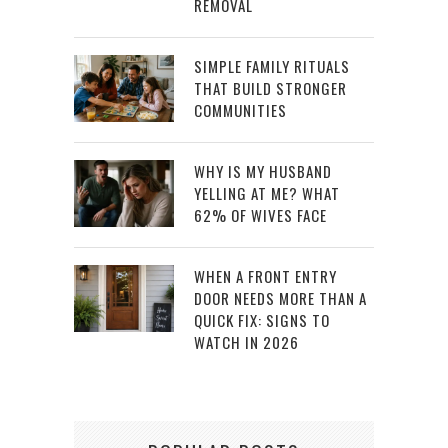
REMOVAL
SIMPLE FAMILY RITUALS
THAT BUILD STRONGER
COMMUNITIES
WHY IS MY HUSBAND
YELLING AT ME? WHAT
62% OF WIVES FACE
WHEN A FRONT ENTRY
DOOR NEEDS MORE THAN A
QUICK FIX: SIGNS TO
WATCH IN 2026