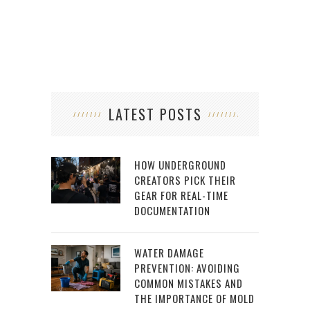
LATEST POSTS
HOW UNDERGROUND
CREATORS PICK THEIR
GEAR FOR REAL-TIME
DOCUMENTATION
WATER DAMAGE
PREVENTION: AVOIDING
COMMON MISTAKES AND
THE IMPORTANCE OF MOLD