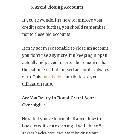
Avoid Closing Accounts
If you’re wondering how to improve your
credit score further, you should remember
not to close old accounts.
It may seem reasonable to close an account
you don’t use anymore, but keeping it open
actually helps your score. The reason is that
the balance in that unused account is always
zero. This
positively
contributes to your
utilization ratio.
Are You Ready to Boost Credit Score
Overnight?
Now that you’ve learned all about how to
boost credit score overnight with these 5
secret hacks, you can start having your