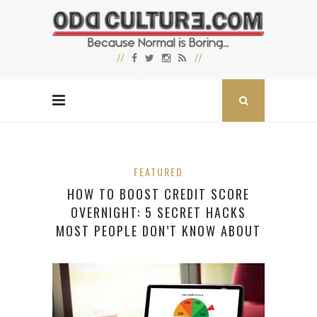
FEATURED
HOW TO BOOST CREDIT SCORE
OVERNIGHT: 5 SECRET HACKS
MOST PEOPLE DON’T KNOW ABOUT