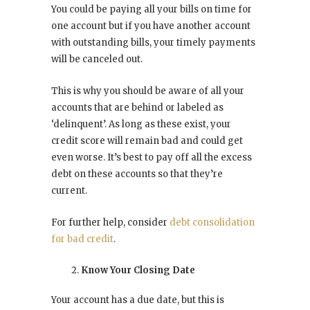
You could be paying all your bills on time for
one account but if you have another account
with outstanding bills, your timely payments
will be canceled out.
This is why you should be aware of all your
accounts that are behind or labeled as
‘delinquent’. As long as these exist, your
credit score will remain bad and could get
even worse. It’s best to pay off all the excess
debt on these accounts so that they’re
current.
For further help, consider
debt consolidation
for bad credit
.
Know Your Closing Date
Your account has a due date, but this is