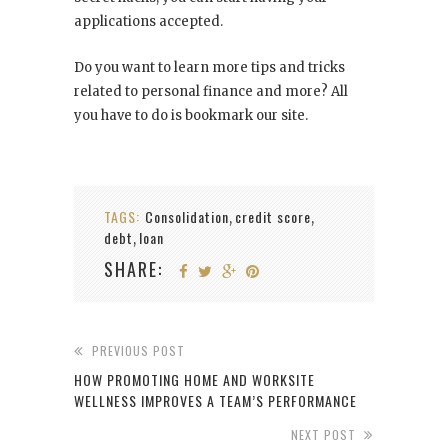
applications accepted.
Do you want to learn more tips and tricks
related to personal finance and more? All
you have to do is bookmark our site.
TAGS:
Consolidation
credit score
,
,
debt
loan
,
SHARE:
PREVIOUS POST
HOW PROMOTING HOME AND WORKSITE
WELLNESS IMPROVES A TEAM’S PERFORMANCE
NEXT POST