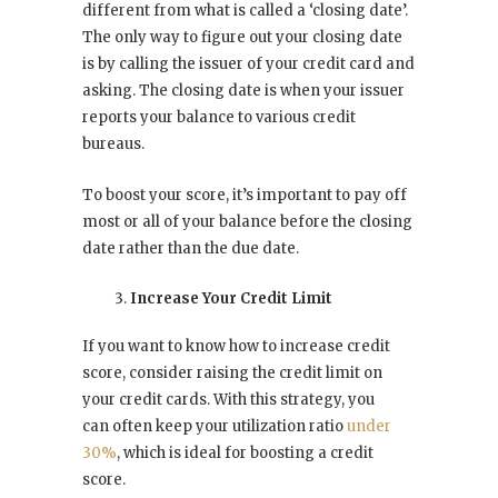
different from what is called a ‘closing date’.
The only way to figure out your closing date
is by calling the issuer of your credit card and
asking. The closing date is when your issuer
reports your balance to various credit
bureaus.
To boost your score, it’s important to pay off
most or all of your balance before the closing
date rather than the due date.
Increase Your Credit Limit
If you want to know how to increase credit
score, consider raising the credit limit on
your credit cards. With this strategy, you
can often keep your utilization ratio
under
30%
, which is ideal for boosting a credit
score.