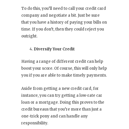
To do this, you’ll need to call your credit card
company and negotiate a bit. Just be sure
that you have a history of paying your bills on
time. If you don’t, then they could reject you
outright.
Diversify Your Credit
Having a range of different credit can help
boost your score. Of course, this will only help
you if you are able to make timely payments.
Aside from getting a new credit card, for
instance, you can try getting a low-rate car
loan or a mortgage. Doing this proves to the
credit bureaus that you’re more than just a
one-trick pony and can handle any
responsibility.