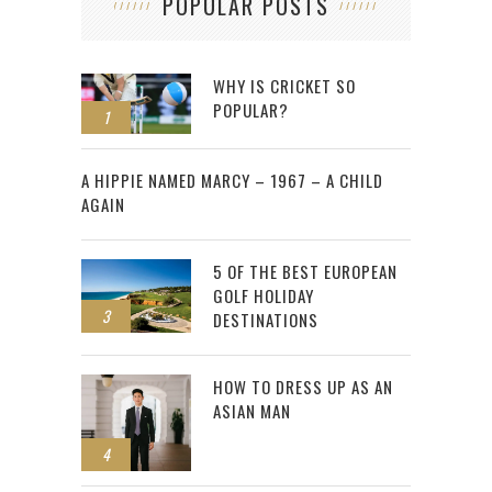
POPULAR POSTS
WHY IS CRICKET SO
POPULAR?
1
2
A HIPPIE NAMED MARCY – 1967 – A CHILD
AGAIN
5 OF THE BEST EUROPEAN
GOLF HOLIDAY
3
DESTINATIONS
HOW TO DRESS UP AS AN
ASIAN MAN
4