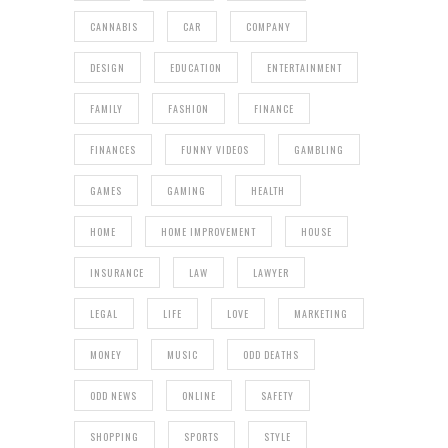
CANNABIS
CAR
COMPANY
DESIGN
EDUCATION
ENTERTAINMENT
FAMILY
FASHION
FINANCE
FINANCES
FUNNY VIDEOS
GAMBLING
GAMES
GAMING
HEALTH
HOME
HOME IMPROVEMENT
HOUSE
INSURANCE
LAW
LAWYER
LEGAL
LIFE
LOVE
MARKETING
MONEY
MUSIC
ODD DEATHS
ODD NEWS
ONLINE
SAFETY
SHOPPING
SPORTS
STYLE