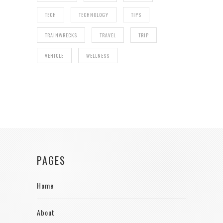
TECH
TECHNOLOGY
TIPS
TRAINWRECKS
TRAVEL
TRIP
VEHICLE
WELLNESS
PAGES
Home
About