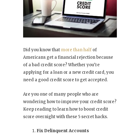
Did you know that
more than half
of
Americans get a financial rejection because
of a bad credit score? Whether you’re
applying for a loan or a new credit card, you
need a good credit score to get accepted.
Are you one of many people who are
wondering how to improve your credit score?
Keep reading to learn how to boost credit
score overnight with these 5 secret hacks.
Fix Delinquent Accounts