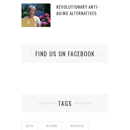
REVOLUTIONARY ANTI-
AGING ALTERNATIVES
5
FIND US ON FACEBOOK
TAGS
AUTO
BIZARRE
BUSINESS