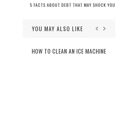
5 FACTS ABOUT DEBT THAT MAY SHOCK YOU
YOU MAY ALSO LIKE
HOW TO CLEAN AN ICE MACHINE
TH