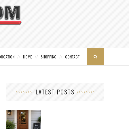
DUCATION
HOME
SHOPPING
CONTACT
LATEST POSTS