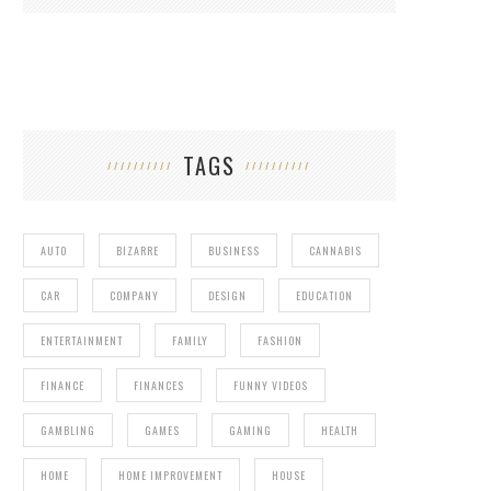
TAGS
AUTO
BIZARRE
BUSINESS
CANNABIS
CAR
COMPANY
DESIGN
EDUCATION
ENTERTAINMENT
FAMILY
FASHION
FINANCE
FINANCES
FUNNY VIDEOS
GAMBLING
GAMES
GAMING
HEALTH
HOME
HOME IMPROVEMENT
HOUSE