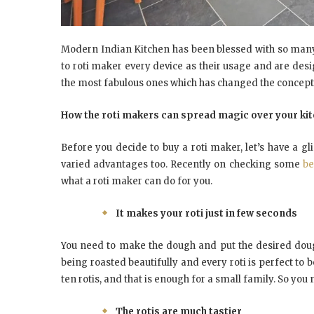
Modern Indian Kitchen has been blessed with so man
to roti maker every device as their usage and are des
the most fabulous ones which has changed the concept of
How the roti makers can spread magic over your ki
Before you decide to buy a roti maker, let’s have a g
varied advantages too. Recently on checking some
be
what a roti maker can do for you.
It makes your roti just in few seconds
You need to make the dough and put the desired dough
being roasted beautifully and every roti is perfect to b
ten rotis, and that is enough for a small family. So you 
The rotis are much tastier