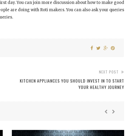
first day. You can join more discussion about how to make good
ple are doing with Roti makers. You can also ask your queries
ueries.
NEXT POST
KITCHEN APPLIANCES YOU SHOULD INVEST IN TO START
YOUR HEALTHY JOURNEY