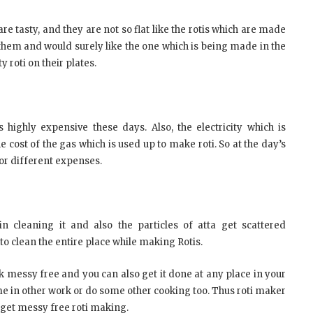
re tasty, and they are not so flat like the rotis which are made
them and would surely like the one which is being made in the
y roti on their plates.
s highly expensive these days. Also, the electricity which is
 cost of the gas which is used up to make roti. So at the day’s
or different expenses.
cleaning it and also the particles of atta get scattered
to clean the entire place while making Rotis.
 messy free and you can also get it done at any place in your
time in other work or do some other cooking too. Thus roti maker
get messy free roti making.