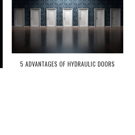
5 ADVANTAGES OF HYDRAULIC DOORS