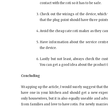
contact with the roti so it has to be safe.
Check out the wirings of the device, whic
that the plug point should have three points
Avoid the cheap rate roti maker as they can
Have information about the service centre
the device.
Lastly but not least, always check the cu
You can get a good idea about the product t
Concluding
Wrapping up the article, I would surely suggest that th
have one in your kitchen and should get a new experi
only housewives, but it is also equally useable and ad
from families and love to have rotis. For newly marri