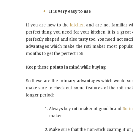
It is very easy to use
If you are new to the
kitchen
and are not familiar wit
perfect thing you need for your kitchen. It is a grea
perfectly shaped and also tasty too. You need not sacrifi
advantages which make the roti maker most popular 
months to get the perfect roti.
Keep these points in mind while buying
So these are the primary advantages which would sure
make sure to check out some features of the roti mak
longer period:
Always buy roti maker of good brand
Rotim
maker.
Make sure that the non-stick coating if of g