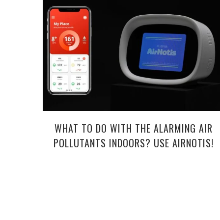
WHAT TO DO WITH THE ALARMING AIR
POLLUTANTS INDOORS? USE AIRNOTIS!