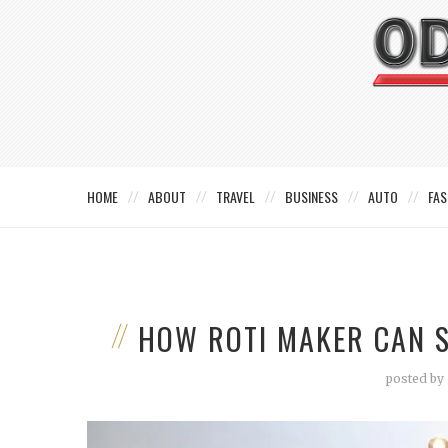
HOME
ABOUT
TRAVEL
BUSINESS
AUTO
FAS
HOW ROTI MAKER CAN S
posted by