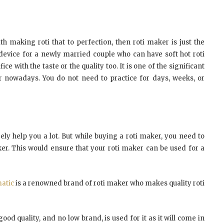
h making roti that to perfection, then roti maker is just the
t device for a newly married couple who can have soft hot roti
ce with the taste or the quality too. It is one of the significant
nowadays. You do not need to practice for days, weeks, or
ly help you a lot. But while buying a roti maker, you need to
er. This would ensure that your roti maker can be used for a
atic
is a renowned brand of roti maker who makes quality roti
ood quality, and no low brand, is used for it as it will come in