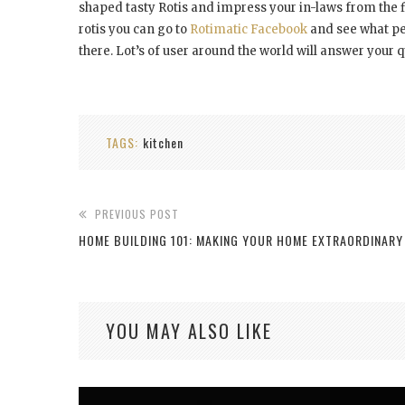
shaped tasty Rotis and impress your in-laws from the 
rotis you can go to
Rotimatic Facebook
and see what peo
there. Lot’s of user around the world will answer your q
TAGS:
kitchen
PREVIOUS POST
HOME BUILDING 101: MAKING YOUR HOME EXTRAORDINARY
YOU MAY ALSO LIKE