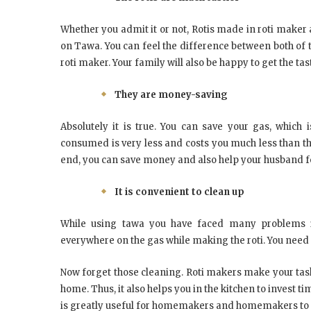
Whether you admit it or not, Rotis made in roti maker a
on Tawa. You can feel the difference between both of 
roti maker. Your family will also be happy to get the tast
They are money-saving
Absolutely it is true. You can save your gas, which i
consumed is very less and costs you much less than the
end, you can save money and also help your husband f
It is convenient to clean up
While using tawa you have faced many problems in 
everywhere on the gas while making the roti. You need 
Now forget those cleaning. Roti makers make your task
home. Thus, it also helps you in the kitchen to invest 
is greatly useful for homemakers and homemakers to 