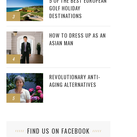
5 OF THE BEST EUROPEAN
GOLF HOLIDAY
DESTINATIONS
3
HOW TO DRESS UP AS AN
ASIAN MAN
4
REVOLUTIONARY ANTI-
AGING ALTERNATIVES
5
FIND US ON FACEBOOK