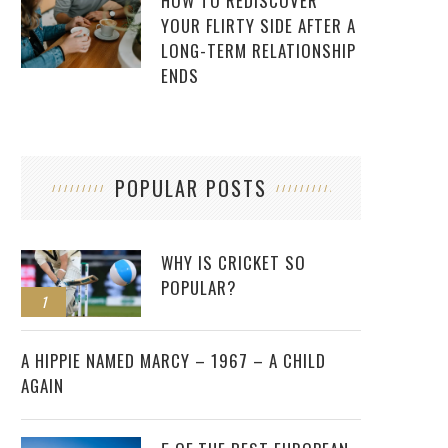
HOW TO REDISCOVER
YOUR FLIRTY SIDE AFTER A
LONG-TERM RELATIONSHIP
ENDS
POPULAR POSTS
WHY IS CRICKET SO
POPULAR?
1
2
A HIPPIE NAMED MARCY – 1967 – A CHILD
AGAIN