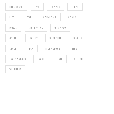
INSURANCE
LAW
LAWYER
LEGAL
LIFE
LOVE
MARKETING
MONEY
MUSIC
ODD DEATHS
ODD NEWS
ONLINE
SAFETY
SHOPPING
SPORTS
STYLE
TECH
TECHNOLOGY
TIPS
TRAINWRECKS
TRAVEL
TRIP
VEHICLE
WELLNESS