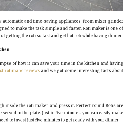
y automatic and time-saving appliances. From mixer grinder
igned to make the task simple and faster. Roti maker is one of
 getting the roti so fast and get hot roti while having dinner.
tchen
limpse of how it can save your time in the kitchen and having
st rotimatic reviews
and we got some interesting facts about
 inside the roti maker and press it. Perfect round Rotis are
e served in the plate. Just in five minutes, you can easily make
need to invest just five minutes to get ready with your dinner.