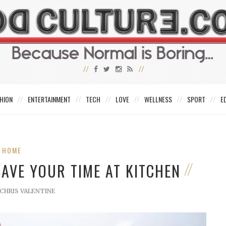
HION
ENTERTAINMENT
TECH
LOVE
WELLNESS
SPORT
E
HOME
AVE YOUR TIME AT KITCHEN
CHRIS VALENTINE