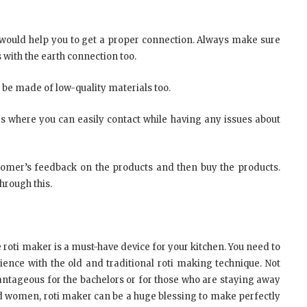
h would help you to get a proper connection. Always make sure
 with the earth connection too.
 be made of low-quality materials too.
s where you can easily contact while having any issues about
stomer’s feedback on the products and then buy the products.
hrough this.
e roti maker is a must-have device for your kitchen. You need to
ence with the old and traditional roti making technique. Not
vantageous for the bachelors or for those who are staying away
ed women, roti maker can be a huge blessing to make perfectly