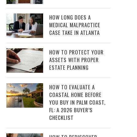
HOW LONG DOES A
MEDICAL MALPRACTICE
CASE TAKE IN ATLANTA
HOW TO PROTECT YOUR
ASSETS WITH PROPER
ESTATE PLANNING
HOW TO EVALUATE A
COASTAL HOME BEFORE
YOU BUY IN PALM COAST,
FL: A 2026 BUYER’S
CHECKLIST