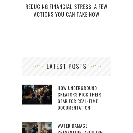
REDUCING FINANCIAL STRESS: A FEW
ACTIONS YOU CAN TAKE NOW
LATEST POSTS
HOW UNDERGROUND
CREATORS PICK THEIR
GEAR FOR REAL-TIME
DOCUMENTATION
WATER DAMAGE
PREVENTION: AVOIDING