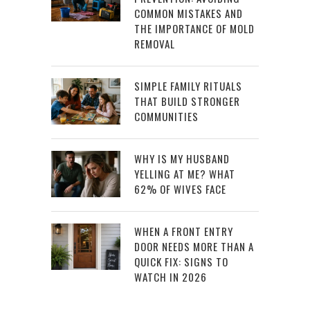
COMMON MISTAKES AND
THE IMPORTANCE OF MOLD
REMOVAL
SIMPLE FAMILY RITUALS
THAT BUILD STRONGER
COMMUNITIES
WHY IS MY HUSBAND
YELLING AT ME? WHAT
62% OF WIVES FACE
WHEN A FRONT ENTRY
DOOR NEEDS MORE THAN A
QUICK FIX: SIGNS TO
WATCH IN 2026