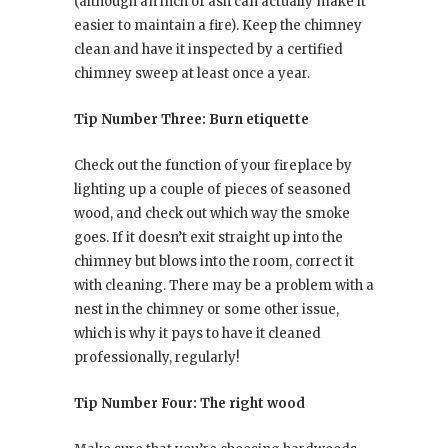
(although an inch of ash can actually make it
easier to maintain a fire). Keep the chimney
clean and have it inspected by a certified
chimney sweep at least once a year.
Tip Number Three: Burn etiquette
Check out the function of your fireplace by
lighting up a couple of pieces of seasoned
wood, and check out which way the smoke
goes. If it doesn’t exit straight up into the
chimney but blows into the room, correct it
with cleaning. There may be a problem with a
nest in the chimney or some other issue,
which is why it pays to have it cleaned
professionally, regularly!
Tip Number Four: The right wood