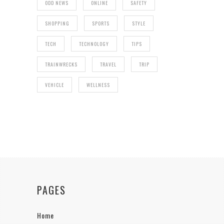
ODD NEWS
ONLINE
SAFETY
SHOPPING
SPORTS
STYLE
TECH
TECHNOLOGY
TIPS
TRAINWRECKS
TRAVEL
TRIP
VEHICLE
WELLNESS
PAGES
Home