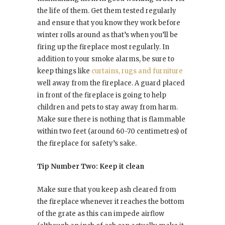
the life of them. Get them tested regularly
and ensure that you know they work before
winter rolls around as that’s when you’ll be
firing up the fireplace most regularly. In
addition to your smoke alarms, be sure to
keep things like
curtains, rugs and furniture
well away from the fireplace. A guard placed
in front of the fireplace is going to help
children and pets to stay away from harm.
Make sure there is nothing that is flammable
within two feet (around 60-70 centimetres) of
the fireplace for safety’s sake.
Tip Number Two: Keep it clean
Make sure that you keep ash cleared from
the fireplace whenever it reaches the bottom
of the grate as this can impede airflow