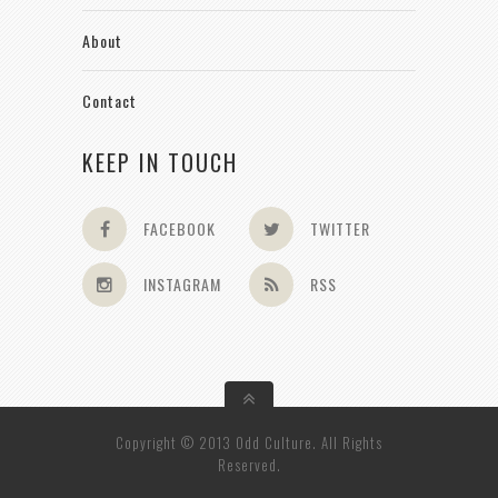
About
Contact
KEEP IN TOUCH
FACEBOOK
TWITTER
INSTAGRAM
RSS
Copyright © 2013 Odd Culture. All Rights
Reserved.