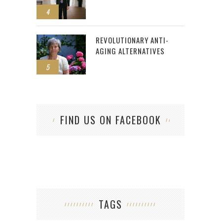
4
REVOLUTIONARY ANTI-
AGING ALTERNATIVES
5
FIND US ON FACEBOOK
TAGS