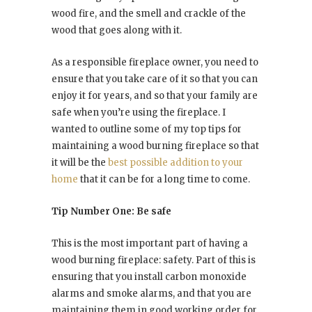
wood fire, and the smell and crackle of the
wood that goes along with it.
As a responsible fireplace owner, you need to
ensure that you take care of it so that you can
enjoy it for years, and so that your family are
safe when you’re using the fireplace. I
wanted to outline some of my top tips for
maintaining a wood burning fireplace so that
it will be the
best possible addition to your
home
that it can be for a long time to come.
Tip Number One: Be safe
This is the most important part of having a
wood burning fireplace: safety. Part of this is
ensuring that you install carbon monoxide
alarms and smoke alarms, and that you are
maintaining them in good working order for