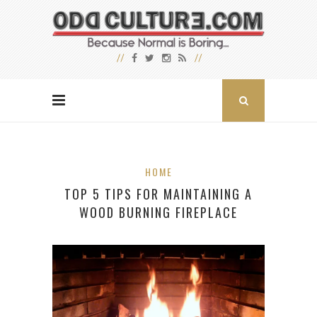
HOME
TOP 5 TIPS FOR MAINTAINING A
WOOD BURNING FIREPLACE