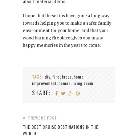
about material items.
I hope that these tips have gone a long way
towards helping you to make a safer family
environment for your home, and that your
wood burning fireplace gives you many
happy memories in the years to come.
TAGS:
diy
fireplaces
home
,
,
improvement
homes
living room
,
,
SHARE:
PREVIOUS POST
THE BEST CRUISE DESTINATIONS IN THE
WORLD