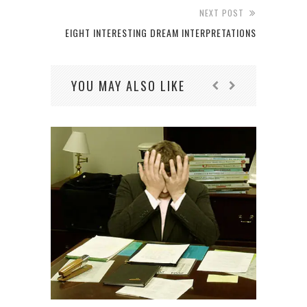
NEXT POST
EIGHT INTERESTING DREAM INTERPRETATIONS
YOU MAY ALSO LIKE
5
PR