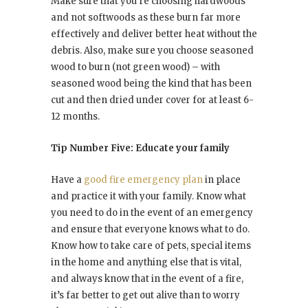
Make sure that you’re choosing hardwoods
and not softwoods as these burn far more
effectively and deliver better heat without the
debris. Also, make sure you choose seasoned
wood to burn (not green wood) – with
seasoned wood being the kind that has been
cut and then dried under cover for at least 6-
12 months.
Tip Number Five: Educate your family
Have a
good fire emergency plan
in place
and practice it with your family. Know what
you need to do in the event of an emergency
and ensure that everyone knows what to do.
Know how to take care of pets, special items
in the home and anything else that is vital,
and always know that in the event of a fire,
it’s far better to get out alive than to worry