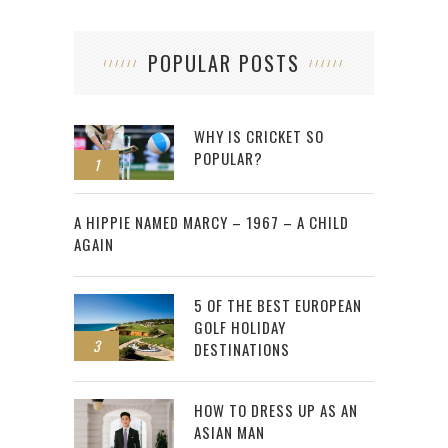
POPULAR POSTS
WHY IS CRICKET SO
POPULAR?
1
2
A HIPPIE NAMED MARCY – 1967 – A CHILD
AGAIN
5 OF THE BEST EUROPEAN
GOLF HOLIDAY
3
DESTINATIONS
HOW TO DRESS UP AS AN
ASIAN MAN