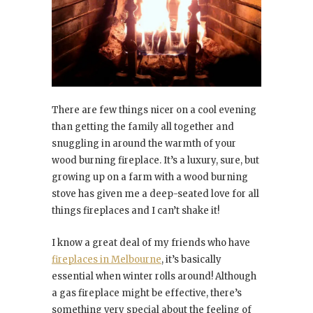
There are few things nicer on a cool evening
than getting the family all together and
snuggling in around the warmth of your
wood burning fireplace. It’s a luxury, sure, but
growing up on a farm with a wood burning
stove has given me a deep-seated love for all
things fireplaces and I can’t shake it!
I know a great deal of my friends who have
fireplaces in Melbourne
, it’s basically
essential when winter rolls around! Although
a gas fireplace might be effective, there’s
something very special about the feeling of