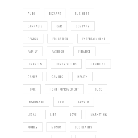
AUTO
BIZARRE
BUSINESS
CANNABIS
CAR
COMPANY
DESIGN
EDUCATION
ENTERTAINMENT
FAMILY
FASHION
FINANCE
FINANCES
FUNNY VIDEOS
GAMBLING
GAMES
GAMING
HEALTH
HOME
HOME IMPROVEMENT
HOUSE
INSURANCE
LAW
LAWYER
LEGAL
LIFE
LOVE
MARKETING
MONEY
MUSIC
ODD DEATHS