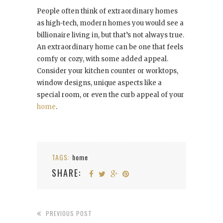
People often think of extraordinary homes
as high-tech, modern homes you would see a
billionaire living in, but that’s not always true.
An extraordinary home can be one that feels
comfy or cozy, with some added appeal.
Consider your kitchen counter or worktops,
window designs, unique aspects like a
special room, or even the curb appeal of your
home
.
TAGS:
home
SHARE:
PREVIOUS POST