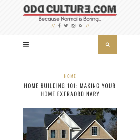
HOME
HOME BUILDING 101: MAKING YOUR
HOME EXTRAORDINARY