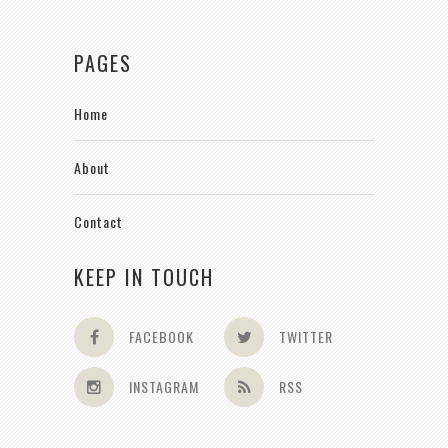
PAGES
Home
About
Contact
KEEP IN TOUCH
FACEBOOK
TWITTER
INSTAGRAM
RSS