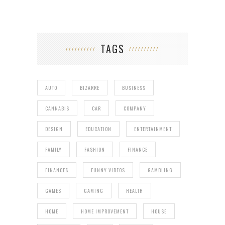
TAGS
AUTO
BIZARRE
BUSINESS
CANNABIS
CAR
COMPANY
DESIGN
EDUCATION
ENTERTAINMENT
FAMILY
FASHION
FINANCE
FINANCES
FUNNY VIDEOS
GAMBLING
GAMES
GAMING
HEALTH
HOME
HOME IMPROVEMENT
HOUSE