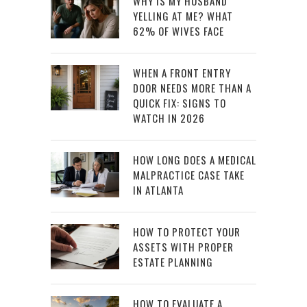
WHY IS MY HUSBAND
YELLING AT ME? WHAT
62% OF WIVES FACE
WHEN A FRONT ENTRY
DOOR NEEDS MORE THAN A
QUICK FIX: SIGNS TO
WATCH IN 2026
HOW LONG DOES A MEDICAL
MALPRACTICE CASE TAKE
IN ATLANTA
HOW TO PROTECT YOUR
ASSETS WITH PROPER
ESTATE PLANNING
HOW TO EVALUATE A