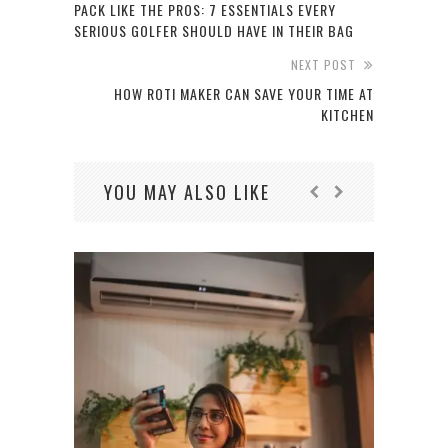
PACK LIKE THE PROS: 7 ESSENTIALS EVERY
SERIOUS GOLFER SHOULD HAVE IN THEIR BAG
NEXT POST
HOW ROTI MAKER CAN SAVE YOUR TIME AT
KITCHEN
YOU MAY ALSO LIKE
HOW