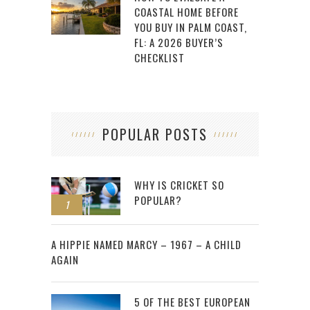
COASTAL HOME BEFORE
YOU BUY IN PALM COAST,
FL: A 2026 BUYER’S
CHECKLIST
POPULAR POSTS
WHY IS CRICKET SO
POPULAR?
1
2
A HIPPIE NAMED MARCY – 1967 – A CHILD
AGAIN
5 OF THE BEST EUROPEAN