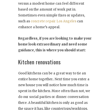
versus a modest home can feel different
based on the amount of work put in.
Sometimes even simple fixes or updates,
such as
concrete repair Los Angeles
can
enhance a home’s appeal.
Regardless, if you are looking to make your
home look extraordinary and need some
guidance, this is where you should start:
Kitchen renovations
Good kitchens can be a great way to tie an
entire home together.. Next time you enter a
new house you will notice how much time is
spent in the kitchen. More often than not, we
do our social parties or dinner conversation
there. A beautiful kitchen is only as good as
the space it has, like countertops/worktops.