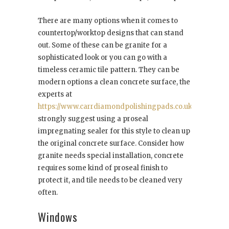
There are many options when it comes to
countertop/worktop designs that can stand
out. Some of these can be granite for a
sophisticated look or you can go with a
timeless ceramic tile pattern. They can be
modern options a clean concrete surface, the
experts at
https://www.carrdiamondpolishingpads.co.uk/
strongly suggest using a proseal
impregnating sealer for this style to clean up
the original concrete surface. Consider how
granite needs special installation, concrete
requires some kind of proseal finish to
protect it, and tile needs to be cleaned very
often.
Windows