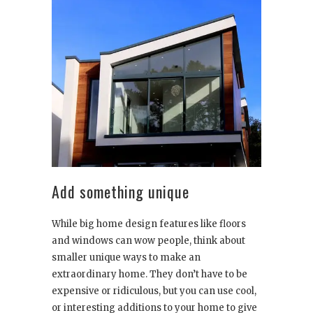
Add something unique
While big home design features like floors
and windows can wow people, think about
smaller unique ways to make an
extraordinary home. They don’t have to be
expensive or ridiculous, but you can use cool,
or interesting additions to your home to give