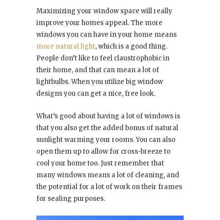
Maximizing your window space will really
improve your homes appeal. The more
windows you can have in your home means
more natural light
, which is a good thing.
People don’t like to feel claustrophobic in
their home, and that can mean a lot of
lightbulbs. When you utilize big window
designs you can get a nice, free look.
What’s good about having a lot of windows is
that you also get the added bonus of natural
sunlight warming your rooms. You can also
open them up to allow for cross-breeze to
cool your home too. Just remember that
many windows means a lot of cleaning, and
the potential for a lot of work on their frames
for sealing purposes.