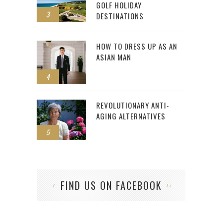
GOLF HOLIDAY
3
DESTINATIONS
HOW TO DRESS UP AS AN
ASIAN MAN
4
REVOLUTIONARY ANTI-
AGING ALTERNATIVES
5
FIND US ON FACEBOOK