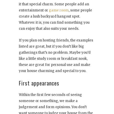
it that special charm. Some people add an
entertainment or
game room
, some people
create a lush backyard hangout spot.
Whatever it is, you can find something you
can enjoy that also suits your needs.
If you plan on hosting friends, the examples
listed are great, but if you don’t like big
gatherings that’s no problem. Maybe you’d
like a little study room or breakfast nook,
these are great for personal use and make
your house charming and special to you.
First appearances
Within the first few seconds of seeing
someone or something, we make a
judgement and form opinions. You don’t
want someone to judge your house from the