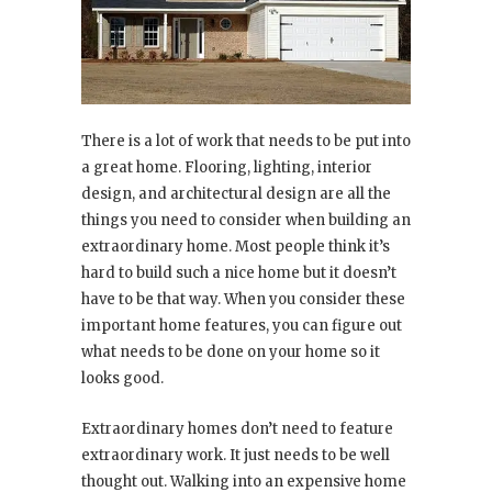
There is a lot of work that needs to be put into
a great home. Flooring, lighting, interior
design, and architectural design are all the
things you need to consider when building an
extraordinary home. Most people think it’s
hard to build such a nice home but it doesn’t
have to be that way. When you consider these
important home features, you can figure out
what needs to be done on your home so it
looks good.
Extraordinary homes don’t need to feature
extraordinary work. It just needs to be well
thought out. Walking into an expensive home