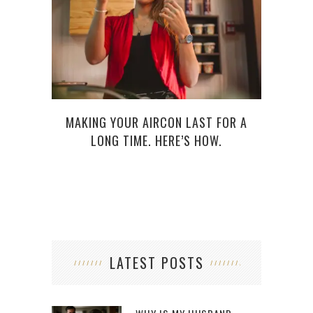
MAKING YOUR AIRCON LAST FOR A
LONG TIME. HERE’S HOW.
LATEST POSTS