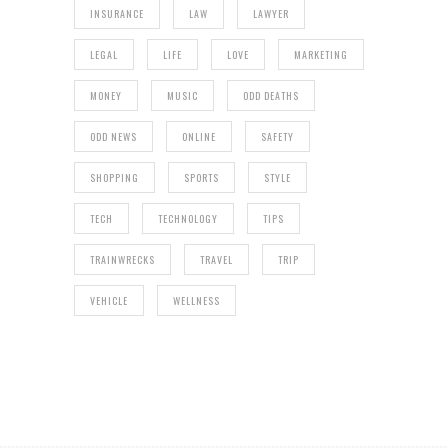
INSURANCE
LAW
LAWYER
LEGAL
LIFE
LOVE
MARKETING
MONEY
MUSIC
ODD DEATHS
ODD NEWS
ONLINE
SAFETY
SHOPPING
SPORTS
STYLE
TECH
TECHNOLOGY
TIPS
TRAINWRECKS
TRAVEL
TRIP
VEHICLE
WELLNESS