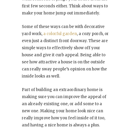
first few seconds either. Think about ways to
make your home jump out immediately.
Some of these ways can be with decorative
yard work,
a colorful garden
, a cozy porch, or
even just a distinct front doorway. These are
simple ways to effectively show off your
house and give it curb appeal. Being able to
see how attractive a house is on the outside
can really sway people’s opinion on how the
inside looks as well.
Part of building an extraordinary home is
making sure you can improve the appeal of
an already existing one, or add some to a
new one. Making your home look nice can
really improve how you feel inside of it too,
and having a nice home is always a plus.