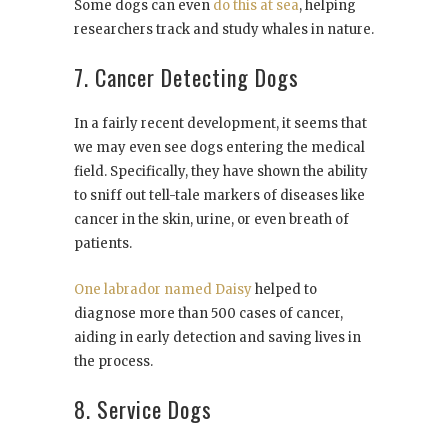
Some dogs can even
do this at sea
, helping
researchers track and study whales in nature.
7. Cancer Detecting Dogs
In a fairly recent development, it seems that
we may even see dogs entering the medical
field. Specifically, they have shown the ability
to sniff out tell-tale markers of diseases like
cancer in the skin, urine, or even breath of
patients.
One labrador named Daisy
helped to
diagnose more than 500 cases of cancer,
aiding in early detection and saving lives in
the process.
8. Service Dogs