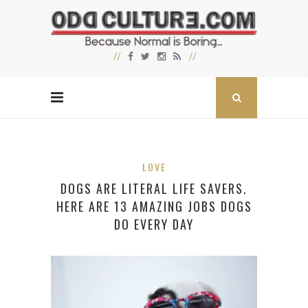
LOVE
DOGS ARE LITERAL LIFE SAVERS.
HERE ARE 13 AMAZING JOBS DOGS
DO EVERY DAY