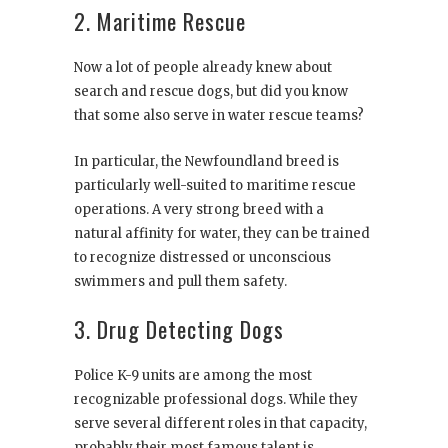
2. Maritime Rescue
Now a lot of people already knew about
search and rescue dogs, but did you know
that some also serve in water rescue teams?
In particular, the Newfoundland breed is
particularly well-suited to maritime rescue
operations. A very strong breed with a
natural affinity for water, they can be trained
to recognize distressed or unconscious
swimmers and pull them safety.
3. Drug Detecting Dogs
Police K-9 units are among the most
recognizable professional dogs. While they
serve several different roles in that capacity,
probably their most famous talent is