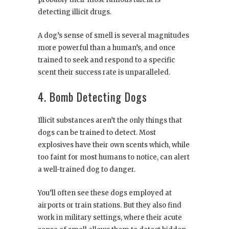
detecting illicit drugs.
A dog’s sense of smell is several magnitudes
more powerful than a human’s, and once
trained to seek and respond to a specific
scent their success rate is unparalleled.
4. Bomb Detecting Dogs
Illicit substances aren’t the only things that
dogs can be trained to detect. Most
explosives have their own scents which, while
too faint for most humans to notice, can alert
a well-trained dog to danger.
You’ll often see these dogs employed at
airports or train stations. But they also find
work in military settings, where their acute