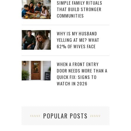
SIMPLE FAMILY RITUALS
THAT BUILD STRONGER
COMMUNITIES
WHY IS MY HUSBAND
YELLING AT ME? WHAT
62% OF WIVES FACE
WHEN A FRONT ENTRY
DOOR NEEDS MORE THAN A
QUICK FIX: SIGNS TO
WATCH IN 2026
POPULAR POSTS