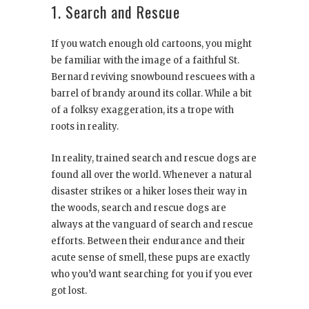
1. Search and Rescue
If you watch enough old cartoons, you might
be familiar with the image of a faithful St.
Bernard reviving snowbound rescuees with a
barrel of brandy around its collar. While a bit
of a folksy exaggeration, its a trope with
roots in reality.
In reality, trained search and rescue dogs are
found all over the world. Whenever a natural
disaster strikes or a hiker loses their way in
the woods, search and rescue dogs are
always at the vanguard of search and rescue
efforts. Between their endurance and their
acute sense of smell, these pups are exactly
who you’d want searching for you if you ever
got lost.