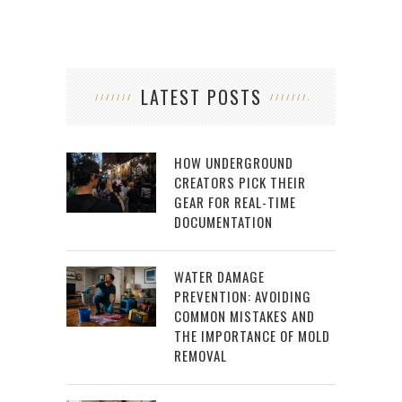
LATEST POSTS
HOW UNDERGROUND
CREATORS PICK THEIR
GEAR FOR REAL-TIME
DOCUMENTATION
WATER DAMAGE
PREVENTION: AVOIDING
COMMON MISTAKES AND
THE IMPORTANCE OF MOLD
REMOVAL