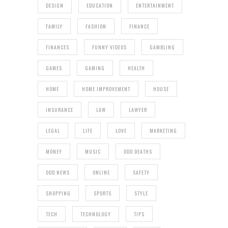
DESIGN
EDUCATION
ENTERTAINMENT
FAMILY
FASHION
FINANCE
FINANCES
FUNNY VIDEOS
GAMBLING
GAMES
GAMING
HEALTH
HOME
HOME IMPROVEMENT
HOUSE
INSURANCE
LAW
LAWYER
LEGAL
LIFE
LOVE
MARKETING
MONEY
MUSIC
ODD DEATHS
ODD NEWS
ONLINE
SAFETY
SHOPPING
SPORTS
STYLE
TECH
TECHNOLOGY
TIPS