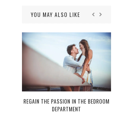
YOU MAY ALSO LIKE
REGAIN THE PASSION IN THE BEDROOM
10 F
DEPARTMENT