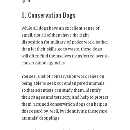
gold.
6. Conservation Dogs
While all dogs have an excellent sense of
smell, not all of them have the right
disposition for military of police work. Rather
than let their skills go to waste, these dogs
will often find themselves transferred over to
conservation agencies.
You see, a lot of conservation work relies on
being able to seek out endangered animals
so that scientists can study them, identify
their ranges and territory, and help to protect
them. Trained conservation dogs can help in
this regard by…well, by identifying these rare
animals’ droppings.