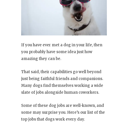
If you have ever met a dog in your life, then
you probably have some idea just how
amazing they can be.
That said, their capabilities go well beyond
just being faithful friends and companions.
Many dogs find themselves working a wide
slate of jobs alongside human coworkers.
Some of these dog jobs are well-known, and
some may surprise you. Here’s our list of the
top jobs that dogs work every day.