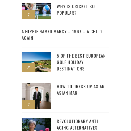
WHY IS CRICKET SO
POPULAR?
1
2
A HIPPIE NAMED MARCY – 1967 – A CHILD
AGAIN
5 OF THE BEST EUROPEAN
GOLF HOLIDAY
3
DESTINATIONS
HOW TO DRESS UP AS AN
ASIAN MAN
4
REVOLUTIONARY ANTI-
AGING ALTERNATIVES