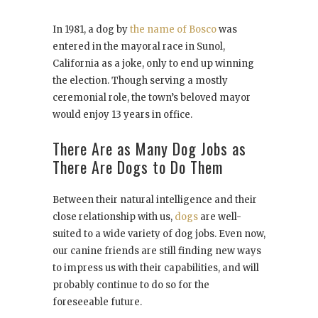
In 1981, a dog by
the name of Bosco
was
entered in the mayoral race in Sunol,
California as a joke, only to end up winning
the election. Though serving a mostly
ceremonial role, the town’s beloved mayor
would enjoy 13 years in office.
There Are as Many Dog Jobs as
There Are Dogs to Do Them
Between their natural intelligence and their
close relationship with us,
dogs
are well-
suited to a wide variety of dog jobs. Even now,
our canine friends are still finding new ways
to impress us with their capabilities, and will
probably continue to do so for the
foreseeable future.