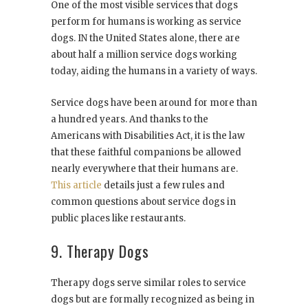
One of the most visible services that dogs
perform for humans is working as service
dogs. IN the United States alone, there are
about half a million service dogs working
today, aiding the humans in a variety of ways.
Service dogs have been around for more than
a hundred years. And thanks to the
Americans with Disabilities Act, it is the law
that these faithful companions be allowed
nearly everywhere that their humans are.
This article
details just a few rules and
common questions about service dogs in
public places like restaurants.
9. Therapy Dogs
Therapy dogs serve similar roles to service
dogs but are formally recognized as being in