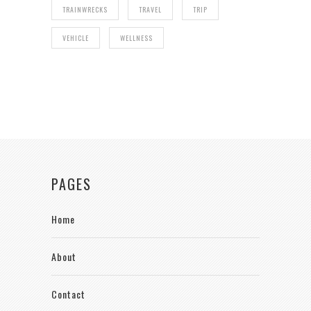
TRAINWRECKS
TRAVEL
TRIP
VEHICLE
WELLNESS
PAGES
Home
About
Contact