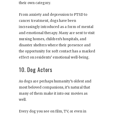
their own category.
From anxiety and depression to PTSD to
cancer treatment, dogs have been
increasingly introduced as a form of mental
and emotional therapy. Many are sent to visit
nursing homes, children’s hospitals, and
disaster shelters where their presence and
the opportunity for soft contact has a marked
effect on residents’ emotional well-being.
10. Dog Actors
As dogs are perhaps humanity’s oldest and
most beloved companions, it’s natural that
many of them make it into our movies as
well.
Every dog you see on film, TV, or even in