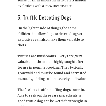
sense of smell allows them to detect hidden
explosives with a 98% success rate.
5. Truffle Detecting Dogs
On the lighter side of things, the same
abilities that allow dogs to detect drugs or
explosives can also make them valuable to
chefs.
Truffles are mushrooms – very rare, very
valuable mushrooms – highly sought after
for use in gourmet cooking. They typically
grow wild and must be found and harvested
manually, adding to their scarcity and value.
That’s where truffle-sniffing dogs come in.
Able to seek out these rare ingredients, a
good truffle dog can be worth their weight in