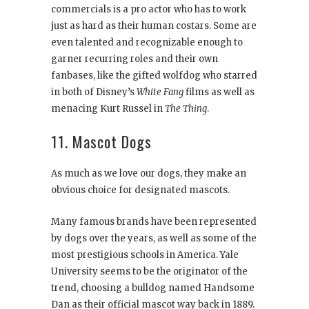
commercials is a pro actor who has to work
just as hard as their human costars. Some are
even talented and recognizable enough to
garner recurring roles and their own
fanbases, like the gifted wolfdog who starred
in both of Disney’s
White Fang
films as well as
menacing Kurt Russel in
The Thing
.
11. Mascot Dogs
As much as we love our dogs, they make an
obvious choice for designated mascots.
Many famous brands have been represented
by dogs over the years, as well as some of the
most prestigious schools in America. Yale
University seems to be the originator of the
trend, choosing a bulldog named Handsome
Dan as their official mascot way back in 1889.