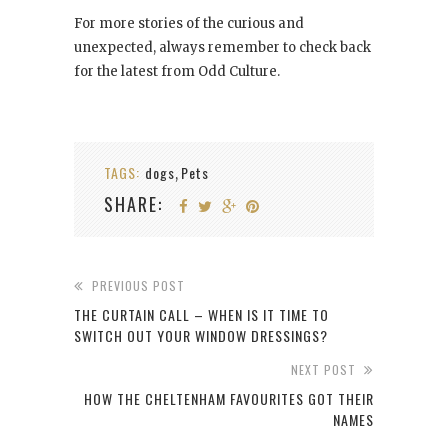
For more stories of the curious and
unexpected, always remember to check back
for the latest from Odd Culture.
TAGS:
dogs
Pets
,
SHARE:
PREVIOUS POST
THE CURTAIN CALL – WHEN IS IT TIME TO
SWITCH OUT YOUR WINDOW DRESSINGS?
NEXT POST
HOW THE CHELTENHAM FAVOURITES GOT THEIR
NAMES