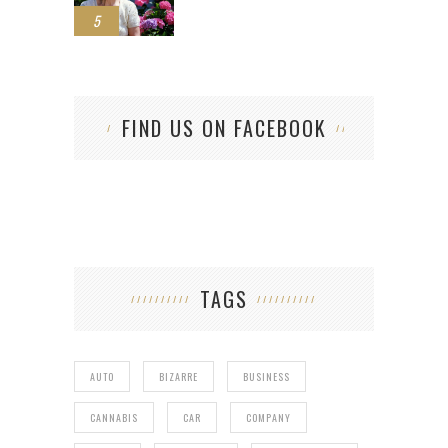
5
FIND US ON FACEBOOK
TAGS
AUTO
BIZARRE
BUSINESS
CANNABIS
CAR
COMPANY