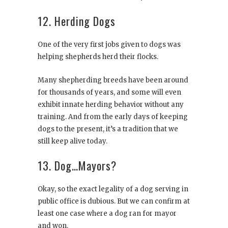
12. Herding Dogs
One of the very first jobs given to dogs was
helping shepherds herd their flocks.
Many shepherding breeds have been around
for thousands of years, and some will even
exhibit innate herding behavior without any
training. And from the early days of keeping
dogs to the present, it’s a tradition that we
still keep alive today.
13. Dog…Mayors?
Okay, so the exact legality of a dog serving in
public office is dubious. But we can confirm at
least one case where a dog ran for mayor
and won.