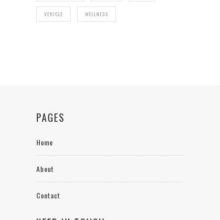
VEHICLE
WELLNESS
PAGES
Home
About
Contact