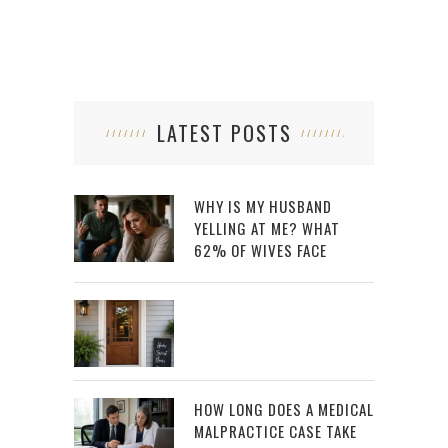
LATEST POSTS
WHY IS MY HUSBAND
YELLING AT ME? WHAT
62% OF WIVES FACE
HOW LONG DOES A MEDICAL
MALPRACTICE CASE TAKE