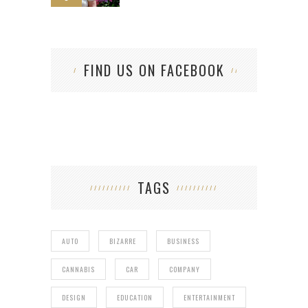
FIND US ON FACEBOOK
TAGS
AUTO
BIZARRE
BUSINESS
CANNABIS
CAR
COMPANY
DESIGN
EDUCATION
ENTERTAINMENT