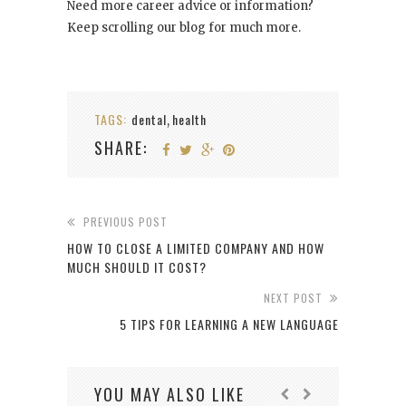
Need more career advice or information?
Keep scrolling our blog for much more.
TAGS:
dental
health
,
SHARE:
PREVIOUS POST
HOW TO CLOSE A LIMITED COMPANY AND HOW
MUCH SHOULD IT COST?
NEXT POST
5 TIPS FOR LEARNING A NEW LANGUAGE
YOU MAY ALSO LIKE