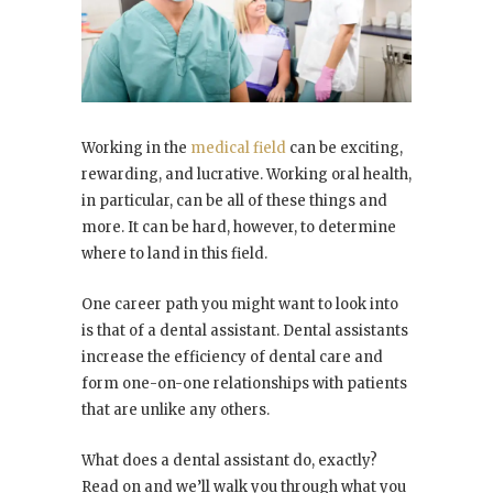
Working in the
medical field
can be exciting,
rewarding, and lucrative. Working oral health,
in particular, can be all of these things and
more. It can be hard, however, to determine
where to land in this field.
One career path you might want to look into
is that of a dental assistant. Dental assistants
increase the efficiency of dental care and
form one-on-one relationships with patients
that are unlike any others.
What does a dental assistant do, exactly?
Read on and we’ll walk you through what you