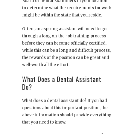
Board of Dental Examiners in your location
to determine what the requirements for work
might be within the state that you reside.
Often, an aspiring assistant will need to go
through a long on-the-job training process
before they can become officially certified.
While this can be a long and difficult process,
the rewards of the position can be great and
well-worth all the effort.
What Does a Dental Assistant
Do?
What does a dental assistant do? If you had
questions about this important position, the
above information should provide everything
that you need to know.