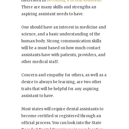
interested in
becoming a dental assistant
?
There are many skills and strengths an
aspiring assistant needs to have.
One should have an interest in medicine and
science, and a basic understanding of the
human body. Strong communication skills
will be a must based on how much contact
assistants have with patients, providers, and
other medical staff.
Concern and empathy for others, as well as a
desire to always be learning, are two other
traits that will be helpful for any aspiring
assistant to have.
Most states will require dental assistants to
become certified or registered through an
official process. You can look into the State