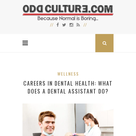
WELLNESS
CAREERS IN DENTAL HEALTH: WHAT
DOES A DENTAL ASSISTANT DO?