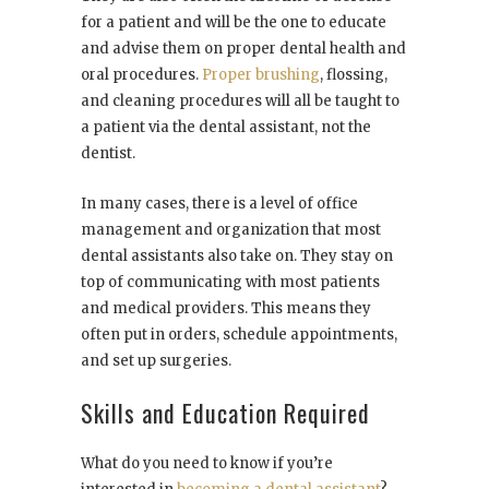
for a patient and will be the one to educate
and advise them on proper dental health and
oral procedures.
Proper brushing
, flossing,
and cleaning procedures will all be taught to
a patient via the dental assistant, not the
dentist.
In many cases, there is a level of office
management and organization that most
dental assistants also take on. They stay on
top of communicating with most patients
and medical providers. This means they
often put in orders, schedule appointments,
and set up surgeries.
Skills and Education Required
What do you need to know if you’re