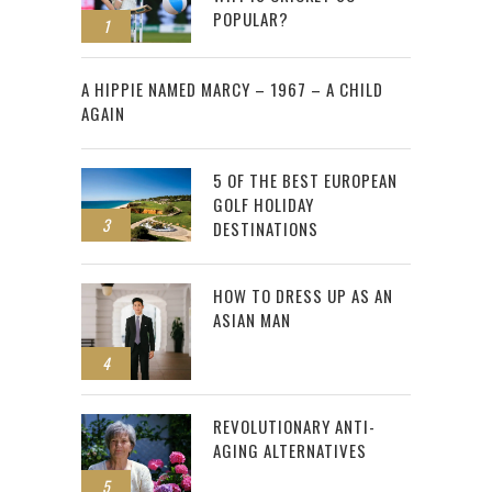
POPULAR?
1
2
A HIPPIE NAMED MARCY – 1967 – A CHILD
AGAIN
5 OF THE BEST EUROPEAN
GOLF HOLIDAY
3
DESTINATIONS
HOW TO DRESS UP AS AN
ASIAN MAN
4
REVOLUTIONARY ANTI-
AGING ALTERNATIVES
5