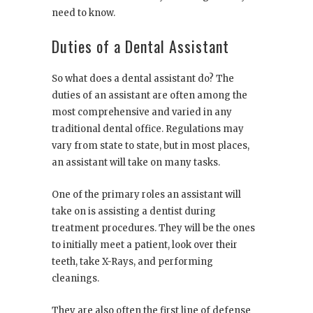
need to know.
Duties of a Dental Assistant
So what does a dental assistant do? The
duties of an assistant are often among the
most comprehensive and varied in any
traditional dental office. Regulations may
vary from state to state, but in most places,
an assistant will take on many tasks.
One of the primary roles an assistant will
take on is assisting a dentist during
treatment procedures. They will be the ones
to initially meet a patient, look over their
teeth, take X-Rays, and performing
cleanings.
They are also often the first line of defense