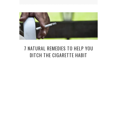
7 NATURAL REMEDIES TO HELP YOU
DITCH THE CIGARETTE HABIT
FACT