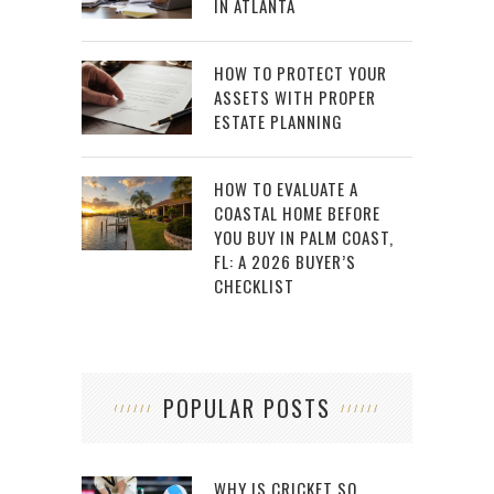
IN ATLANTA
HOW TO PROTECT YOUR
ASSETS WITH PROPER
ESTATE PLANNING
HOW TO EVALUATE A
COASTAL HOME BEFORE
YOU BUY IN PALM COAST,
FL: A 2026 BUYER’S
CHECKLIST
POPULAR POSTS
WHY IS CRICKET SO