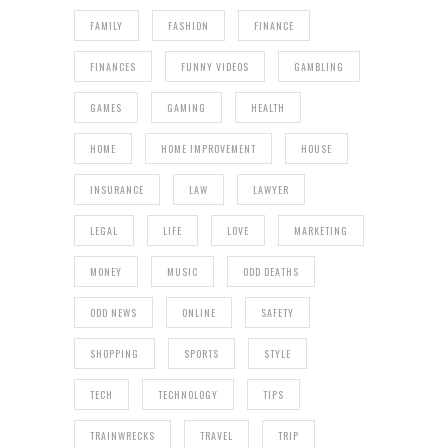
FAMILY
FASHION
FINANCE
FINANCES
FUNNY VIDEOS
GAMBLING
GAMES
GAMING
HEALTH
HOME
HOME IMPROVEMENT
HOUSE
INSURANCE
LAW
LAWYER
LEGAL
LIFE
LOVE
MARKETING
MONEY
MUSIC
ODD DEATHS
ODD NEWS
ONLINE
SAFETY
SHOPPING
SPORTS
STYLE
TECH
TECHNOLOGY
TIPS
TRAINWRECKS
TRAVEL
TRIP