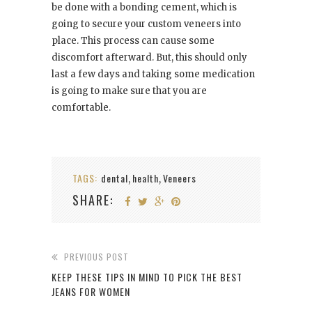
be done with a bonding cement, which is
going to secure your custom veneers into
place. This process can cause some
discomfort afterward. But, this should only
last a few days and taking some medication
is going to make sure that you are
comfortable.
TAGS:
dental
health
Veneers
,
,
SHARE:
PREVIOUS POST
KEEP THESE TIPS IN MIND TO PICK THE BEST
JEANS FOR WOMEN