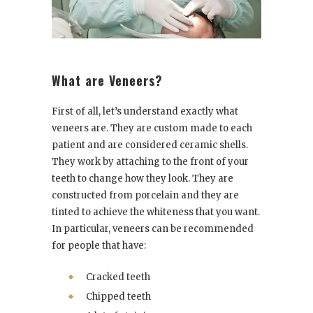
What are Veneers?
First of all, let’s understand exactly what
veneers are. They are custom made to each
patient and are considered ceramic shells.
They work by attaching to the front of your
teeth to change how they look. They are
constructed from porcelain and they are
tinted to achieve the whiteness that you want.
In particular, veneers can be recommended
for people that have:
Cracked teeth
Chipped teeth