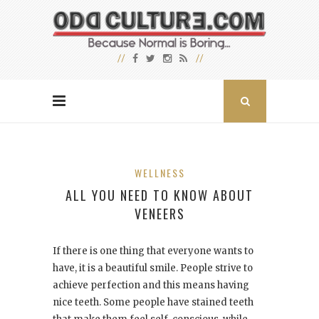
WELLNESS
ALL YOU NEED TO KNOW ABOUT
VENEERS
If there is one thing that everyone wants to
have, it is a beautiful smile. People strive to
achieve perfection and this means having
nice teeth. Some people have stained teeth