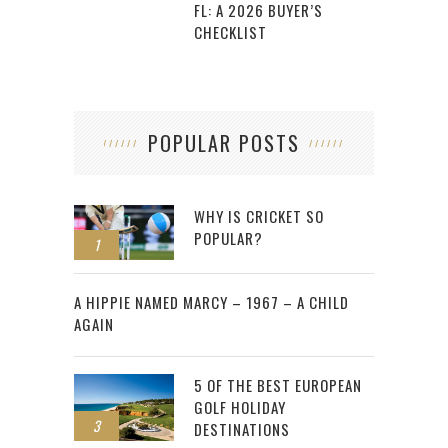
FL: A 2026 BUYER’S
CHECKLIST
POPULAR POSTS
WHY IS CRICKET SO
POPULAR?
1
2
A HIPPIE NAMED MARCY – 1967 – A CHILD
AGAIN
5 OF THE BEST EUROPEAN
GOLF HOLIDAY
3
DESTINATIONS