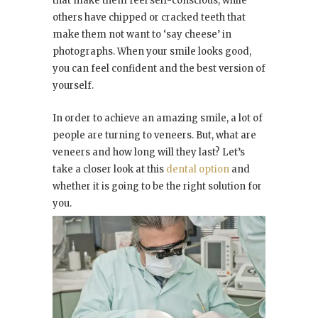
that make them feel self-conscious, while
others have chipped or cracked teeth that
make them not want to ‘say cheese’ in
photographs. When your smile looks good,
you can feel confident and the best version of
yourself.
In order to achieve an amazing smile, a lot of
people are turning to veneers. But, what are
veneers and how long will they last? Let’s
take a closer look at this
dental option
and
whether it is going to be the right solution for
you.