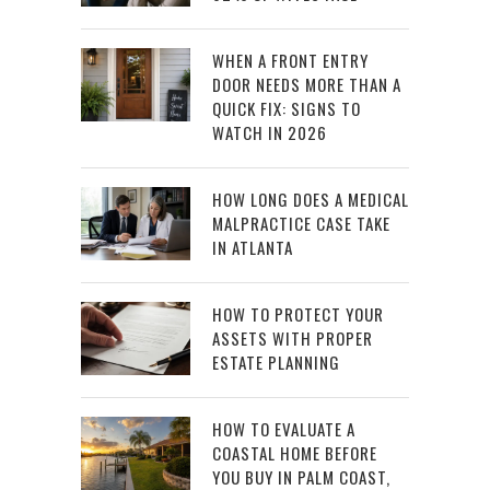
WHEN A FRONT ENTRY
DOOR NEEDS MORE THAN A
QUICK FIX: SIGNS TO
WATCH IN 2026
HOW LONG DOES A MEDICAL
MALPRACTICE CASE TAKE
IN ATLANTA
HOW TO PROTECT YOUR
ASSETS WITH PROPER
ESTATE PLANNING
HOW TO EVALUATE A
COASTAL HOME BEFORE
YOU BUY IN PALM COAST,