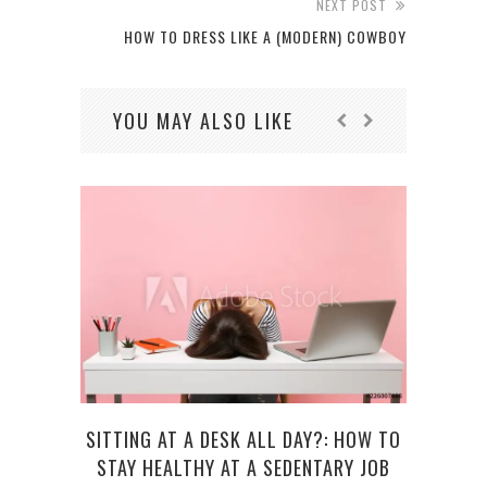
NEXT POST
HOW TO DRESS LIKE A (MODERN) COWBOY
YOU MAY ALSO LIKE
SITTING AT A DESK ALL DAY?: HOW TO
TEC
STAY HEALTHY AT A SEDENTARY JOB