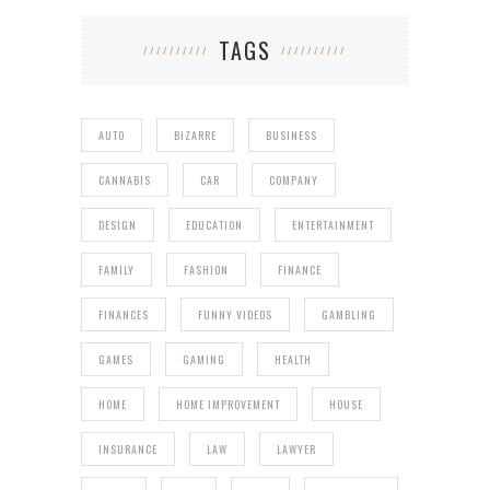
TAGS
AUTO
BIZARRE
BUSINESS
CANNABIS
CAR
COMPANY
DESIGN
EDUCATION
ENTERTAINMENT
FAMILY
FASHION
FINANCE
FINANCES
FUNNY VIDEOS
GAMBLING
GAMES
GAMING
HEALTH
HOME
HOME IMPROVEMENT
HOUSE
INSURANCE
LAW
LAWYER