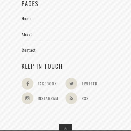
PAGES
Home
About
Contact
KEEP IN TOUCH
FACEBOOK
TWITTER
INSTAGRAM
RSS