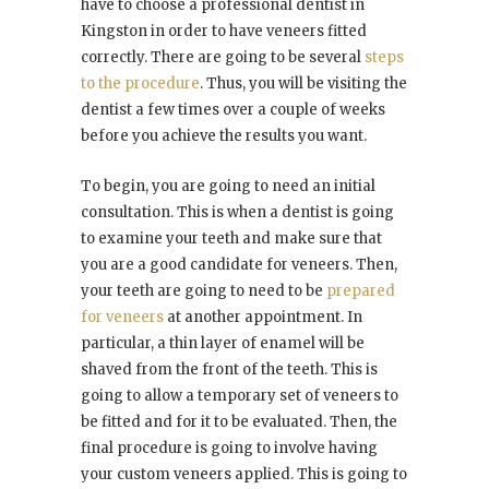
have to choose a professional dentist in
Kingston in order to have veneers fitted
correctly. There are going to be several
steps
to the procedure
. Thus, you will be visiting the
dentist a few times over a couple of weeks
before you achieve the results you want.
To begin, you are going to need an initial
consultation. This is when a dentist is going
to examine your teeth and make sure that
you are a good candidate for veneers. Then,
your teeth are going to need to be
prepared
for veneers
at another appointment. In
particular, a thin layer of enamel will be
shaved from the front of the teeth. This is
going to allow a temporary set of veneers to
be fitted and for it to be evaluated. Then, the
final procedure is going to involve having
your custom veneers applied. This is going to