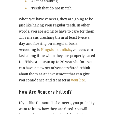
A lot of staining
Teeth that do not match
When you have veneers, they are going to be
just like having your regular teeth. In other
words, you are going to have to care for them.
This means brushing them at least twice a
day and flossing on a regular basis.
According to
Kingston dentists
, veneers can
last a long time when they are properly cared
for. This can mean up to 20 years before you
can have a new set of veneers fitted. Think
about them as an investment that can give
you confidence and transform
your life
.
How Are Veneers Fitted?
If you like the sound of veneers, you probably
want to know how they are fitted. You will