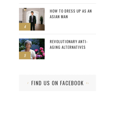
HOW TO DRESS UP AS AN
ASIAN MAN
4
REVOLUTIONARY ANTI-
AGING ALTERNATIVES
5
FIND US ON FACEBOOK