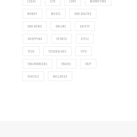
LEGAL
LIFE
LOVE
MARKETING
MONEY
MUSIC
ODD DEATHS
ODD NEWS
ONLINE
SAFETY
SHOPPING
SPORTS
STYLE
TECH
TECHNOLOGY
TIPS
TRAINWRECKS
TRAVEL
TRIP
VEHICLE
WELLNESS