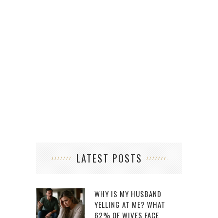
LATEST POSTS
WHY IS MY HUSBAND
YELLING AT ME? WHAT
62% OF WIVES FACE