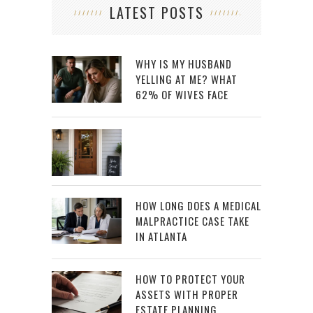
LATEST POSTS
WHY IS MY HUSBAND
YELLING AT ME? WHAT
62% OF WIVES FACE
HOW LONG DOES A MEDICAL
MALPRACTICE CASE TAKE
IN ATLANTA
HOW TO PROTECT YOUR
ASSETS WITH PROPER
ESTATE PLANNING