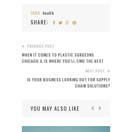
TAGS:
health
SHARE:
PREVIOUS POST
WHEN IT COMES TO PLASTIC SURGEONS
CHICAGO IL IS WHERE YOU’LL FIND THE BEST
NEXT POST
IS YOUR BUSINESS LOOKING OUT FOR SUPPLY
CHAIN SOLUTIONS?
YOU MAY ALSO LIKE