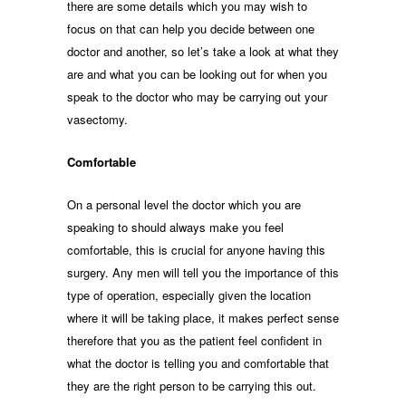
there are some details which you may wish to
focus on that can help you decide between one
doctor and another, so let’s take a look at what they
are and what you can be looking out for when you
speak to the doctor who may be carrying out your
vasectomy.
Comfortable
On a personal level the doctor which you are
speaking to should always make you feel
comfortable, this is crucial for anyone having this
surgery. Any men will tell you the importance of this
type of operation, especially given the location
where it will be taking place, it makes perfect sense
therefore that you as the patient feel confident in
what the doctor is telling you and comfortable that
they are the right person to be carrying this out.