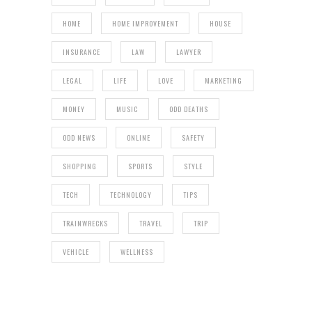
HOME
HOME IMPROVEMENT
HOUSE
INSURANCE
LAW
LAWYER
LEGAL
LIFE
LOVE
MARKETING
MONEY
MUSIC
ODD DEATHS
ODD NEWS
ONLINE
SAFETY
SHOPPING
SPORTS
STYLE
TECH
TECHNOLOGY
TIPS
TRAINWRECKS
TRAVEL
TRIP
VEHICLE
WELLNESS