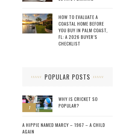
HOW TO EVALUATE A
COASTAL HOME BEFORE
YOU BUY IN PALM COAST,
FL: A 2026 BUYER’S
CHECKLIST
POPULAR POSTS
WHY IS CRICKET SO
POPULAR?
1
2
A HIPPIE NAMED MARCY – 1967 – A CHILD
AGAIN