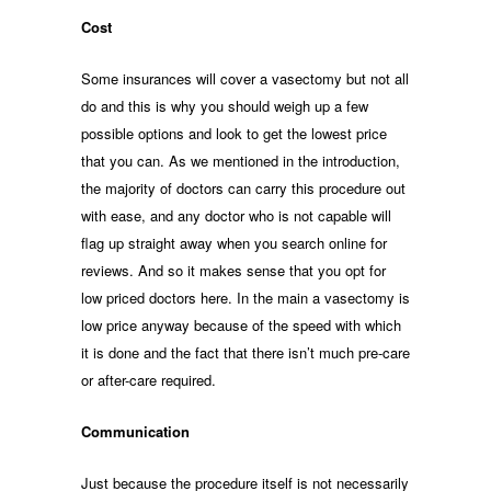
Cost
Some insurances will cover a vasectomy but not all
do and this is why you should weigh up a few
possible options and look to get the lowest price
that you can. As we mentioned in the introduction,
the majority of doctors can carry this procedure out
with ease, and any doctor who is not capable will
flag up straight away when you search online for
reviews. And so it makes sense that you opt for
low priced doctors here. In the main a vasectomy is
low price anyway because of the speed with which
it is done and the fact that there isn’t much pre-care
or after-care required.
Communication
Just because the procedure itself is not necessarily