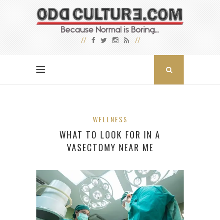
WELLNESS
WHAT TO LOOK FOR IN A
VASECTOMY NEAR ME