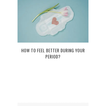
HOW TO FEEL BETTER DURING YOUR
TH
PERIOD?
ED