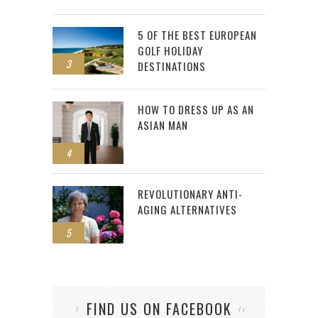
5 OF THE BEST EUROPEAN
GOLF HOLIDAY
3
DESTINATIONS
HOW TO DRESS UP AS AN
ASIAN MAN
4
REVOLUTIONARY ANTI-
AGING ALTERNATIVES
5
FIND US ON FACEBOOK