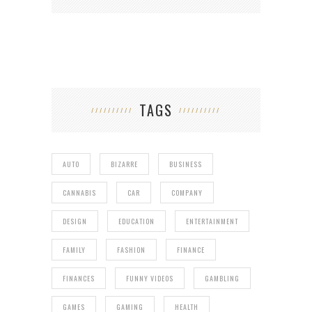
TAGS
AUTO
BIZARRE
BUSINESS
CANNABIS
CAR
COMPANY
DESIGN
EDUCATION
ENTERTAINMENT
FAMILY
FASHION
FINANCE
FINANCES
FUNNY VIDEOS
GAMBLING
GAMES
GAMING
HEALTH