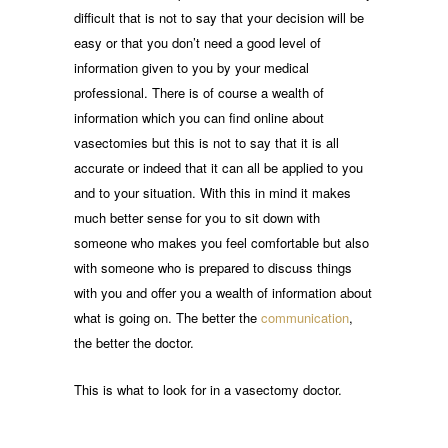
difficult that is not to say that your decision will be
easy or that you don’t need a good level of
information given to you by your medical
professional. There is of course a wealth of
information which you can find online about
vasectomies but this is not to say that it is all
accurate or indeed that it can all be applied to you
and to your situation. With this in mind it makes
much better sense for you to sit down with
someone who makes you feel comfortable but also
with someone who is prepared to discuss things
with you and offer you a wealth of information about
what is going on. The better the
communication
,
the better the doctor.
This is what to look for in a vasectomy doctor.