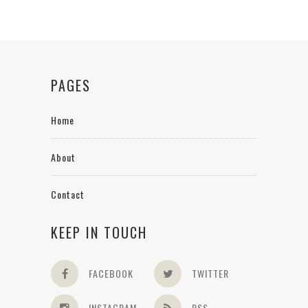
PAGES
Home
About
Contact
KEEP IN TOUCH
FACEBOOK
TWITTER
INSTAGRAM
RSS