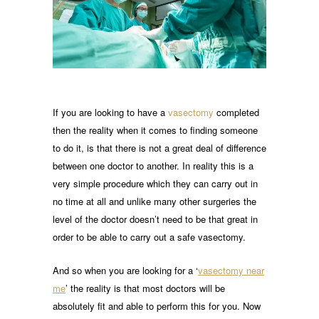
If you are looking to have a
vasectomy
completed
then the reality when it comes to finding someone
to do it, is that there is not a great deal of difference
between one doctor to another. In reality this is a
very simple procedure which they can carry out in
no time at all and unlike many other surgeries the
level of the doctor doesn’t need to be that great in
order to be able to carry out a safe vasectomy.
And so when you are looking for a ‘
vasectomy near
me
’ the reality is that most doctors will be
absolutely fit and able to perform this for you. Now