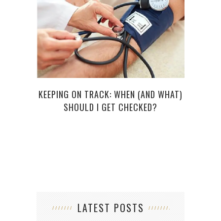
KEEPING ON TRACK: WHEN (AND WHAT)
LIKE
SHOULD I GET CHECKED?
LATEST POSTS