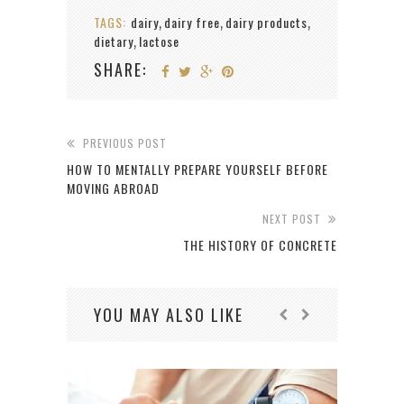
TAGS:
dairy
dairy free
dairy products
,
,
,
dietary
lactose
,
SHARE:
PREVIOUS POST
HOW TO MENTALLY PREPARE YOURSELF BEFORE
MOVING ABROAD
NEXT POST
THE HISTORY OF CONCRETE
YOU MAY ALSO LIKE