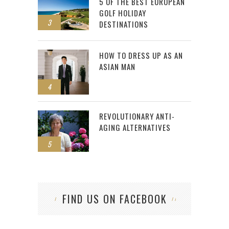
5 OF THE BEST EUROPEAN
GOLF HOLIDAY
3
DESTINATIONS
HOW TO DRESS UP AS AN
ASIAN MAN
4
REVOLUTIONARY ANTI-
AGING ALTERNATIVES
5
FIND US ON FACEBOOK