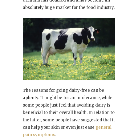
demand has doubled and it has become an
absolutely huge market for the food industry.
The reasons for going dairy-free can be
aplenty. It might be for an intolerance, while
some people just feel that avoiding dairy is
beneficial to their overall health. In relation to
the latter, some people have suggested that it
can help your skin or even just ease
general
pain symptoms
.