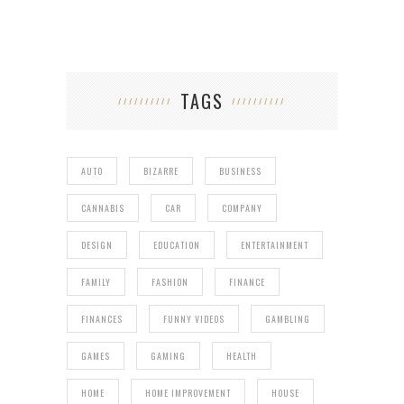
TAGS
AUTO
BIZARRE
BUSINESS
CANNABIS
CAR
COMPANY
DESIGN
EDUCATION
ENTERTAINMENT
FAMILY
FASHION
FINANCE
FINANCES
FUNNY VIDEOS
GAMBLING
GAMES
GAMING
HEALTH
HOME
HOME IMPROVEMENT
HOUSE