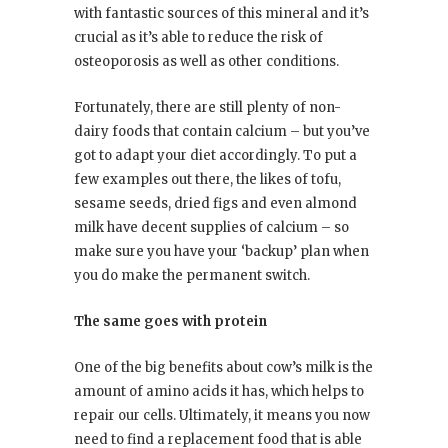
with fantastic sources of this mineral and it’s
crucial as it’s able to reduce the risk of
osteoporosis as well as other conditions.
Fortunately, there are still plenty of non-
dairy foods that contain calcium – but you’ve
got to adapt your diet accordingly. To put a
few examples out there, the likes of tofu,
sesame seeds, dried figs and even almond
milk have decent supplies of calcium – so
make sure you have your ‘backup’ plan when
you do make the permanent switch.
The same goes with protein
One of the big benefits about cow’s milk is the
amount of amino acids it has, which helps to
repair our cells. Ultimately, it means you now
need to find a replacement food that is able