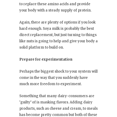
to replace these amino acids and provide
your body with a steady supply of protein.
Again, there are plenty of options if you look
hard enough. Soya milk is probably the best
direct replacement, but just turning to things
like nuts is going to help and give your body a
solid platform to build on.
Prepare for experimentation
Perhaps the biggest shock to your system will
come in the way that you suddenly have
much more freedom to experiment.
Something that many dairy-consumers are
‘guilty’ of is masking flavors. Adding dairy
products, such as cheese and cream, to meals
has become pretty common but both of these