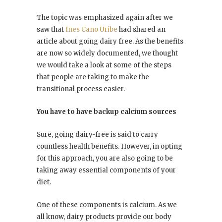
The topic was emphasized again after we
saw that
Ines Cano Uribe
had shared an
article about going dairy free. As the benefits
are now so widely documented, we thought
we would take a look at some of the steps
that people are taking to make the
transitional process easier.
You have to have backup calcium sources
Sure, going dairy-free is said to carry
countless health benefits. However, in opting
for this approach, you are also going to be
taking away essential components of your
diet.
One of these components is calcium. As we
all know, dairy products provide our body