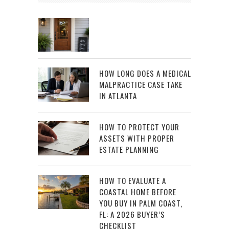
HOW LONG DOES A MEDICAL
MALPRACTICE CASE TAKE
IN ATLANTA
HOW TO PROTECT YOUR
ASSETS WITH PROPER
ESTATE PLANNING
HOW TO EVALUATE A
COASTAL HOME BEFORE
YOU BUY IN PALM COAST,
FL: A 2026 BUYER’S
CHECKLIST