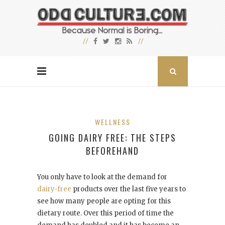
WELLNESS
GOING DAIRY FREE: THE STEPS
BEFOREHAND
You only have to look at the demand for
dairy-free
products over the last five years to
see how many people are opting for this
dietary route. Over this period of time the