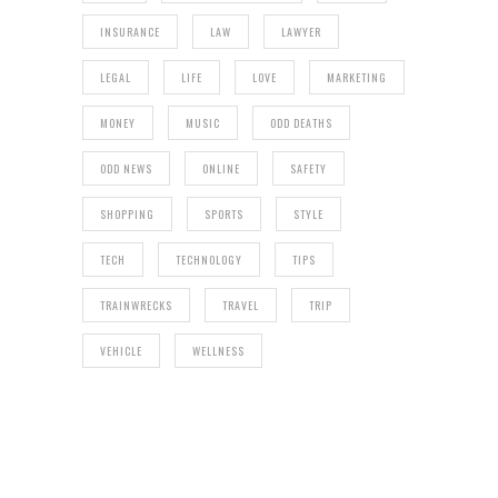
INSURANCE
LAW
LAWYER
LEGAL
LIFE
LOVE
MARKETING
MONEY
MUSIC
ODD DEATHS
ODD NEWS
ONLINE
SAFETY
SHOPPING
SPORTS
STYLE
TECH
TECHNOLOGY
TIPS
TRAINWRECKS
TRAVEL
TRIP
VEHICLE
WELLNESS