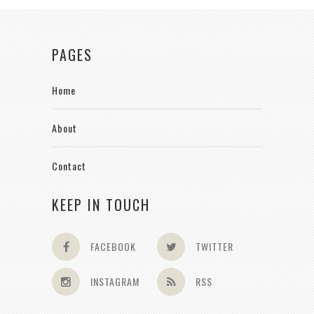
PAGES
Home
About
Contact
KEEP IN TOUCH
FACEBOOK
TWITTER
INSTAGRAM
RSS