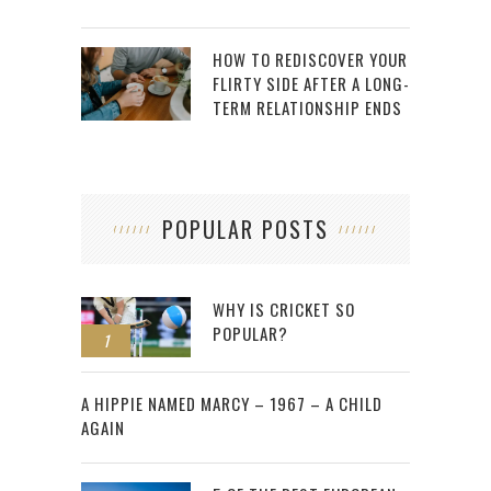
HOW TO REDISCOVER YOUR
FLIRTY SIDE AFTER A LONG-
TERM RELATIONSHIP ENDS
POPULAR POSTS
WHY IS CRICKET SO
POPULAR?
1
2
A HIPPIE NAMED MARCY – 1967 – A CHILD
AGAIN