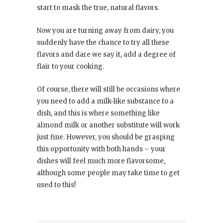
start to mask the true, natural flavors.
Now you are turning away from dairy, you
suddenly have the chance to try all these
flavors and dare we say it, add a degree of
flair to your cooking.
Of course, there will still be occasions where
you need to add a milk-like substance to a
dish, and this is where something like
almond milk or another substitute will work
just fine. However, you should be grasping
this opportunity with both hands – your
dishes will feel much more flavorsome,
although some people may take time to get
used to this!