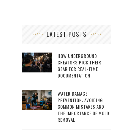
LATEST POSTS
HOW UNDERGROUND
CREATORS PICK THEIR
GEAR FOR REAL-TIME
DOCUMENTATION
WATER DAMAGE
PREVENTION: AVOIDING
COMMON MISTAKES AND
THE IMPORTANCE OF MOLD
REMOVAL