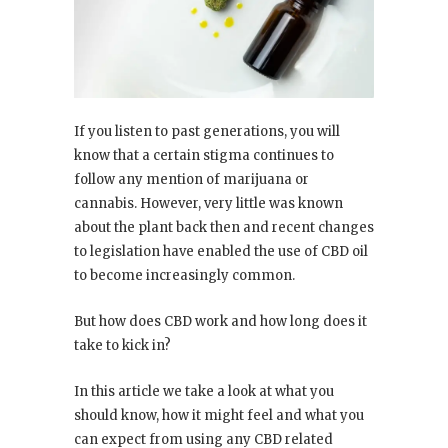
If you listen to past generations, you will
know that a certain stigma continues to
follow any mention of marijuana or
cannabis. However, very little was known
about the plant back then and recent changes
to legislation have enabled the use of CBD oil
to become increasingly common.
But how does CBD work and how long does it
take to kick in?
In this article we take a look at what you
should know, how it might feel and what you
can expect from using any CBD related