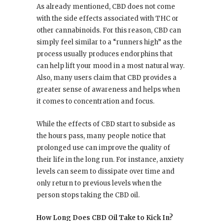
As already mentioned, CBD does not come
with the side effects associated with THC or
other cannabinoids. For this reason, CBD can
simply feel similar to a “runners high” as the
process usually produces endorphins that
can help lift your mood in a most natural way.
Also, many users claim that CBD provides a
greater sense of awareness and helps when
it comes to concentration and focus.
While the effects of CBD start to subside as
the hours pass, many people notice that
prolonged use can improve the quality of
their life in the long run. For instance, anxiety
levels can seem to dissipate over time and
only return to previous levels when the
person stops taking the CBD oil.
How Long Does CBD Oil Take to Kick In?