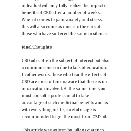
individual will only fully realize the impact or
benefits of CBD after a number of weeks.
When it comes to pain, anxiety and stress;
this will also come as music to the ears of
those who have suffered the same in silence.
Final Thoughts
CBD oil is often the subject of interest but also
a common concern due to lack of education.
In other words, those who fear the effects of
CBD are most often unaware that there is no
intoxication involved. At the same time, you
must consult a professional to take
advantage of such medicinal benefits and as
with everything in life, careful usage is
recommended to get the most from CBD oil.
This article was written by Julian Gnatenco