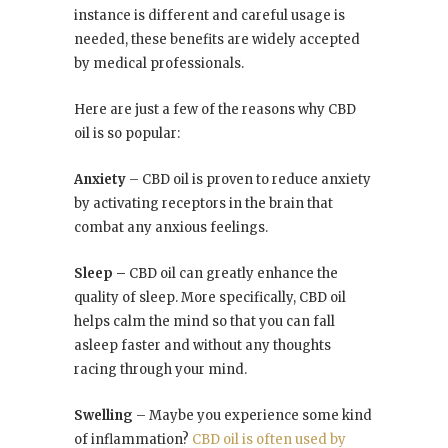
instance is different and careful usage is
needed, these benefits are widely accepted
by medical professionals.
Here are just a few of the reasons why CBD
oil is so popular:
Anxiety
– CBD oil is proven to reduce anxiety
by activating receptors in the brain that
combat any anxious feelings.
Sleep –
CBD oil can greatly enhance the
quality of sleep. More specifically, CBD oil
helps calm the mind so that you can fall
asleep faster and without any thoughts
racing through your mind.
Swelling
– Maybe you experience some kind
of inflammation?
CBD oil is often used by