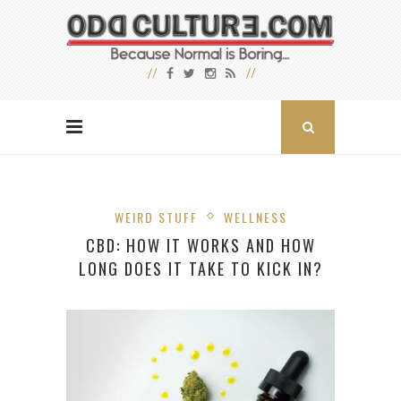
WEIRD STUFF
WELLNESS
CBD: HOW IT WORKS AND HOW
LONG DOES IT TAKE TO KICK IN?