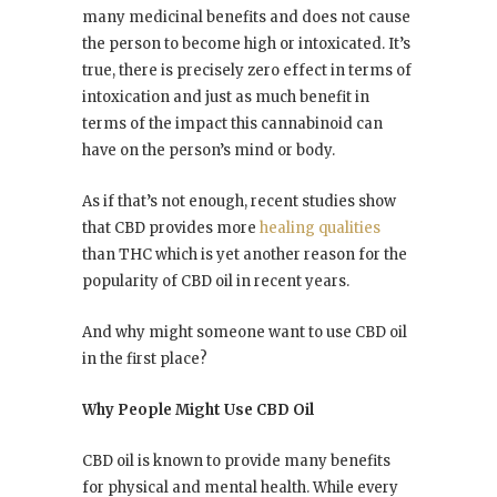
many medicinal benefits and does not cause
the person to become high or intoxicated. It’s
true, there is precisely zero effect in terms of
intoxication and just as much benefit in
terms of the impact this cannabinoid can
have on the person’s mind or body.
As if that’s not enough, recent studies show
that CBD provides more
healing qualities
than THC which is yet another reason for the
popularity of CBD oil in recent years.
And why might someone want to use CBD oil
in the first place?
Why People Might Use CBD Oil
CBD oil is known to provide many benefits
for physical and mental health. While every