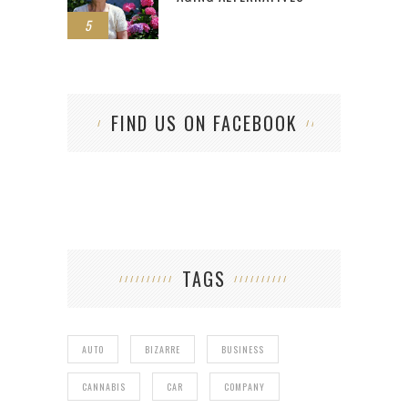
5
FIND US ON FACEBOOK
TAGS
AUTO
BIZARRE
BUSINESS
CANNABIS
CAR
COMPANY