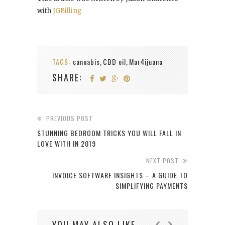
with
JGBilling
TAGS:
cannabis
CBD oil
Mar4ijuana
,
,
SHARE:
PREVIOUS POST
STUNNING BEDROOM TRICKS YOU WILL FALL IN
LOVE WITH IN 2019
NEXT POST
INVOICE SOFTWARE INSIGHTS – A GUIDE TO
SIMPLIFYING PAYMENTS
YOU MAY ALSO LIKE