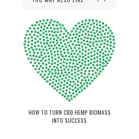
LUV
COM
HOW TO TURN CBD HEMP BIOMASS
INTO SUCCESS