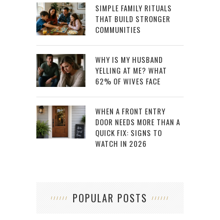
SIMPLE FAMILY RITUALS
THAT BUILD STRONGER
COMMUNITIES
WHY IS MY HUSBAND
YELLING AT ME? WHAT
62% OF WIVES FACE
WHEN A FRONT ENTRY
DOOR NEEDS MORE THAN A
QUICK FIX: SIGNS TO
WATCH IN 2026
POPULAR POSTS