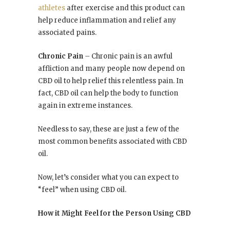
athletes
after exercise and this product can
help reduce inflammation and relief any
associated pains.
Chronic Pain
–
Chronic pain is an awful
affliction and many people now depend on
CBD oil to help relief this relentless pain. In
fact, CBD oil can help the body to function
again in extreme instances.
Needless to say, these are just a few of the
most common benefits associated with CBD
oil.
Now, let’s consider what you can expect to
“feel” when using CBD oil.
How it Might Feel for the Person Using CBD