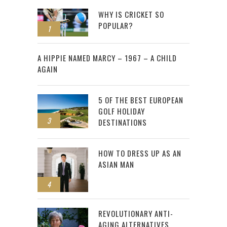
WHY IS CRICKET SO
POPULAR?
1
2
A HIPPIE NAMED MARCY – 1967 – A CHILD
AGAIN
5 OF THE BEST EUROPEAN
GOLF HOLIDAY
3
DESTINATIONS
HOW TO DRESS UP AS AN
ASIAN MAN
4
REVOLUTIONARY ANTI-
AGING ALTERNATIVES