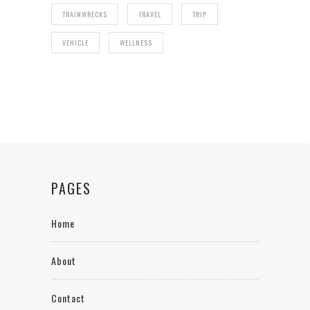
TRAINWRECKS
TRAVEL
TRIP
VEHICLE
WELLNESS
PAGES
Home
About
Contact