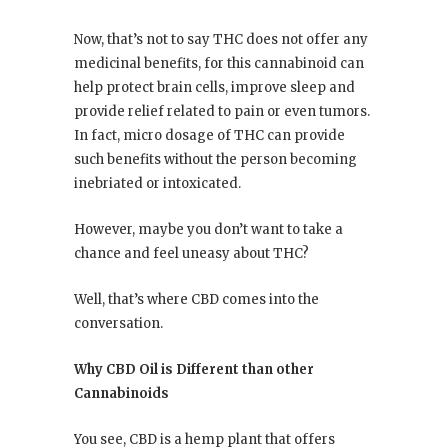
Now, that’s not to say THC does not offer any
medicinal benefits, for this cannabinoid can
help protect brain cells, improve sleep and
provide relief related to pain or even tumors.
In fact, micro dosage of THC can provide
such benefits without the person becoming
inebriated or intoxicated.
However, maybe you don’t want to take a
chance and feel uneasy about THC?
Well, that’s where CBD comes into the
conversation.
Why CBD Oil is Different than other
Cannabinoids
You see, CBD is a hemp plant that offers