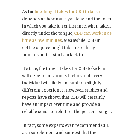
As for
how long it takes for CBD to kick in
, it
depends on how much you take and the form
in which you take it. For instance, when taken
directly under the tongue,
CBD can work in as
little as five minutes
. Meanwhile, CBD in
coffee or juice might take up to thirty
minutes until it starts to kick in.
It’s true, the time it takes for CBD to kick in
will depend on various factors and every
individual will likely encounter a slightly
different experience. However, studies and
reports have shown that CBD will certainly
have an impact over time and provide a
reliable sense of relief for the person using it.
In fact, some experts even recommend CBD
as a supplement and suggest that the