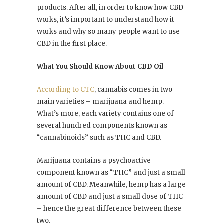
products. After all, in order to know how CBD
works, it’s important to understand how it
works and why so many people want to use
CBD in the first place.
What You Should Know About CBD Oil
According to CTC
, cannabis comes in two
main varieties – marijuana and hemp.
What’s more, each variety contains one of
several hundred components known as
“cannabinoids” such as THC and CBD.
Marijuana contains a psychoactive
component known as “THC” and just a small
amount of CBD. Meanwhile, hemp has a large
amount of CBD and just a small dose of THC
– hence the great difference between these
two.