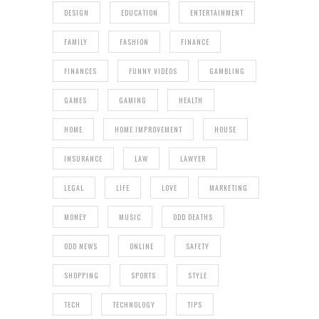
DESIGN
EDUCATION
ENTERTAINMENT
FAMILY
FASHION
FINANCE
FINANCES
FUNNY VIDEOS
GAMBLING
GAMES
GAMING
HEALTH
HOME
HOME IMPROVEMENT
HOUSE
INSURANCE
LAW
LAWYER
LEGAL
LIFE
LOVE
MARKETING
MONEY
MUSIC
ODD DEATHS
ODD NEWS
ONLINE
SAFETY
SHOPPING
SPORTS
STYLE
TECH
TECHNOLOGY
TIPS