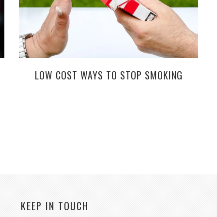
LOW COST WAYS TO STOP SMOKING
KEEP IN TOUCH