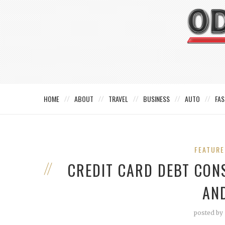
HOME
ABOUT
TRAVEL
BUSINESS
AUTO
FAS
FEATUR
CREDIT CARD DEBT CON
AN
posted by