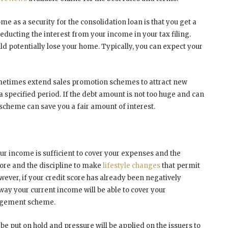
e as a security for the consolidation loan is that you get a
 deducting the interest from your income in your tax filing.
ld potentially lose your home. Typically, you can expect your
ometimes extend sales promotion schemes to attract new
a specified period. If the debt amount is not too huge and can
s scheme can save you a fair amount of interest.
ur income is sufficient to cover your expenses and the
ore and the discipline to make
lifestyle changes
that permit
ver, if your credit score has already been negatively
ay your current income will be able to cover your
nagement scheme.
 be put on hold and pressure will be applied on the issuers to