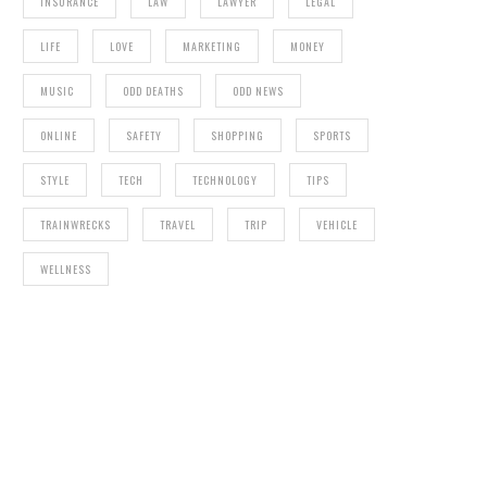
INSURANCE
LAW
LAWYER
LEGAL
LIFE
LOVE
MARKETING
MONEY
MUSIC
ODD DEATHS
ODD NEWS
ONLINE
SAFETY
SHOPPING
SPORTS
STYLE
TECH
TECHNOLOGY
TIPS
TRAINWRECKS
TRAVEL
TRIP
VEHICLE
WELLNESS