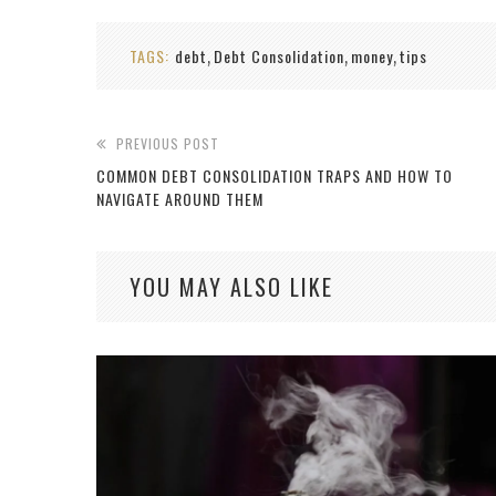
TAGS:
debt
Debt Consolidation
money
tips
,
,
,
PREVIOUS POST
COMMON DEBT CONSOLIDATION TRAPS AND HOW TO
NAVIGATE AROUND THEM
YOU MAY ALSO LIKE