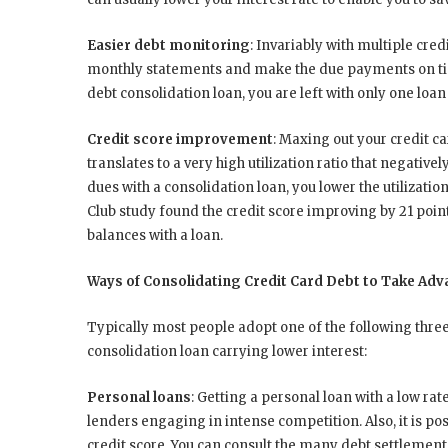
Easier debt monitoring
: Invariably with multiple credi
monthly statements and make the due payments on tim
debt consolidation loan, you are left with only one lo
Credit score improvement
: Maxing out your credit ca
translates to a very high utilization ratio that negative
dues with a consolidation loan, you lower the utilizati
Club study found the credit score improving by 21 point
balances with a loan.
Ways of Consolidating Credit Card Debt to Take Adv
Typically most people adopt one of the following three 
consolidation loan carrying lower interest:
Personal loans
: Getting a personal loan with a low ra
lenders engaging in intense competition. Also, it is po
credit score. You can consult the many debt settlemen