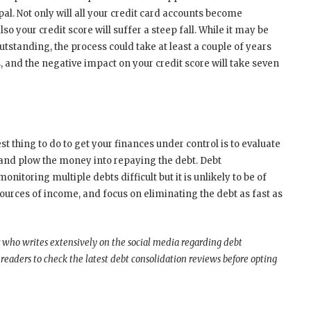
l. Not only will all your credit card accounts become
so your credit score will suffer a steep fall. While it may be
utstanding, the process could take at least a couple of years
s, and the negative impact on your credit score will take seven
est thing to do to get your finances under control is to evaluate
 and plow the money into repaying the debt. Debt
onitoring multiple debts difficult but it is unlikely to be of
 sources of income, and focus on eliminating the debt as fast as
 who writes extensively on the social media regarding debt
aders to check the latest debt consolidation reviews before opting