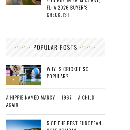
YOU BUY IN PALM COAST,
FL: A 2026 BUYER’S
CHECKLIST
POPULAR POSTS
WHY IS CRICKET SO
POPULAR?
1
2
A HIPPIE NAMED MARCY – 1967 – A CHILD
AGAIN
5 OF THE BEST EUROPEAN