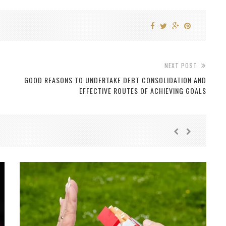
NEXT POST
GOOD REASONS TO UNDERTAKE DEBT CONSOLIDATION AND
EFFECTIVE ROUTES OF ACHIEVING GOALS