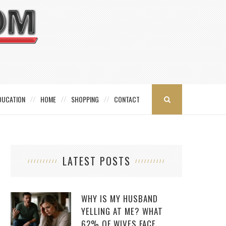
DUCATION
HOME
SHOPPING
CONTACT
LATEST POSTS
WHY IS MY HUSBAND
YELLING AT ME? WHAT
62% OF WIVES FACE