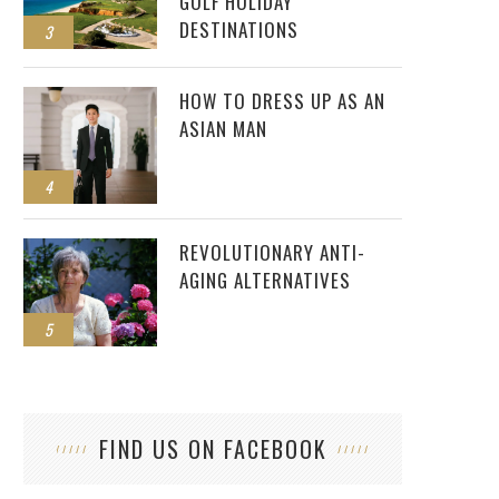
GOLF HOLIDAY
DESTINATIONS
3
HOW TO DRESS UP AS AN
ASIAN MAN
4
REVOLUTIONARY ANTI-
AGING ALTERNATIVES
5
FIND US ON FACEBOOK