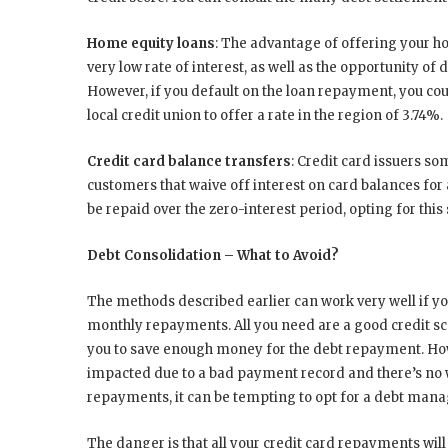
Home equity loans
: The advantage of offering your hom
very low rate of interest, as well as the opportunity of
However, if you default on the loan repayment, you cou
local credit union to offer a rate in the region of 3.74%.
Credit card balance transfers
: Credit card issuers s
customers that waive off interest on card balances for 
be repaid over the zero-interest period, opting for thi
Debt Consolidation – What to Avoid?
The methods described earlier can work very well if yo
monthly repayments. All you need are a good credit sc
you to save enough money for the debt repayment. Howe
impacted due to a bad payment record and there’s no w
repayments, it can be tempting to opt for a debt ma
The danger is that all your credit card repayments will