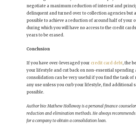
negotiate a maximum reduction of interest and principa
delinquent and turned over to collection agencies but al
possible to achieve a reduction of around half of your o
during which you will have no access to the credit card
years to be erased.
Conclusion
If you have over-leveraged your
credit card debt
, the b
your lifestyle and cut back on non-essential spending
consolidation can be very useful if you find the task of m
any use unless you curb your lifestyle, find additional
possible.
Author bio: Mathew Holloway is a personal finance counselor
reduction and elimination methods. He always recommends re
for a company to obtain a consolidation loan.