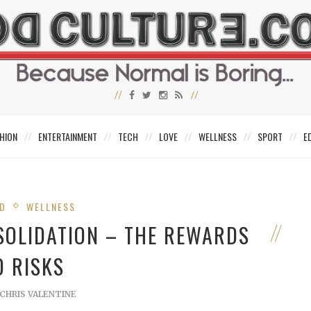
HION
ENTERTAINMENT
TECH
LOVE
WELLNESS
SPORT
E
ED
WELLNESS
SOLIDATION – THE REWARDS
D RISKS
CHRIS VALENTINE