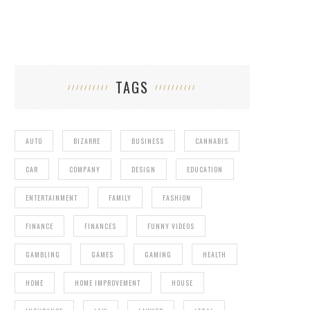
TAGS
AUTO
BIZARRE
BUSINESS
CANNABIS
CAR
COMPANY
DESIGN
EDUCATION
ENTERTAINMENT
FAMILY
FASHION
FINANCE
FINANCES
FUNNY VIDEOS
GAMBLING
GAMES
GAMING
HEALTH
HOME
HOME IMPROVEMENT
HOUSE