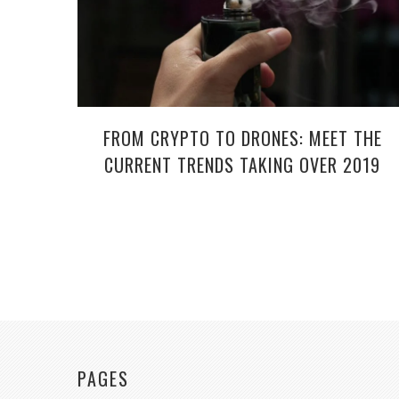
FROM CRYPTO TO DRONES: MEET THE
CURRENT TRENDS TAKING OVER 2019
PAGES