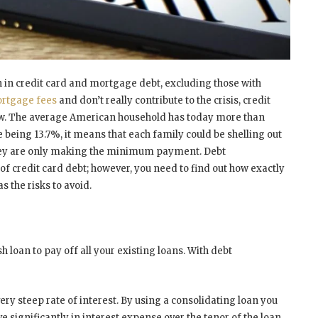
 in credit card and mortgage debt, excluding those with
ortgage fees
and don’t really contribute to the crisis, credit
now. The average American household has today more than
te being 13.7%, it means that each family could be shelling out
f they are only making the minimum payment. Debt
of credit card debt; however, you need to find out how exactly
as the risks to avoid.
h loan to pay off all your existing loans. With debt
very steep rate of interest. By using a consolidating loan you
e significantly in interest expense over the tenor of the loan.