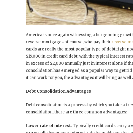
America is once again witnessing a burgeoning growth
reverse mortgages of course, who pay their
reverse m
cards are really the most popular type of debt right 
$15,000 in credit card debt; with the typical interest ra
in excess of $2,000 annually just in interest alone i
consolidation has emerged as a popular way to get rid 
it can work for you, the advantages it will bring as well 
Debt Consolidation Advantages
Debt consolidation is a process by which you take a fres
consolidation, there are three common advantages:
Lower rate of interest
: Typically credit cards carry a 
can usually lower your interest rate to enable you to sav