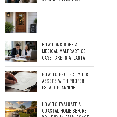
HOW LONG DOES A
MEDICAL MALPRACTICE
CASE TAKE IN ATLANTA
HOW TO PROTECT YOUR
ASSETS WITH PROPER
ESTATE PLANNING
HOW TO EVALUATE A
COASTAL HOME BEFORE