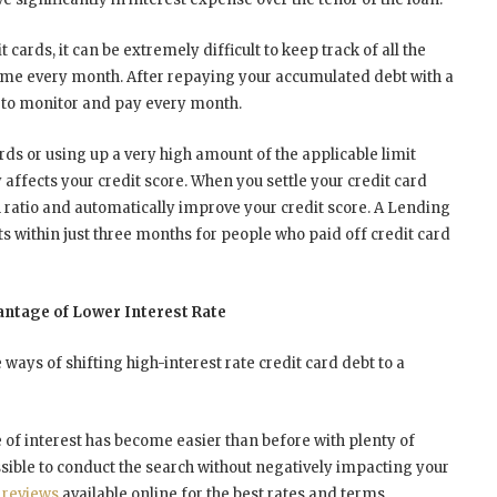
t cards, it can be extremely difficult to keep track of all the
e every month. After repaying your accumulated debt with a
an to monitor and pay every month.
rds or using up a very high amount of the applicable limit
ly affects your credit score. When you settle your credit card
on ratio and automatically improve your credit score. A Lending
s within just three months for people who paid off credit card
antage of Lower Interest Rate
ways of shifting high-interest rate credit card debt to a
te of interest has become easier than before with plenty of
ssible to conduct the search without negatively impacting your
t
reviews
available online for the best rates and terms.