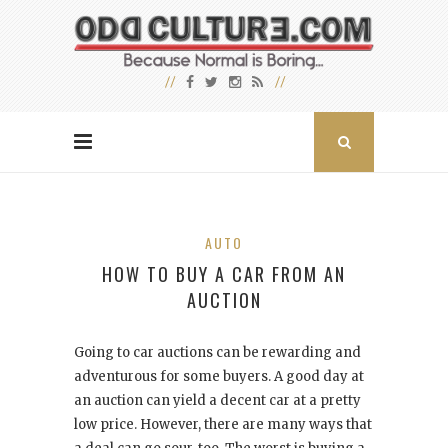
AUTO
HOW TO BUY A CAR FROM AN
AUCTION
Going to car auctions can be rewarding and
adventurous for some buyers. A good day at
an auction can yield a decent car at a pretty
low price. However, there are many ways that