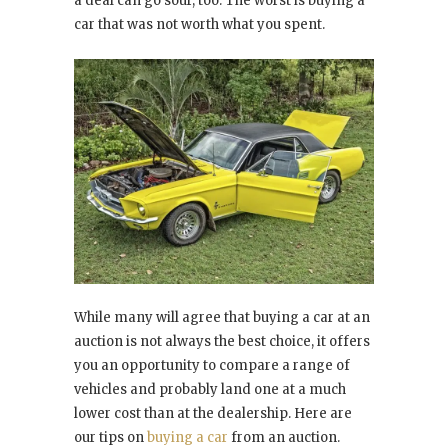
a deal can go sour, too. The worst is buying a
car that was not worth what you spent.
While many will agree that buying a car at an
auction is not always the best choice, it offers
you an opportunity to compare a range of
vehicles and probably land one at a much
lower cost than at the dealership. Here are
our tips on
buying a car
from an auction.