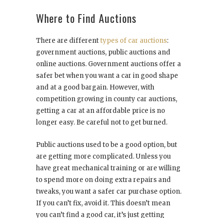
Where to Find Auctions
There are different
types of car auctions
:
government auctions, public auctions and
online auctions. Government auctions offer a
safer bet when you want a car in good shape
and at a good bargain. However, with
competition growing in county car auctions,
getting a car at an affordable price is no
longer easy. Be careful not to get burned.
Public auctions used to be a good option, but
are getting more complicated. Unless you
have great mechanical training or are willing
to spend more on doing extra repairs and
tweaks, you want a safer car purchase option.
If you can’t fix, avoid it. This doesn’t mean
you can’t find a good car, it’s just getting