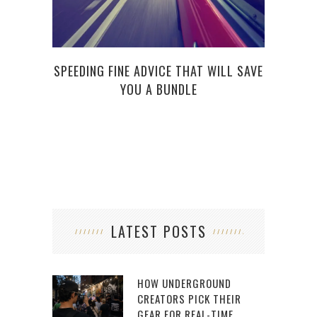
SPEEDING FINE ADVICE THAT WILL SAVE
5 RI
YOU A BUNDLE
LATEST POSTS
HOW UNDERGROUND
CREATORS PICK THEIR
GEAR FOR REAL-TIME