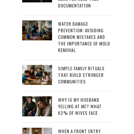
DOCUMENTATION
WATER DAMAGE
PREVENTION: AVOIDING
COMMON MISTAKES AND
THE IMPORTANCE OF MOLD
REMOVAL
SIMPLE FAMILY RITUALS
THAT BUILD STRONGER
COMMUNITIES
WHY IS MY HUSBAND
YELLING AT ME? WHAT
62% OF WIVES FACE
WHEN A FRONT ENTRY