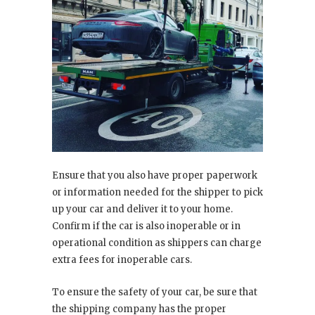
Ensure that you also have proper paperwork
or information needed for the shipper to pick
up your car and deliver it to your home.
Confirm if the car is also inoperable or in
operational condition as shippers can charge
extra fees for inoperable cars.
To ensure the safety of your car, be sure that
the shipping company has the proper