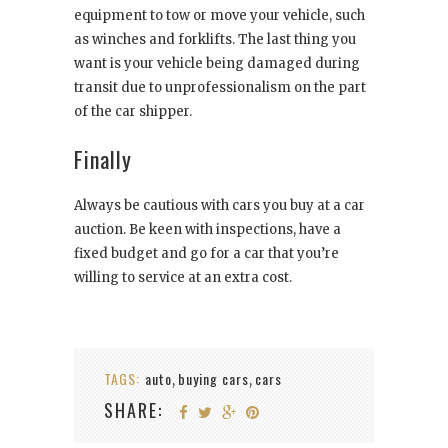
equipment to tow or move your vehicle, such
as winches and forklifts. The last thing you
want is your vehicle being damaged during
transit due to unprofessionalism on the part
of the car shipper.
Finally
Always be cautious with cars you buy at a car
auction. Be keen with inspections, have a
fixed budget and go for a car that you’re
willing to service at an extra cost.
TAGS:
auto
buying cars
cars
,
,
SHARE: