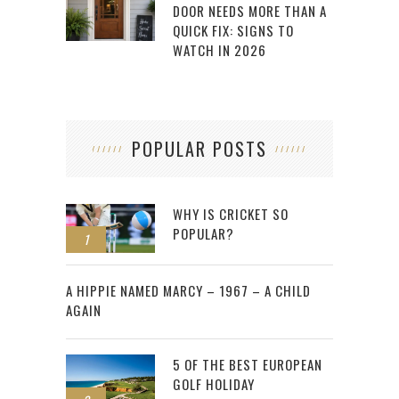
DOOR NEEDS MORE THAN A
QUICK FIX: SIGNS TO
WATCH IN 2026
POPULAR POSTS
WHY IS CRICKET SO
POPULAR?
1
2
A HIPPIE NAMED MARCY – 1967 – A CHILD
AGAIN
5 OF THE BEST EUROPEAN
GOLF HOLIDAY