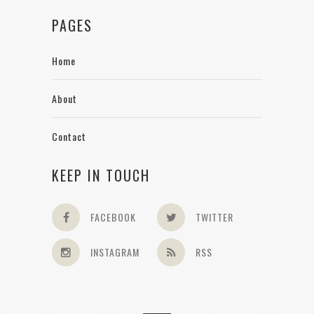
PAGES
Home
About
Contact
KEEP IN TOUCH
FACEBOOK
TWITTER
INSTAGRAM
RSS