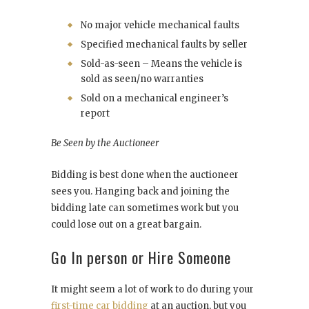
No major vehicle mechanical faults
Specified mechanical faults by seller
Sold-as-seen – Means the vehicle is
sold as seen/no warranties
Sold on a mechanical engineer’s
report
Be Seen by the Auctioneer
Bidding is best done when the auctioneer
sees you. Hanging back and joining the
bidding late can sometimes work but you
could lose out on a great bargain.
Go In person or Hire Someone
It might seem a lot of work to do during your
first-time car bidding
at an auction, but you