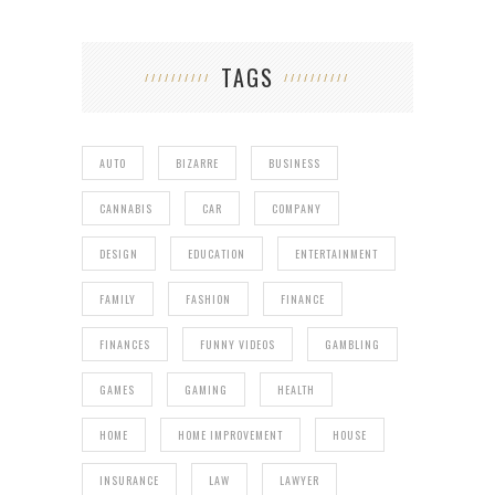
TAGS
AUTO
BIZARRE
BUSINESS
CANNABIS
CAR
COMPANY
DESIGN
EDUCATION
ENTERTAINMENT
FAMILY
FASHION
FINANCE
FINANCES
FUNNY VIDEOS
GAMBLING
GAMES
GAMING
HEALTH
HOME
HOME IMPROVEMENT
HOUSE
INSURANCE
LAW
LAWYER