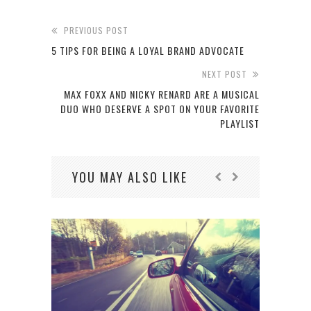
PREVIOUS POST
5 TIPS FOR BEING A LOYAL BRAND ADVOCATE
NEXT POST
MAX FOXX AND NICKY RENARD ARE A MUSICAL
DUO WHO DESERVE A SPOT ON YOUR FAVORITE
PLAYLIST
YOU MAY ALSO LIKE