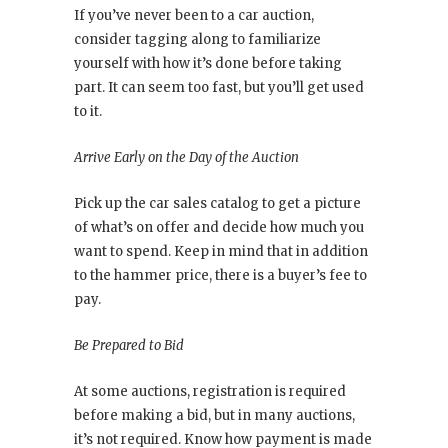
If you’ve never been to a car auction,
consider tagging along to familiarize
yourself with how it’s done before taking
part. It can seem too fast, but you’ll get used
to it.
Arrive Early on the Day of the Auction
Pick up the car sales catalog to get a picture
of what’s on offer and decide how much you
want to spend. Keep in mind that in addition
to the hammer price, there is a buyer’s fee to
pay.
Be Prepared to Bid
At some auctions, registration is required
before making a bid, but in many auctions,
it’s not required. Know how payment is made