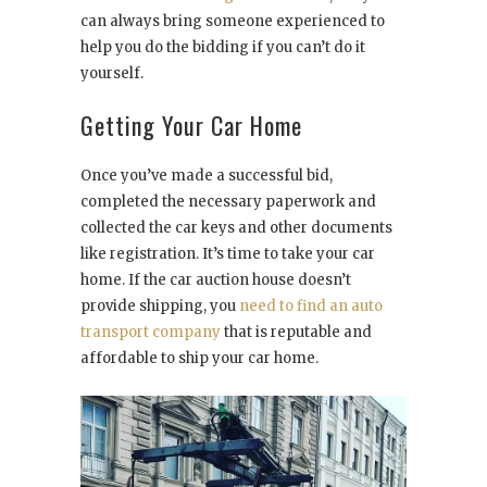
can always bring someone experienced to
help you do the bidding if you can’t do it
yourself.
Getting Your Car Home
Once you’ve made a successful bid,
completed the necessary paperwork and
collected the car keys and other documents
like registration. It’s time to take your car
home. If the car auction house doesn’t
provide shipping, you
need to find an auto
transport company
that is reputable and
affordable to ship your car home.