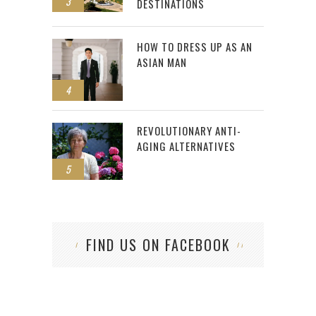
3
DESTINATIONS
HOW TO DRESS UP AS AN
ASIAN MAN
4
REVOLUTIONARY ANTI-
AGING ALTERNATIVES
5
FIND US ON FACEBOOK