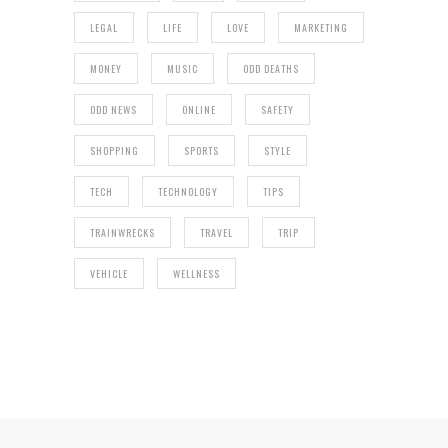
LEGAL
LIFE
LOVE
MARKETING
MONEY
MUSIC
ODD DEATHS
ODD NEWS
ONLINE
SAFETY
SHOPPING
SPORTS
STYLE
TECH
TECHNOLOGY
TIPS
TRAINWRECKS
TRAVEL
TRIP
VEHICLE
WELLNESS