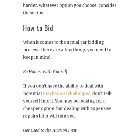
harder. Whatever option you choose, consider
these tips.
How to Bid
When it comes to the actual car bidding
process, there are a few things you need to
keep in mind.
Be Honest with Yourself
If you don’t have the ability to deal with
potential
mechanical challenges
, don’t talk
yourself into it. You may be looking for a
cheaper option, but dealing with expensive
repairs later will ruin you.
Get Used to the Auction First