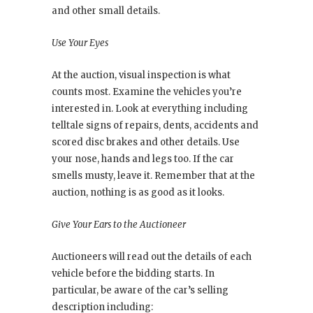
and other small details.
Use Your Eyes
At the auction, visual inspection is what
counts most. Examine the vehicles you’re
interested in. Look at everything including
telltale signs of repairs, dents, accidents and
scored disc brakes and other details. Use
your nose, hands and legs too. If the car
smells musty, leave it. Remember that at the
auction, nothing is as good as it looks.
Give Your Ears to the Auctioneer
Auctioneers will read out the details of each
vehicle before the bidding starts. In
particular, be aware of the car’s selling
description including: