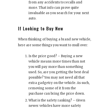
from any accidents to recalls and
more. That info can prove quite
invaluable as you search for your next
auto.
If Looking to Buy New
When thinking of buying a brand new vehicle,
here are some things you want to mull over:
Is the price good? – Buying a new
vehicle means more times than not
you will pay more than something
used. So, are you getting the best deal
possible? You may not need all that
extra gadgetry on the vehicle. As such,
removing some of it from the
purchase can bring the price down.
What is the safety ranking? – Given
newer vehicles have more safety