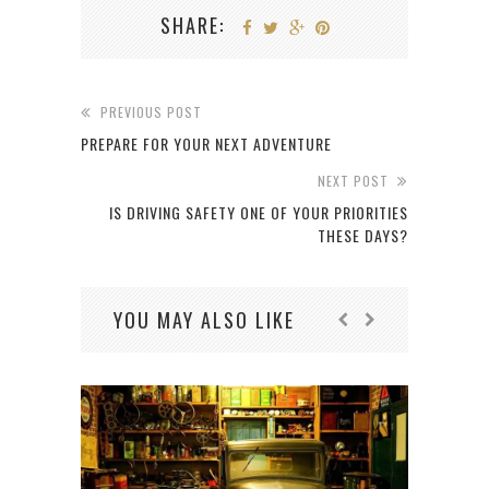
SHARE:
PREVIOUS POST
PREPARE FOR YOUR NEXT ADVENTURE
NEXT POST
IS DRIVING SAFETY ONE OF YOUR PRIORITIES
THESE DAYS?
YOU MAY ALSO LIKE