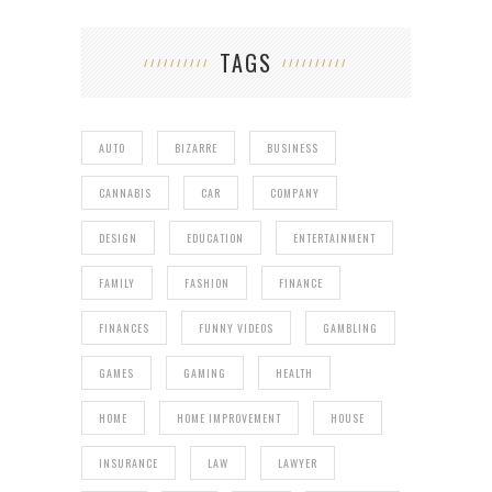
TAGS
AUTO
BIZARRE
BUSINESS
CANNABIS
CAR
COMPANY
DESIGN
EDUCATION
ENTERTAINMENT
FAMILY
FASHION
FINANCE
FINANCES
FUNNY VIDEOS
GAMBLING
GAMES
GAMING
HEALTH
HOME
HOME IMPROVEMENT
HOUSE
INSURANCE
LAW
LAWYER