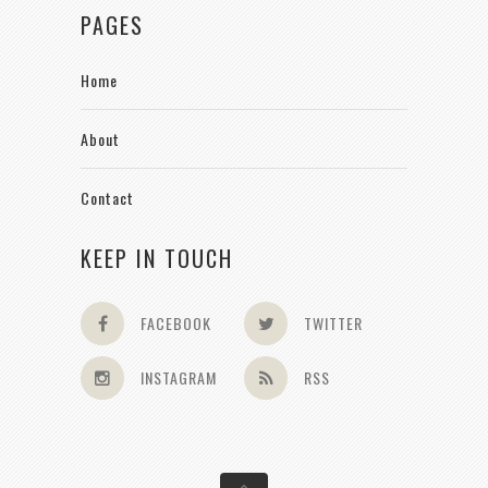
PAGES
Home
About
Contact
KEEP IN TOUCH
FACEBOOK
TWITTER
INSTAGRAM
RSS