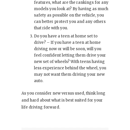
features, what are the rankings for any
models you look at? By having as much
safety as possible on the vehicle, you
can better protect you and any others
that ride with you.
Do you have a teen at home set to
drive? – If you have a teen at home
driving now or will be soon, will you
feel confident letting them drive your
new set of wheels? With teens having
less experience behind the wheel, you
may not want them driving your new
auto.
As you consider new versus used, think long
and hard about what is best suited for your
life driving forward.