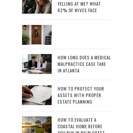
YELLING AT ME? WHAT
62% OF WIVES FACE
HOW LONG DOES A MEDICAL
MALPRACTICE CASE TAKE
IN ATLANTA
HOW TO PROTECT YOUR
ASSETS WITH PROPER
ESTATE PLANNING
HOW TO EVALUATE A
COASTAL HOME BEFORE
YOU BUY IN PALM COAST,