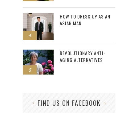
HOW TO DRESS UP AS AN
ASIAN MAN
4
REVOLUTIONARY ANTI-
AGING ALTERNATIVES
5
FIND US ON FACEBOOK