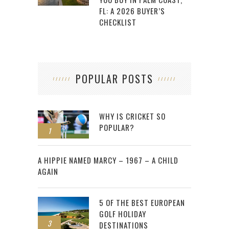
FL: A 2026 BUYER’S
CHECKLIST
POPULAR POSTS
WHY IS CRICKET SO
POPULAR?
1
2
A HIPPIE NAMED MARCY – 1967 – A CHILD
AGAIN
5 OF THE BEST EUROPEAN
GOLF HOLIDAY
3
DESTINATIONS