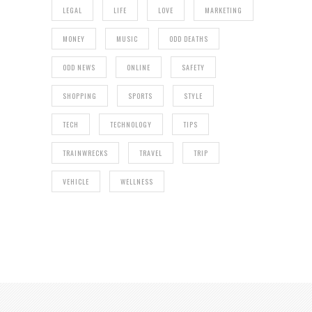
LEGAL
LIFE
LOVE
MARKETING
MONEY
MUSIC
ODD DEATHS
ODD NEWS
ONLINE
SAFETY
SHOPPING
SPORTS
STYLE
TECH
TECHNOLOGY
TIPS
TRAINWRECKS
TRAVEL
TRIP
VEHICLE
WELLNESS