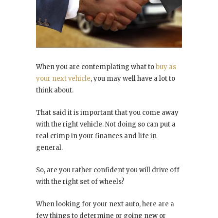
When you are contemplating what to
buy as
your next vehicle
, you may well have a lot to
think about.
That said it is important that you come away
with the right vehicle. Not doing so can put a
real crimp in your finances and life in
general.
So, are you rather confident you will drive off
with the right set of wheels?
When looking for your next auto, here are a
few things to determine or going new or