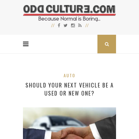
AUTO
SHOULD YOUR NEXT VEHICLE BE A
USED OR NEW ONE?