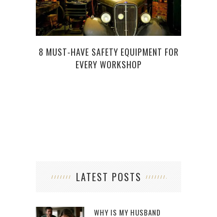
8 MUST-HAVE SAFETY EQUIPMENT FOR
EVERY WORKSHOP
HOW
LATEST POSTS
WHY IS MY HUSBAND