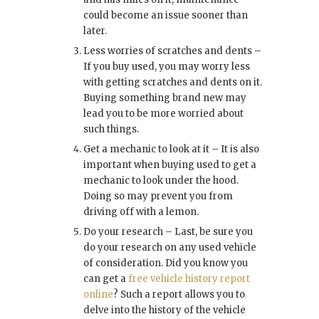
could become an issue sooner than
later.
Less worries of scratches and dents –
If you buy used, you may worry less
with getting scratches and dents on it.
Buying something brand new may
lead you to be more worried about
such things.
Get a mechanic to look at it – It is also
important when buying used to get a
mechanic to look under the hood.
Doing so may prevent you from
driving off with a lemon.
Do your research – Last, be sure you
do your research on any used vehicle
of consideration. Did you know you
can get a
free vehicle history report
online
? Such a report allows you to
delve into the history of the vehicle