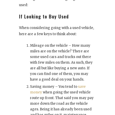
used:
If Looking to Buy Used
When considering going with a used vehicle,
here are a few keys to think about:
Mileage on the vehicle – How many
miles are on the vehicle? There are
some used cars and trucks out there
with few miles on them. As such, they
are all but like buying a new auto. If
you can find one of them, you may
have a good deal on your hands.
Saving money – You tend to
save
money
when going the used vehicle
route up front. That said you may pay
more down the road as the vehicle
ages. Being it has already been used
and has miles on it, maintenance