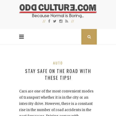
AUTO
STAY SAFE ON THE ROAD WITH
THESE TIPS!
Cars are one of the most convenient modes
of transport whether it is in the city or an
intercity drive. However, there is a constant
rise in the number of road accidents in the