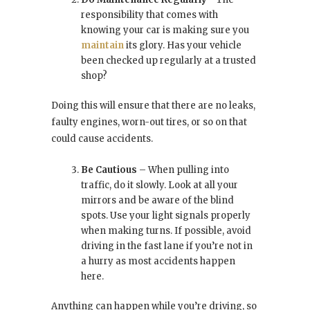
responsibility that comes with
knowing your car is making sure you
maintain
its glory. Has your vehicle
been checked up regularly at a trusted
shop?
Doing this will ensure that there are no leaks,
faulty engines, worn-out tires, or so on that
could cause accidents.
Be Cautious
– When pulling into
traffic, do it slowly. Look at all your
mirrors and be aware of the blind
spots. Use your light signals properly
when making turns. If possible, avoid
driving in the fast lane if you’re not in
a hurry as most accidents happen
here.
Anything can happen while you’re driving, so