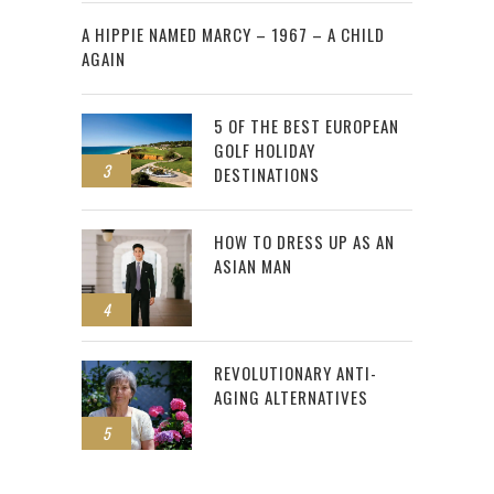
2
A HIPPIE NAMED MARCY – 1967 – A CHILD
AGAIN
5 OF THE BEST EUROPEAN
GOLF HOLIDAY
3
DESTINATIONS
HOW TO DRESS UP AS AN
ASIAN MAN
4
REVOLUTIONARY ANTI-
AGING ALTERNATIVES
5