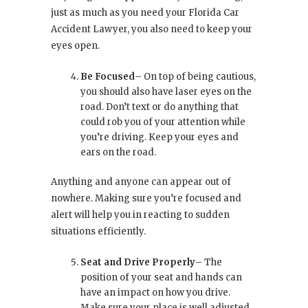
just as much as you need your Florida Car
Accident Lawyer, you also need to keep your
eyes open.
Be Focused
– On top of being cautious,
you should also have laser eyes on the
road. Don’t text or do anything that
could rob you of your attention while
you’re driving. Keep your eyes and
ears on the road.
Anything and anyone can appear out of
nowhere. Making sure you’re focused and
alert will help you in reacting to sudden
situations efficiently.
Seat and Drive Properly
– The
position of your seat and hands can
have an impact on how you drive.
Make sure your place is well adjusted