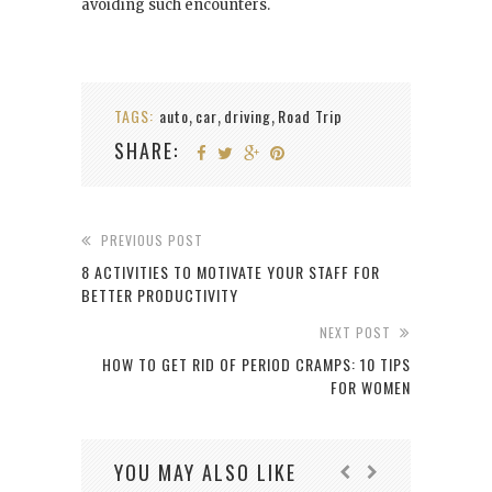
avoiding such encounters.
TAGS:
auto
car
driving
Road Trip
,
,
,
SHARE:
PREVIOUS POST
8 ACTIVITIES TO MOTIVATE YOUR STAFF FOR
BETTER PRODUCTIVITY
NEXT POST
HOW TO GET RID OF PERIOD CRAMPS: 10 TIPS
FOR WOMEN
YOU MAY ALSO LIKE