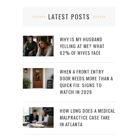
LATEST POSTS
WHY IS MY HUSBAND
YELLING AT ME? WHAT
62% OF WIVES FACE
WHEN A FRONT ENTRY
DOOR NEEDS MORE THAN A
QUICK FIX: SIGNS TO
WATCH IN 2026
HOW LONG DOES A MEDICAL
MALPRACTICE CASE TAKE
IN ATLANTA