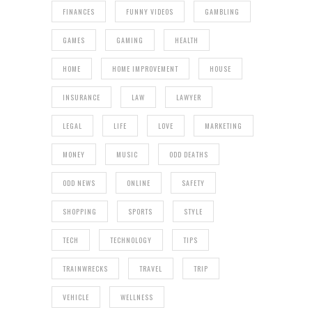
FINANCES
FUNNY VIDEOS
GAMBLING
GAMES
GAMING
HEALTH
HOME
HOME IMPROVEMENT
HOUSE
INSURANCE
LAW
LAWYER
LEGAL
LIFE
LOVE
MARKETING
MONEY
MUSIC
ODD DEATHS
ODD NEWS
ONLINE
SAFETY
SHOPPING
SPORTS
STYLE
TECH
TECHNOLOGY
TIPS
TRAINWRECKS
TRAVEL
TRIP
VEHICLE
WELLNESS