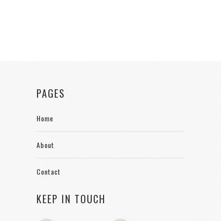
PAGES
Home
About
Contact
KEEP IN TOUCH