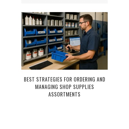
BEST STRATEGIES FOR ORDERING AND
T
MANAGING SHOP SUPPLIES
EM
ASSORTMENTS