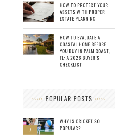
HOW TO PROTECT YOUR
ASSETS WITH PROPER
ESTATE PLANNING
HOW TO EVALUATE A
COASTAL HOME BEFORE
YOU BUY IN PALM COAST,
FL: A 2026 BUYER’S
CHECKLIST
POPULAR POSTS
WHY IS CRICKET SO
POPULAR?
1