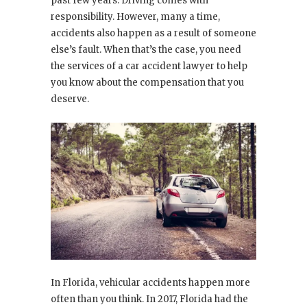
past few years. Driving comes with
responsibility. However, many a time,
accidents also happen as a result of someone
else’s fault. When that’s the case, you need
the services of a car accident lawyer to help
you know about the compensation that you
deserve.
In Florida, vehicular accidents happen more
often than you think. In 2017, Florida had the