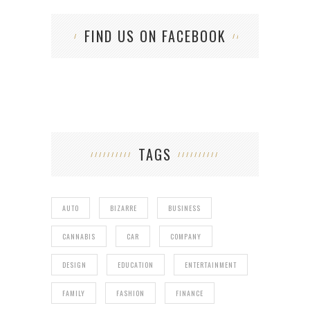
FIND US ON FACEBOOK
TAGS
AUTO
BIZARRE
BUSINESS
CANNABIS
CAR
COMPANY
DESIGN
EDUCATION
ENTERTAINMENT
FAMILY
FASHION
FINANCE