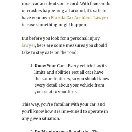
most car accidents on record. With thousands
of crashes happening all around, it’s safe to
have your own
Florida Car Accident Lawyer
in case something might happen.
But before you look for a personal injury
lawyer
, here are some measures you should
take to stay safe on the road.
Know Your Car
– Every vehicle has its
limits and abilities. Not all cars have
the same features, so you should know
every detail about your vehicle from
your seat to your tires.
This way, you’re familiar with your car, and
you’ll know how it is fine-tuned to operate in
any given situation.
Do Maintenance Regularly
– The