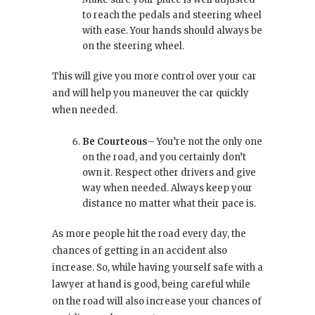
to reach the pedals and steering wheel
with ease. Your hands should always be
on the steering wheel.
This will give you more control over your car
and will help you maneuver the car quickly
when needed.
Be Courteous
– You’re not the only one
on the road, and you certainly don’t
own it. Respect other drivers and give
way when needed. Always keep your
distance no matter what their pace is.
As more people hit the road every day, the
chances of getting in an accident also
increase. So, while having yourself safe with a
lawyer at hand is good, being careful while
on the road will also increase your chances of