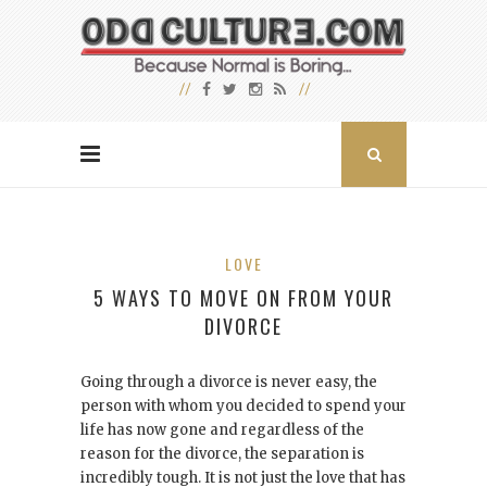
LOVE
5 WAYS TO MOVE ON FROM YOUR
DIVORCE
Going through a divorce is never easy, the
person with whom you decided to spend your
life has now gone and regardless of the
reason for the divorce, the separation is
incredibly tough. It is not just the love that has