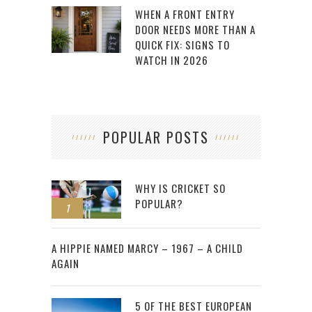
WHEN A FRONT ENTRY
DOOR NEEDS MORE THAN A
QUICK FIX: SIGNS TO
WATCH IN 2026
POPULAR POSTS
WHY IS CRICKET SO
POPULAR?
1
2
A HIPPIE NAMED MARCY – 1967 – A CHILD
AGAIN
5 OF THE BEST EUROPEAN