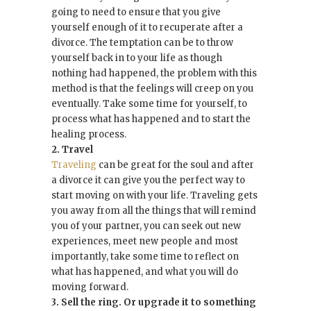
going to need to ensure that you give
yourself enough of it to recuperate after a
divorce. The temptation can be to throw
yourself back in to your life as though
nothing had happened, the problem with this
method is that the feelings will creep on you
eventually. Take some time for yourself, to
process what has happened and to start the
healing process.
2. Travel
Traveling
can be great for the soul and after
a divorce it can give you the perfect way to
start moving on with your life. Traveling gets
you away from all the things that will remind
you of your partner, you can seek out new
experiences, meet new people and most
importantly, take some time to reflect on
what has happened, and what you will do
moving forward.
3. Sell the ring. Or upgrade it to something