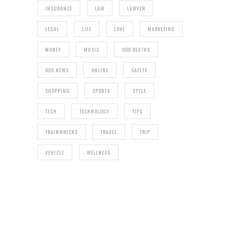
INSURANCE
LAW
LAWYER
LEGAL
LIFE
LOVE
MARKETING
MONEY
MUSIC
ODD DEATHS
ODD NEWS
ONLINE
SAFETY
SHOPPING
SPORTS
STYLE
TECH
TECHNOLOGY
TIPS
TRAINWRECKS
TRAVEL
TRIP
VEHICLE
WELLNESS