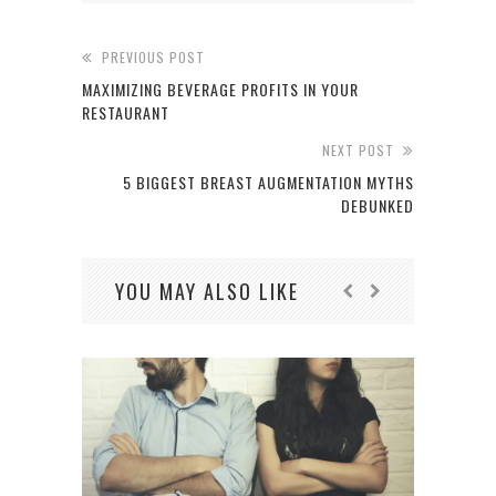
PREVIOUS POST
MAXIMIZING BEVERAGE PROFITS IN YOUR
RESTAURANT
NEXT POST
5 BIGGEST BREAST AUGMENTATION MYTHS
DEBUNKED
YOU MAY ALSO LIKE