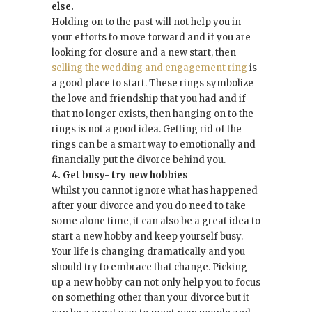
else.
Holding on to the past will not help you in
your efforts to move forward and if you are
looking for closure and a new start, then
selling the wedding and engagement ring
is
a good place to start. These rings symbolize
the love and friendship that you had and if
that no longer exists, then hanging on to the
rings is not a good idea. Getting rid of the
rings can be a smart way to emotionally and
financially put the divorce behind you.
4. Get busy- try new hobbies
Whilst you cannot ignore what has happened
after your divorce and you do need to take
some alone time, it can also be a great idea to
start a new hobby and keep yourself busy.
Your life is changing dramatically and you
should try to embrace that change. Picking
up a new hobby can not only help you to focus
on something other than your divorce but it