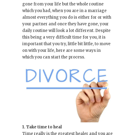
gone from your life but the whole routine
which you had, when you are in a marriage
almost everything you do is either for or with
your partner and once they have gone, your
daily routine will look a lot different. Despite
this being a very difficult time for you, it is
important that you try, little bit little, to move
on with your life, here are some ways in
which you can start the process.
1. Take time to heal
Time really is the greatest healer and you are