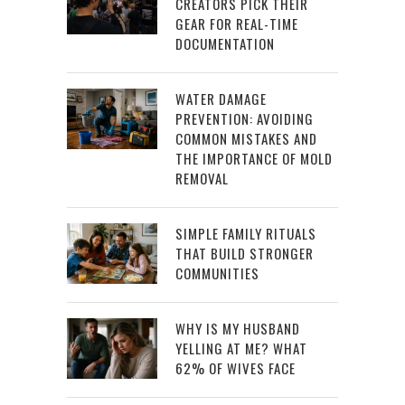
CREATORS PICK THEIR
GEAR FOR REAL-TIME
DOCUMENTATION
WATER DAMAGE
PREVENTION: AVOIDING
COMMON MISTAKES AND
THE IMPORTANCE OF MOLD
REMOVAL
SIMPLE FAMILY RITUALS
THAT BUILD STRONGER
COMMUNITIES
WHY IS MY HUSBAND
YELLING AT ME? WHAT
62% OF WIVES FACE