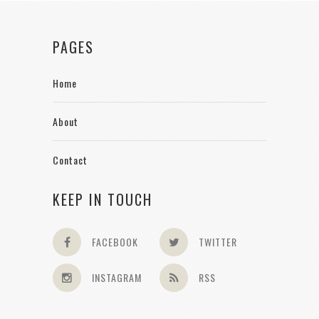
PAGES
Home
About
Contact
KEEP IN TOUCH
FACEBOOK
TWITTER
INSTAGRAM
RSS