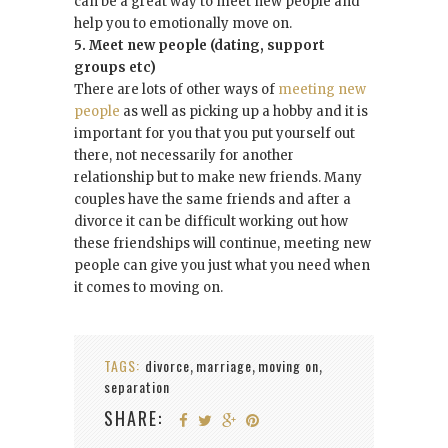
can be a great way to meet new people and
help you to emotionally move on.
5. Meet new people (dating, support
groups etc)
There are lots of other ways of
meeting new
people
as well as picking up a hobby and it is
important for you that you put yourself out
there, not necessarily for another
relationship but to make new friends. Many
couples have the same friends and after a
divorce it can be difficult working out how
these friendships will continue, meeting new
people can give you just what you need when
it comes to moving on.
TAGS:
divorce
marriage
moving on
,
,
,
separation
SHARE: