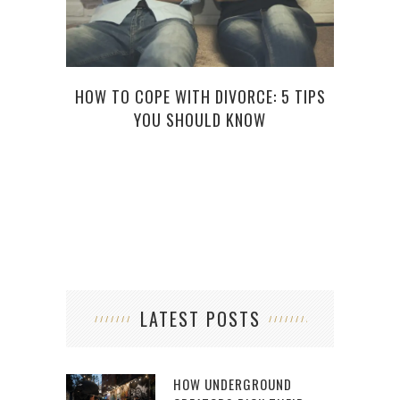
HOW TO COPE WITH DIVORCE: 5 TIPS
A 
YOU SHOULD KNOW
LATEST POSTS
HOW UNDERGROUND