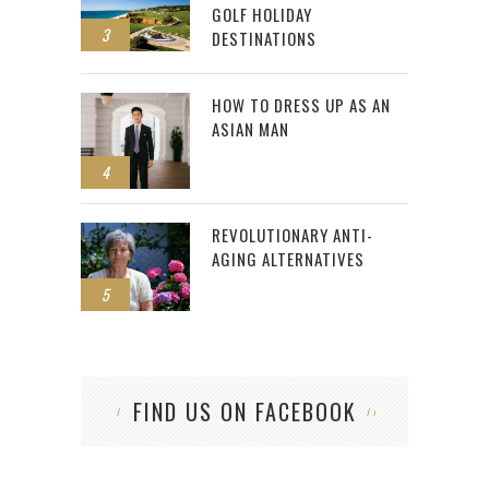
GOLF HOLIDAY
3
DESTINATIONS
HOW TO DRESS UP AS AN
ASIAN MAN
4
REVOLUTIONARY ANTI-
AGING ALTERNATIVES
5
FIND US ON FACEBOOK