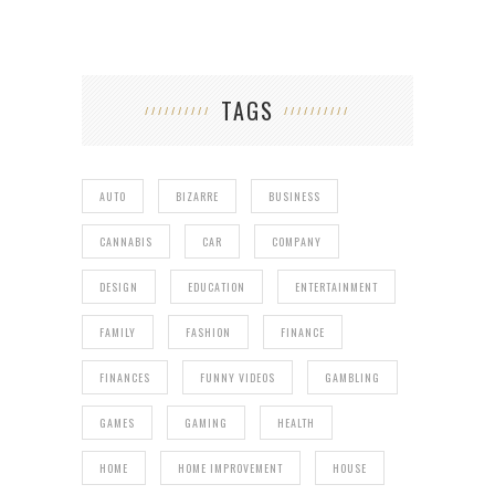
TAGS
AUTO
BIZARRE
BUSINESS
CANNABIS
CAR
COMPANY
DESIGN
EDUCATION
ENTERTAINMENT
FAMILY
FASHION
FINANCE
FINANCES
FUNNY VIDEOS
GAMBLING
GAMES
GAMING
HEALTH
HOME
HOME IMPROVEMENT
HOUSE