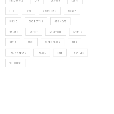
INSURANCE
LAW
LAWYER
LEGAL
LIFE
LOVE
MARKETING
MONEY
MUSIC
ODD DEATHS
ODD NEWS
ONLINE
SAFETY
SHOPPING
SPORTS
STYLE
TECH
TECHNOLOGY
TIPS
TRAINWRECKS
TRAVEL
TRIP
VEHICLE
WELLNESS