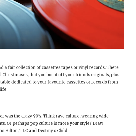
d a fair collection of cassettes tapes or vinyl records. There
Christmases, that you burnt off your friends originals, plus
 table dedicated to your favourite cassettes or records from
ife.
 for was the crazy 90’s. Think rave culture, wearing wide-
ats. Or perhaps pop culture is more your style? Draw
is Hilton, TLC and Destiny’s Child.