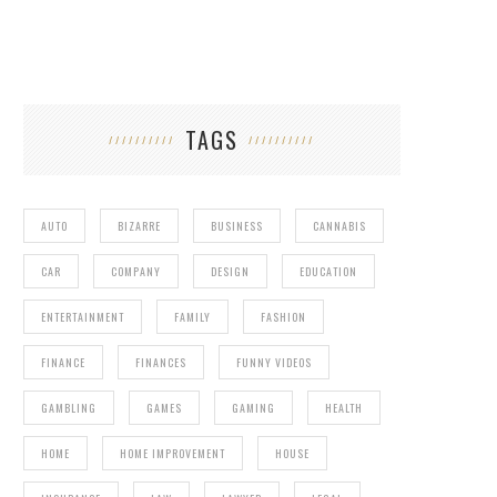
TAGS
AUTO
BIZARRE
BUSINESS
CANNABIS
CAR
COMPANY
DESIGN
EDUCATION
ENTERTAINMENT
FAMILY
FASHION
FINANCE
FINANCES
FUNNY VIDEOS
GAMBLING
GAMES
GAMING
HEALTH
HOME
HOME IMPROVEMENT
HOUSE