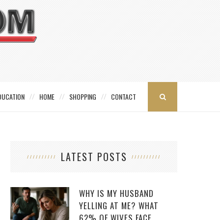
DUCATION
HOME
SHOPPING
CONTACT
LATEST POSTS
WHY IS MY HUSBAND
YELLING AT ME? WHAT
62% OF WIVES FACE