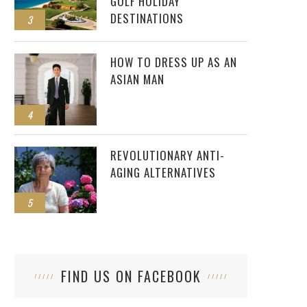
GOLF HOLIDAY
DESTINATIONS
3
HOW TO DRESS UP AS AN
ASIAN MAN
4
REVOLUTIONARY ANTI-
AGING ALTERNATIVES
5
FIND US ON FACEBOOK