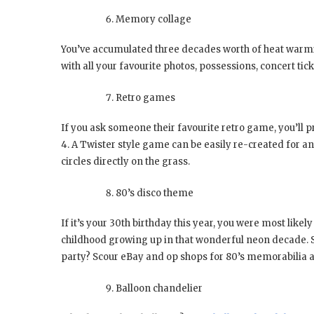
Memory collage
You’ve accumulated three decades worth of heat warmin
with all your favourite photos, possessions, concert t
Retro games
If you ask someone their favourite retro game, you’ll 
4. A Twister style game can be easily re-created for a
circles directly on the grass.
80’s disco theme
If it’s your 30th birthday this year, you were most likel
childhood growing up in that wonderful neon decade. S
party? Scour eBay and op shops for 80’s memorabilia a
Balloon chandelier