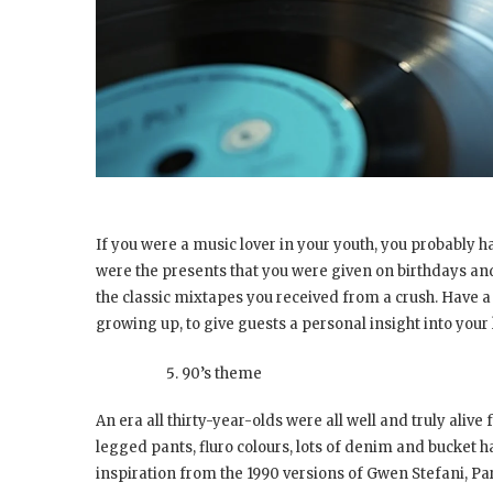
If you were a music lover in your youth, you probably ha
were the presents that you were given on birthdays and 
the classic mixtapes you received from a crush. Have a
growing up, to give guests a personal insight into your l
90’s theme
An era all thirty-year-olds were all well and truly alive
legged pants, fluro colours, lots of denim and bucket h
inspiration from the 1990 versions of Gwen Stefani, Par