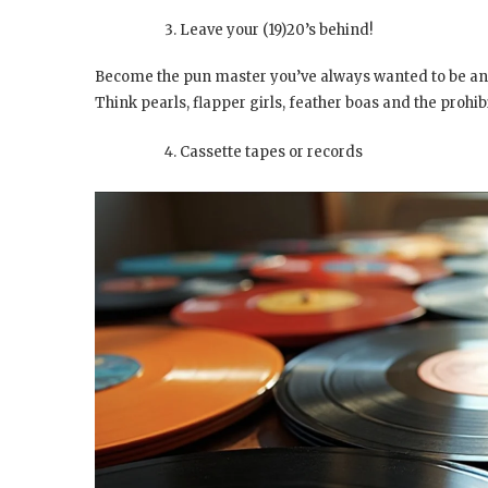
Leave your (19)20’s behind!
Become the pun master you’ve always wanted to be an
Think pearls, flapper girls, feather boas and the prohib
Cassette tapes or records