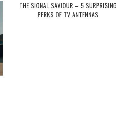
THE SIGNAL SAVIOUR – 5 SURPRISING
PERKS OF TV ANTENNAS