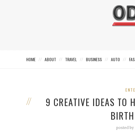
HOME
ABOUT
TRAVEL
BUSINESS
AUTO
FAS
ENT
9 CREATIVE IDEAS TO
BIRTH
posted by