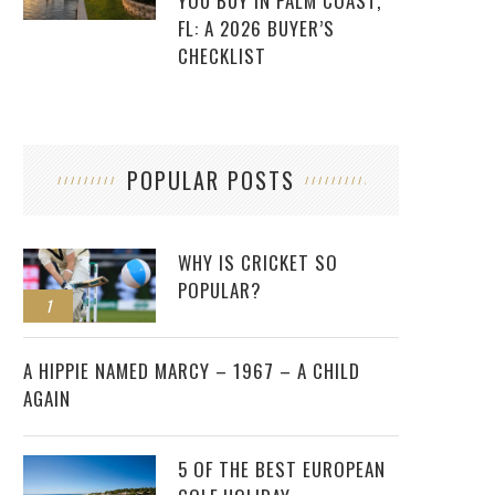
YOU BUY IN PALM COAST,
FL: A 2026 BUYER’S
CHECKLIST
POPULAR POSTS
WHY IS CRICKET SO
POPULAR?
1
2
A HIPPIE NAMED MARCY – 1967 – A CHILD
AGAIN
5 OF THE BEST EUROPEAN