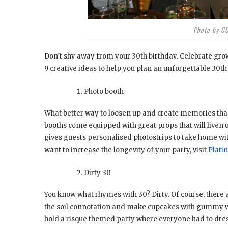
Photo by C
Don’t shy away from your 30th birthday. Celebrate grow
9 creative ideas to help you plan an unforgettable 30t
Photo booth
What better way to loosen up and create memories tha
booths come equipped with great props that will liven u
gives guests personalised photostrips to take home with
want to increase the longevity of your party, visit
Plati
Dirty 30
You know what rhymes with 30? Dirty. Of course, there a
the soil connotation and make cupcakes with gummy wor
hold a risque themed party where everyone had to dress