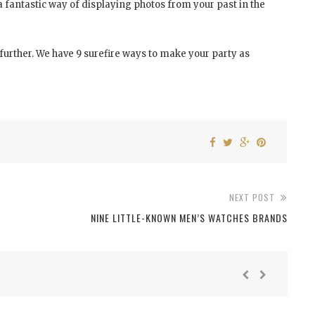
a fantastic way of displaying photos from your past in the
o further. We have 9 surefire ways to make your party as
NEXT POST
NINE LITTLE-KNOWN MEN’S WATCHES BRANDS