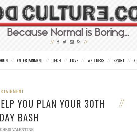
HION
ENTERTAINMENT
TECH
LOVE
WELLNESS
SPORT
E
ERTAINMENT
 HELP YOU PLAN YOUR 30TH
DAY BASH
CHRIS VALENTINE