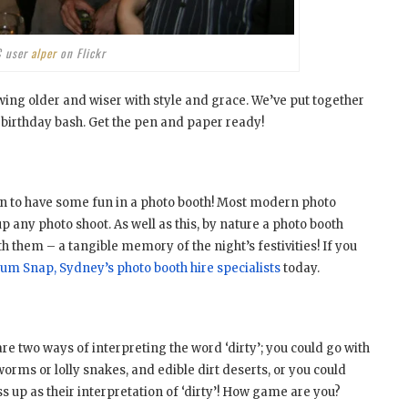
C user
alper
on Flickr
ing older and wiser with style and grace. We’ve put together
h birthday bash. Get the pen and paper ready!
n to have some fun in a photo booth! Most modern photo
p any photo shoot. As well as this, by nature a photo booth
 them – a tangible memory of the night’s festivities! If you
num Snap, Sydney’s photo booth hire specialists
today.
re two ways of interpreting the word ‘dirty’; you could go with
ms or lolly snakes, and edible dirt deserts, or you could
 up as their interpretation of ‘dirty’! How game are you?