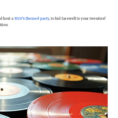
d host a
1920’s themed party
, to bid farewell to your twenties!
ition.