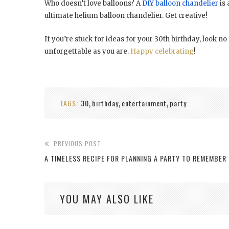
Who doesn’t love balloons? A
DIY balloon chandelier
is 
ultimate helium balloon chandelier. Get creative!
If you’re stuck for ideas for your 30th birthday, look n
unforgettable as you are.
Happy celebrating
!
TAGS:
30
birthday
entertainment
party
,
,
,
PREVIOUS POST
A TIMELESS RECIPE FOR PLANNING A PARTY TO REMEMBER
YOU MAY ALSO LIKE