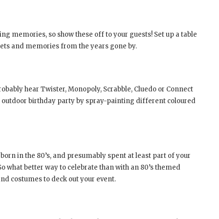
g memories, so show these off to your guests! Set up a table
ickets and memories from the years gone by.
probably hear Twister, Monopoly, Scrabble, Cluedo or Connect
n outdoor birthday party by spray-painting different coloured
y born in the 80’s, and presumably spent at least part of your
o what better way to celebrate than with an 80’s themed
nd costumes to deck out your event.