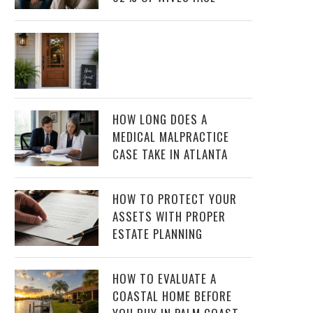
HOW LONG DOES A
MEDICAL MALPRACTICE
CASE TAKE IN ATLANTA
HOW TO PROTECT YOUR
ASSETS WITH PROPER
ESTATE PLANNING
HOW TO EVALUATE A
COASTAL HOME BEFORE