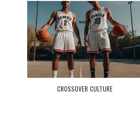
CROSSOVER CULTURE