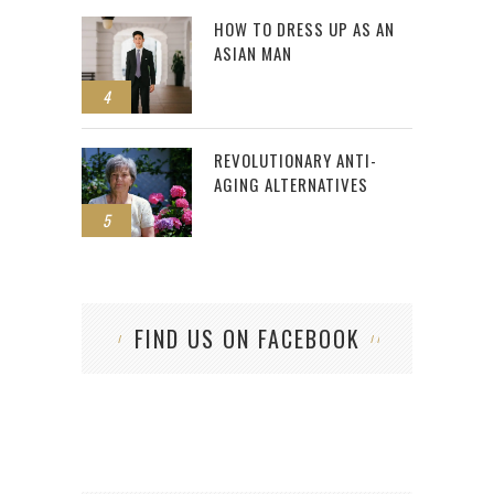
HOW TO DRESS UP AS AN
ASIAN MAN
4
REVOLUTIONARY ANTI-
AGING ALTERNATIVES
5
FIND US ON FACEBOOK