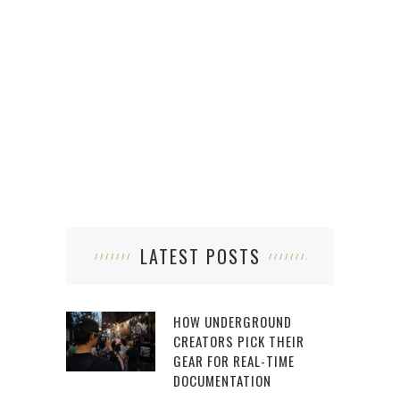
LATEST POSTS
HOW UNDERGROUND
CREATORS PICK THEIR
GEAR FOR REAL-TIME
DOCUMENTATION