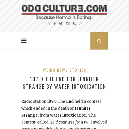
WEIRD NEWS STORIES
107.9 THE END FOR JENNIFER
STRANGE BY WATER INTOXICATION
Radio station
107.9 The End
held a contest
which ended in the death of
Jennifer
Strange
, from
water intoxication
. The
contest, called
Hold Your Wee for a Wii
, involved