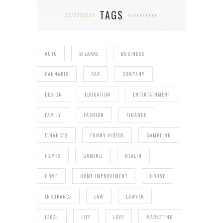
TAGS
AUTO
BIZARRE
BUSINESS
CANNABIS
CAR
COMPANY
DESIGN
EDUCATION
ENTERTAINMENT
FAMILY
FASHION
FINANCE
FINANCES
FUNNY VIDEOS
GAMBLING
GAMES
GAMING
HEALTH
HOME
HOME IMPROVEMENT
HOUSE
INSURANCE
LAW
LAWYER
LEGAL
LIFE
LOVE
MARKETING