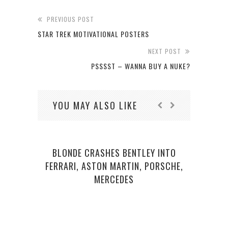
PREVIOUS POST
STAR TREK MOTIVATIONAL POSTERS
NEXT POST
PSSSST – WANNA BUY A NUKE?
YOU MAY ALSO LIKE
BLONDE CRASHES BENTLEY INTO
FERRARI, ASTON MARTIN, PORSCHE,
MERCEDES