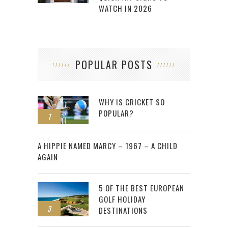
WATCH IN 2026
POPULAR POSTS
WHY IS CRICKET SO
POPULAR?
1
2
A HIPPIE NAMED MARCY – 1967 – A CHILD
AGAIN
5 OF THE BEST EUROPEAN
GOLF HOLIDAY
3
DESTINATIONS