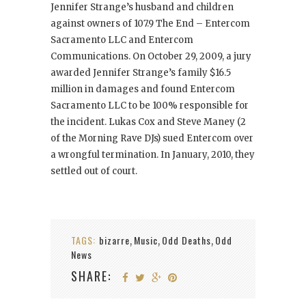
Jennifer Strange’s husband and children
against owners of 107.9 The End – Entercom
Sacramento LLC and Entercom
Communications. On October 29, 2009, a jury
awarded Jennifer Strange’s family $16.5
million in damages and found Entercom
Sacramento LLC to be 100% responsible for
the incident. Lukas Cox and Steve Maney (2
of the Morning Rave DJs) sued Entercom over
a wrongful termination. In January, 2010, they
settled out of court.
TAGS:
bizarre
Music
Odd Deaths
Odd
,
,
,
News
SHARE: