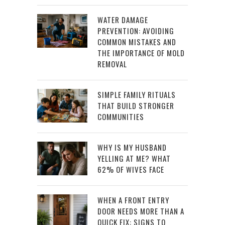
WATER DAMAGE
PREVENTION: AVOIDING
COMMON MISTAKES AND
THE IMPORTANCE OF MOLD
REMOVAL
SIMPLE FAMILY RITUALS
THAT BUILD STRONGER
COMMUNITIES
WHY IS MY HUSBAND
YELLING AT ME? WHAT
62% OF WIVES FACE
WHEN A FRONT ENTRY
DOOR NEEDS MORE THAN A
QUICK FIX: SIGNS TO