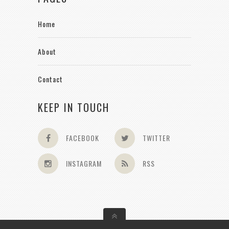
Home
About
Contact
KEEP IN TOUCH
FACEBOOK
TWITTER
INSTAGRAM
RSS