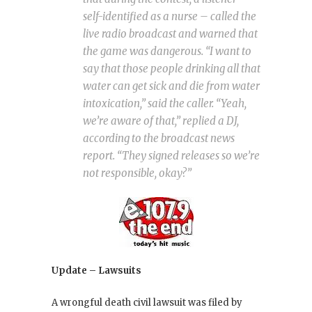
self-identified as a nurse – called the
live radio broadcast and warned that
the game was dangerous. “I want to
say that those people drinking all that
water can get sick and die from water
intoxication,” said the caller. “Yeah,
we’re aware of that,” replied a DJ,
according to the broadcast news
report. “They signed releases so we’re
not responsible, okay?”
Update – Lawsuits
A wrongful death civil lawsuit was filed by