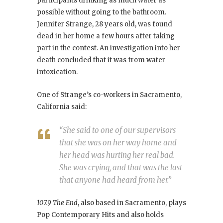
participants drinking as much water as
possible without going to the bathroom.
Jennifer Strange, 28 years old, was found
dead in her home a few hours after taking
part in the contest. An investigation into her
death concluded that it was from water
intoxication.
One of Strange’s co-workers in Sacramento,
California said:
“She said to one of our supervisors
that she was on her way home and
her head was hurting her real bad.
She was crying, and that was the last
that anyone had heard from her.”
107.9 The End
, also based in Sacramento, plays
Pop Contemporary Hits and also holds