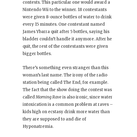
contests. This particular one would award a
Nintendo Wii to the winner. 18 contestants
were given 8-ounce bottles of water to drink
every 15 minutes. One contestant named
James Ybarra quit after 5 bottles, saying his
bladder couldn’t handle it anymore. After he
quit, the rest of the contestants were given
bigger bottles.
There’s something even stranger than this
woman’s last name. The irony of the radio
station being called The End, for example.
The fact that the show doing the contest was
called
Morning Rave
is also ironic, since water
intoxication is a common problem at raves –
kids high on ecstasy drink more water than
they are supposed to and die of
Hyponatremia.