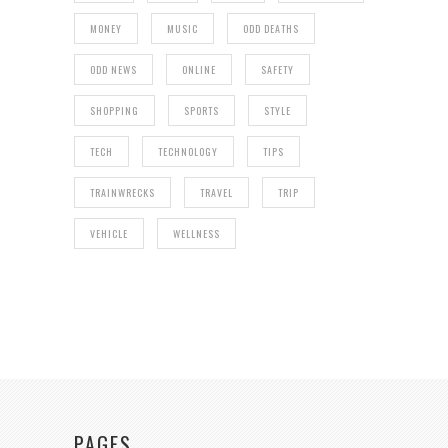
MONEY
MUSIC
ODD DEATHS
ODD NEWS
ONLINE
SAFETY
SHOPPING
SPORTS
STYLE
TECH
TECHNOLOGY
TIPS
TRAINWRECKS
TRAVEL
TRIP
VEHICLE
WELLNESS
PAGES