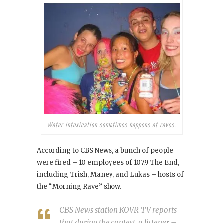
Water intoxication sometimes happens at raves.
According to CBS News, a bunch of people
were fired – 10 employees of 107.9 The End,
including Trish, Maney, and Lukas – hosts of
the “Morning Rave” show.
CBS News station KOVR-TV reports
that during the contest, a listener –