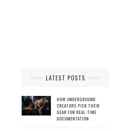
LATEST POSTS
HOW UNDERGROUND
CREATORS PICK THEIR
GEAR FOR REAL-TIME
DOCUMENTATION