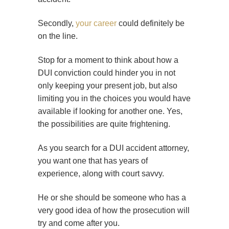
Secondly,
your career
could definitely be
on the line.
Stop for a moment to think about how a
DUI conviction could hinder you in not
only keeping your present job, but also
limiting you in the choices you would have
available if looking for another one. Yes,
the possibilities are quite frightening.
As you search for a DUI accident attorney,
you want one that has years of
experience, along with court savvy.
He or she should be someone who has a
very good idea of how the prosecution will
try and come after you.