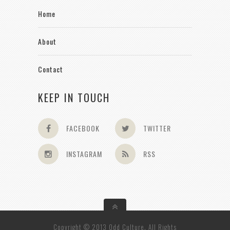
Home
About
Contact
KEEP IN TOUCH
FACEBOOK
TWITTER
INSTAGRAM
RSS
Copyright © 2013 Odd Culture. All Rights