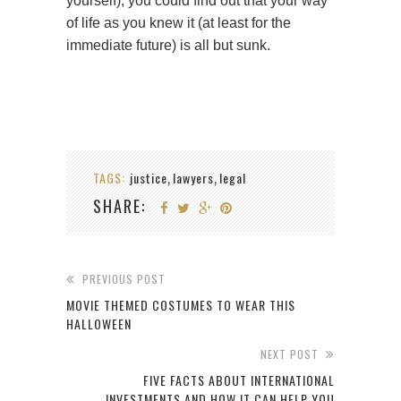
yourself), you could find out that your way
of life as you knew it (at least for the
immediate future) is all but sunk.
TAGS:
justice
lawyers
legal
,
,
SHARE:
PREVIOUS POST
MOVIE THEMED COSTUMES TO WEAR THIS
HALLOWEEN
NEXT POST
FIVE FACTS ABOUT INTERNATIONAL
INVESTMENTS AND HOW IT CAN HELP YOU