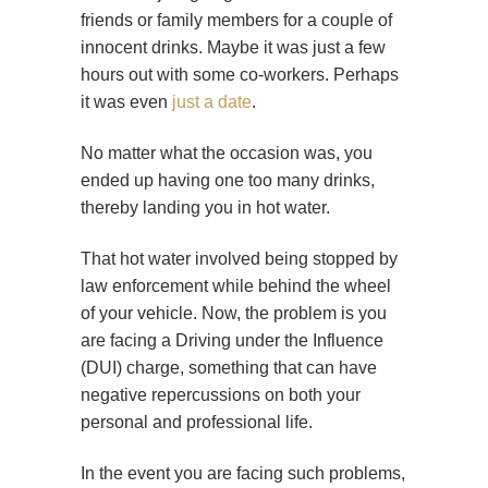
friends or family members for a couple of
innocent drinks. Maybe it was just a few
hours out with some co-workers. Perhaps
it was even
just a date
.
No matter what the occasion was, you
ended up having one too many drinks,
thereby landing you in hot water.
That hot water involved being stopped by
law enforcement while behind the wheel
of your vehicle. Now, the problem is you
are facing a Driving under the Influence
(DUI) charge, something that can have
negative repercussions on both your
personal and professional life.
In the event you are facing such problems,