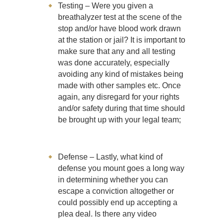
Testing – Were you given a
breathalyzer test at the scene of the
stop and/or have blood work drawn
at the station or jail? It is important to
make sure that any and all testing
was done accurately, especially
avoiding any kind of mistakes being
made with other samples etc. Once
again, any disregard for your rights
and/or safety during that time should
be brought up with your legal team;
Defense – Lastly, what kind of
defense you mount goes a long way
in determining whether you can
escape a conviction altogether or
could possibly end up accepting a
plea deal. Is there any video