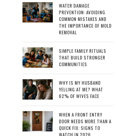
WATER DAMAGE
PREVENTION: AVOIDING
COMMON MISTAKES AND
THE IMPORTANCE OF MOLD
REMOVAL
SIMPLE FAMILY RITUALS
THAT BUILD STRONGER
COMMUNITIES
WHY IS MY HUSBAND
YELLING AT ME? WHAT
62% OF WIVES FACE
WHEN A FRONT ENTRY
DOOR NEEDS MORE THAN A
QUICK FIX: SIGNS TO
WATCH IN 2026