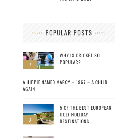
POPULAR POSTS
WHY IS CRICKET SO
POPULAR?
1
2
A HIPPIE NAMED MARCY – 1967 – A CHILD
AGAIN
5 OF THE BEST EUROPEAN
GOLF HOLIDAY
3
DESTINATIONS