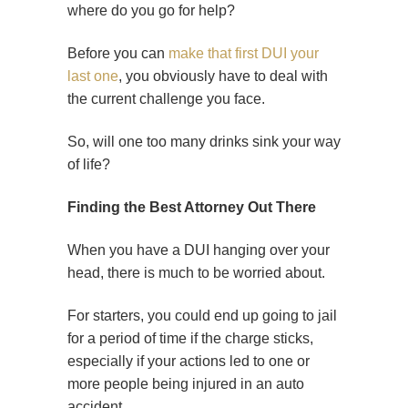
where do you go for help?
Before you can
make that first DUI your
last one
, you obviously have to deal with
the current challenge you face.
So, will one too many drinks sink your way
of life?
Finding the Best Attorney Out There
When you have a DUI hanging over your
head, there is much to be worried about.
For starters, you could end up going to jail
for a period of time if the charge sticks,
especially if your actions led to one or
more people being injured in an auto
accident.