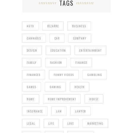
TAGS
AUTO
BIZARRE
BUSINESS
CANNABIS
CAR
COMPANY
DESIGN
EDUCATION
ENTERTAINMENT
FAMILY
FASHION
FINANCE
FINANCES
FUNNY VIDEOS
GAMBLING
GAMES
GAMING
HEALTH
HOME
HOME IMPROVEMENT
HOUSE
INSURANCE
LAW
LAWYER
LEGAL
LIFE
LOVE
MARKETING