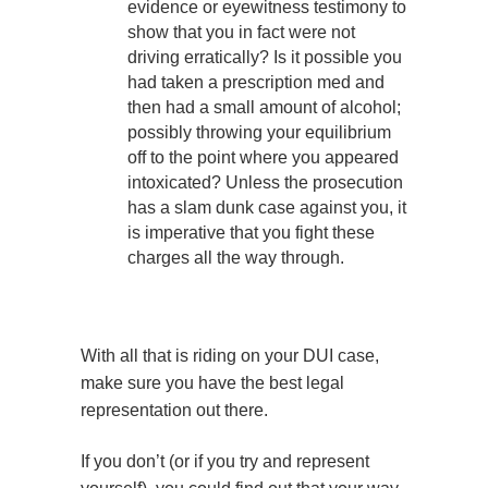
evidence or eyewitness testimony to
show that you in fact were not
driving erratically? Is it possible you
had taken a prescription med and
then had a small amount of alcohol;
possibly throwing your equilibrium
off to the point where you appeared
intoxicated? Unless the prosecution
has a slam dunk case against you, it
is imperative that you fight these
charges all the way through.
With all that is riding on your DUI case,
make sure you have the best legal
representation out there.
If you don’t (or if you try and represent