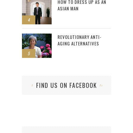
HOW TO DRESS UP AS AN
ASIAN MAN
4
REVOLUTIONARY ANTI-
AGING ALTERNATIVES
5
FIND US ON FACEBOOK