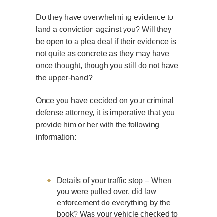
Do they have overwhelming evidence to
land a conviction against you? Will they
be open to a plea deal if their evidence is
not quite as concrete as they may have
once thought, though you still do not have
the upper-hand?
Once you have decided on your criminal
defense attorney, it is imperative that you
provide him or her with the following
information:
Details of your traffic stop – When
you were pulled over, did law
enforcement do everything by the
book? Was your vehicle checked to