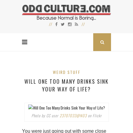
WEIRD STUFF
WILL ONE TOO MANY DRINKS SINK
YOUR WAY OF LIFE?
Photo by CC user
23707033@N03
on Flickr
You were just going out with some close