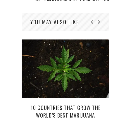
YOU MAY ALSO LIKE
WOMA
10 COUNTRIES THAT GROW THE
WORLD’S BEST MARIJUANA