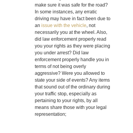
make sure it was safe for the road?
In some instances, any erratic
driving may have in fact been due to
an
issue with the vehicle
, not
necessarily you at the wheel. Also,
did law enforcement properly read
you your rights as they were placing
you under arrest? Did law
enforcement properly handle you in
terms of not being overly
aggressive? Were you allowed to
state your side of events? Any items
that sound out of the ordinary during
your traffic stop, especially as
pertaining to your rights, by all
means share those with your legal
representation;