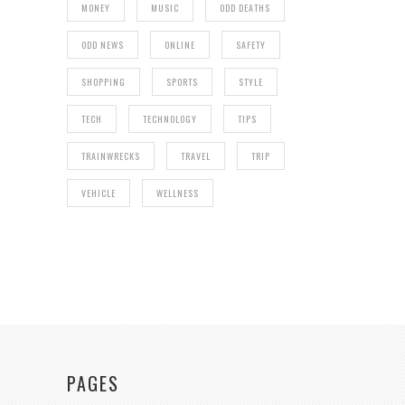
MONEY
MUSIC
ODD DEATHS
ODD NEWS
ONLINE
SAFETY
SHOPPING
SPORTS
STYLE
TECH
TECHNOLOGY
TIPS
TRAINWRECKS
TRAVEL
TRIP
VEHICLE
WELLNESS
PAGES