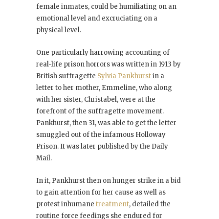
female inmates, could be humiliating on an
emotional level and excruciating on a
physical level.
One particularly harrowing accounting of
real-life prison horrors was written in 1913 by
British suffragette
Sylvia Pankhurst
in a
letter to her mother, Emmeline, who along
with her sister, Christabel, were at the
forefront of the suffragette movement.
Pankhurst, then 31, was able to get the letter
smuggled out of the infamous Holloway
Prison. It was later published by the Daily
Mail.
In it, Pankhurst then on hunger strike in a bid
to gain attention for her cause as well as
protest inhumane
treatment
, detailed the
routine force feedings she endured for