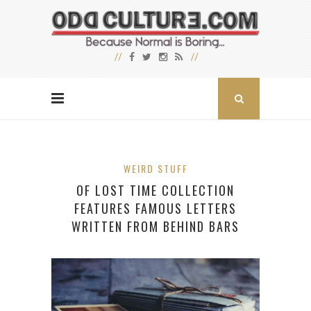
WEIRD STUFF
OF LOST TIME COLLECTION
FEATURES FAMOUS LETTERS
WRITTEN FROM BEHIND BARS