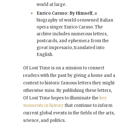
world at large.
Enrico Caruso: By Himself
, a
biography of world-renowned Italian
opera singer Enrico Caruso. The
archive includes numerous letters,
postcards, and ephemera from the
great impresario, translated into
English.
Of Lost Time is on a mission to connect
readers with the past by giving a home and a
context to historic famous letters they might
otherwise miss. By publishing these letters,
Of Lost Time hopes to illuminate the
key
moments in history
that continue to inform
current global events in the fields of the arts,
science, and politics.