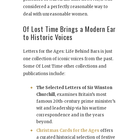
considered a perfectly reasonable way to
deal with unreasonable women.
Of Lost Time Brings a Modern Ear
to Historic Voices
Letters for the Ages: Life Behind Bars is just
one collection of iconic voices from the past.
Some Of Lost Time other collections and
publications include:
The Selected Letters of Sir Winston
Churchill
, examines Britain’s most
famous 20th-century prime minister’s
wit and leadership via his wartime
correspondence and in the years
beyond.
Christmas Cards for the Ages
offers
a curated historical selection of festive