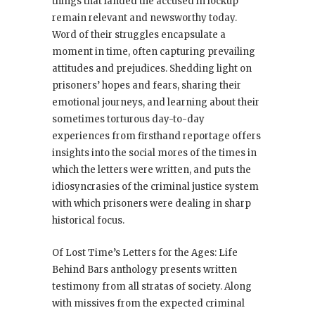
things that landed the accused in lockup
remain relevant and newsworthy today.
Word of their struggles encapsulate a
moment in time, often capturing prevailing
attitudes and prejudices. Shedding light on
prisoners’ hopes and fears, sharing their
emotional journeys, and learning about their
sometimes torturous day-to-day
experiences from firsthand reportage offers
insights into the social mores of the times in
which the letters were written, and puts the
idiosyncrasies of the criminal justice system
with which prisoners were dealing in sharp
historical focus.
Of Lost Time’s Letters for the Ages: Life
Behind Bars anthology presents written
testimony from all stratas of society. Along
with missives from the expected criminal