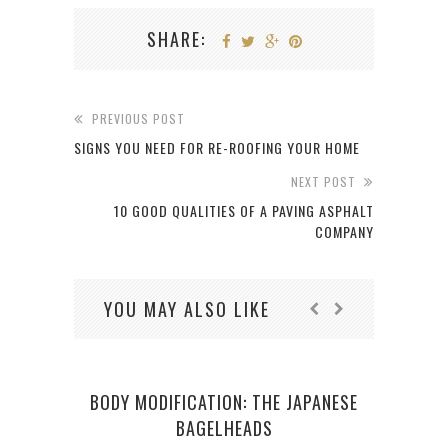
SHARE:
PREVIOUS POST
SIGNS YOU NEED FOR RE-ROOFING YOUR HOME
NEXT POST
10 GOOD QUALITIES OF A PAVING ASPHALT
COMPANY
YOU MAY ALSO LIKE
BODY MODIFICATION: THE JAPANESE
BAGELHEADS