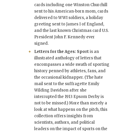
cards including one Winston Churchill
sent to his American-born mom, cards
delivered to WWI soldiers, a holiday
greeting sent to James I of England,
and the last known Christmas card U.S.
President John F. Kennedy ever
signed.
Letters for the Ages: Sport
is an
illustrated anthology of letters that
encompasses a wide swath of sporting
history penned by athletes, fans, and
the occasional kidnapper. (The hate
mail sent to the suffragette Emily
Wilding Davidson after she
interrupted the 1913 Epsom Derby is
not to be missed.) More than merely a
look at what happens on the pitch, this
collection offers insights from
scientists, authors, and political
leaders on the impact of sports on the