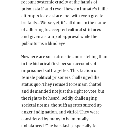
recount systemic cruelty at the hands of
prison staff and reveal how an inmate’s futile
attempts to resist are met with even greater
brutality… Worse yet, it’s all done in the name
of adhering to accepted cultural strictures
and given a stamp of approval while the
public turns a blind eye.
Nowhere are such atrocities more telling than
in the historical first-person accounts of
imprisoned suffragettes. This faction of
female political prisoners challenged the
status quo. They refused to remain chattel
and demanded not just the right to vote, but
the right to be heard. Boldly challenging
societal norms, the suffragettes stirred up
anger, indignation, and vitriol. They were
considered by many to be mentally
unbalanced. The backlash, especially for