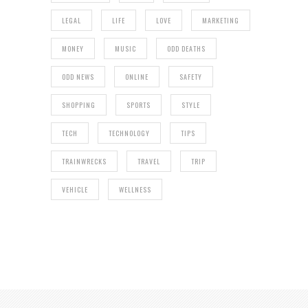
LEGAL
LIFE
LOVE
MARKETING
MONEY
MUSIC
ODD DEATHS
ODD NEWS
ONLINE
SAFETY
SHOPPING
SPORTS
STYLE
TECH
TECHNOLOGY
TIPS
TRAINWRECKS
TRAVEL
TRIP
VEHICLE
WELLNESS