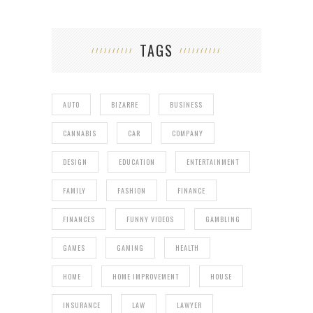
TAGS
AUTO
BIZARRE
BUSINESS
CANNABIS
CAR
COMPANY
DESIGN
EDUCATION
ENTERTAINMENT
FAMILY
FASHION
FINANCE
FINANCES
FUNNY VIDEOS
GAMBLING
GAMES
GAMING
HEALTH
HOME
HOME IMPROVEMENT
HOUSE
INSURANCE
LAW
LAWYER