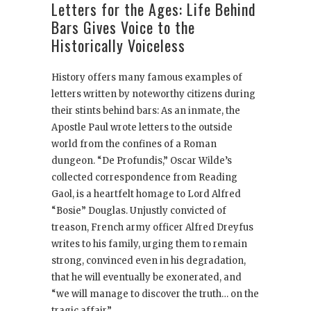
Letters for the Ages: Life Behind
Bars Gives Voice to the
Historically Voiceless
History offers many famous examples of
letters written by noteworthy citizens during
their stints behind bars: As an inmate, the
Apostle Paul wrote letters to the outside
world from the confines of a Roman
dungeon. “De Profundis,” Oscar Wilde’s
collected correspondence from Reading
Gaol, is a heartfelt homage to Lord Alfred
“Bosie” Douglas. Unjustly convicted of
treason, French army officer Alfred Dreyfus
writes to his family, urging them to remain
strong, convinced even in his degradation,
that he will eventually be exonerated, and
“we will manage to discover the truth… on the
tragic affair.”