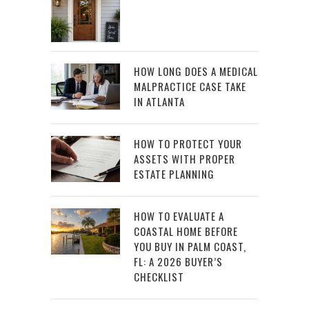
HOW LONG DOES A MEDICAL
MALPRACTICE CASE TAKE
IN ATLANTA
HOW TO PROTECT YOUR
ASSETS WITH PROPER
ESTATE PLANNING
HOW TO EVALUATE A
COASTAL HOME BEFORE
YOU BUY IN PALM COAST,
FL: A 2026 BUYER’S
CHECKLIST