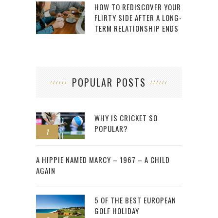
HOW TO REDISCOVER YOUR
FLIRTY SIDE AFTER A LONG-
TERM RELATIONSHIP ENDS
POPULAR POSTS
WHY IS CRICKET SO
POPULAR?
1
2
A HIPPIE NAMED MARCY – 1967 – A CHILD
AGAIN
5 OF THE BEST EUROPEAN
GOLF HOLIDAY