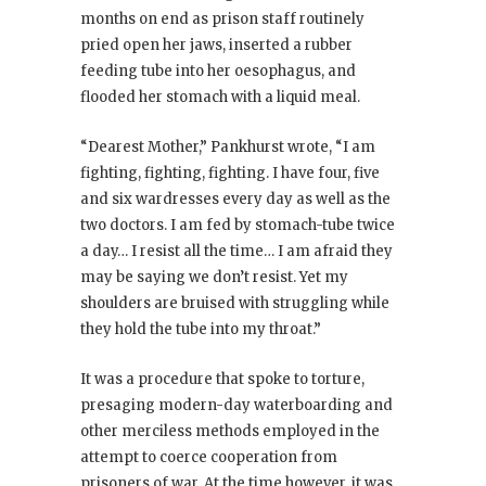
months on end as prison staff routinely
pried open her jaws, inserted a rubber
feeding tube into her oesophagus, and
flooded her stomach with a liquid meal.
“Dearest Mother,” Pankhurst wrote, “I am
fighting, fighting, fighting. I have four, five
and six wardresses every day as well as the
two doctors. I am fed by stomach-tube twice
a day… I resist all the time… I am afraid they
may be saying we don’t resist. Yet my
shoulders are bruised with struggling while
they hold the tube into my throat.”
It was a procedure that spoke to torture,
presaging modern-day waterboarding and
other merciless methods employed in the
attempt to coerce cooperation from
prisoners of war. At the time however, it was