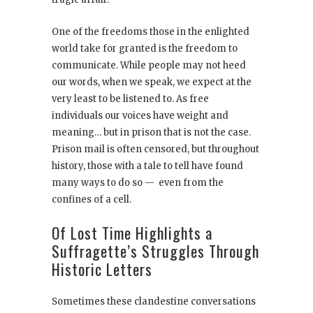
One of the freedoms those in the enlighted
world take for granted is the freedom to
communicate. While people may not heed
our words, when we speak, we expect at the
very least to be listened to. As free
individuals our voices have weight and
meaning… but in prison that is not the case.
Prison mail is often censored, but throughout
history, those with a tale to tell have found
many ways to do so — even from the
confines of a cell.
Of Lost Time Highlights a
Suffragette’s Struggles Through
Historic Letters
Sometimes these clandestine conversations