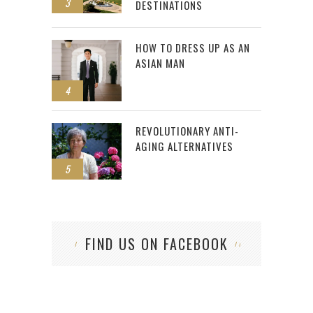
3
DESTINATIONS
HOW TO DRESS UP AS AN
ASIAN MAN
4
REVOLUTIONARY ANTI-
AGING ALTERNATIVES
5
FIND US ON FACEBOOK