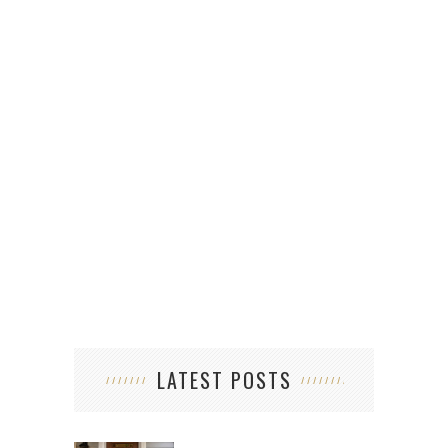
5 U
LATEST POSTS