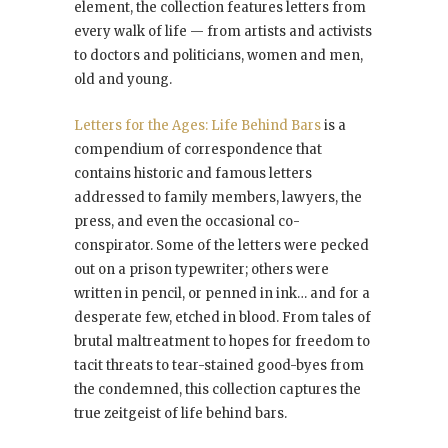
element, the collection features letters from
every walk of life — from artists and activists
to doctors and politicians, women and men,
old and young.
Letters for the Ages: Life Behind Bars
is a
compendium of correspondence that
contains historic and famous letters
addressed to family members, lawyers, the
press, and even the occasional co-
conspirator. Some of the letters were pecked
out on a prison typewriter; others were
written in pencil, or penned in ink… and for a
desperate few, etched in blood. From tales of
brutal maltreatment to hopes for freedom to
tacit threats to tear-stained good-byes from
the condemned, this collection captures the
true zeitgeist of life behind bars.