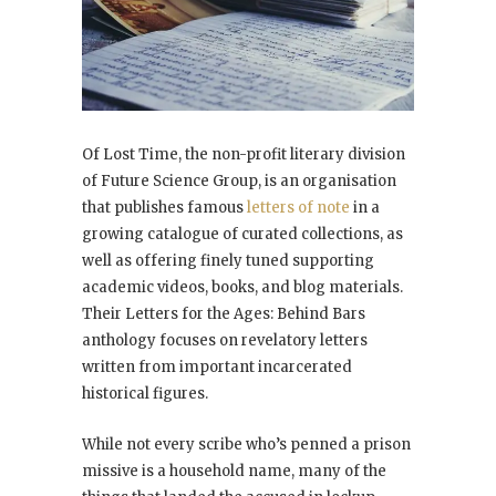
Of Lost Time, the non-profit literary division
of Future Science Group, is an organisation
that publishes famous
letters of note
in a
growing catalogue of curated collections, as
well as offering finely tuned supporting
academic videos, books, and blog materials.
Their
Letters for the Ages: Behind Bars
anthology focuses on revelatory letters
written from important incarcerated
historical figures.
While not every scribe who’s penned a prison
missive is a household name, many of the