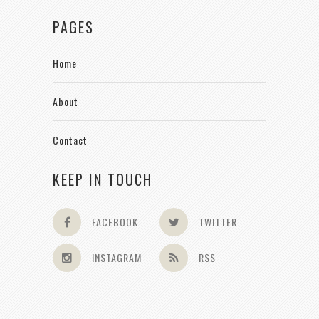
PAGES
Home
About
Contact
KEEP IN TOUCH
FACEBOOK
TWITTER
INSTAGRAM
RSS