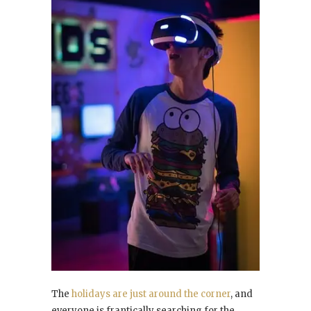
The
holidays are just around the corner
, and
everyone is frantically searching for the