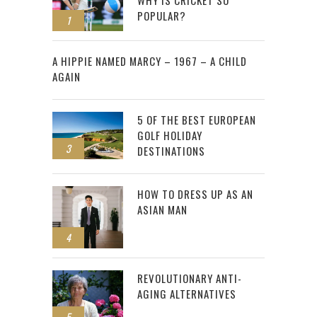
WHY IS CRICKET SO
POPULAR?
1
2
A HIPPIE NAMED MARCY – 1967 – A CHILD
AGAIN
5 OF THE BEST EUROPEAN
GOLF HOLIDAY
3
DESTINATIONS
HOW TO DRESS UP AS AN
ASIAN MAN
4
REVOLUTIONARY ANTI-
AGING ALTERNATIVES
5