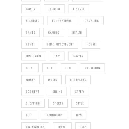
FAMILY
FASHION
FINANCE
FINANCES
FUNNY VIDEOS
GAMBLING
GAMES
GAMING
HEALTH
HOME
HOME IMPROVEMENT
HOUSE
INSURANCE
LAW
LAWYER
LEGAL
LIFE
LOVE
MARKETING
MONEY
MUSIC
ODD DEATHS
ODD NEWS
ONLINE
SAFETY
SHOPPING
SPORTS
STYLE
TECH
TECHNOLOGY
TIPS
TRAINWRECKS
TRAVEL
TRIP