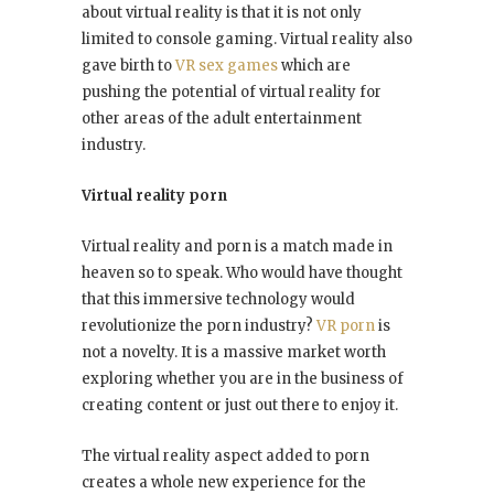
about virtual reality is that it is not only
limited to console gaming. Virtual reality also
gave birth to
VR sex games
which are
pushing the potential of virtual reality for
other areas of the adult entertainment
industry.
Virtual reality porn
Virtual reality and porn is a match made in
heaven so to speak. Who would have thought
that this immersive technology would
revolutionize the porn industry?
VR porn
is
not a novelty. It is a massive market worth
exploring whether you are in the business of
creating content or just out there to enjoy it.
The virtual reality aspect added to porn
creates a whole new experience for the