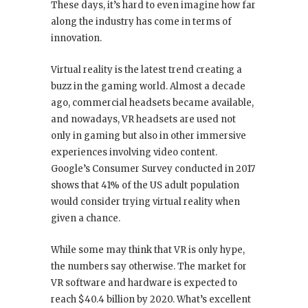
These days, it’s hard to even imagine how far
along the industry has come in terms of
innovation.
Virtual reality is the latest trend creating a
buzz in the gaming world. Almost a decade
ago, commercial headsets became available,
and nowadays, VR headsets are used not
only in gaming but also in other immersive
experiences involving video content.
Google’s Consumer Survey conducted in 2017
shows that 41% of the US adult population
would consider trying virtual reality when
given a chance.
While some may think that VR is only hype,
the numbers say otherwise. The market for
VR software and hardware is expected to
reach $40.4 billion by 2020. What’s excellent