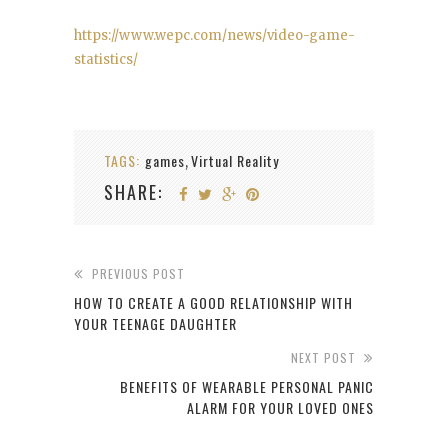
https://www.wepc.com/news/video-game-
statistics/
TAGS:
games
Virtual Reality
,
SHARE:
PREVIOUS POST
HOW TO CREATE A GOOD RELATIONSHIP WITH
YOUR TEENAGE DAUGHTER
NEXT POST
BENEFITS OF WEARABLE PERSONAL PANIC
ALARM FOR YOUR LOVED ONES