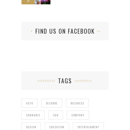
FIND US ON FACEBOOK
TAGS
AUTO
BIZARRE
BUSINESS
CANNABIS
CAR
COMPANY
DESIGN
EDUCATION
ENTERTAINMENT