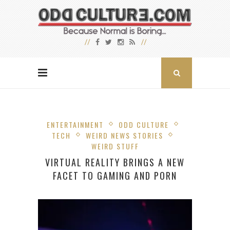
ENTERTAINMENT
ODD CULTURE
TECH
WEIRD NEWS STORIES
WEIRD STUFF
VIRTUAL REALITY BRINGS A NEW
FACET TO GAMING AND PORN