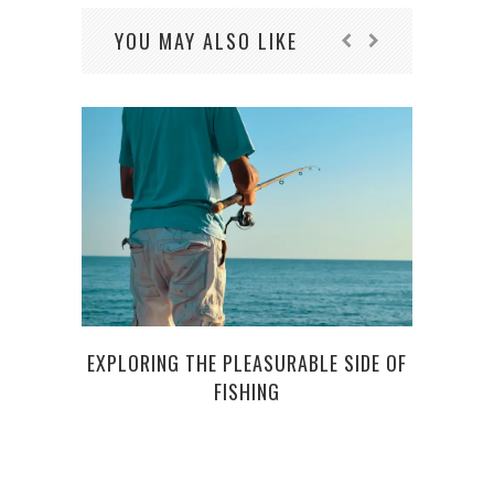
YOU MAY ALSO LIKE
EXPLORING THE PLEASURABLE SIDE OF
FISHING