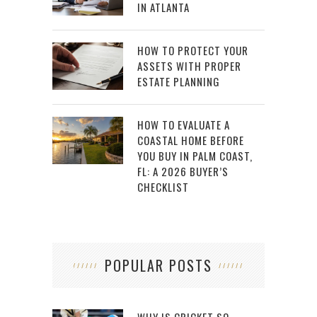
IN ATLANTA
HOW TO PROTECT YOUR
ASSETS WITH PROPER
ESTATE PLANNING
HOW TO EVALUATE A
COASTAL HOME BEFORE
YOU BUY IN PALM COAST,
FL: A 2026 BUYER’S
CHECKLIST
POPULAR POSTS