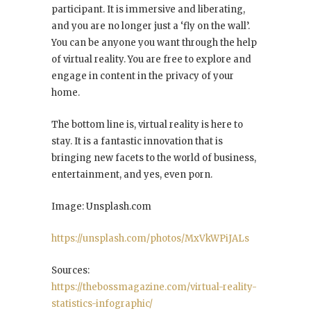
participant. It is immersive and liberating,
and you are no longer just a ‘fly on the wall’.
You can be anyone you want through the help
of virtual reality. You are free to explore and
engage in content in the privacy of your
home.
The bottom line is, virtual reality is here to
stay. It is a fantastic innovation that is
bringing new facets to the world of business,
entertainment, and yes, even porn.
Image: Unsplash.com
https://unsplash.com/photos/MxVkWPiJALs
Sources:
https://thebossmagazine.com/virtual-reality-
statistics-infographic/