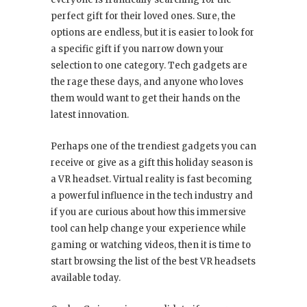
perfect gift for their loved ones. Sure, the
options are endless, but it is easier to look for
a specific gift if you narrow down your
selection to one category. Tech gadgets are
the rage these days, and anyone who loves
them would want to get their hands on the
latest innovation.
Perhaps one of the trendiest gadgets you can
receive or give as a gift this holiday season is
a VR headset. Virtual reality is fast becoming
a powerful influence in the tech industry and
if you are curious about how this immersive
tool can help change your experience while
gaming or watching videos, then it is time to
start browsing the list of the best VR headsets
available today.