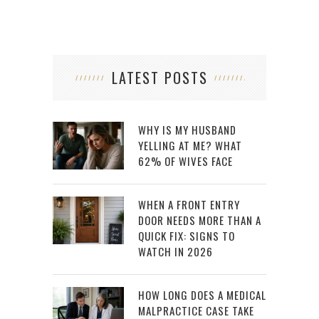
LATEST POSTS
WHY IS MY HUSBAND
YELLING AT ME? WHAT
62% OF WIVES FACE
WHEN A FRONT ENTRY
DOOR NEEDS MORE THAN A
QUICK FIX: SIGNS TO
WATCH IN 2026
HOW LONG DOES A MEDICAL
MALPRACTICE CASE TAKE