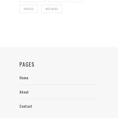
VEHICLE
WELLNESS
PAGES
Home
About
Contact