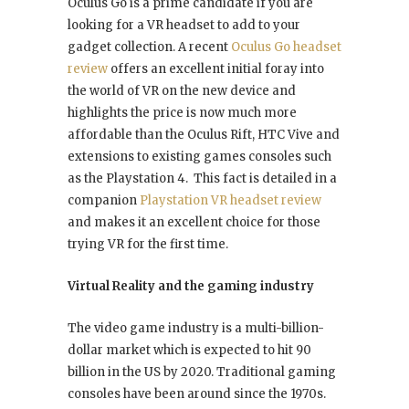
Oculus Go is a prime candidate if you are
looking for a VR headset to add to your
gadget collection. A recent
Oculus Go headset
review
offers an excellent initial foray into
the world of VR on the new device and
highlights the price is now much more
affordable than the Oculus Rift, HTC Vive and
extensions to existing games consoles such
as the Playstation 4. This fact is detailed in a
companion
Playstation VR headset review
and makes it an excellent choice for those
trying VR for the first time.
Virtual Reality and the gaming industry
The video game industry is a multi-billion-
dollar market which is expected to hit 90
billion in the US by 2020. Traditional gaming
consoles have been around since the 1970s.