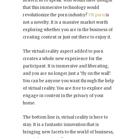
heaven so to speak. Who would have thought
that this immersive technology would
revolutionize the porn industry?
VR porn
is
not a novelty. It is a massive market worth
exploring whether you are in the business of
creating content or just out there to enjoy it.
The virtual reality aspect added to porn
creates a whole new experience for the
participant. It is immersive and liberating,
and you are no longer just a ‘fly on the wall’.
You can be anyone you want through the help
of virtual reality. You are free to explore and
engage in content in the privacy of your
home.
The bottom line is, virtual reality is here to
stay. It is a fantastic innovation that is
bringing new facets to the world of business,