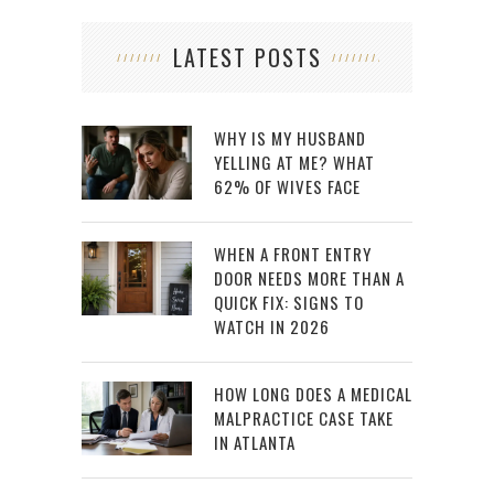
LATEST POSTS
WHY IS MY HUSBAND
YELLING AT ME? WHAT
62% OF WIVES FACE
WHEN A FRONT ENTRY
DOOR NEEDS MORE THAN A
QUICK FIX: SIGNS TO
WATCH IN 2026
HOW LONG DOES A MEDICAL
MALPRACTICE CASE TAKE
IN ATLANTA