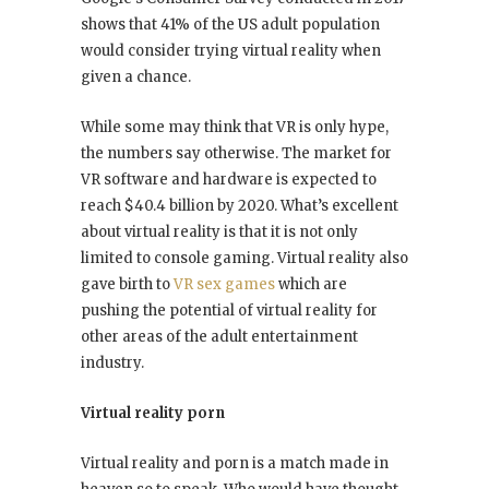
shows that 41% of the US adult population
would consider trying virtual reality when
given a chance.
While some may think that VR is only hype,
the numbers say otherwise. The market for
VR software and hardware is expected to
reach $40.4 billion by 2020. What’s excellent
about virtual reality is that it is not only
limited to console gaming. Virtual reality also
gave birth to
VR sex games
which are
pushing the potential of virtual reality for
other areas of the adult entertainment
industry.
Virtual reality porn
Virtual reality and porn is a match made in