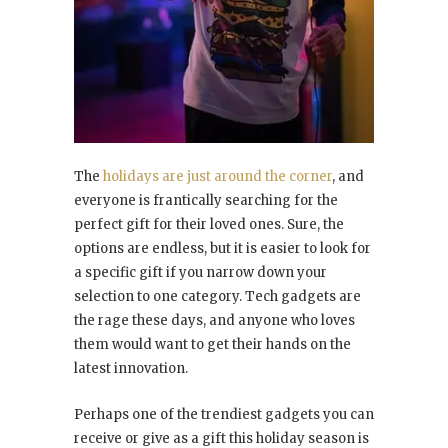
The
holidays are just around the corner
, and
everyone is frantically searching for the
perfect gift for their loved ones. Sure, the
options are endless, but it is easier to look for
a specific gift if you narrow down your
selection to one category. Tech gadgets are
the rage these days, and anyone who loves
them would want to get their hands on the
latest innovation.
Perhaps one of the trendiest gadgets you can
receive or give as a gift this holiday season is