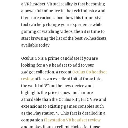
a VR headset. Virtual reality is fast becoming
a powerful influence in the tech industry and
if you are curious about how this immersive
tool can help change your experience while
gaming or watching videos, then it is time to
start browsing the list of the best VR headsets
available today.
Oculus Go is a prime candidate if you are
looking for a VR headset to add to your
gadget collection. A recent
Oculus Go headset
review
offers an excellent initial foray into
the world of VR on the new device and
highlights the price is now much more
affordable than the Oculus Rift, HTC Vive and
extensions to existing games consoles such
as the Playstation 4. This fact is detailed in a
companion
Playstation VR headset review
and makes it an excellent choice for those