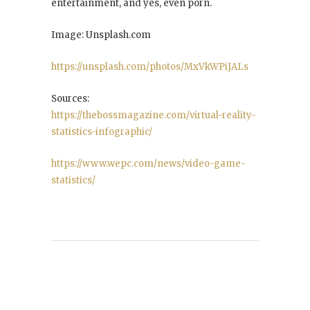
entertainment, and yes, even porn.
Image: Unsplash.com
https://unsplash.com/photos/MxVkWPiJALs
Sources:
https://thebossmagazine.com/virtual-reality-
statistics-infographic/
https://www.wepc.com/news/video-game-
statistics/