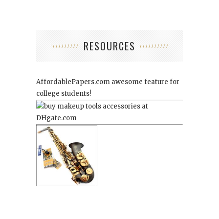
RESOURCES
AffordablePapers.com
awesome feature for
college students!