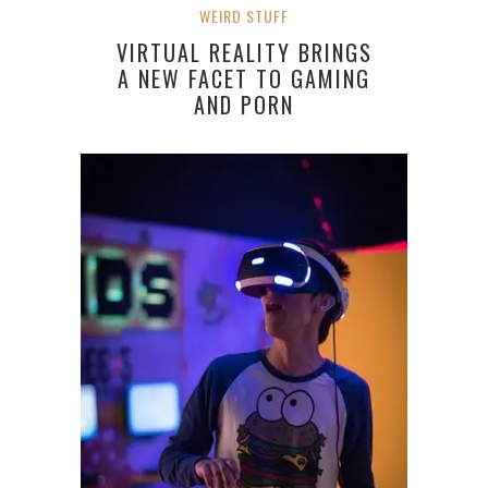
WEIRD STUFF
VIRTUAL REALITY BRINGS
A NEW FACET TO GAMING
AND PORN