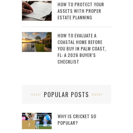
HOW TO PROTECT YOUR
ASSETS WITH PROPER
ESTATE PLANNING
HOW TO EVALUATE A
COASTAL HOME BEFORE
YOU BUY IN PALM COAST,
FL: A 2026 BUYER’S
CHECKLIST
POPULAR POSTS
WHY IS CRICKET SO
POPULAR?
1