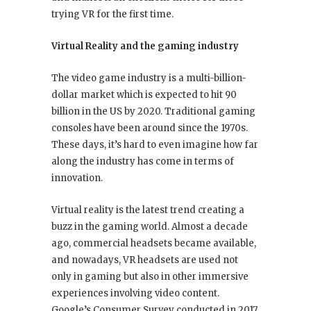
trying VR for the first time.
Virtual Reality and the gaming industry
The video game industry is a multi-billion-
dollar market which is expected to hit 90
billion in the US by 2020. Traditional gaming
consoles have been around since the 1970s.
These days, it’s hard to even imagine how far
along the industry has come in terms of
innovation.
Virtual reality is the latest trend creating a
buzz in the gaming world. Almost a decade
ago, commercial headsets became available,
and nowadays, VR headsets are used not
only in gaming but also in other immersive
experiences involving video content.
Google’s Consumer Survey conducted in 2017