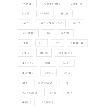
FINANCES
FUNNY VIDEOS
GAMBLING
GAMES
GAMING
HEALTH
HOME
HOME IMPROVEMENT
HOUSE
INSURANCE
LAW
LAWYER
LEGAL
LIFE
LOVE
MARKETING
MONEY
MUSIC
ODD DEATHS
ODD NEWS
ONLINE
SAFETY
SHOPPING
SPORTS
STYLE
TECH
TECHNOLOGY
TIPS
TRAINWRECKS
TRAVEL
TRIP
VEHICLE
WELLNESS