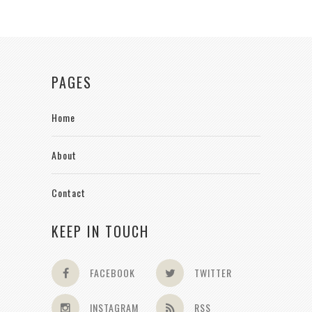
PAGES
Home
About
Contact
KEEP IN TOUCH
FACEBOOK
TWITTER
INSTAGRAM
RSS