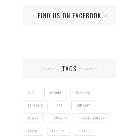
FIND US ON FACEBOOK
TAGS
AUTO
BIZARRE
BUSINESS
CANNABIS
CAR
COMPANY
DESIGN
EDUCATION
ENTERTAINMENT
FAMILY
FASHION
FINANCE