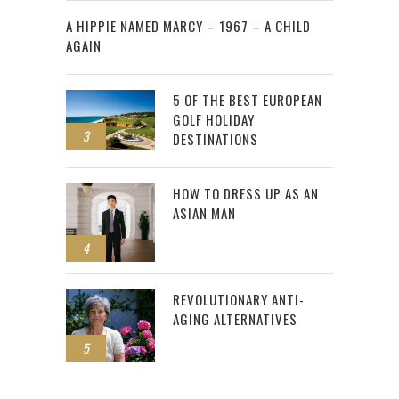
2
A HIPPIE NAMED MARCY – 1967 – A CHILD
AGAIN
5 OF THE BEST EUROPEAN
GOLF HOLIDAY
3
DESTINATIONS
HOW TO DRESS UP AS AN
ASIAN MAN
4
REVOLUTIONARY ANTI-
AGING ALTERNATIVES
5