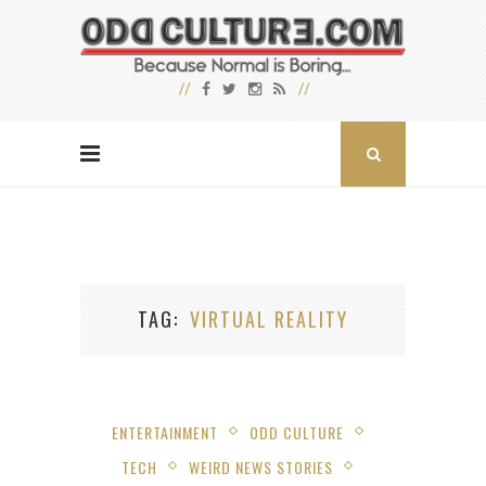
TAG
VIRTUAL REALITY
ENTERTAINMENT
ODD CULTURE
TECH
WEIRD NEWS STORIES