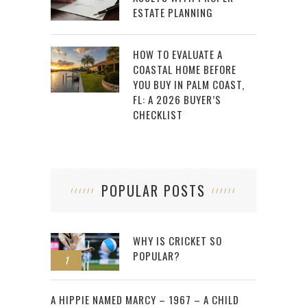
ESTATE PLANNING
HOW TO EVALUATE A
COASTAL HOME BEFORE
YOU BUY IN PALM COAST,
FL: A 2026 BUYER’S
CHECKLIST
POPULAR POSTS
WHY IS CRICKET SO
POPULAR?
1
2
A HIPPIE NAMED MARCY – 1967 – A CHILD