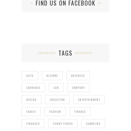
FIND US ON FACEBOOK
TAGS
AUTO
BIZARRE
BUSINESS
CANNABIS
CAR
COMPANY
DESIGN
EDUCATION
ENTERTAINMENT
FAMILY
FASHION
FINANCE
FINANCES
FUNNY VIDEOS
GAMBLING