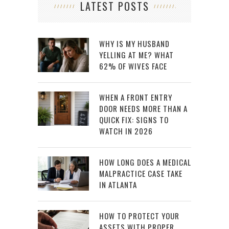
LATEST POSTS
WHY IS MY HUSBAND
YELLING AT ME? WHAT
62% OF WIVES FACE
WHEN A FRONT ENTRY
DOOR NEEDS MORE THAN A
QUICK FIX: SIGNS TO
WATCH IN 2026
HOW LONG DOES A MEDICAL
MALPRACTICE CASE TAKE
IN ATLANTA
HOW TO PROTECT YOUR
ASSETS WITH PROPER