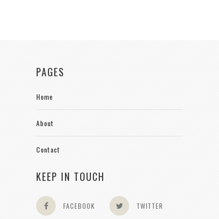
PAGES
Home
About
Contact
KEEP IN TOUCH
FACEBOOK
TWITTER