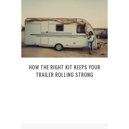
HOW THE RIGHT KIT KEEPS YOUR
HOW 
TRAILER ROLLING STRONG