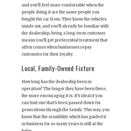
and you’ll feel more comfortable when the
people doing it are the same people you
bought the car from. They know the vehicles
inside out, and you’ll already be familiar with
the dealership; being a long-term customer
means you’ll get preferential treatment that
often comes when businesses repay
customers for their loyalty.
Local, Family-Owned Fixture
How long has the dealership been in
operation? The longer they have been there,
the more encouraging it is. It’s ideal if you
can find one that’s been passed down for
generations through the family. This way, you
know that the sensibility which has guided it
in business for so many years is still at the
helm.