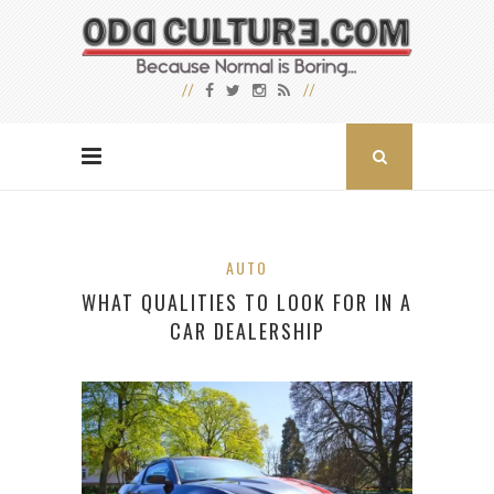
AUTO
WHAT QUALITIES TO LOOK FOR IN A
CAR DEALERSHIP