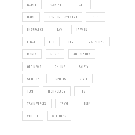
GAMES
GAMING
HEALTH
HOME
HOME IMPROVEMENT
HOUSE
INSURANCE
LAW
LAWYER
LEGAL
LIFE
LOVE
MARKETING
MONEY
MUSIC
ODD DEATHS
ODD NEWS
ONLINE
SAFETY
SHOPPING
SPORTS
STYLE
TECH
TECHNOLOGY
TIPS
TRAINWRECKS
TRAVEL
TRIP
VEHICLE
WELLNESS