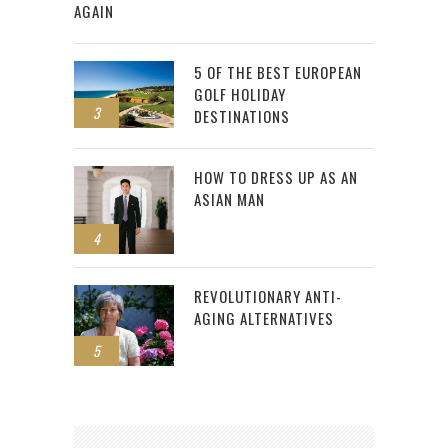
AGAIN
5 OF THE BEST EUROPEAN
GOLF HOLIDAY
3
DESTINATIONS
HOW TO DRESS UP AS AN
ASIAN MAN
4
REVOLUTIONARY ANTI-
AGING ALTERNATIVES
5