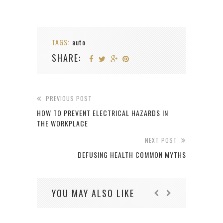
TAGS:
auto
SHARE:
PREVIOUS POST
HOW TO PREVENT ELECTRICAL HAZARDS IN
THE WORKPLACE
NEXT POST
DEFUSING HEALTH COMMON MYTHS
YOU MAY ALSO LIKE