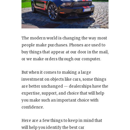
The modern world is changing the way most
people make purchases. Phones are used to
buy things that appear at our door in the mail,
or we make orders through our computer.
But when it comes to making a large
investment on objects like cars, some things
are better unchanged — dealerships have the
expertise, support, and choice that will help
you make such an important choice with
confidence.
Here are a few things to keep in mind that
will help you identify the best car