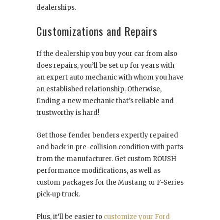
dealerships.
Customizations and Repairs
If the dealership you buy your car from also
does repairs, you’ll be set up for years with
an expert auto mechanic with whom you have
an established relationship. Otherwise,
finding a new mechanic that’s reliable and
trustworthy is hard!
Get those fender benders expertly repaired
and back in pre-collision condition with parts
from the manufacturer. Get custom ROUSH
performance modifications, as well as
custom packages for the Mustang or F-Series
pick-up truck.
Plus, it’ll be easier to
customize your Ford