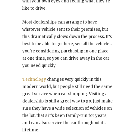
with your own eyes and feeling what they’re
like to drive.
Most dealerships can arrange to have
whatever vehicle sent to their premises, but
this dramatically slows down the process. It’s
best to be able to go there, see all the vehicles
you’re considering purchasing in one place
at one time, so you can drive away in the car
you need quickly.
Technology
changes very quickly in this
modern world, but people still need the same
great service when car shopping. Visiting a
dealership is still a great way to go. Just make
sure they have a wide selection of vehicles on
the lot, that’s it’s been family-run for years,
and can also service the car throughout its
lifetime.