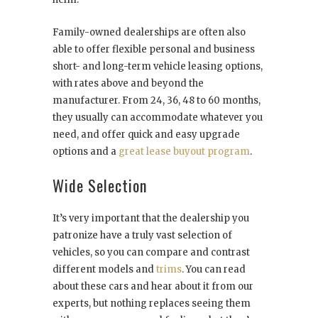
Family-owned dealerships are often also
able to offer flexible personal and business
short- and long-term vehicle leasing options,
with rates above and beyond the
manufacturer. From 24, 36, 48 to 60 months,
they usually can accommodate whatever you
need, and offer quick and easy upgrade
options and a
great lease buyout program
.
Wide Selection
It’s very important that the dealership you
patronize have a truly vast selection of
vehicles, so you can compare and contrast
different models and
trims
. You can read
about these cars and hear about it from our
experts, but nothing replaces seeing them