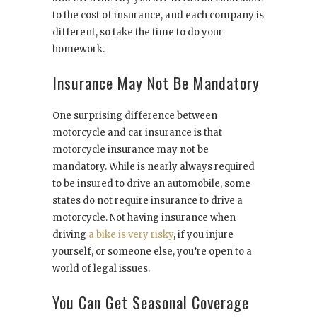
to the cost of insurance, and each company is
different, so take the time to do your
homework.
Insurance May Not Be Mandatory
One surprising difference between
motorcycle and car insurance is that
motorcycle insurance may not be
mandatory. While is nearly always required
to be insured to drive an automobile, some
states do not require insurance to drive a
motorcycle. Not having insurance when
driving
a bike is very risky
, if you injure
yourself, or someone else, you’re open to a
world of legal issues.
You Can Get Seasonal Coverage