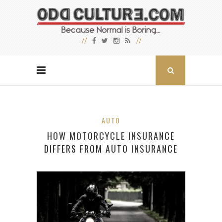
AUTO
HOW MOTORCYCLE INSURANCE
DIFFERS FROM AUTO INSURANCE