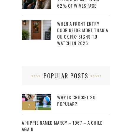
62% OF WIVES FACE
WHEN A FRONT ENTRY
DOOR NEEDS MORE THAN A
QUICK FIX: SIGNS TO
WATCH IN 2026
POPULAR POSTS
WHY IS CRICKET SO
POPULAR?
1
2
A HIPPIE NAMED MARCY – 1967 – A CHILD
AGAIN