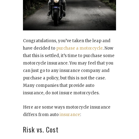
Congratulations, you’ve taken the leap and
have decided to
purchase a motorcycle
. Now
that this is settled, it’s time to purchase some
motorcycle insurance. You may feel that you
can just go to any insurance company and
purchase a policy, but this is not the case.
Many companies that provide auto
insurance, do not insure motorcycles.
Here are some ways motorcycle insurance
differs from auto
insurance
:
Risk vs. Cost