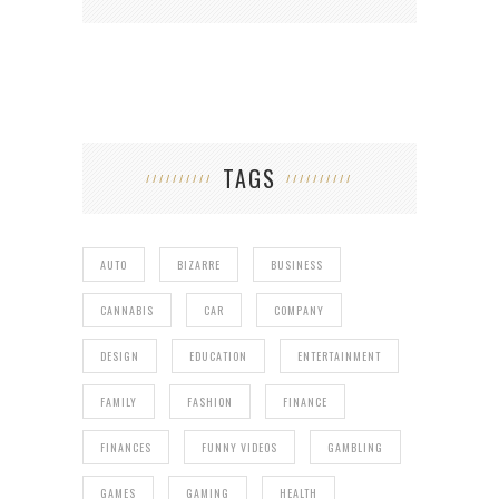
TAGS
AUTO
BIZARRE
BUSINESS
CANNABIS
CAR
COMPANY
DESIGN
EDUCATION
ENTERTAINMENT
FAMILY
FASHION
FINANCE
FINANCES
FUNNY VIDEOS
GAMBLING
GAMES
GAMING
HEALTH