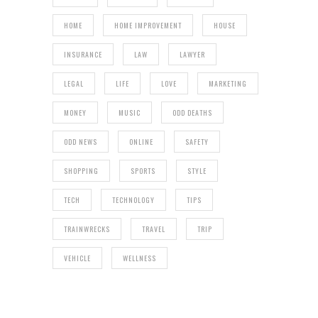
HOME
HOME IMPROVEMENT
HOUSE
INSURANCE
LAW
LAWYER
LEGAL
LIFE
LOVE
MARKETING
MONEY
MUSIC
ODD DEATHS
ODD NEWS
ONLINE
SAFETY
SHOPPING
SPORTS
STYLE
TECH
TECHNOLOGY
TIPS
TRAINWRECKS
TRAVEL
TRIP
VEHICLE
WELLNESS