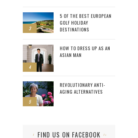
5 OF THE BEST EUROPEAN
GOLF HOLIDAY
3
DESTINATIONS
HOW TO DRESS UP AS AN
ASIAN MAN
4
REVOLUTIONARY ANTI-
AGING ALTERNATIVES
5
FIND US ON FACEBOOK