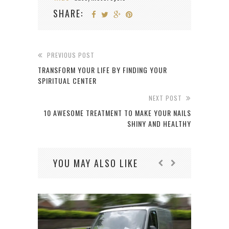
SHARE:
PREVIOUS POST
TRANSFORM YOUR LIFE BY FINDING YOUR
SPIRITUAL CENTER
NEXT POST
10 AWESOME TREATMENT TO MAKE YOUR NAILS
SHINY AND HEALTHY
YOU MAY ALSO LIKE