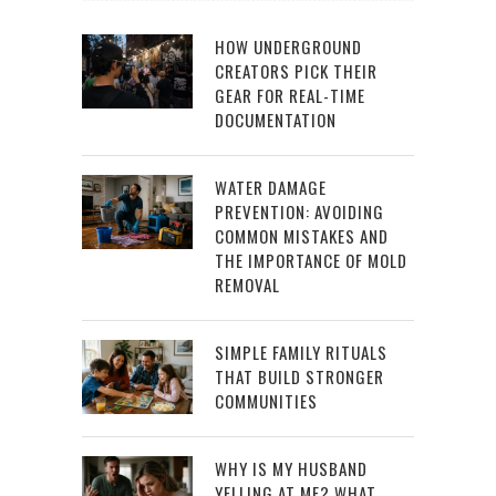
HOW UNDERGROUND
CREATORS PICK THEIR
GEAR FOR REAL-TIME
DOCUMENTATION
WATER DAMAGE
PREVENTION: AVOIDING
COMMON MISTAKES AND
THE IMPORTANCE OF MOLD
REMOVAL
SIMPLE FAMILY RITUALS
THAT BUILD STRONGER
COMMUNITIES
WHY IS MY HUSBAND
YELLING AT ME? WHAT