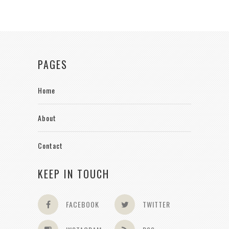
PAGES
Home
About
Contact
KEEP IN TOUCH
FACEBOOK
TWITTER