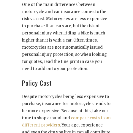
One of the main differences between
motorcycle and car insurance comes to the
risk vs. cost. Motorcycles are less expensive
to purchase than cars are, but the risk of
personal injury when riding a bike is much
higher than it is with a car. Often times,
motorcycles are not automatically issued
personal injury protection, so when looking
for quotes, read the fine print in case you
need to add on to your protection.
Policy Cost
Despite motorcycles being less expensive to
purchase, insurance for motorcycles tends to
be more expensive. Because of this, take our
time to shop around and
compare costs from
different providers
. Your age, experience
and even the city you live in can all contribute