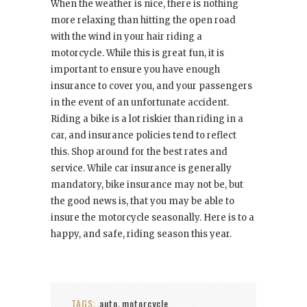
When the weather is nice, there is nothing
more relaxing than hitting the open road
with the wind in your hair riding a
motorcycle. While this is great fun, it is
important to ensure you have enough
insurance to cover you, and your passengers
in the event of an unfortunate accident.
Riding a bike is a lot riskier than riding in a
car, and insurance policies tend to reflect
this. Shop around for the best rates and
service. While car insurance is generally
mandatory, bike insurance may not be, but
the good news is, that you may be able to
insure the motorcycle seasonally. Here is to a
happy, and safe, riding season this year.
TAGS:
auto
motorcycle
,