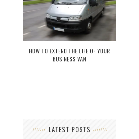
HOW TO EXTEND THE LIFE OF YOUR
BUSINESS VAN
UND
F
LATEST POSTS