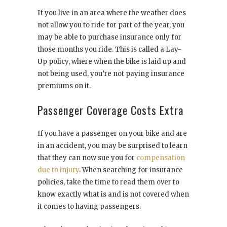
If you live in an area where the weather does
not allow you to ride for part of the year, you
may be able to purchase insurance only for
those months you ride. This is called a Lay-
Up policy, where when the bike is laid up and
not being used, you’re not paying insurance
premiums on it.
Passenger Coverage Costs Extra
If you have a passenger on your bike and are
in an accident, you may be surprised to learn
that they can now sue you for
compensation
due to injury
. When searching for insurance
policies, take the time to read them over to
know exactly what is and is not covered when
it comes to having passengers.