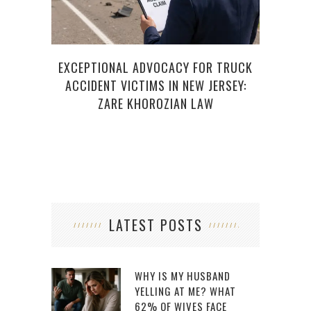
EXCEPTIONAL ADVOCACY FOR TRUCK
H
ACCIDENT VICTIMS IN NEW JERSEY:
ZARE KHOROZIAN LAW
LATEST POSTS
WHY IS MY HUSBAND
YELLING AT ME? WHAT
62% OF WIVES FACE