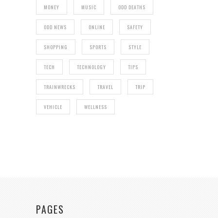
MONEY
MUSIC
ODD DEATHS
ODD NEWS
ONLINE
SAFETY
SHOPPING
SPORTS
STYLE
TECH
TECHNOLOGY
TIPS
TRAINWRECKS
TRAVEL
TRIP
VEHICLE
WELLNESS
PAGES