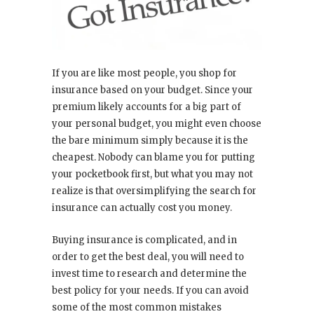
If you are like most people, you shop for
insurance based on your budget. Since your
premium likely accounts for a big part of
your personal budget, you might even choose
the bare minimum simply because it is the
cheapest. Nobody can blame you for putting
your pocketbook first, but what you may not
realize is that oversimplifying the search for
insurance can actually cost you money.
Buying insurance is complicated, and in
order to get the best deal, you will need to
invest time to research and determine the
best policy for your needs. If you can avoid
some of the most common mistakes