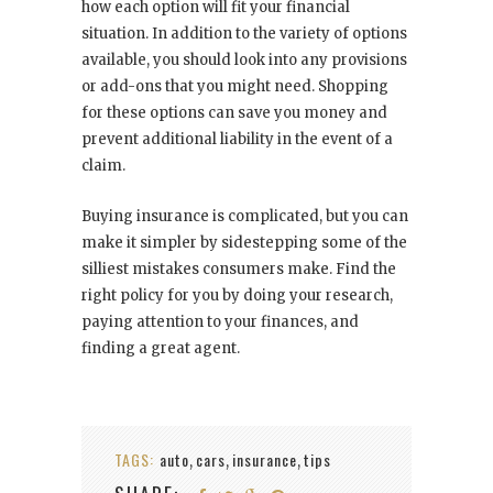
how each option will fit your financial
situation. In addition to the variety of options
available, you should look into any provisions
or add-ons that you might need. Shopping
for these options can save you money and
prevent additional liability in the event of a
claim.
Buying insurance is complicated, but you can
make it simpler by sidestepping some of the
silliest mistakes consumers make. Find the
right policy for you by doing your research,
paying attention to your finances, and
finding a great agent.
TAGS:
auto
cars
insurance
tips
,
,
,