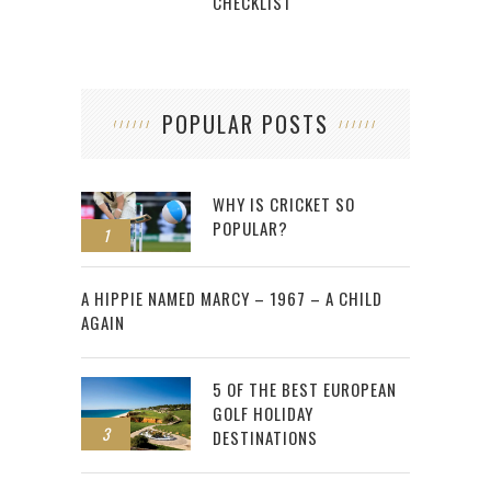
CHECKLIST
POPULAR POSTS
WHY IS CRICKET SO
POPULAR?
1
2
A HIPPIE NAMED MARCY – 1967 – A CHILD
AGAIN
5 OF THE BEST EUROPEAN
GOLF HOLIDAY
3
DESTINATIONS