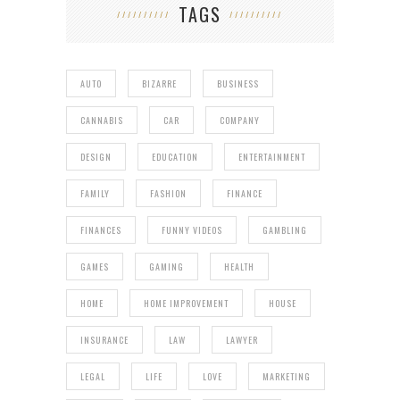
TAGS
AUTO
BIZARRE
BUSINESS
CANNABIS
CAR
COMPANY
DESIGN
EDUCATION
ENTERTAINMENT
FAMILY
FASHION
FINANCE
FINANCES
FUNNY VIDEOS
GAMBLING
GAMES
GAMING
HEALTH
HOME
HOME IMPROVEMENT
HOUSE
INSURANCE
LAW
LAWYER
LEGAL
LIFE
LOVE
MARKETING