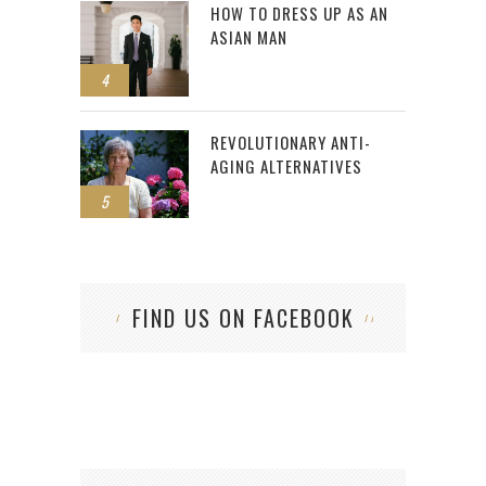
HOW TO DRESS UP AS AN
ASIAN MAN
4
REVOLUTIONARY ANTI-
AGING ALTERNATIVES
5
FIND US ON FACEBOOK