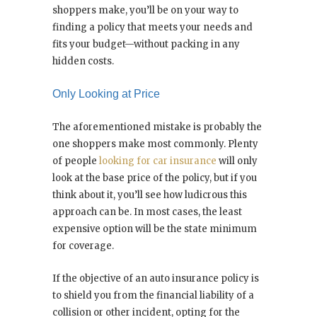
shoppers make, you’ll be on your way to
finding a policy that meets your needs and
fits your budget—without packing in any
hidden costs.
Only Looking at Price
The aforementioned mistake is probably the
one shoppers make most commonly. Plenty
of people
looking for car insurance
will only
look at the base price of the policy, but if you
think about it, you’ll see how ludicrous this
approach can be. In most cases, the least
expensive option will be the state minimum
for coverage.
If the objective of an auto insurance policy is
to shield you from the financial liability of a
collision or other incident, opting for the