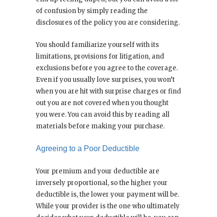
of confusion by simply reading the
disclosures of the policy you are considering.
You should familiarize yourself with its
limitations, provisions for litigation, and
exclusions before you agree to the coverage.
Even if you usually love surprises, you won’t
when you are hit with surprise charges or find
out you are not covered when you thought
you were. You can avoid this by reading all
materials before making your purchase.
Agreeing to a Poor Deductible
Your premium and your deductible are
inversely proportional, so the higher your
deductible is, the lower your payment will be.
While your provider is the one who ultimately