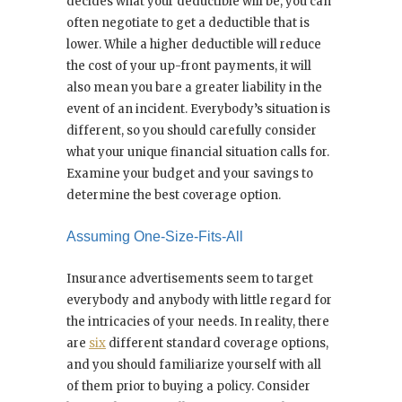
decides what your deductible will be, you can
often negotiate to get a deductible that is
lower. While a higher deductible will reduce
the cost of your up-front payments, it will
also mean you bare a greater liability in the
event of an incident. Everybody’s situation is
different, so you should carefully consider
what your unique financial situation calls for.
Examine your budget and your savings to
determine the best coverage option.
Assuming One-Size-Fits-All
Insurance advertisements seem to target
everybody and anybody with little regard for
the intricacies of your needs. In reality, there
are
six
different standard coverage options,
and you should familiarize yourself with all
of them prior to buying a policy. Consider