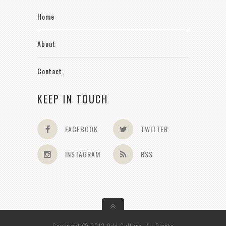
Home
About
Contact
KEEP IN TOUCH
FACEBOOK
TWITTER
INSTAGRAM
RSS