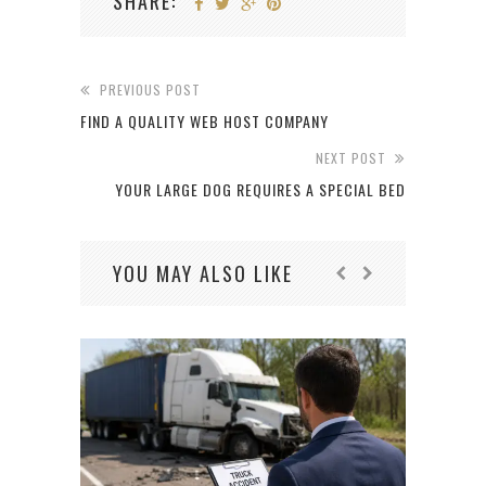
SHARE:
PREVIOUS POST
FIND A QUALITY WEB HOST COMPANY
NEXT POST
YOUR LARGE DOG REQUIRES A SPECIAL BED
YOU MAY ALSO LIKE