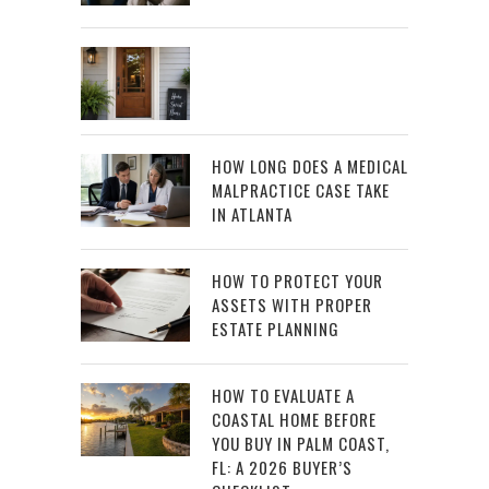
HOW LONG DOES A MEDICAL
MALPRACTICE CASE TAKE
IN ATLANTA
HOW TO PROTECT YOUR
ASSETS WITH PROPER
ESTATE PLANNING
HOW TO EVALUATE A
COASTAL HOME BEFORE
YOU BUY IN PALM COAST,
FL: A 2026 BUYER’S