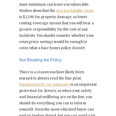
state minimum can leave you vulnerable.
Studies show that the
average liability claim
is $3,290 for property damage, so lower-
costing coverage means that you will bear a
greater responsibility for the cost of any
incidents. You should consider whether your
emergency savings would be enough to
cover what a bare bones policy doesn’t.
Not Reading the Policy
There is a reason you have likely been
warned to always read the fine print.
Washington DC car insurance
is an important
protection for drivers, so when your safety
and financial wellbeing are on the line, you
should do everything you can to inform
yourself. Even the most educated buyer can
end up feeling duped, but you can avoid a lot