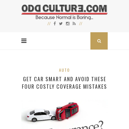
AUTO
GET CAR SMART AND AVOID THESE
FOUR COSTLY COVERAGE MISTAKES