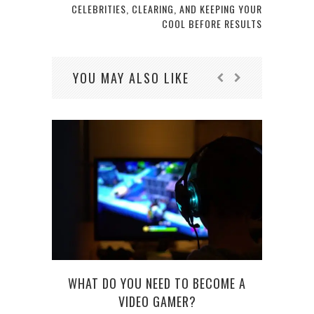
CELEBRITIES, CLEARING, AND KEEPING YOUR
COOL BEFORE RESULTS
YOU MAY ALSO LIKE
WHAT DO YOU NEED TO BECOME A
FROM
VIDEO GAMER?
ABOU