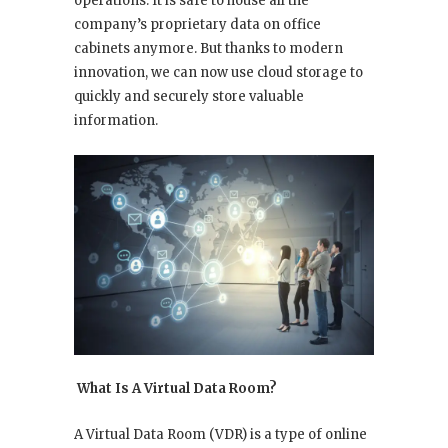
operations. It is safe to house all the
company’s proprietary data on office
cabinets anymore. But thanks to modern
innovation, we can now use cloud storage to
quickly and securely store valuable
information.
What Is A Virtual Data Room?
A Virtual Data Room (VDR) is a type of online