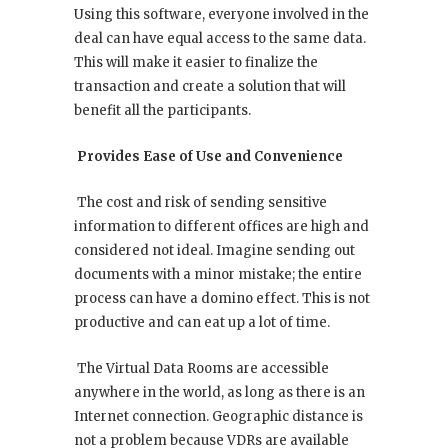
Using this software, everyone involved in the
deal can have equal access to the same data.
This will make it easier to finalize the
transaction and create a solution that will
benefit all the participants.
Provides Ease of Use and Convenience
The cost and risk of sending sensitive
information to different offices are high and
considered not ideal. Imagine sending out
documents with a minor mistake; the entire
process can have a domino effect. This is not
productive and can eat up a lot of time.
The Virtual Data Rooms are accessible
anywhere in the world, as long as there is an
Internet connection. Geographic distance is
not a problem because VDRs are available