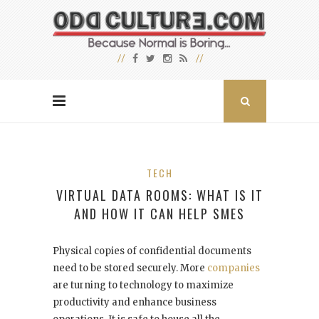
TECH
VIRTUAL DATA ROOMS: WHAT IS IT
AND HOW IT CAN HELP SMES
Physical copies of confidential documents
need to be stored securely. More
companies
are turning to technology to maximize
productivity and enhance business