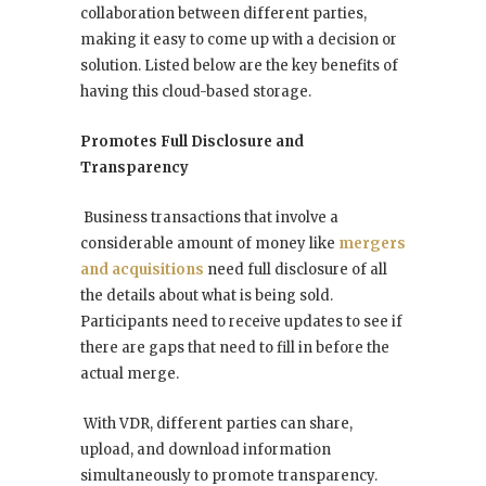
collaboration between different parties,
making it easy to come up with a decision or
solution. Listed below are the key benefits of
having this cloud-based storage.
Promotes Full Disclosure and
Transparency
Business transactions that involve a
considerable amount of money like
mergers
and acquisitions
need full disclosure of all
the details about what is being sold.
Participants need to receive updates to see if
there are gaps that need to fill in before the
actual merge.
With VDR, different parties can share,
upload, and download information
simultaneously to promote transparency.