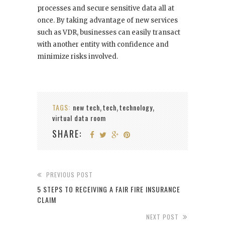
processes and secure sensitive data all at
once. By taking advantage of new services
such as VDR, businesses can easily transact
with another entity with confidence and
minimize risks involved.
TAGS:
new tech
tech
technology
,
,
,
virtual data room
SHARE:
PREVIOUS POST
5 STEPS TO RECEIVING A FAIR FIRE INSURANCE
CLAIM
NEXT POST