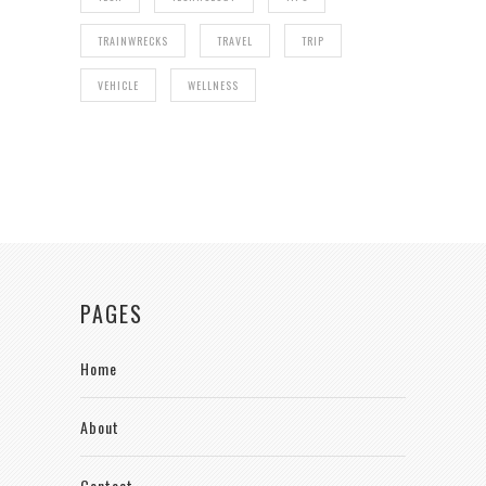
TRAINWRECKS
TRAVEL
TRIP
VEHICLE
WELLNESS
PAGES
Home
About
Contact