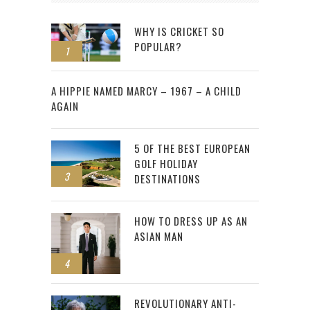
WHY IS CRICKET SO
POPULAR?
1
2
A HIPPIE NAMED MARCY – 1967 – A CHILD
AGAIN
5 OF THE BEST EUROPEAN
GOLF HOLIDAY
3
DESTINATIONS
HOW TO DRESS UP AS AN
ASIAN MAN
4
REVOLUTIONARY ANTI-