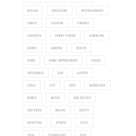
DESIGN
EDUCATION
ENTERTAINMENT
FAMILY
FASHION
FINANCE
FINANCES
FUNNY VIDEOS
GAMBLING
GAMES
GAMING
HEALTH
HOME
HOME IMPROVEMENT
HOUSE
INSURANCE
LAW
LAWYER
LEGAL
LIFE
LOVE
MARKETING
MONEY
MUSIC
ODD DEATHS
ODD NEWS
ONLINE
SAFETY
SHOPPING
SPORTS
STYLE
TECH
TECHNOLOGY
TIPS