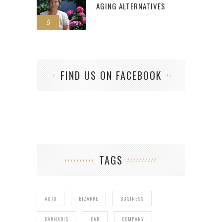
AGING ALTERNATIVES
5
FIND US ON FACEBOOK
TAGS
AUTO
BIZARRE
BUSINESS
CANNABIS
CAR
COMPANY