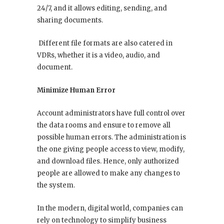
24/7, and it allows editing, sending, and
sharing documents.
Different file formats are also catered in
VDRs, whether it is a video, audio, and
document.
Minimize Human Error
Account administrators have full control over
the data rooms and ensure to remove all
possible human errors. The administration is
the one giving people access to view, modify,
and download files. Hence, only authorized
people are allowed to make any changes to
the system.
In the modern, digital world, companies can
rely on technology to simplify business