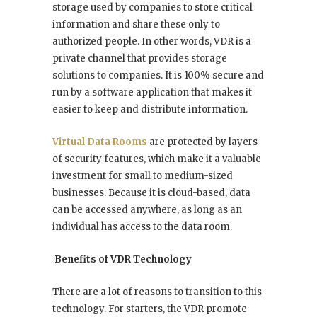
storage used by companies to store critical
information and share these only to
authorized people. In other words, VDR is a
private channel that provides storage
solutions to companies. It is 100% secure and
run by a software application that makes it
easier to keep and distribute information.
Virtual Data Rooms
are protected by layers
of security features, which make it a valuable
investment for small to medium-sized
businesses. Because it is cloud-based, data
can be accessed anywhere, as long as an
individual has access to the data room.
Benefits of VDR Technology
There are a lot of reasons to transition to this
technology. For starters, the VDR promote