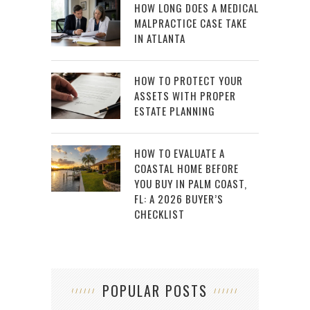
HOW LONG DOES A MEDICAL
MALPRACTICE CASE TAKE
IN ATLANTA
HOW TO PROTECT YOUR
ASSETS WITH PROPER
ESTATE PLANNING
HOW TO EVALUATE A
COASTAL HOME BEFORE
YOU BUY IN PALM COAST,
FL: A 2026 BUYER’S
CHECKLIST
POPULAR POSTS