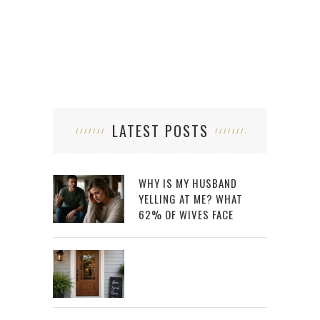
LATEST POSTS
WHY IS MY HUSBAND
YELLING AT ME? WHAT
62% OF WIVES FACE