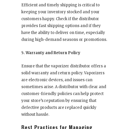
Efficient and timely shipping is critical to
keeping your inventory stocked and your
customers happy. Check if the distributor
provides fast shipping options and if they
have the ability to deliver on time, especially
during high-demand seasons or promotions.
5. Warranty and Return Policy
Ensure that the vaporizer distributor offers a
solid warranty and return policy. Vaporizers
are electronic devices, and issues can
sometimes arise. A distributor with clear and
customer-friendly policies can help protect
your store’s reputation by ensuring that
defective products are replaced quickly
without hassle.
Best Practices for Managing