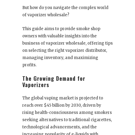
But how do you navigate the complex world
of vaporizer wholesale?
This guide aims to provide smoke shop
owners with valuable insights into the
business of vaporizer wholesale, offering tips
on selecting the right vaporizer distributor,
managing inventory, and maximizing
profits.
The Growing Demand for
Vaporizers
The global vaping market is projected to
reach over $45 billion by 2030, driven by
rising health-consciousness among smokers
seeking alternatives to traditional cigarettes,
technological advancements, and the
increasing popularity of e-liquids with