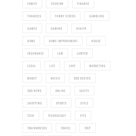
FAMILY
FASHION
FINANCE
FINANCES
FUNNY VIDEOS
GAMBLING
GAMES
GAMING
HEALTH
HOME
HOME IMPROVEMENT
HOUSE
INSURANCE
LAW
LAWYER
LEGAL
LIFE
LOVE
MARKETING
MONEY
MUSIC
ODD DEATHS
ODD NEWS
ONLINE
SAFETY
SHOPPING
SPORTS
STYLE
TECH
TECHNOLOGY
TIPS
TRAINWRECKS
TRAVEL
TRIP