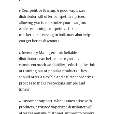
● Competitive Pricing: A good vaporizer
distributor will offer competitive prices,
allowing you to maximize your margins
while remaining competitive in the
marketplace. Buying in bulk may also help
you get better discounts.
● Inventory Management: Reliable
distributors can help ensure you have
consistent stock availability, reducing the risk
of running out of popular products. They
should offer a flexible and efficient ordering
process to make restocking simple and
timely.
● Customer Support: When issues arise with
products, a trusted vaporizer distributor will
offer responsive customer support to resolve