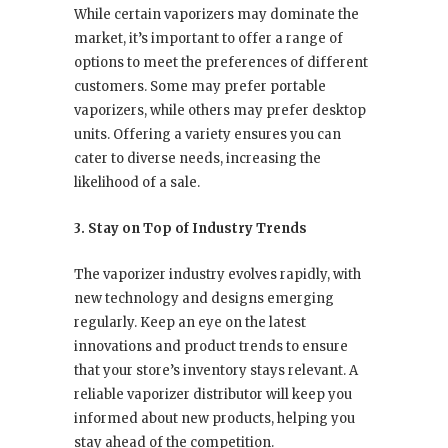
While certain vaporizers may dominate the
market, it’s important to offer a range of
options to meet the preferences of different
customers. Some may prefer portable
vaporizers, while others may prefer desktop
units. Offering a variety ensures you can
cater to diverse needs, increasing the
likelihood of a sale.
3. Stay on Top of Industry Trends
The vaporizer industry evolves rapidly, with
new technology and designs emerging
regularly. Keep an eye on the latest
innovations and product trends to ensure
that your store’s inventory stays relevant. A
reliable vaporizer distributor will keep you
informed about new products, helping you
stay ahead of the competition.