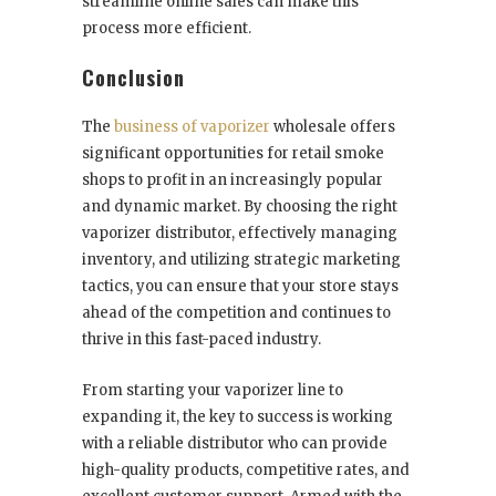
streamline online sales can make this
process more efficient.
Conclusion
The
business of vaporizer
wholesale offers
significant opportunities for retail smoke
shops to profit in an increasingly popular
and dynamic market. By choosing the right
vaporizer distributor, effectively managing
inventory, and utilizing strategic marketing
tactics, you can ensure that your store stays
ahead of the competition and continues to
thrive in this fast-paced industry.
From starting your vaporizer line to
expanding it, the key to success is working
with a reliable distributor who can provide
high-quality products, competitive rates, and