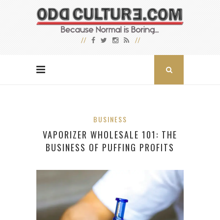
BUSINESS
VAPORIZER WHOLESALE 101: THE
BUSINESS OF PUFFING PROFITS