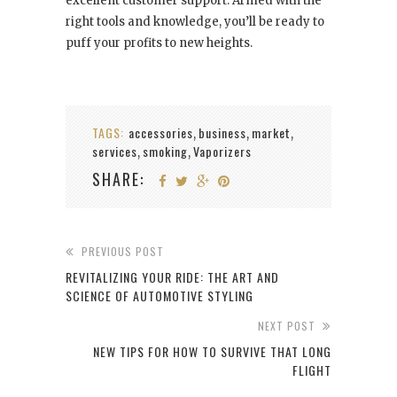
excellent customer support. Armed with the
right tools and knowledge, you’ll be ready to
puff your profits to new heights.
TAGS:
accessories
business
market
,
,
,
services
smoking
Vaporizers
,
,
SHARE:
PREVIOUS POST
REVITALIZING YOUR RIDE: THE ART AND
SCIENCE OF AUTOMOTIVE STYLING
NEXT POST
NEW TIPS FOR HOW TO SURVIVE THAT LONG
FLIGHT