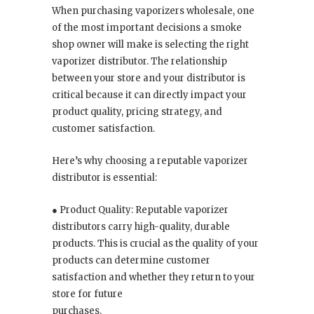
When purchasing vaporizers wholesale, one
of the most important decisions a smoke
shop owner will make is selecting the right
vaporizer distributor. The relationship
between your store and your distributor is
critical because it can directly impact your
product quality, pricing strategy, and
customer satisfaction.
Here’s why choosing a reputable vaporizer
distributor is essential:
● Product Quality: Reputable vaporizer
distributors carry high-quality, durable
products. This is crucial as the quality of your
products can determine customer
satisfaction and whether they return to your
store for future
purchases.