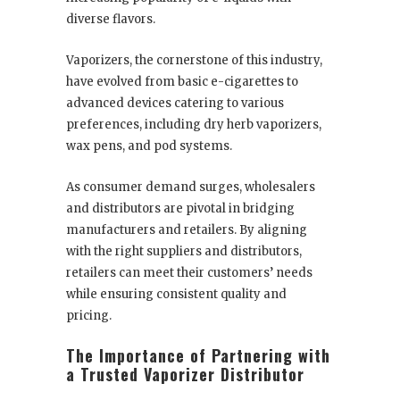
diverse flavors.
Vaporizers, the cornerstone of this industry,
have evolved from basic e-cigarettes to
advanced devices catering to various
preferences, including dry herb vaporizers,
wax pens, and pod systems.
As consumer demand surges, wholesalers
and distributors are pivotal in bridging
manufacturers and retailers. By aligning
with the right suppliers and distributors,
retailers can meet their customers’ needs
while ensuring consistent quality and
pricing.
The Importance of Partnering with
a Trusted Vaporizer Distributor