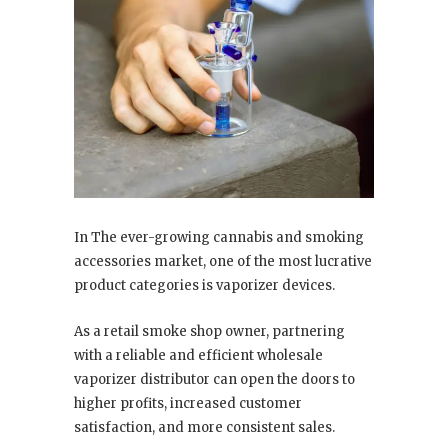
In The ever-growing cannabis and smoking
accessories market, one of the most lucrative
product categories is vaporizer devices.
As a retail smoke shop owner, partnering
with a reliable and efficient wholesale
vaporizer distributor can open the doors to
higher profits, increased customer
satisfaction, and more consistent sales.