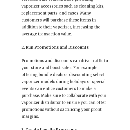
vaporizer accessories such as cleaning kits,
replacement parts, and cases. Many
customers will purchase these items in
addition to their vaporizer, increasing the
average transaction value.
2. Run Promotions and Discounts
Promotions and discounts can drive traffic to
your store and boost sales. For example,
offering bundle deals or discounting select
vaporizer models during holidays or special
events can entice customers to make a
purchase. Make sure to collaborate with your
vaporizer distributor to ensure you can offer
promotions without sacrificing your profit
margins.
3. Create Loyalty Programs