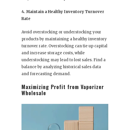
4. Maintain a Healthy Inventory Turnover
Rate
Avoid overstocking or understocking your
products by maintaining a healthy inventory
turnover rate. Overstocking can tie up capital
and increase storage costs, while
understocking may lead to lost sales. Find a
balance by analyzing historical sales data
and forecasting demand.
Maximizing Profit from Vaporizer
Wholesale