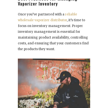
Vaporizer Inventory
Once you’ve partnered with a
reliable
wholesale vaporizer distributor
, it’s time to
focus on inventory management. Proper
inventory management is essential for
maintaining product availability, controlling
costs, and ensuring that your customers find
the products they want.