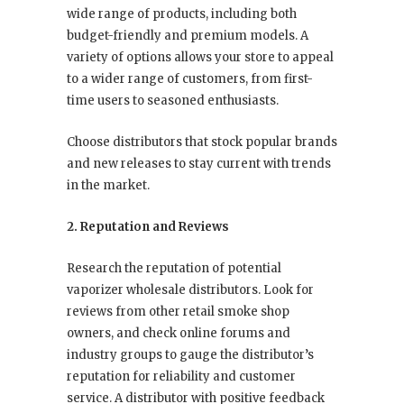
wide range of products, including both
budget-friendly and premium models. A
variety of options allows your store to appeal
to a wider range of customers, from first-
time users to seasoned enthusiasts.
Choose distributors that stock popular brands
and new releases to stay current with trends
in the market.
2. Reputation and Reviews
Research the reputation of potential
vaporizer wholesale distributors. Look for
reviews from other retail smoke shop
owners, and check online forums and
industry groups to gauge the distributor’s
reputation for reliability and customer
service. A distributor with positive feedback