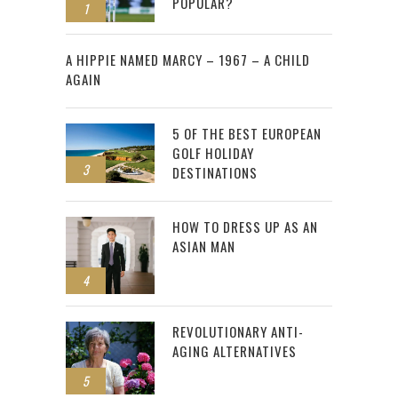
POPULAR?
1
2
A HIPPIE NAMED MARCY – 1967 – A CHILD
AGAIN
5 OF THE BEST EUROPEAN
GOLF HOLIDAY
3
DESTINATIONS
HOW TO DRESS UP AS AN
ASIAN MAN
4
REVOLUTIONARY ANTI-
AGING ALTERNATIVES
5