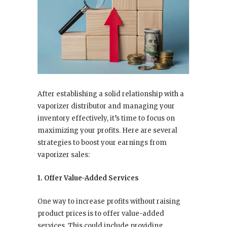
After establishing a solid relationship with a
vaporizer distributor and managing your
inventory effectively, it’s time to focus on
maximizing your profits. Here are several
strategies to boost your earnings from
vaporizer sales:
1. Offer Value-Added Services
One way to increase profits without raising
product prices is to offer value-added
services. This could include providing