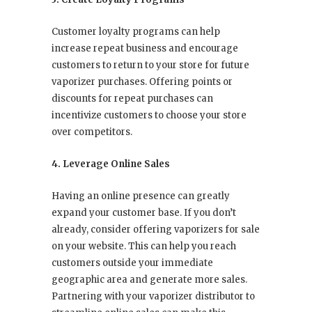
Customer loyalty programs can help
increase repeat business and encourage
customers to return to your store for future
vaporizer purchases. Offering points or
discounts for repeat purchases can
incentivize customers to choose your store
over competitors.
4. Leverage Online Sales
Having an online presence can greatly
expand your customer base. If you don’t
already, consider offering vaporizers for sale
on your website. This can help you reach
customers outside your immediate
geographic area and generate more sales.
Partnering with your vaporizer distributor to