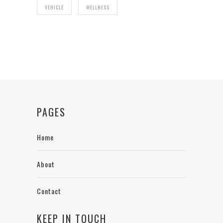
VEHICLE
WELLNESS
PAGES
Home
About
Contact
KEEP IN TOUCH