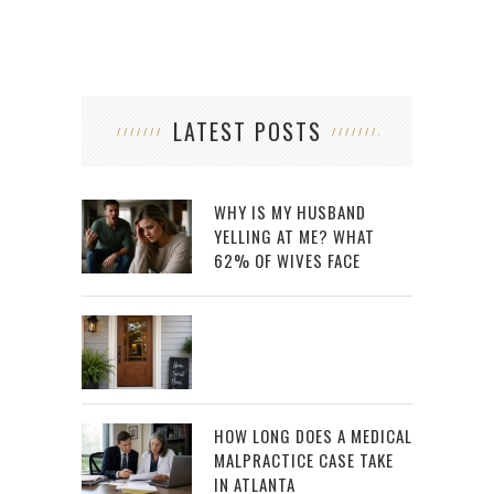
LATEST POSTS
WHY IS MY HUSBAND
YELLING AT ME? WHAT
62% OF WIVES FACE
HOW LONG DOES A MEDICAL
MALPRACTICE CASE TAKE
IN ATLANTA