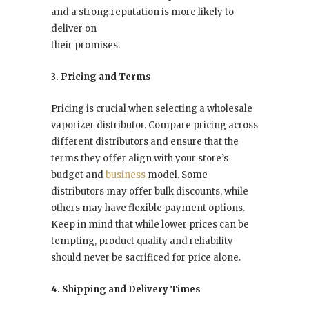
and a strong reputation is more likely to
deliver on
their promises.
3. Pricing and Terms
Pricing is crucial when selecting a wholesale
vaporizer distributor. Compare pricing across
different distributors and ensure that the
terms they offer align with your store’s
budget and
business
model. Some
distributors may offer bulk discounts, while
others may have flexible payment options.
Keep in mind that while lower prices can be
tempting, product quality and reliability
should never be sacrificed for price alone.
4. Shipping and Delivery Times