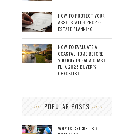
HOW TO PROTECT YOUR
ASSETS WITH PROPER
ESTATE PLANNING
HOW TO EVALUATE A
COASTAL HOME BEFORE
YOU BUY IN PALM COAST,
FL: A 2026 BUYER’S
CHECKLIST
POPULAR POSTS
WHY IS CRICKET SO