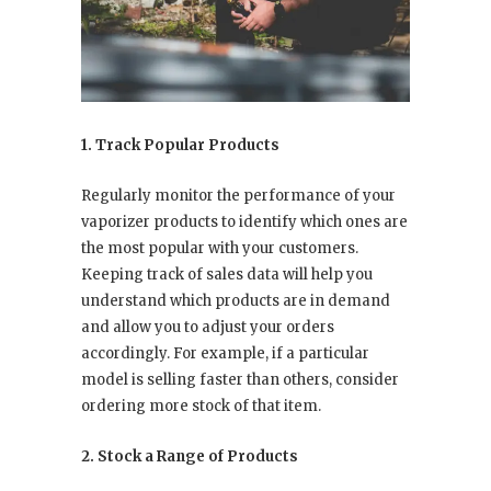
1. Track Popular Products
Regularly monitor the performance of your
vaporizer products to identify which ones are
the most popular with your customers.
Keeping track of sales data will help you
understand which products are in demand
and allow you to adjust your orders
accordingly. For example, if a particular
model is selling faster than others, consider
ordering more stock of that item.
2. Stock a Range of Products