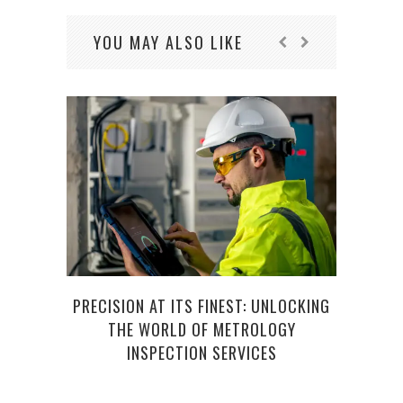
YOU MAY ALSO LIKE
EX
PRECISION AT ITS FINEST: UNLOCKING
THE WORLD OF METROLOGY
INSPECTION SERVICES