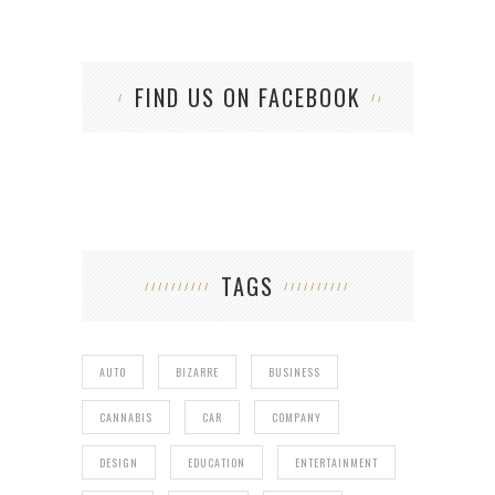
FIND US ON FACEBOOK
TAGS
AUTO
BIZARRE
BUSINESS
CANNABIS
CAR
COMPANY
DESIGN
EDUCATION
ENTERTAINMENT