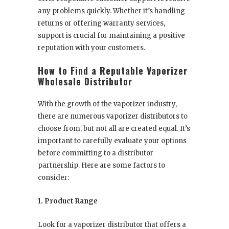
any problems quickly. Whether it’s handling
returns or offering warranty services,
support is crucial for maintaining a positive
reputation with your customers.
How to Find a Reputable Vaporizer
Wholesale Distributor
With the growth of the vaporizer industry,
there are numerous vaporizer distributors to
choose from, but not all are created equal. It’s
important to carefully evaluate your options
before committing to a distributor
partnership. Here are some factors to
consider:
1. Product Range
Look for a vaporizer distributor that offers a