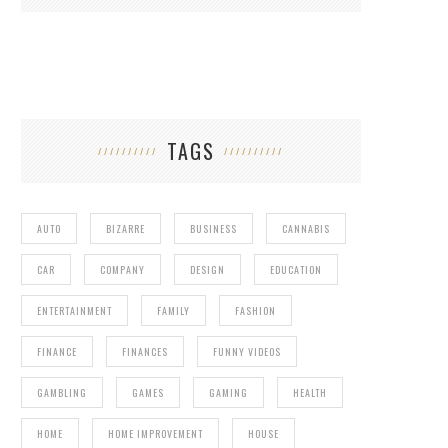
TAGS
AUTO
BIZARRE
BUSINESS
CANNABIS
CAR
COMPANY
DESIGN
EDUCATION
ENTERTAINMENT
FAMILY
FASHION
FINANCE
FINANCES
FUNNY VIDEOS
GAMBLING
GAMES
GAMING
HEALTH
HOME
HOME IMPROVEMENT
HOUSE