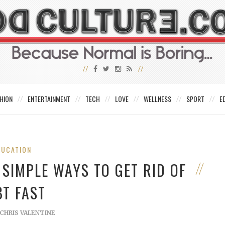
HION
ENTERTAINMENT
TECH
LOVE
WELLNESS
SPORT
E
DUCATION
 SIMPLE WAYS TO GET RID OF
BT FAST
CHRIS VALENTINE