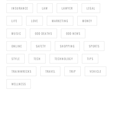
INSURANCE
LAW
LAWYER
LEGAL
LIFE
LOVE
MARKETING
MONEY
MUSIC
ODD DEATHS
ODD NEWS
ONLINE
SAFETY
SHOPPING
SPORTS
STYLE
TECH
TECHNOLOGY
TIPS
TRAINWRECKS
TRAVEL
TRIP
VEHICLE
WELLNESS