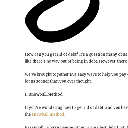
How can you get rid of debt? It’s a question many of us
like there’s no way out of being in debt. However, there
We’ve brought together five easy ways to help you pay 
loans sooner than you ever thought.
1. Snowball Method
If you’re wondering how to get rid of debt, and you hav
the
snowball method
.
Essentially, you’re paying off your smallest debt first.