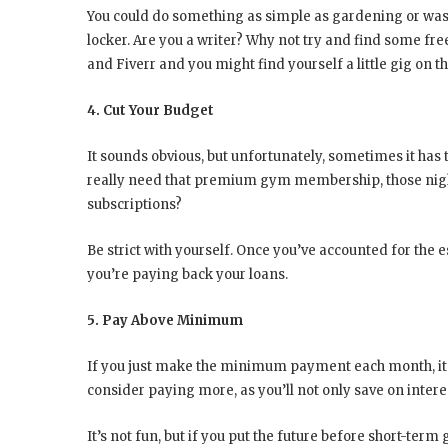
You could do something as simple as gardening or washin
locker. Are you a writer? Why not try and find some fr
and Fiverr and you might find yourself a little gig on th
4. Cut Your Budget
It sounds obvious, but unfortunately, sometimes it has
really need that premium gym membership, those night
subscriptions?
Be strict with yourself. Once you’ve accounted for the e
you’re paying back your loans.
5. Pay Above Minimum
If you just make the minimum payment each month, it’ll
consider paying more, as you’ll not only save on interes
It’s not fun, but if you put the future before short-term 