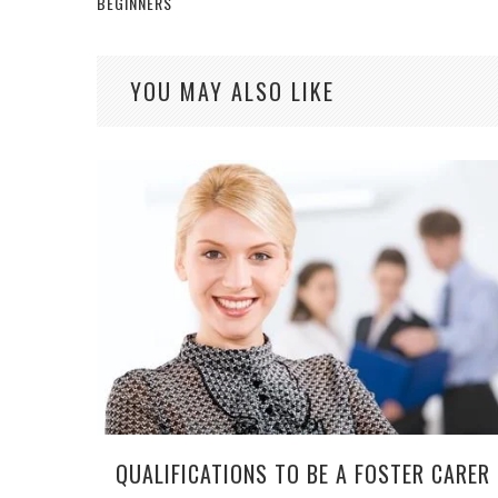
BEGINNERS
YOU MAY ALSO LIKE
QUALIFICATIONS TO BE A FOSTER CARER