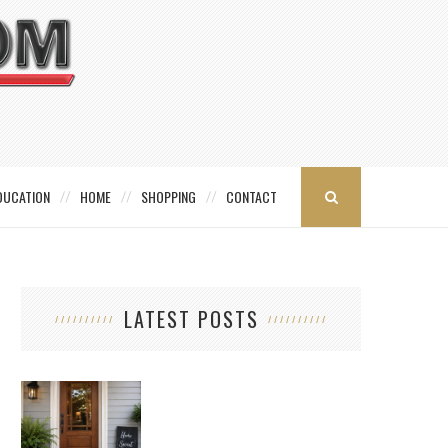
DUCATION
HOME
SHOPPING
CONTACT
LATEST POSTS