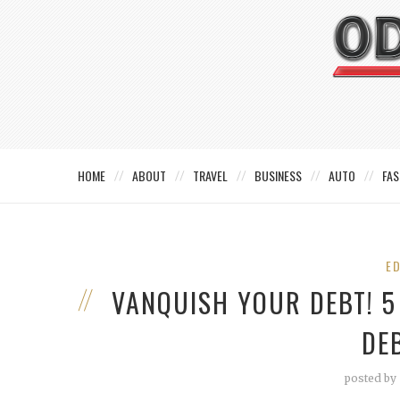
HOME
ABOUT
TRAVEL
BUSINESS
AUTO
FAS
E
VANQUISH YOUR DEBT! 5
DE
posted by