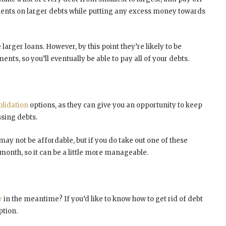
nts on larger debts while putting any excess money towards
larger loans. However, by this point they’re likely to be
s, so you’ll eventually be able to pay all of your debts.
lidation
options, as they can give you an opportunity to keep
sing debts.
t may not be affordable, but if you do take out one of these
month, so it can be a little more manageable.
y
in the meantime? If you’d like to know how to get rid of debt
ption.