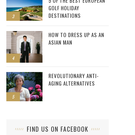
5 OF THE BEST EUROPEAN
GOLF HOLIDAY
DESTINATIONS
3
HOW TO DRESS UP AS AN
ASIAN MAN
4
REVOLUTIONARY ANTI-
AGING ALTERNATIVES
5
FIND US ON FACEBOOK