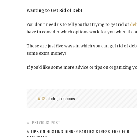
Wanting to Get Rid of Debt
You don’t need us to tell you that trying to get rid of
deb
have to consider which options work for you when it co
These are just five ways in which you can get rid of 
some extra money?
If you’d like some more advice or tips on organizing yo
TAGS:
debt
finances
,
PREVIOUS POST
5 TIPS ON HOSTING DINNER PARTIES STRESS-FREE FOR