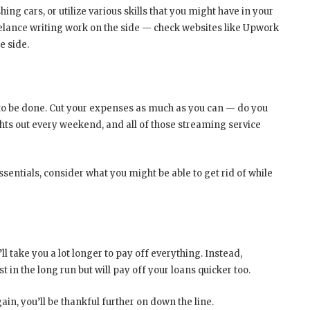
g cars, or utilize various skills that you might have in your
eelance writing work on the side — check websites like Upwork
e side.
 to be done. Cut your expenses as much as you can — do you
s out every weekend, and all of those streaming service
ssentials, consider what you might be able to get rid of while
 take you a lot longer to pay off everything. Instead,
t in the long run but will pay off your loans quicker too.
gain, you’ll be thankful further on down the line.