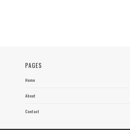
PAGES
Home
About
Contact