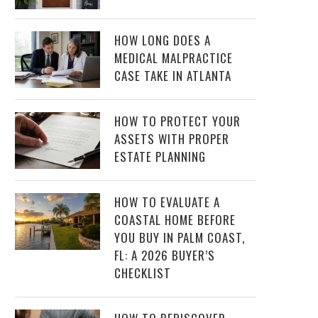
HOW LONG DOES A
MEDICAL MALPRACTICE
CASE TAKE IN ATLANTA
HOW TO PROTECT YOUR
ASSETS WITH PROPER
ESTATE PLANNING
HOW TO EVALUATE A
COASTAL HOME BEFORE
YOU BUY IN PALM COAST,
FL: A 2026 BUYER’S
CHECKLIST