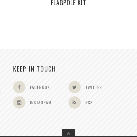
FLAGPOLE KIT
KEEP IN TOUCH
FACEBOOK
TWITTER
INSTAGRAM
RSS