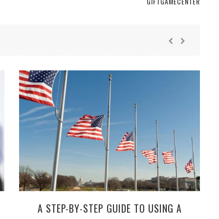
GIFTGAMECENTER
A STEP-BY-STEP GUIDE TO USING A