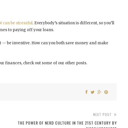
t can be stressful
. Everybody’s situation is different, so you’ll
mes to paying off your loans.
debt — be inventive. How can you both save money and make
ur finances, check out some of our other posts.
NEXT POST
THE POWER OF NERD CULTURE IN THE 21ST CENTURY BY