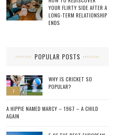
HOW TO REDISCOVER
YOUR FLIRTY SIDE AFTER A
LONG-TERM RELATIONSHIP
ENDS
POPULAR POSTS
WHY IS CRICKET SO
POPULAR?
1
2
A HIPPIE NAMED MARCY – 1967 – A CHILD
AGAIN