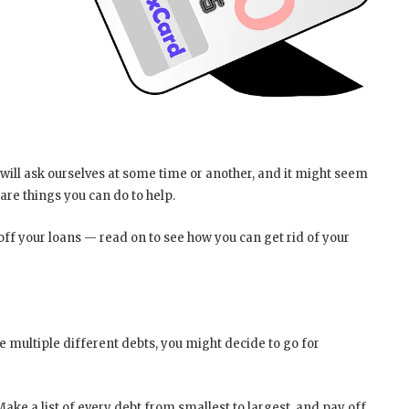
 will ask ourselves at some time or another, and it might seem
 are things you can do to help.
off your loans — read on to see how you can get rid of your
e multiple different debts, you might decide to go for
 Make a list of every debt from smallest to largest, and pay off