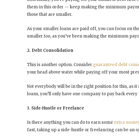
them in this order — keep making the minimum payme
those that are smaller.
As your smaller loans are paid off, you can focus on the 
smaller too, as you’ve been making the minimum payment
2. Debt Consolidation
This is another option. Consider
guaranteed debt conso
your head above water while paying off your most pres
Not everybody will be in the right position for this, as i
loans, you’ll only have one company to pay back every 
3. Side-Hustle or Freelance
Is there anything you can do to earn some
extra mone
fast, taking up a side-hustle or freelancing can be an o